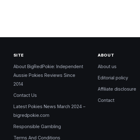
SITE
ABOUT
About BigRedPokie: Independent
About us
Aussie Pokies Reviews Since
Editorial policy
2014
Affiliate disclosure
Contact Us
Contact
Latest Pokies News March 2024 –
bigredpokie.com
Responsible Gambling
Terms And Conditions