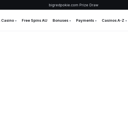
bigredpokie.com Prize Draw
 Casino
Free Spins AU
Bonuses
Payments
Casinos A-Z