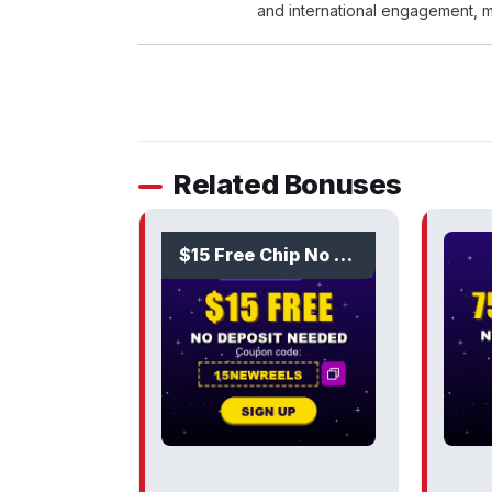
and international engagement, mak
Related Bonuses
$15 Free Chip No Deposit Bonus