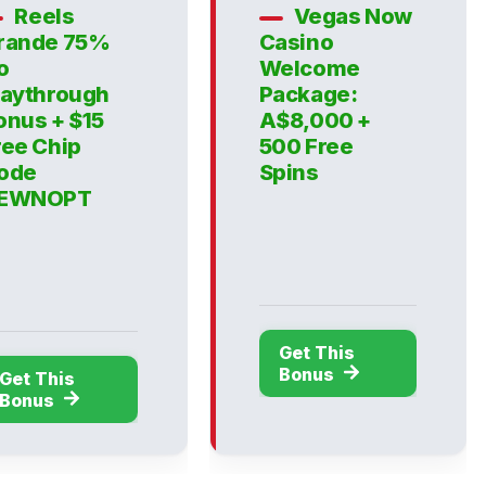
Reels
Vegas Now
rande 75%
Casino
o
Welcome
laythrough
Package:
onus + $15
A$8,000 +
ree Chip
500 Free
ode
Spins
EWNOPT
Get This
Bonus
Get This
Bonus