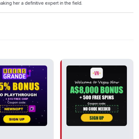
ing her a definitive expert in the field.