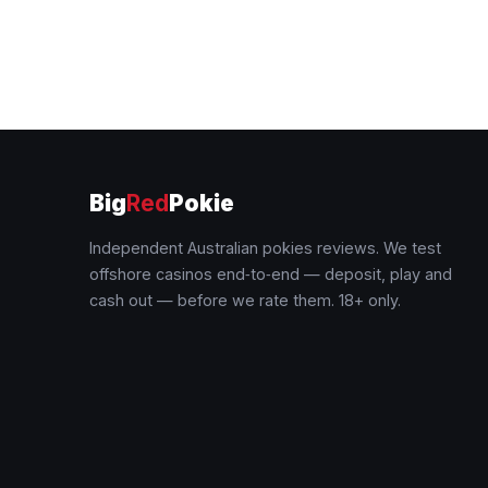
Big
Red
Pokie
Independent Australian pokies reviews. We test
offshore casinos end‑to‑end — deposit, play and
cash out — before we rate them. 18+ only.