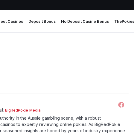
yout Casinos
Deposit Bonus
No Deposit Casino Bonus
ThePokies
at
BigRedPokie Media
uthority in the Aussie gambling scene, with a robust
 casinos to expertly reviewing online pokies. As BigRedPokie
er seasoned insights are honed by years of industry experience