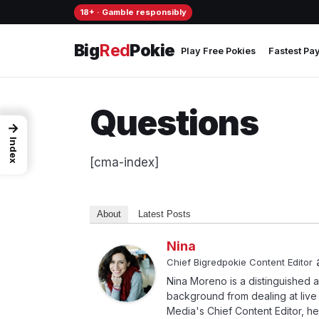
18+ · Gamble responsibly
Big
Red
Pokie
Play Free Pokies
Fastest Pa
Questions
→
Index
[cma-index]
About
Latest Posts
Nina
Chief Bigredpokie Content Editor
Nina Moreno is a distinguished a
background from dealing at live
Media's Chief Content Editor, h