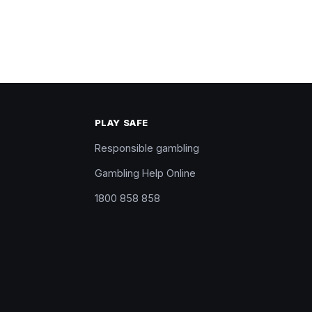
PLAY SAFE
Responsible gambling
Gambling Help Online
1800 858 858