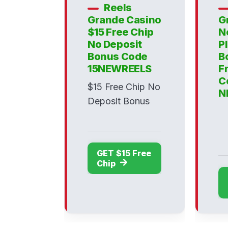
Reels
Grande Casino
G
$15 Free Chip
N
No Deposit
P
Bonus Code
B
15NEWREELS
F
C
$15 Free Chip No
N
Deposit Bonus
GET $15 Free
Chip