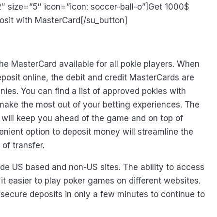
size=”5″ icon=”icon: soccer-ball-o”]Get 1000$
osit with MasterCard[/su_button]
the MasterCard available for all pokie players. When
posit online, the debit and credit MasterCards are
es. You can find a list of approved pokies with
make the most out of your betting experiences. The
will keep you ahead of the game and on top of
enient option to deposit money will streamline the
of transfer.
ude US based and non-US sites. The ability to access
t easier to play poker games on different websites.
secure deposits in only a few minutes to continue to