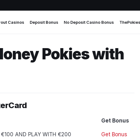
yout Casinos
Deposit Bonus
No Deposit Casino Bonus
ThePokies
Money Pokies with
terCard
Get Bonus
 €100 AND PLAY WITH €200
Get Bonus