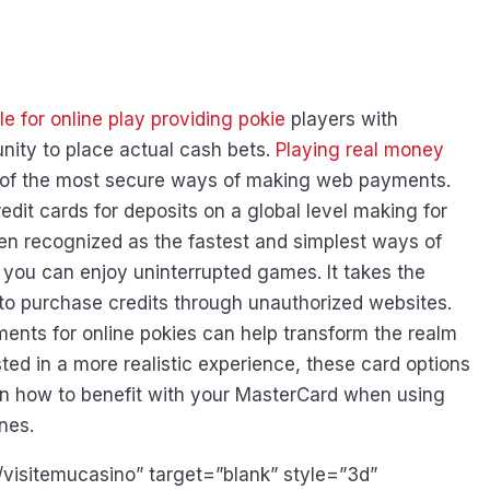
 for online play providing pokie
players with
nity to place actual cash bets.
Playing real money
 of the most secure ways of making web payments.
it cards for deposits on a global level making for
en recognized as the fastest and simplest ways of
you can enjoy uninterrupted games. It takes the
g to purchase credits through unauthorized websites.
ents for online pokies can help transform the realm
sted in a more realistic experience, these card options
rn how to benefit with your MasterCard when using
nes.
/visitemucasino” target=”blank” style=”3d”