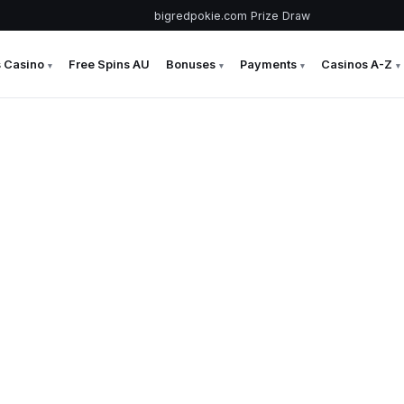
bigredpokie.com Prize Draw
 Casino
Free Spins AU
Bonuses
Payments
Casinos A-Z