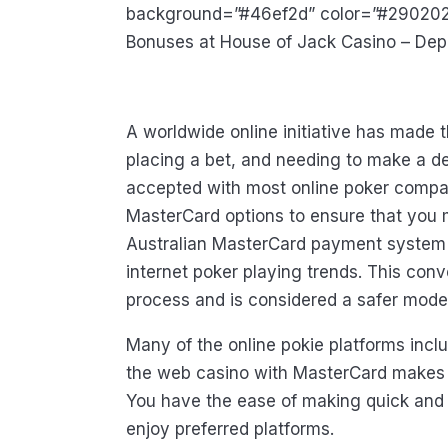
background=”#46ef2d” color=”#290202″ 
Bonuses at House of Jack Casino – Dep
A worldwide online initiative has made 
placing a bet, and needing to make a de
accepted with most online poker compani
MasterCard options to ensure that you 
Australian MasterCard payment system 
internet poker playing trends. This conv
process and is considered a safer mode 
Many of the online pokie platforms incl
the web casino with MasterCard makes i
You have the ease of making quick and 
enjoy preferred platforms.