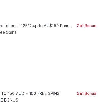
irst deposit 125% up to AU$150 Bonus
Get Bonus
ree Spins
 TO 150 AUD + 100 FREE SPINS
Get Bonus
E BONUS