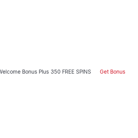
Welcome Bonus Plus 350 FREE SPINS
Get Bonus