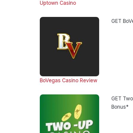
Uptown Casino
GET BoV
BoVegas Casino Review
GET Two
Bonus*