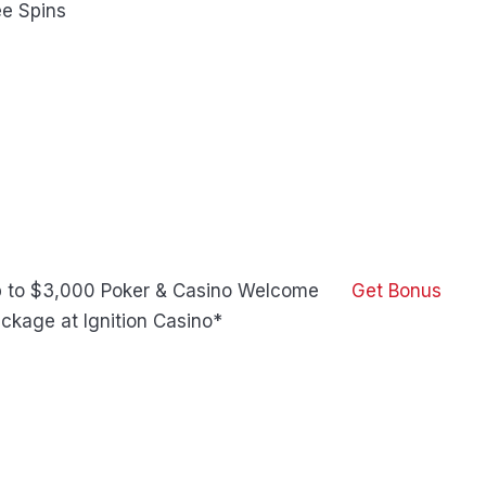
ee Spins
 to $3,000 Poker & Casino Welcome
Get Bonus
ckage at Ignition Casino*