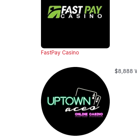
FastPay Casino
$8,888 