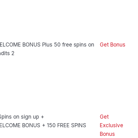
LCOME BONUS Plus 50 free spins on
Get Bonus
dits 2
Spins on sign up +
Get
LCOME BONUS + 150 FREE SPINS
Exclusive
Bonus