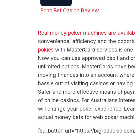
BondiBet Casino Review
Real money poker machines are available
convenience, efficiency and the opportu
pokies
with MasterCard services is one
Now you can use approved debit and cred
unlimited options. MasterCards have be
moving finances into an account where 
hassle out of visiting casinos or havin
Safer and more effective means of paym
of online casinos. For Australians intere
will change your poker experience. Lea
actual money bets for web poker machi
[su_button url=”https://bigredpokie.com