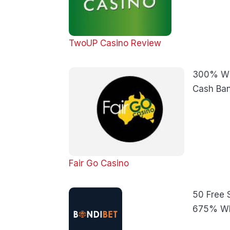
TwoUP Casino Review
300% WE
Cash Ban
Fair Go Casino
50 Free 
675% WE