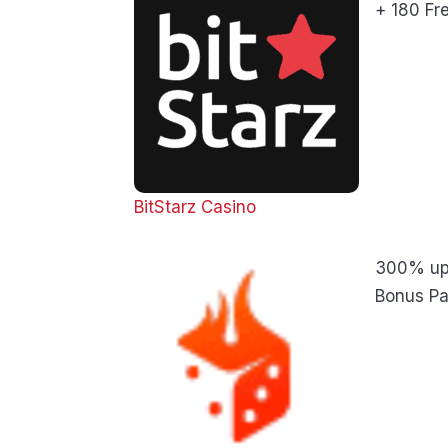
+ 180 Fr
BitStarz Casino
300% up
Bonus Pa