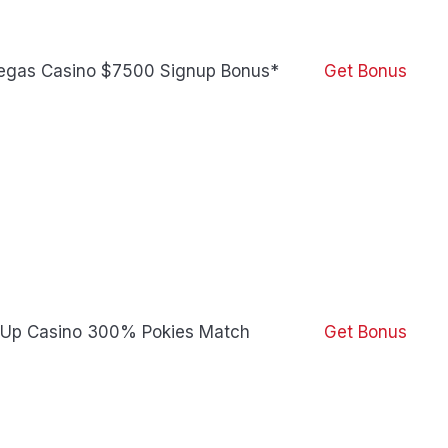
egas Casino $7500 Signup Bonus*
Get Bonus
Up Casino 300% Pokies Match
Get Bonus