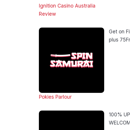
Ignition Casino Australia
Review
Get on F
plus 75F
Pokies Parlour
100% UP
WELCOM