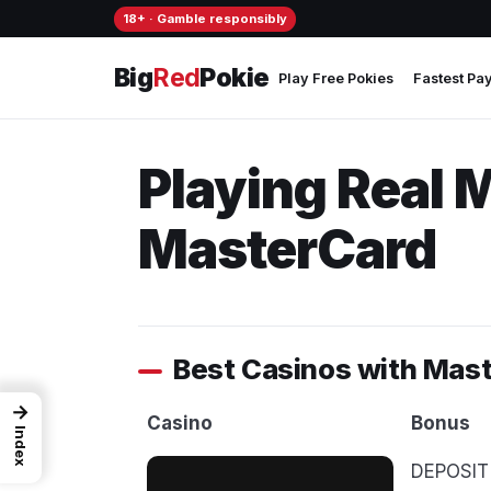
18+ · Gamble responsibly
Big
Red
Pokie
Play Free Pokies
Fastest Pa
Playing Real 
MasterCard
Best Casinos with Mas
→
Casino
Bonus
Index
DEPOSIT