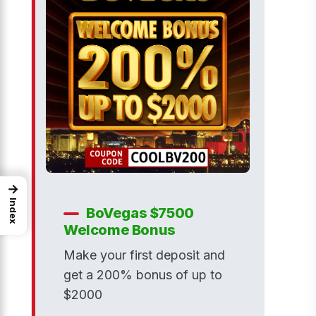
→
Index
BoVegas $7500
Welcome Bonus
Make your first deposit and
get a 200% bonus of up to
$2000