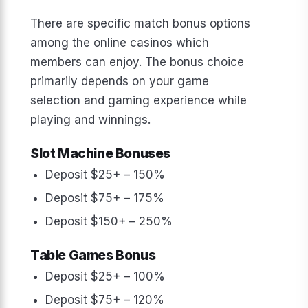
There are specific match bonus options
among the online casinos which
members can enjoy. The bonus choice
primarily depends on your game
selection and gaming experience while
playing and winnings.
Slot Machine Bonuses
Deposit $25+ – 150%
Deposit $75+ – 175%
Deposit $150+ – 250%
Table Games Bonus
Deposit $25+ – 100%
Deposit $75+ – 120%