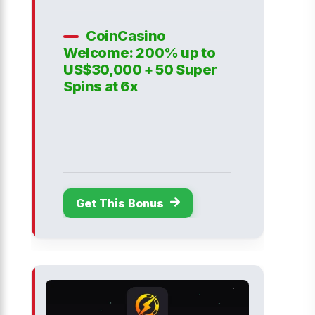
CoinCasino
Welcome: 200% up to
US$30,000 + 50 Super
Spins at 6x
Get This Bonus