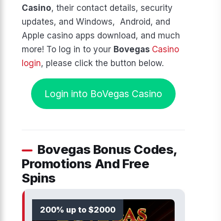
Casino
, their contact details, security
updates, and Windows, Android, and
Apple casino apps download, and much
more! To log in to your
Bovegas
Casino
login
, please click the button below.
Login into BoVegas Casino
Bovegas Bonus Codes,
Promotions And Free
Spins
200% up to $2000