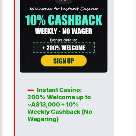
Instant Casino:
200% Welcome up to
~A$13,000 + 10%
Weekly Cashback (No
Wagering)