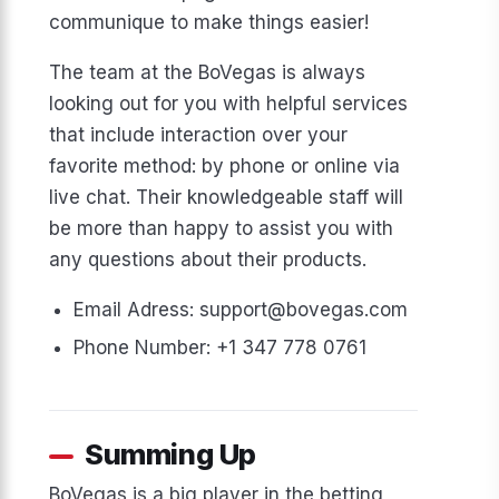
communique to make things easier!
The team at the BoVegas is always
looking out for you with helpful services
that include interaction over your
favorite method: by phone or online via
live chat. Their knowledgeable staff will
be more than happy to assist you with
any questions about their products.
Email Adress: support@bovegas.com
Phone Number: +1 347 778 0761
Summing Up
BoVegas is a big player in the betting