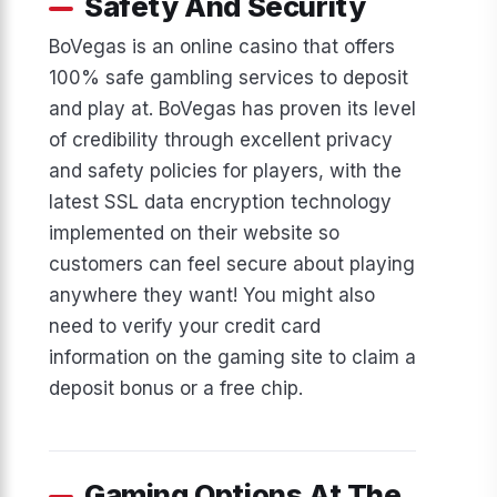
Safety And Security
BoVegas is an online casino that offers
100% safe gambling services to deposit
and play at. BoVegas has proven its level
of credibility through excellent privacy
and safety policies for players, with the
latest SSL data encryption technology
implemented on their website so
customers can feel secure about playing
anywhere they want! You might also
need to verify your credit card
information on the gaming site to claim a
deposit bonus or a free chip.
Gaming Options At The