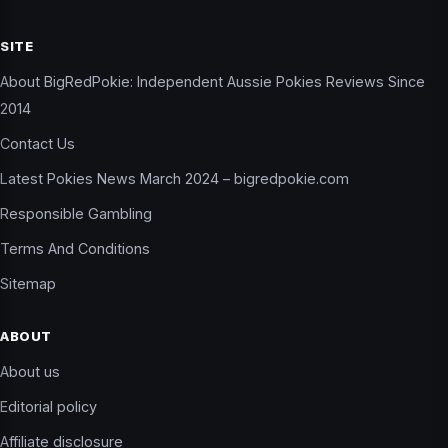
SITE
About BigRedPokie: Independent Aussie Pokies Reviews Since
2014
Contact Us
Latest Pokies News March 2024 – bigredpokie.com
Responsible Gambling
Terms And Conditions
Sitemap
ABOUT
About us
Editorial policy
Affiliate disclosure