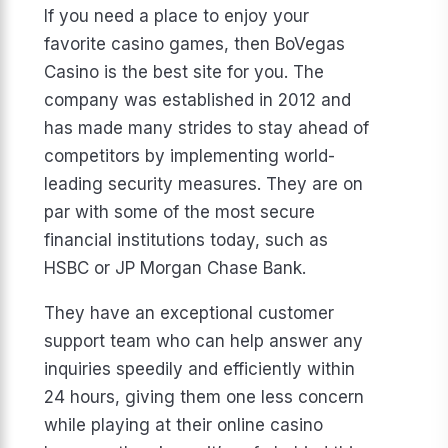
If you need a place to enjoy your
favorite casino games, then BoVegas
Casino is the best site for you. The
company was established in 2012 and
has made many strides to stay ahead of
competitors by implementing world-
leading security measures. They are on
par with some of the most secure
financial institutions today, such as
HSBC or JP Morgan Chase Bank.
They have an exceptional customer
support team who can help answer any
inquiries speedily and efficiently within
24 hours, giving them one less concern
while playing at their online casino