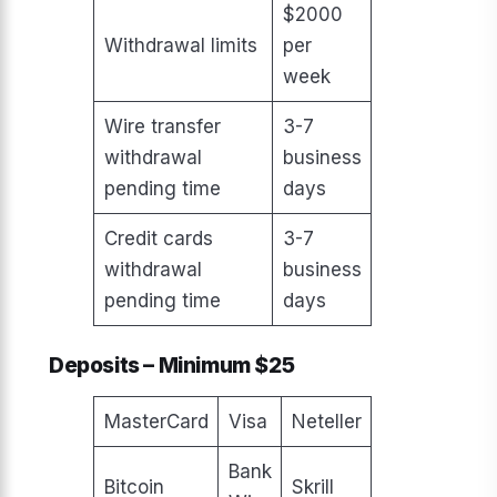
$2000
Withdrawal limits
per
week
Wire transfer
3-7
withdrawal
business
pending time
days
Credit cards
3-7
withdrawal
business
pending time
days
Deposits – Minimum $25
MasterCard
Visa
Neteller
Bank
Bitcoin
Skrill