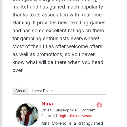
market and has gained much popularity
thanks to its association with RealTime
Gaming. It provides new, exciting games
and has some excellent ratings on them
for gambling enthusiasts everywhere!
Most of their titles offer welcome offers
as well as promotions, so you never
know what will be there when you head
over.
About
Latest Posts
Nina
Chief Bigredpokie Content
at
Editor
BigRedPokie Media
Nina Moreno is a distinguished