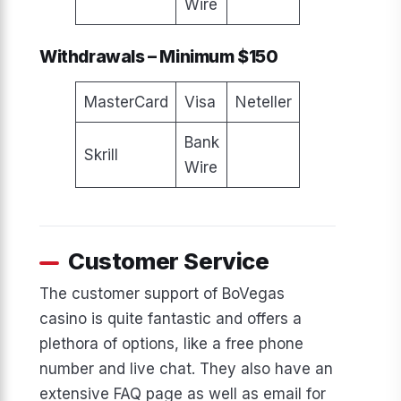
Wire
Withdrawals – Minimum $150
MasterCard
Visa
Neteller
Bank
Skrill
Wire
Customer Service
The customer support of BoVegas
casino is quite fantastic and offers a
plethora of options, like a free phone
number and live chat. They also have an
extensive FAQ page as well as email for