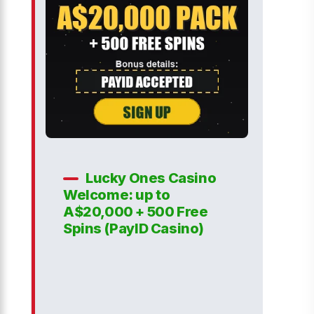
Lucky Ones Casino
Welcome: up to
A$20,000 + 500 Free
Spins (PayID Casino)