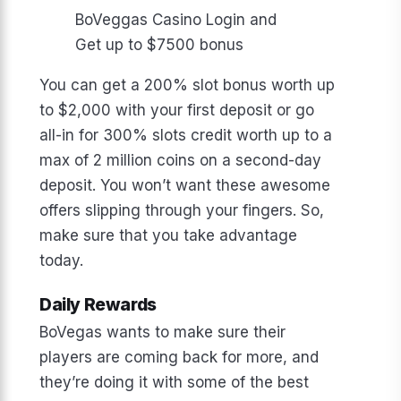
BoVeggas Casino Login and
Get up to $7500 bonus
You can get a 200% slot bonus worth up
to $2,000 with your first deposit or go
all-in for 300% slots credit worth up to a
max of 2 million coins on a second-day
deposit. You won’t want these awesome
offers slipping through your fingers. So,
make sure that you take advantage
today.
Daily Rewards
BoVegas wants to make sure their
players are coming back for more, and
they’re doing it with some of the best