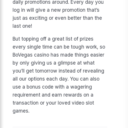
daily promotions around. Every day you
log in will give a new promotion that’s
just as exciting or even better than the
last one!
But topping off a great list of prizes
every single time can be tough work, so
BoVegas casino has made things easier
by only giving us a glimpse at what
you’ll get tomorrow instead of revealing
all our options each day. You can also
use a bonus code with a wagering
requirement and earn rewards on a
transaction or your loved video slot
games.