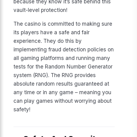
because they know it’s safe behind this
vault-level protection!
The casino is committed to making sure
its players have a safe and fair
experience. They do this by
implementing fraud detection policies on
all gaming platforms and running many
tests for the Random Number Generator
system (RNG). The RNG provides
absolute random results guaranteed at
any time or in any game – meaning you
can play games without worrying about
safety!