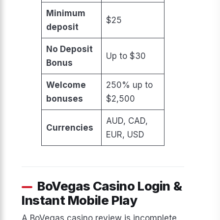
Minimum
$25
deposit
No Deposit
Up to $30
Bonus
Welcome
250% up to
bonuses
$2,500
AUD, CAD,
Currencies
EUR, USD
BoVegas Casino Login &
Instant Mobile Play
A BoVegas casino review is incomplete