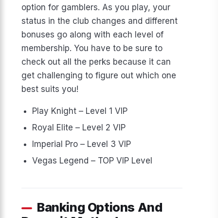
option for gamblers. As you play, your
status in the club changes and different
bonuses go along with each level of
membership. You have to be sure to
check out all the perks because it can
get challenging to figure out which one
best suits you!
Play Knight – Level 1 VIP
Royal Elite – Level 2 VIP
Imperial Pro – Level 3 VIP
Vegas Legend – TOP VIP Level
Banking Options And