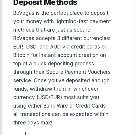
Deposit Methods
BoVegas is the perfect place to deposit
your money with lightning-fast payment
methods that are just as secure.
BoVegas accepts 3 different currencies:
EUR, USD, and AUD via credit cards or
Bitcoin for instant account creation on
top of a quick depositing process
through their Secure Payment Vouchers
service. Once you’ve deposited enough
funds, withdraw them in whichever
currency (USD/EUR) most suits you
using either Bank Wire or Credit Cards –
all transactions can be expected within
three days max!