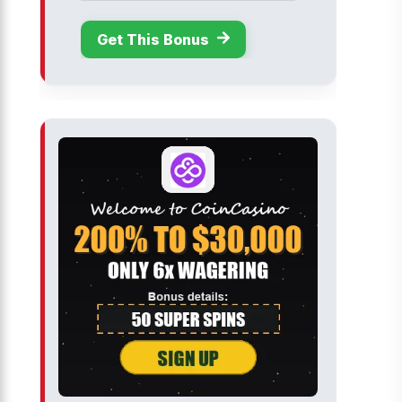
Get This Bonus