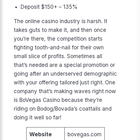
Deposit $150+ – 135%
The online casino industry is harsh. It
takes guts to make it, and then once
you’re there, the competition starts
fighting tooth-and-nail for their own
small slice of profits. Sometimes all
that’s needed are a special promotion or
going after an underserved demographic
with your offering tailored just right. One
company that’s making waves right now
is BoVegas Casino because they’re
riding on Bodog/Bovada’s coattails and
doing it well so far!
Website
bovegas.com