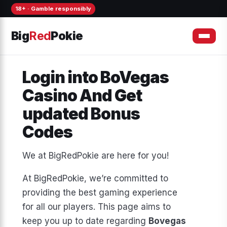
18+ · Gamble responsibly
Big
Red
Pokie
Login into BoVegas
Casino And Get
updated Bonus
Codes
We at BigRedPokie are here for you!
At BigRedPokie, we’re committed to
providing the best gaming experience
for all our players. This page aims to
keep you up to date regarding
Bovegas