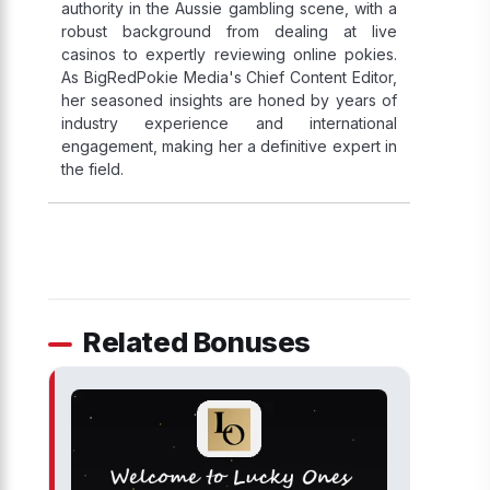
authority in the Aussie gambling scene, with a
robust background from dealing at live
casinos to expertly reviewing online pokies.
As BigRedPokie Media's Chief Content Editor,
her seasoned insights are honed by years of
industry experience and international
engagement, making her a definitive expert in
the field.
Related Bonuses