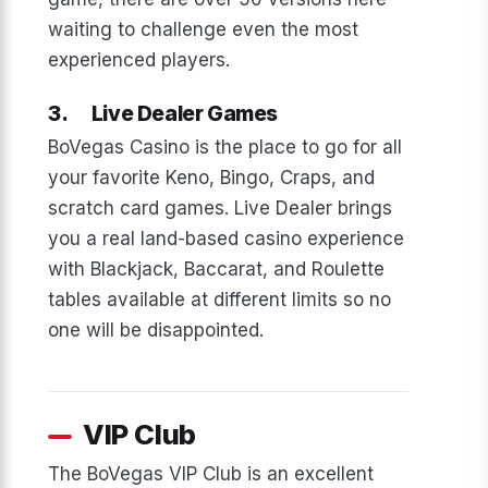
waiting to challenge even the most
experienced players.
3. Live Dealer Games
BoVegas Casino is the place to go for all
your favorite Keno, Bingo, Craps, and
scratch card games. Live Dealer brings
you a real land-based casino experience
with Blackjack, Baccarat, and Roulette
tables available at different limits so no
one will be disappointed.
VIP Club
The BoVegas VIP Club is an excellent