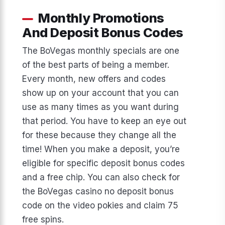
Monthly Promotions
And Deposit Bonus Codes
The BoVegas monthly specials are one
of the best parts of being a member.
Every month, new offers and codes
show up on your account that you can
use as many times as you want during
that period. You have to keep an eye out
for these because they change all the
time! When you make a deposit, you’re
eligible for specific deposit bonus codes
and a free chip. You can also check for
the BoVegas casino no deposit bonus
code on the video pokies and claim 75
free spins.