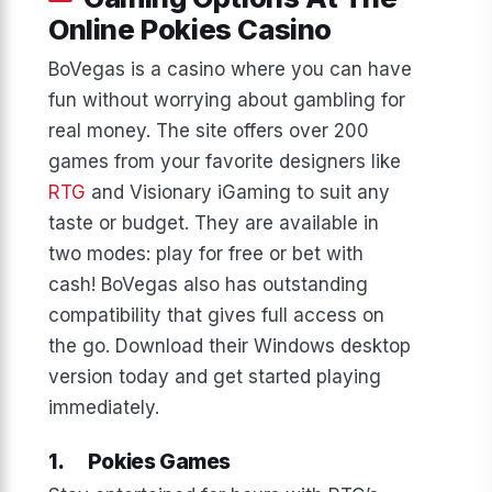
Online Pokies Casino
BoVegas is a casino where you can have
fun without worrying about gambling for
real money. The site offers over 200
games from your favorite designers like
RTG
and Visionary iGaming to suit any
taste or budget. They are available in
two modes: play for free or bet with
cash! BoVegas also has outstanding
compatibility that gives full access on
the go. Download their Windows desktop
version today and get started playing
immediately.
1. Pokies Games