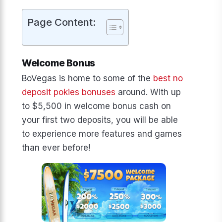
Page Content:
Welcome Bonus
BoVegas is home to some of the
best no
deposit pokies bonuses
around. With up
to $5,500 in welcome bonus cash on
your first two deposits, you will be able
to experience more features and games
than ever before!