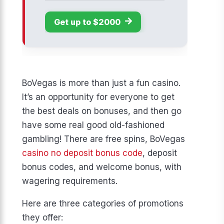
Get up to $2000
BoVegas is more than just a fun casino.
It’s an opportunity for everyone to get
the best deals on bonuses, and then go
have some real good old-fashioned
gambling! There are free spins, BoVegas
casino no deposit bonus code
, deposit
bonus codes, and welcome bonus, with
wagering requirements.
Here are three categories of promotions
they offer: