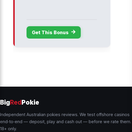
Get This Bonus
Big
Red
Pokie
Independent Australian pokies reviews. We test offshore casinos
end‑to‑end — deposit, play and cash out — before we rate them.
18+ only.