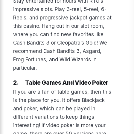
Stay entertained for hours with RTG’s
impressive slots. Play 3-reel, 5-reel, 6-
Reels, and progressive jackpot games at
this casino. Hang out in our slot room,
where you can find new favorites like
Cash Bandits 3 or Cleopatra’s Gold! We
recommend Cash Bandits 3, Asgard,
Frog Fortunes, and Wild Wizards in
particular.
2. Table Games And Video Poker
If you are a fan of table games, then this
is the place for you. It offers Blackjack
and poker, which can be played in
different variations to keep things
interesting! If video poker is more your
game, there are over 50 versions here