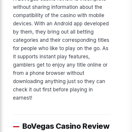
without sharing information about the
compatibility of the casino with mobile
devices. With an Android app developed
by them, they bring out all betting
categories and their corresponding titles
for people who like to play on the go. As
it supports instant play features,
gamblers get to enjoy any title online or
from a phone browser without
downloading anything just so they can
check it out first before playing in
earnest!
BoVegas Casino Review