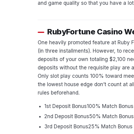
and game quality so that you have a lot 
RubyFortune Casino W
One heavily promoted feature at Ruby F
(in three installments). However, to rec
deposits of your own totaling $2,100 ne
deposits without the requisite play are 
Only slot play counts 100% toward meet
the lowest house edge don’t count at all.
rules beforehand.
1st Deposit Bonus100% Match Bonus
2nd Deposit Bonus50% Match Bonus
3rd Deposit Bonus25% Match Bonus 