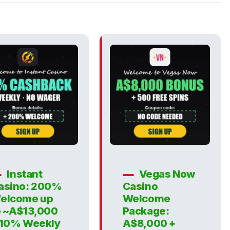
Instant
Vegas Now
asino: 200%
Casino
elcome up
Welcome
o ~A$13,000
Package:
 10% Weekly
A$8,000 +