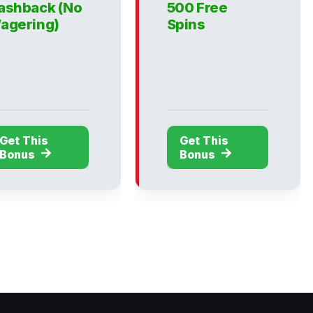
ashback (No
500 Free
agering)
Spins
Get This
Get This
Bonus
Bonus