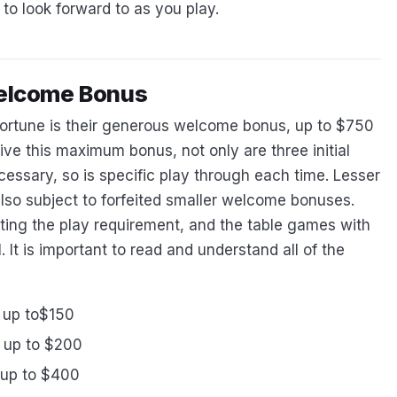
to look forward to as you play.
elcome Bonus
ortune is their generous welcome bonus, up to $750
eive this maximum bonus, not only are three initial
cessary, so is specific play through each time. Lesser
also subject to forfeited smaller welcome bonuses.
ing the play requirement, and the table games with
 It is important to read and understand all of the
 up to$150
 up to $200
up to $400