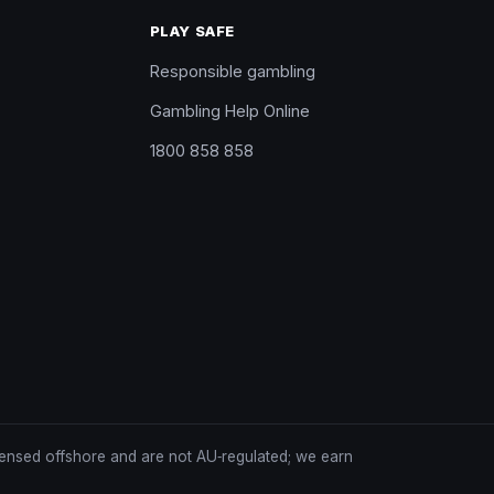
PLAY SAFE
Responsible gambling
Gambling Help Online
1800 858 858
icensed offshore and are not AU‑regulated; we earn