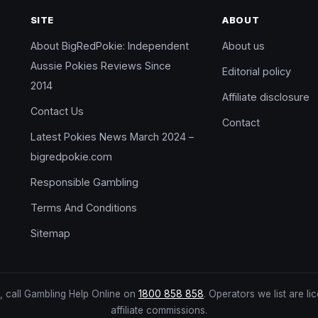
SITE
ABOUT
About BigRedPokie: Independent
About us
Aussie Pokies Reviews Since
Editorial policy
2014
Affiliate disclosure
Contact Us
Contact
Latest Pokies News March 2024 –
bigredpokie.com
Responsible Gambling
Terms And Conditions
Sitemap
t, call Gambling Help Online on
1800 858 858
. Operators we list are l
affiliate commissions.