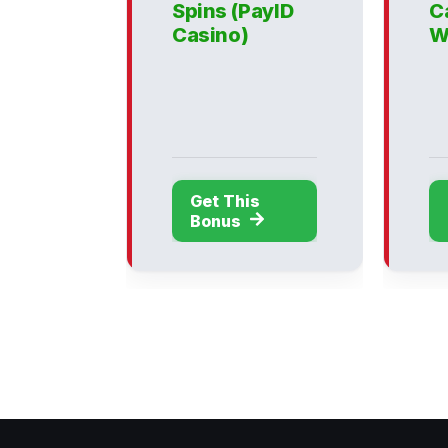
Spins (PayID
C
Casino)
W
Get This
Bonus