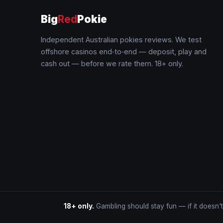
Big
Red
Pokie
Independent Australian pokies reviews. We test
offshore casinos end‑to‑end — deposit, play and
cash out — before we rate them. 18+ only.
18+ only.
Gambling should stay fun — if it doesn'