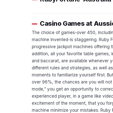
Casino Games at Aussi
The choice of games-over 450, including
machine invented-is staggering. Ruby Fo
progressive jackpot machines offering 
addition, all your favorite table games, i
and baccarat, are available whenever 
different rules and strategies, as well a
moments to familiarize yourself first. 
over 96%, the chances are you will not 
mode,” you get an opportunity to correc
experienced player, in a game like vide
excitement of the moment, that you forg
machine minimize your mistakes. Ruby 