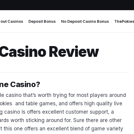
yout Casinos
Deposit Bonus
No Deposit Casino Bonus
ThePokies
 Casino Review
une Casino?
ble casino that’s worth trying for most players around
 pokies and table games, and offers high quality live
 casino is offers excellent customer support, a
ds worth sticking around for. Sure there are other
t this one offers an excellent blend of game variety