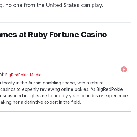
ing, no one from the United States can play.
ames at Ruby Fortune Casino
at
BigRedPokie Media
uthority in the Aussie gambling scene, with a robust
 casinos to expertly reviewing online pokies. As BigRedPokie
er seasoned insights are honed by years of industry experience
ing her a definitive expert in the field.