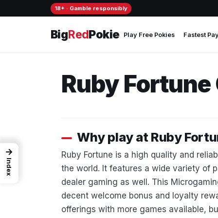
18+ · Gamble responsibly
Big
Red
Pokie
Play Free Pokies
Fastest Pa
Ruby Fortune
Why play at Ruby Fort
→
Ruby Fortune is a high quality and relia
Index
the world. It features a wide variety of
dealer gaming as well. This Microgaming
decent welcome bonus and loyalty rewar
offerings with more games available, bu