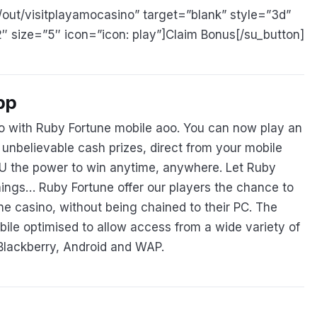
/out/visitplayamocasino” target=”blank” style=”3d”
size=”5″ icon=”icon: play”]Claim Bonus[/su_button]
pp
o with Ruby Fortune mobile aoo. You can now play an
unbelievable cash prizes, direct from your mobile
OU the power to win anytime, anywhere. Let Ruby
ings… Ruby Fortune offer our players the chance to
nline casino, without being chained to their PC. The
ile optimised to allow access from a wide variety of
 Blackberry, Android and WAP.