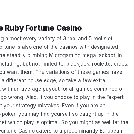
e Ruby Fortune Casino
 almost every variety of 3 reel and 5 reel slot
rtune is also one of the casinos with designated
the steadily climbing Microgaming mega jackpot. In
ncluding, but not limited to, blackjack, roulette, craps,
you want them. The variations of these games have
s a different house edge, so take a few extra
But with an average payout for all games combined of
go wrong. Also, if you choose to play in the “expert
t your strategy mistakes. Even if you are an
o poker, you may find yourself so caught up in the
et which play is optimal. So you might as well let the
Fortune Casino caters to a predominantly European