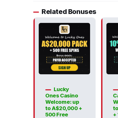
Related Bonuses
Lucky
Ones Casino
C
Welcome: up
W
to A$20,000 +
t
500 Free
+