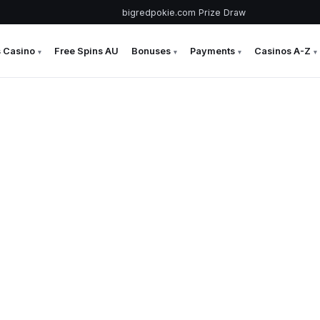
bigredpokie.com Prize Draw
 Casino
Free Spins AU
Bonuses
Payments
Casinos A-Z