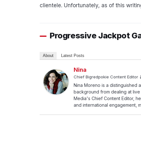
clientele. Unfortunately, as of this writ
Progressive Jackpot G
About
Latest Posts
Nina
Chief Bigredpokie Content Editor
Nina Moreno is a distinguished a
background from dealing at live
Media's Chief Content Editor, h
and international engagement, mak