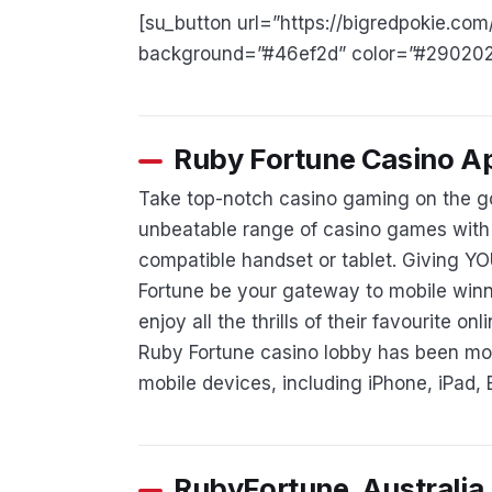
[su_button url=”https://bigredpokie.com
background=”#46ef2d” color=”#290202″ 
Ruby Fortune Casino A
Take top-notch casino gaming on the g
unbeatable range of casino games with 
compatible handset or tablet. Giving Y
Fortune be your gateway to mobile winn
enjoy all the thrills of their favourite o
Ruby Fortune casino lobby has been mob
mobile devices, including iPhone, iPad,
RubyFortune Australia