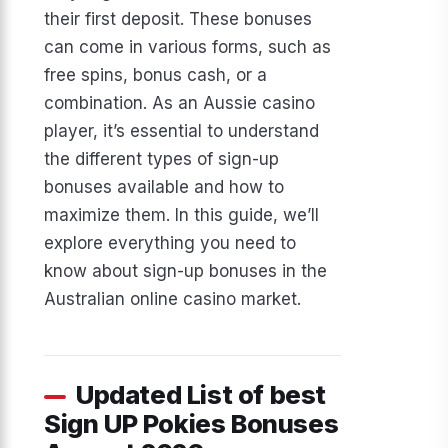
their first deposit. These bonuses
can come in various forms, such as
free spins, bonus cash, or a
combination. As an Aussie casino
player, it’s essential to understand
the different types of sign-up
bonuses available and how to
maximize them. In this guide, we’ll
explore everything you need to
know about sign-up bonuses in the
Australian online casino market.
Updated List of best
Sign UP Pokies Bonuses