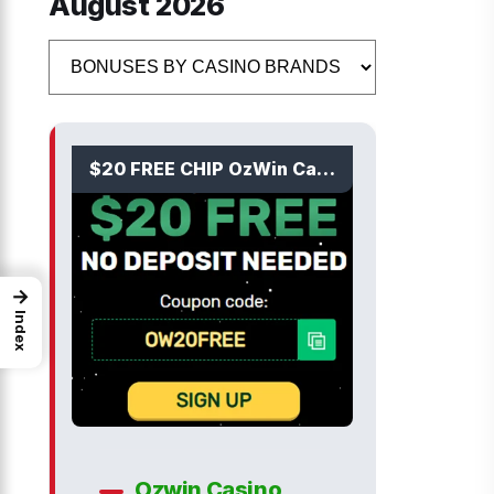
August 2026
$20 FREE CHIP OzWin Casino
→
Index
Ozwin Casino