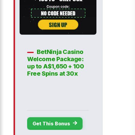
BetNinja Casino
Welcome Package:
up to A$1,650 + 100
Free Spins at 30x
Get This Bonus