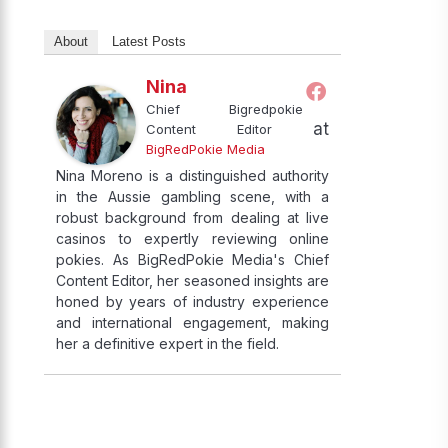
About
Latest Posts
Nina
Chief Bigredpokie
at
Content Editor
BigRedPokie Media
Nina Moreno is a distinguished authority
in the Aussie gambling scene, with a
robust background from dealing at live
casinos to expertly reviewing online
pokies. As BigRedPokie Media's Chief
Content Editor, her seasoned insights are
honed by years of industry experience
and international engagement, making
her a definitive expert in the field.