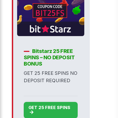
Bitstarz 25 FREE
SPINS – NO DEPOSIT
BONUS
GET 25 FREE SPINS NO
DEPOSIT REQUIRED
GET 25 FREE SPINS