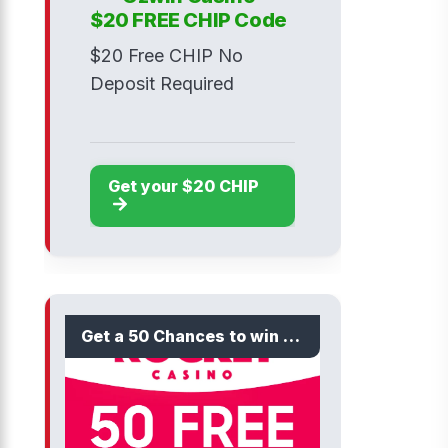
$20 FREE CHIP Code
$20 Free CHIP No
Deposit Required
Get your $20 CHIP
Get a 50 Chances to win $100K