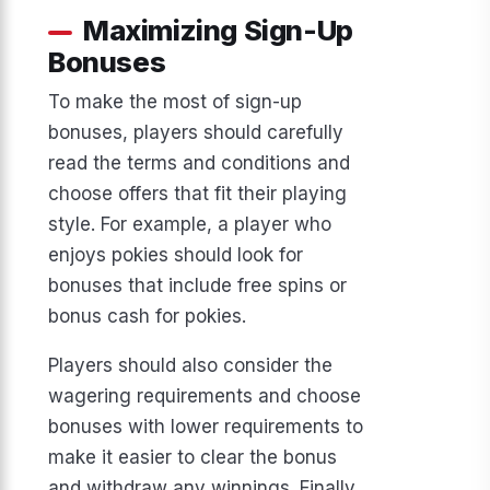
Maximizing Sign-Up
Bonuses
To make the most of sign-up
bonuses, players should carefully
read the terms and conditions and
choose offers that fit their playing
style. For example, a player who
enjoys pokies should look for
bonuses that include free spins or
bonus cash for pokies.
Players should also consider the
wagering requirements and choose
bonuses with lower requirements to
make it easier to clear the bonus
and withdraw any winnings. Finally,