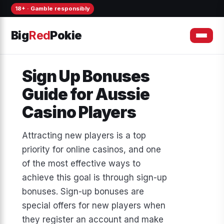
18+ · Gamble responsibly
Big
Red
Pokie
Sign Up Bonuses
Guide for Aussie
Casino Players
Attracting new players is a top
priority for online casinos, and one
of the most effective ways to
achieve this goal is through sign-up
bonuses. Sign-up bonuses are
special offers for new players when
they register an account and make