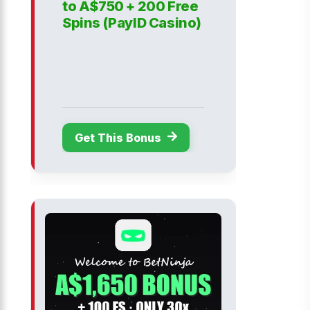
to A$750 + 200 Free
Spins (PayID Casino)
Get This Bonus