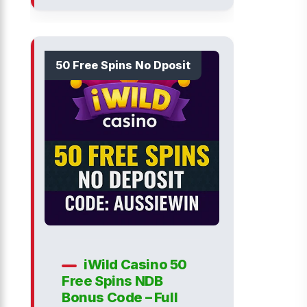
50 Free Spins No Dposit
iWild Casino 50
Free Spins NDB
Bonus Code – Full