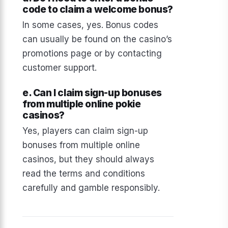
code to claim a welcome bonus?
In some cases, yes. Bonus codes
can usually be found on the casino’s
promotions page or by contacting
customer support.
e. Can I claim sign-up bonuses
from multiple online pokie
casinos?
Yes, players can claim sign-up
bonuses from multiple online
casinos, but they should always
read the terms and conditions
carefully and gamble responsibly.