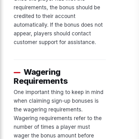
requirements, the bonus should be
credited to their account
automatically. If the bonus does not
appear, players should contact
customer support for assistance.
Wagering
Requirements
One important thing to keep in mind
when claiming sign-up bonuses is
the wagering requirements.
Wagering requirements refer to the
number of times a player must
wager the bonus amount before