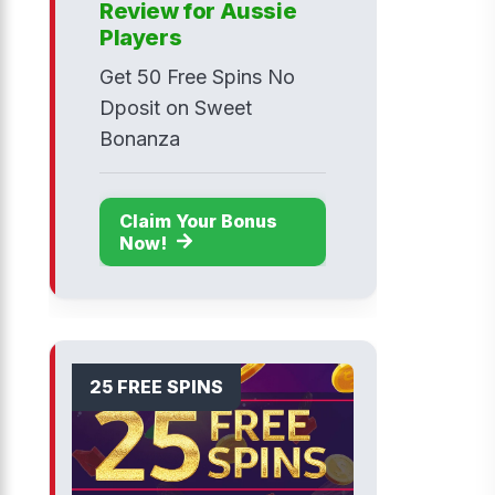
Review for Aussie
Players
Get 50 Free Spins No
Dposit on Sweet
Bonanza
Claim Your Bonus
Now!
25 FREE SPINS