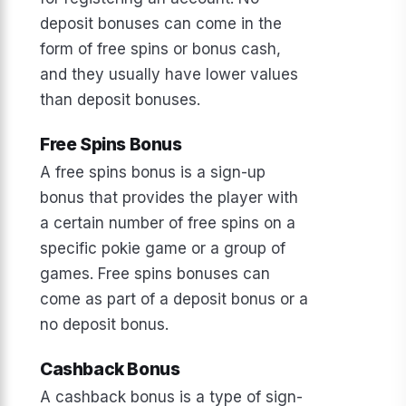
deposit bonuses can come in the
form of free spins or bonus cash,
and they usually have lower values
than deposit bonuses.
Free Spins Bonus
A free spins bonus is a sign-up
bonus that provides the player with
a certain number of free spins on a
specific pokie game or a group of
games. Free spins bonuses can
come as part of a deposit bonus or a
no deposit bonus.
Cashback Bonus
A cashback bonus is a type of sign-