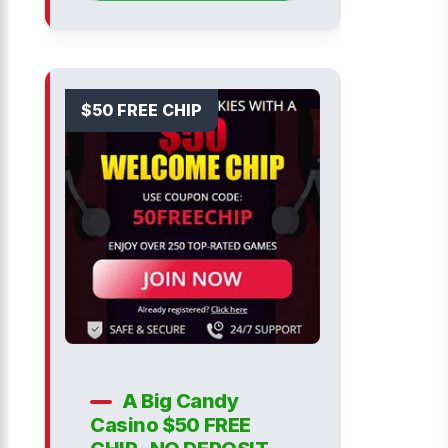
$50 FREE CHIP
A Big Candy
Casino $50 FREE