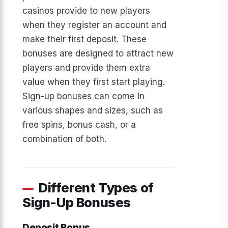
casinos provide to new players
when they register an account and
make their first deposit. These
bonuses are designed to attract new
players and provide them extra
value when they first start playing.
Sign-up bonuses can come in
various shapes and sizes, such as
free spins, bonus cash, or a
combination of both.
Different Types of
Sign-Up Bonuses
Deposit Bonus