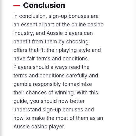
Conclusion
In conclusion, sign-up bonuses are
an essential part of the online casino
industry, and Aussie players can
benefit from them by choosing
offers that fit their playing style and
have fair terms and conditions.
Players should always read the
terms and conditions carefully and
gamble responsibly to maximize
their chances of winning. With this
guide, you should now better
understand sign-up bonuses and
how to make the most of them as an
Aussie casino player.