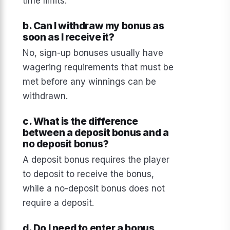
time limits.
b. Can I withdraw my bonus as
soon as I receive it?
No, sign-up bonuses usually have
wagering requirements that must be
met before any winnings can be
withdrawn.
c. What is the difference
between a deposit bonus and a
no deposit bonus?
A deposit bonus requires the player
to deposit to receive the bonus,
while a no-deposit bonus does not
require a deposit.
d. Do I need to enter a bonus