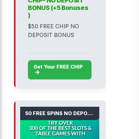
CHIP- NO DEPOSIT
BONUS (+5 Bonuses
)
$50 FREE CHIP NO
DEPOSIT BONUS
Get Your FREE CHIP
50 FREE SPINS NO DEPOSIT