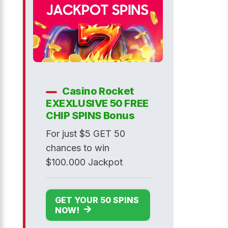
Casino Rocket
EXEXLUSIVE 50 FREE
CHIP SPINS Bonus
For just $5 GET 50
chances to win
$100.000 Jackpot
GET YOUR 50 SPINS
NOW!