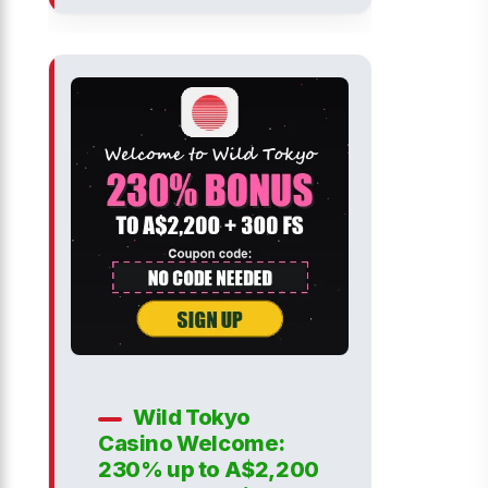
Wild Tokyo
Casino Welcome:
230% up to A$2,200