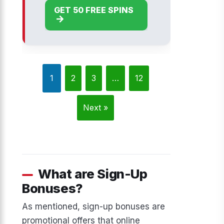
GET 50 FREE SPINS
1
2
3
…
12
Next »
What are Sign-Up
Bonuses?
As mentioned, sign-up bonuses are
promotional offers that online