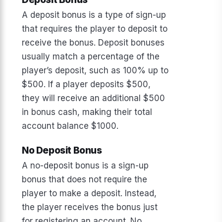
A deposit bonus is a type of sign-up
that requires the player to deposit to
receive the bonus. Deposit bonuses
usually match a percentage of the
player’s deposit, such as 100% up to
$500. If a player deposits $500,
they will receive an additional $500
in bonus cash, making their total
account balance $1000.
No Deposit Bonus
A no-deposit bonus is a sign-up
bonus that does not require the
player to make a deposit. Instead,
the player receives the bonus just
for registering an account. No