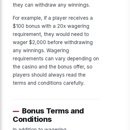
they can withdraw any winnings.
For example, if a player receives a
$100 bonus with a 20x wagering
requirement, they would need to
wager $2,000 before withdrawing
any winnings. Wagering
requirements can vary depending on
the casino and the bonus offer, so
players should always read the
terms and conditions carefully.
Bonus Terms and
Conditions
In addition to wagering