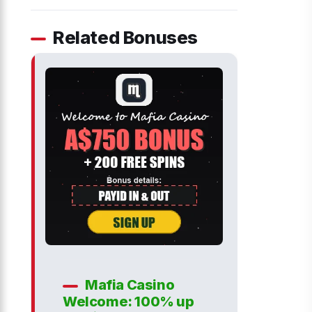
Related Bonuses
Mafia Casino
Welcome: 100% up