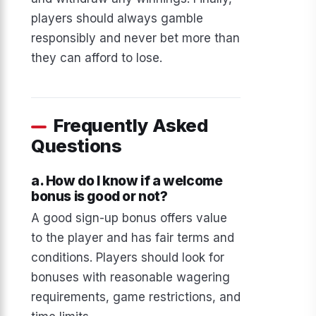
players should always gamble
responsibly and never bet more than
they can afford to lose.
Frequently Asked
Questions
a. How do I know if a welcome
bonus is good or not?
A good sign-up bonus offers value
to the player and has fair terms and
conditions. Players should look for
bonuses with reasonable wagering
requirements, game restrictions, and