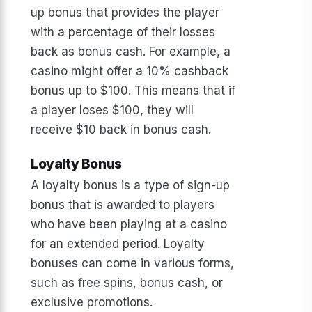
up bonus that provides the player
with a percentage of their losses
back as bonus cash. For example, a
casino might offer a 10% cashback
bonus up to $100. This means that if
a player loses $100, they will
receive $10 back in bonus cash.
Loyalty Bonus
A loyalty bonus is a type of sign-up
bonus that is awarded to players
who have been playing at a casino
for an extended period. Loyalty
bonuses can come in various forms,
such as free spins, bonus cash, or
exclusive promotions.