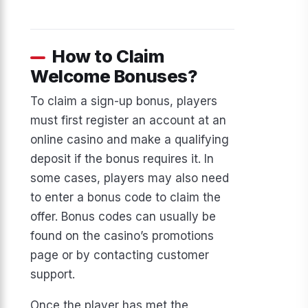
How to Claim
Welcome Bonuses?
To claim a sign-up bonus, players
must first register an account at an
online casino and make a qualifying
deposit if the bonus requires it. In
some cases, players may also need
to enter a bonus code to claim the
offer. Bonus codes can usually be
found on the casino’s promotions
page or by contacting customer
support.
Once the player has met the