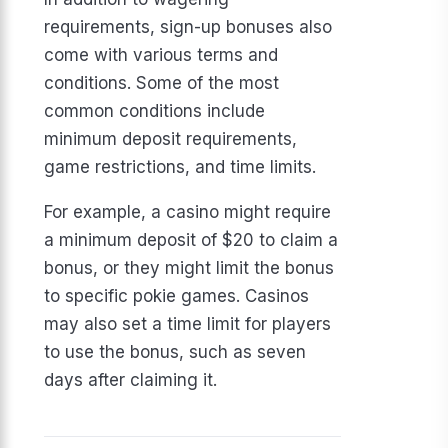
requirements, sign-up bonuses also
come with various terms and
conditions. Some of the most
common conditions include
minimum deposit requirements,
game restrictions, and time limits.
For example, a casino might require
a minimum deposit of $20 to claim a
bonus, or they might limit the bonus
to specific pokie games. Casinos
may also set a time limit for players
to use the bonus, such as seven
days after claiming it.