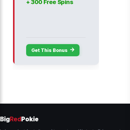
+ 300 Free Spins
Get This Bonus
Big
Red
Pokie