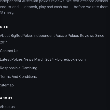
Independent Australian pokies reviews. We test offshore casinos
end‑to‑end — deposit, play and cash out — before we rate them.
18+ only.
SITE
About BigRedPokie: Independent Aussie Pokies Reviews Since
2014
Contact Us
Latest Pokies News March 2024 – bigredpokie.com
Responsible Gambling
Terms And Conditions
Sitemap
ABOUT
About us