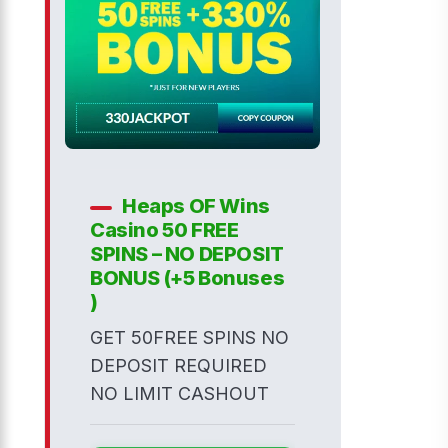
Heaps OF Wins
Casino 50 FREE
SPINS – NO DEPOSIT
BONUS (+5 Bonuses
)
GET 50FREE SPINS NO
DEPOSIT REQUIRED
NO LIMIT CASHOUT