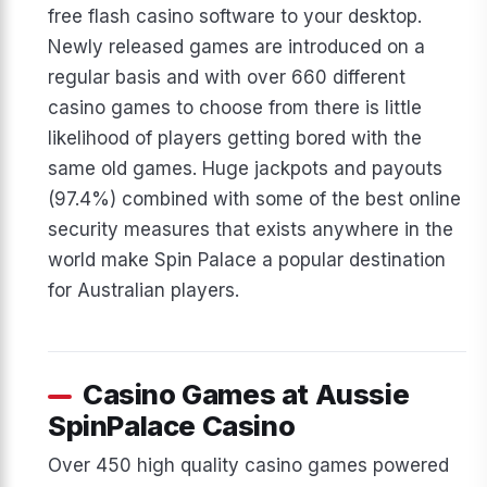
free flash casino software to your desktop.
Newly released games are introduced on a
regular basis and with over 660 different
casino games to choose from there is little
likelihood of players getting bored with the
same old games. Huge jackpots and payouts
(97.4%) combined with some of the best online
security measures that exists anywhere in the
world make Spin Palace a popular destination
for Australian players.
Casino Games at Aussie
SpinPalace Casino
Over 450 high quality casino games powered