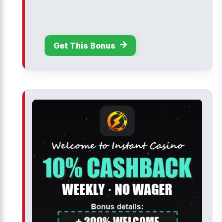
Get This Bonus