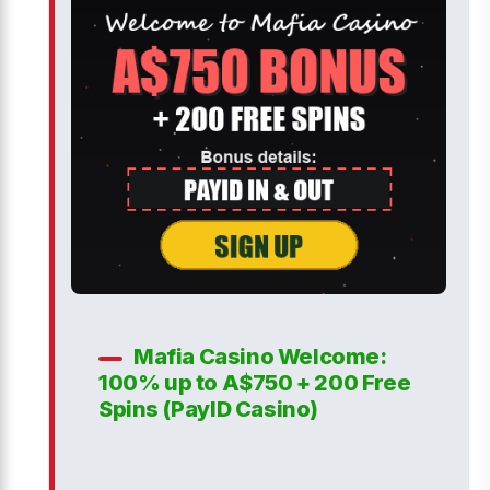
Mafia Casino Welcome:
100% up to A$750 + 200 Free
Spins (PayID Casino)