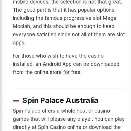
mobile devices, the selection is not that great.
The good part is that it has popular options,
including the famous progressive slot Mega
Moolah, and this should be enough to keep
everyone satisfied since not all of them are slot
apps.
For those who wish to have the casino
installed, an Android App can be downloaded
from the online store for free.
Spin Palace Australia
Spin Palace offers a whole host of casino
games that will please any player. You can play
directly at Spin Casino online or download the