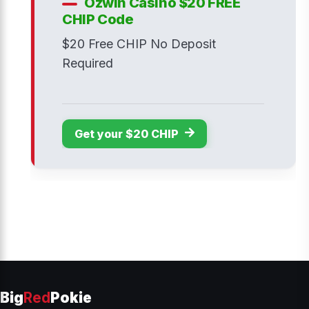
Ozwin Casino $20 FREE
CHIP Code
$20 Free CHIP No Deposit
Required
Get your $20 CHIP
Big
Red
Pokie