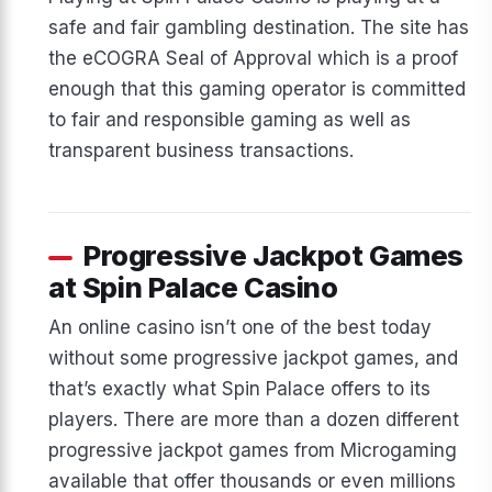
safe and fair gambling destination. The site has
the eCOGRA Seal of Approval which is a proof
enough that this gaming operator is committed
to fair and responsible gaming as well as
transparent business transactions.
Progressive Jackpot Games
at Spin Palace Casino
An online casino isn’t one of the best today
without some progressive jackpot games, and
that’s exactly what Spin Palace offers to its
players. There are more than a dozen different
progressive jackpot games from Microgaming
available that offer thousands or even millions