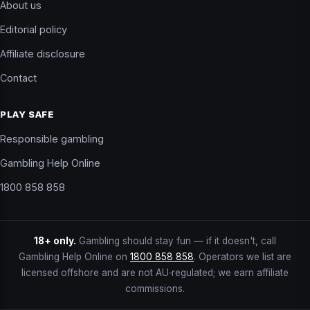
About us
Editorial policy
Affiliate disclosure
Contact
PLAY SAFE
Responsible gambling
Gambling Help Online
1800 858 858
18+ only.
Gambling should stay fun — if it doesn't, call
Gambling Help Online on
1800 858 858
. Operators we list are
licensed offshore and are not AU‑regulated; we earn affiliate
commissions.