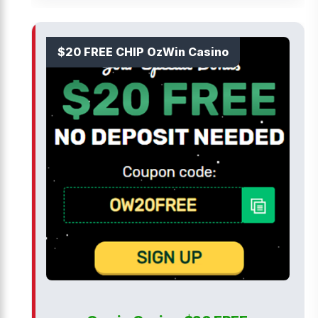
$20 FREE CHIP OzWin Casino