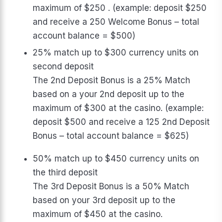
maximum of $250 . (example: deposit $250
and receive a 250 Welcome Bonus – total
account balance = $500)
25% match up to $300 currency units on
second deposit
The 2nd Deposit Bonus is a 25% Match
based on a your 2nd deposit up to the
maximum of $300 at the casino. (example:
deposit $500 and receive a 125 2nd Deposit
Bonus – total account balance = $625)
50% match up to $450 currency units on
the third deposit
The 3rd Deposit Bonus is a 50% Match
based on your 3rd deposit up to the
maximum of $450 at the casino.