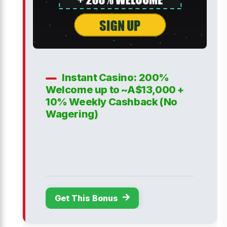
Instant Casino: 200%
Welcome up to ~A$13,000 +
10% Weekly Cashback (No
Wagering)
Get This Bonus