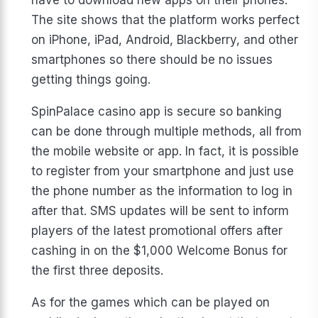
have to download new apps on their phones.
The site shows that the platform works perfect
on iPhone, iPad, Android, Blackberry, and other
smartphones so there should be no issues
getting things going.
SpinPalace casino app is secure so banking
can be done through multiple methods, all from
the mobile website or app. In fact, it is possible
to register from your smartphone and just use
the phone number as the information to log in
after that. SMS updates will be sent to inform
players of the latest promotional offers after
cashing in on the $1,000 Welcome Bonus for
the first three deposits.
As for the games which can be played on