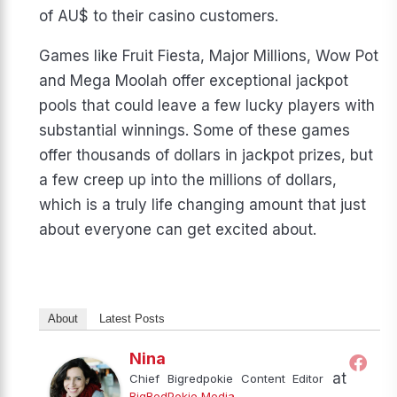
of AU$ to their casino customers.
Games like Fruit Fiesta, Major Millions, Wow Pot
and Mega Moolah offer exceptional jackpot
pools that could leave a few lucky players with
substantial winnings. Some of these games
offer thousands of dollars in jackpot prizes, but
a few creep up into the millions of dollars,
which is a truly life changing amount that just
about everyone can get excited about.
About
Latest Posts
Nina
at
Chief Bigredpokie Content Editor
BigRedPokie Media