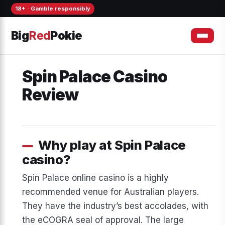
18+ · Gamble responsibly
Big
Red
Pokie
Spin Palace Casino
Review
Why play at Spin Palace
casino?
Spin Palace online casino is a highly
recommended venue for Australian players.
They have the industry’s best accolades, with
the eCOGRA seal of approval. The large