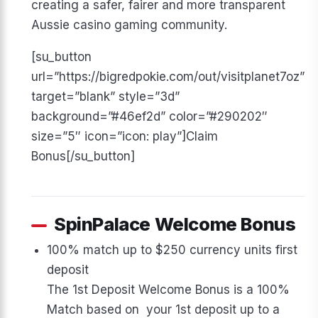
creating a safer, fairer and more transparent
Aussie casino gaming community.
[su_button
url=”https://bigredpokie.com/out/visitplanet7oz”
target=”blank” style=”3d”
background=”#46ef2d” color=”#290202″
size=”5″ icon=”icon: play”]Claim
Bonus[/su_button]
SpinPalace Welcome Bonus
100% match up to $250 currency units first
deposit
The 1st Deposit Welcome Bonus is a 100%
Match based on your 1st deposit up to a