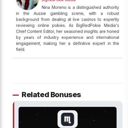
Nina Moreno is a distinguished authority
in the Aussie gambling scene, with a robust
background from dealing at live casinos to expertly
reviewing online pokies. As BigRedPokie Media's
Chief Content Editor, her seasoned insights are honed
by years of industry experience and international
engagement, making her a definitive expert in the
field.
Related Bonuses