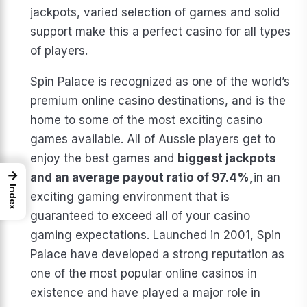
jackpots, varied selection of games and solid
support make this a perfect casino for all types
of players.
Spin Palace is recognized as one of the world’s
premium online casino destinations, and is the
home to some of the most exciting casino
games available. All of Aussie players get to
enjoy the best games and
biggest jackpots
→
and an average payout ratio of 97.4%,
in an
Index
exciting gaming environment that is
guaranteed to exceed all of your casino
gaming expectations. Launched in 2001, Spin
Palace have developed a strong reputation as
one of the most popular online casinos in
existence and have played a major role in