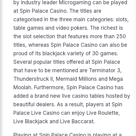
by industry leader Microgaming can be played
at Spin Palace Casino. The titles are
categorised in the three main categories: slots,
table games and video pokers. The richest is
the slot selection that features more than 250
titles, whereas Spin Palace Casino can also be
proud of its blackjack variety of 30 games.
Several popular titles offered at Spin Palace
that have to be mentioned are Terminator 3,
Thunderstruck II, Mermaid Millions and Mega
Moolah. Furthermore, Spin Palace Casino has
added a brand new live casino tables hosted by
beautiful dealers. As a result, players at Spin
Palace Live Casino can enjoy Live Roulette,
Live Blackjack and Live Baccarat.
Playing at Spin Palace Casino is playing at a