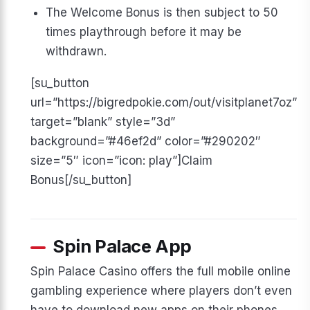
The Welcome Bonus is then subject to 50
times playthrough before it may be
withdrawn.
[su_button
url=”https://bigredpokie.com/out/visitplanet7oz”
target=”blank” style=”3d”
background=”#46ef2d” color=”#290202″
size=”5″ icon=”icon: play”]Claim
Bonus[/su_button]
Spin Palace App
Spin Palace Casino offers the full mobile online
gambling experience where players don’t even