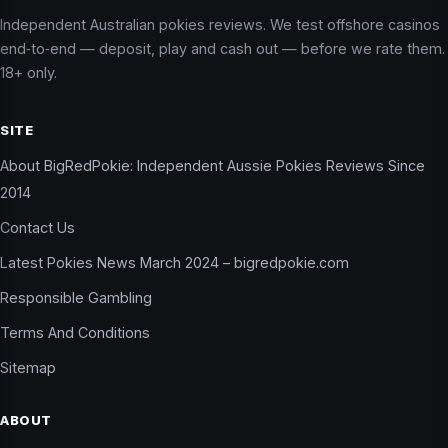
Independent Australian pokies reviews. We test offshore casinos
end‑to‑end — deposit, play and cash out — before we rate them.
18+ only.
SITE
About BigRedPokie: Independent Aussie Pokies Reviews Since
2014
Contact Us
Latest Pokies News March 2024 – bigredpokie.com
Responsible Gambling
Terms And Conditions
Sitemap
ABOUT