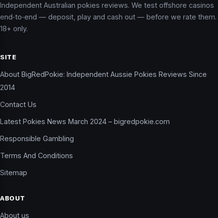
Independent Australian pokies reviews. We test offshore casinos
end‑to‑end — deposit, play and cash out — before we rate them.
18+ only.
SITE
About BigRedPokie: Independent Aussie Pokies Reviews Since
2014
Contact Us
Latest Pokies News March 2024 – bigredpokie.com
Responsible Gambling
Terms And Conditions
Sitemap
ABOUT
About us