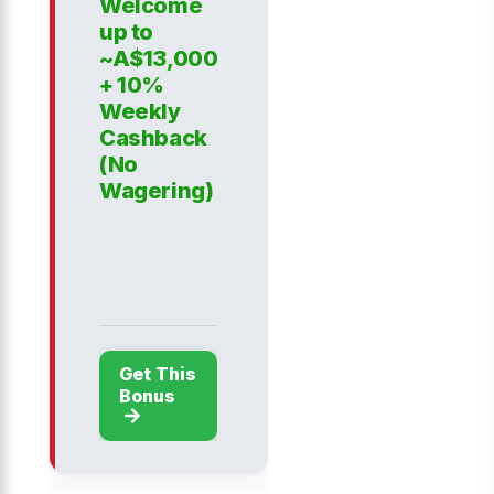
Welcome
up to
~A$13,000
+ 10%
Weekly
Cashback
(No
Wagering)
Get This
Bonus