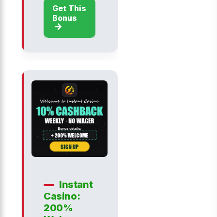
Get This
Bonus
Instant
Casino:
200%