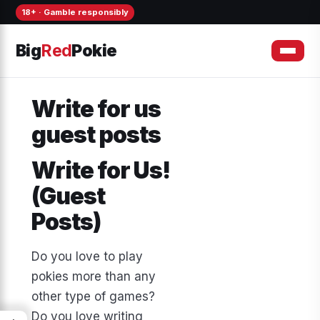
18+ · Gamble responsibly
Big
Red
Pokie
Write for us
guest posts
Write for Us!
(Guest
Posts)
Do you love to play
pokies more than any
other type of games?
Do you love writing