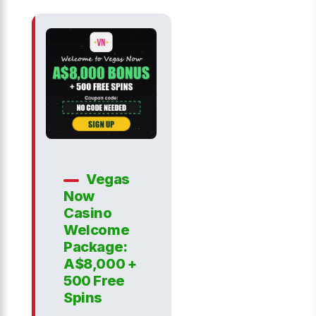
Vegas
Now
Casino
Welcome
Package:
A$8,000 +
500 Free
Spins