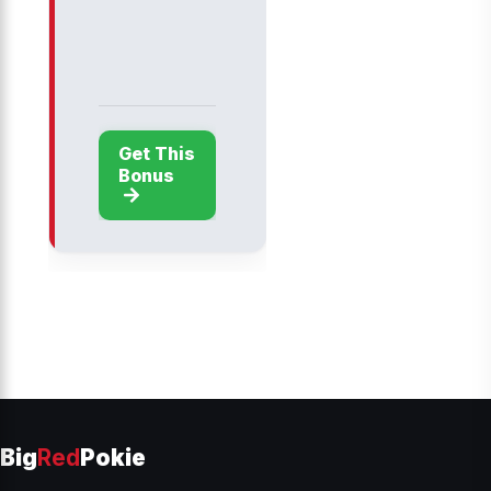
Get This
Bonus
Big
Red
Pokie