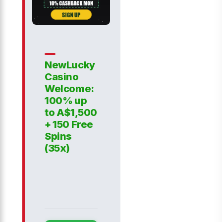
NewLucky
Casino
Welcome:
100% up
to A$1,500
+ 150 Free
Spins
(35x)