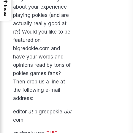
→
about your experience
Index
playing pokies (and are
actually really good at
it?) Would you like to be
featured on
bigredokie.com and
have your words and
opinions read by tons of
pokies games fans?
Then drop us a line at
the following e-mail
address:
editor
at
bigredpokie
dot
com