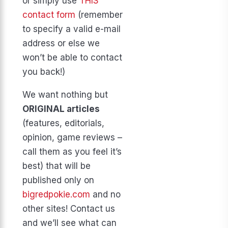
or simply use
THIS
contact form
(remember
to specify a valid e-mail
address or else we
won’t be able to contact
you back!)
We want nothing but
ORIGINAL
articles
(features, editorials,
opinion, game reviews –
call them as you feel it’s
best) that will be
published only on
bigredpokie.com
and no
other sites! Contact us
and we’ll see what can