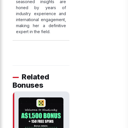
seasoned insights are
honed by years of
industry experience and
international engagement,
making her a definitive
expert in the field.
Related
Bonuses