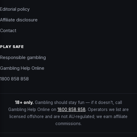
Editorial policy
Affiliate disclosure
Contact
PLAY SAFE
Responsible gambling
Gambling Help Online
1800 858 858
18+ only.
Gambling should stay fun — if it doesn't, call
Gambling Help Online on
1800 858 858
. Operators we list are
licensed offshore and are not AU‑regulated; we earn affiliate
commissions.