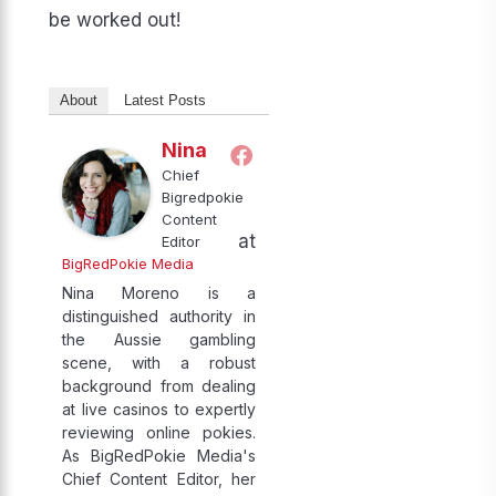
be worked out!
About
Latest Posts
Nina
Chief
Bigredpokie
Content
at
Editor
BigRedPokie Media
Nina Moreno is a
distinguished authority in
the Aussie gambling
scene, with a robust
background from dealing
at live casinos to expertly
reviewing online pokies.
As BigRedPokie Media's
Chief Content Editor, her