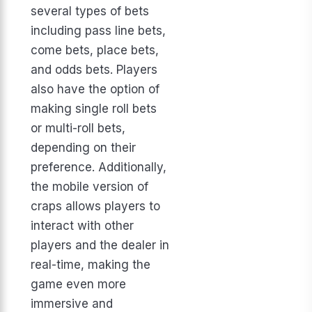
several types of bets
including pass line bets,
come bets, place bets,
and odds bets. Players
also have the option of
making single roll bets
or multi-roll bets,
depending on their
preference. Additionally,
the mobile version of
craps allows players to
interact with other
players and the dealer in
real-time, making the
game even more
immersive and