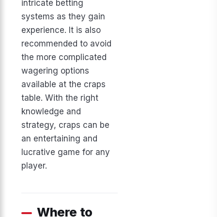
intricate betting
systems as they gain
experience. It is also
recommended to avoid
the more complicated
wagering options
available at the craps
table. With the right
knowledge and
strategy, craps can be
an entertaining and
lucrative game for any
player.
Where to