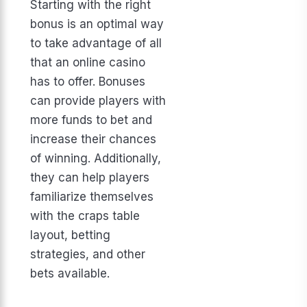
Starting with the right
bonus is an optimal way
to take advantage of all
that an online casino
has to offer. Bonuses
can provide players with
more funds to bet and
increase their chances
of winning. Additionally,
they can help players
familiarize themselves
with the craps table
layout, betting
strategies, and other
bets available.