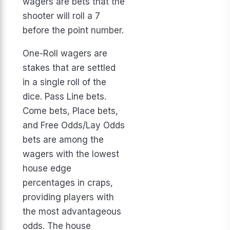
wagers are bets that the
shooter will roll a 7
before the point number.
One-Roll wagers are
stakes that are settled
in a single roll of the
dice. Pass Line bets.
Come bets, Place bets,
and Free Odds/Lay Odds
bets are among the
wagers with the lowest
house edge
percentages in craps,
providing players with
the most advantageous
odds. The house