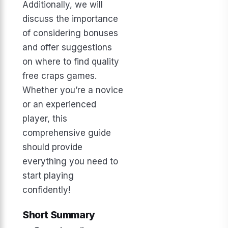
Additionally, we will
discuss the importance
of considering bonuses
and offer suggestions
on where to find quality
free craps games.
Whether you’re a novice
or an experienced
player, this
comprehensive guide
should provide
everything you need to
start playing
confidently!
Short Summary