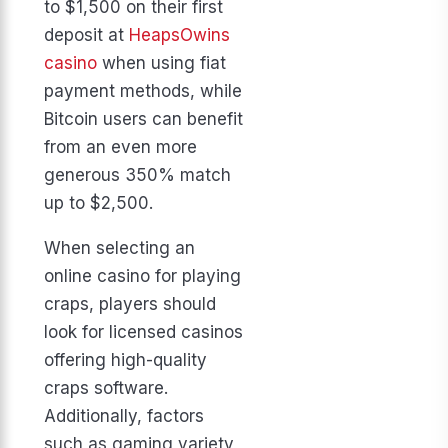
to $1,500 on their first
deposit at
HeapsOwins
casino
when using fiat
payment methods, while
Bitcoin users can benefit
from an even more
generous 350% match
up to $2,500.
When selecting an
online casino for playing
craps, players should
look for licensed casinos
offering high-quality
craps software.
Additionally, factors
such as gaming variety,