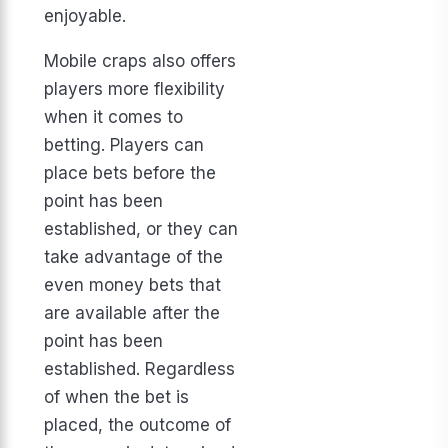
enjoyable.
Mobile craps also offers
players more flexibility
when it comes to
betting. Players can
place bets before the
point has been
established, or they can
take advantage of the
even money bets that
are available after the
point has been
established. Regardless
of when the bet is
placed, the outcome of