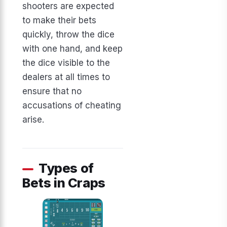
shooters are expected
to make their bets
quickly, throw the dice
with one hand, and keep
the dice visible to the
dealers at all times to
ensure that no
accusations of cheating
arise.
Types of
Bets in Craps