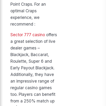
Point Craps. For an
optimal Craps
experience, we
recommend :
Sector 777 casino
offers
a great selection of live
dealer games –
Blackjack, Baccarat,
Roulette, Super 6 and
Early Payout Blackjack.
Additionally, they have
an impressive range of
regular casino games
too. Players can benefit
from a 250% match up