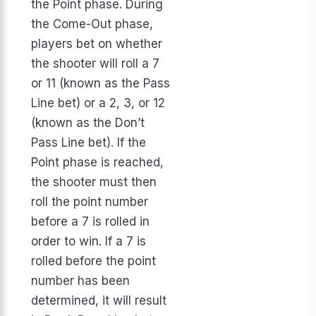
the Point phase. During
the Come-Out phase,
players bet on whether
the shooter will roll a 7
or 11 (known as the Pass
Line bet) or a 2, 3, or 12
(known as the Don’t
Pass Line bet). If the
Point phase is reached,
the shooter must then
roll the point number
before a 7 is rolled in
order to win. If a 7 is
rolled before the point
number has been
determined, it will result