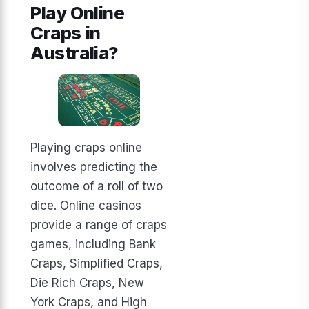
Play Online
Craps in
Australia?
Playing craps online
involves predicting the
outcome of a roll of two
dice. Online casinos
provide a range of craps
games, including Bank
Craps, Simplified Craps,
Die Rich Craps, New
York Craps, and High