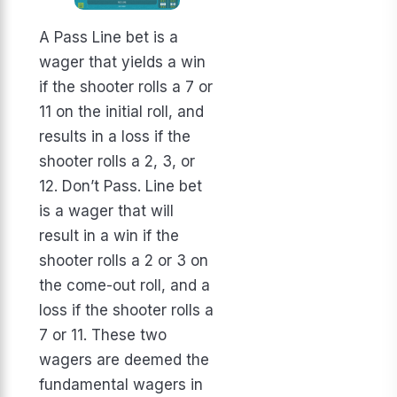
A Pass Line bet is a
wager that yields a win
if the shooter rolls a 7 or
11 on the initial roll, and
results in a loss if the
shooter rolls a 2, 3, or
12. Don’t Pass. Line bet
is a wager that will
result in a win if the
shooter rolls a 2 or 3 on
the come-out roll, and a
loss if the shooter rolls a
7 or 11. These two
wagers are deemed the
fundamental wagers in