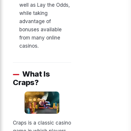
well as Lay the Odds,
while taking
advantage of
bonuses available
from many online
casinos.
What Is
Craps?
Craps is a classic casino
game in which players