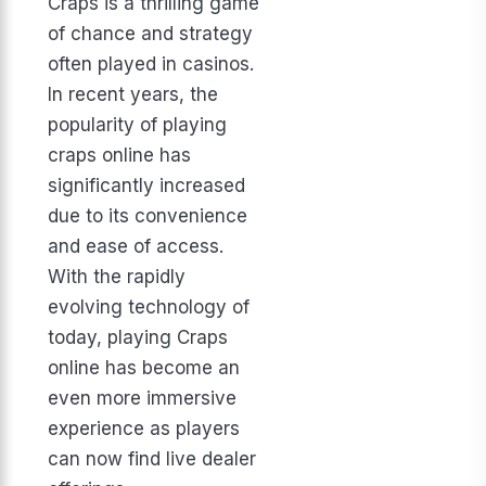
Craps is a thrilling game
of chance and strategy
often played in casinos.
In recent years, the
popularity of playing
craps online has
significantly increased
due to its convenience
and ease of access.
With the rapidly
evolving technology of
today, playing Craps
online has become an
even more immersive
experience as players
can now find live dealer