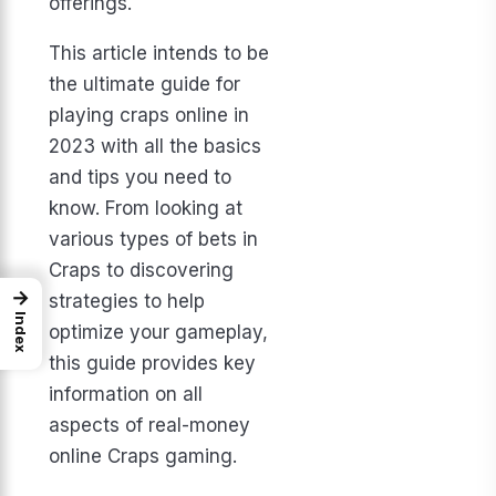
offerings.
This article intends to be
the ultimate guide for
playing craps online in
2023 with all the basics
and tips you need to
know. From looking at
various types of bets in
Craps to discovering
→
strategies to help
Index
optimize your gameplay,
this guide provides key
information on all
aspects of real-money
online Craps gaming.