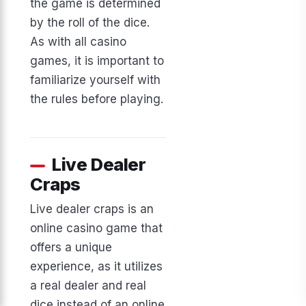
the game is determined
by the roll of the dice.
As with all casino
games, it is important to
familiarize yourself with
the rules before playing.
Live Dealer
Craps
Live dealer craps is an
online casino game that
offers a unique
experience, as it utilizes
a real dealer and real
dice instead of an online