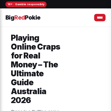
18+ · Gamble responsibly
Big
Red
Pokie
Playing
Online Craps
for Real
Money – The
Ultimate
Guide
Australia
2026