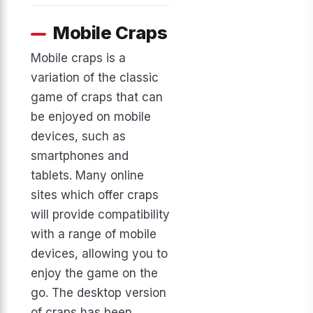
Mobile Craps
Mobile craps is a
variation of the classic
game of craps that can
be enjoyed on mobile
devices, such as
smartphones and
tablets. Many online
sites which offer craps
will provide compatibility
with a range of mobile
devices, allowing you to
enjoy the game on the
go. The desktop version
of craps has been