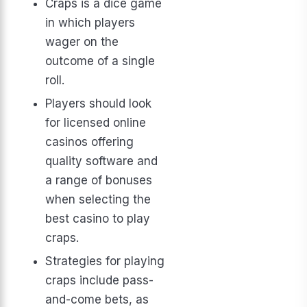
Craps is a dice game
in which players
wager on the
outcome of a single
roll.
Players should look
for licensed online
casinos offering
quality software and
a range of bonuses
when selecting the
best casino to play
craps.
Strategies for playing
craps include pass-
and-come bets, as