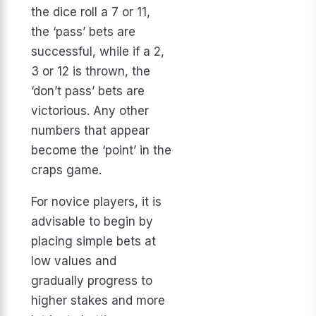
the dice roll a 7 or 11,
the ‘pass’ bets are
successful, while if a 2,
3 or 12 is thrown, the
‘don’t pass’ bets are
victorious. Any other
numbers that appear
become the ‘point’ in the
craps game.
For novice players, it is
advisable to begin by
placing simple bets at
low values and
gradually progress to
higher stakes and more