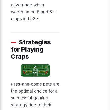
advantage when
wagering on 6 and 8 in
craps is 1.52%.
Strategies
for Playing
Craps
Pass-and-come bets are
the optimal choice for a
successful gaming
strategy due to their