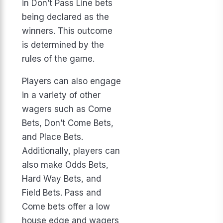
in Don’t Pass Line bets
being declared as the
winners. This outcome
is determined by the
rules of the game.
Players can also engage
in a variety of other
wagers such as Come
Bets, Don’t Come Bets,
and Place Bets.
Additionally, players can
also make Odds Bets,
Hard Way Bets, and
Field Bets. Pass and
Come bets offer a low
house edge and wagers