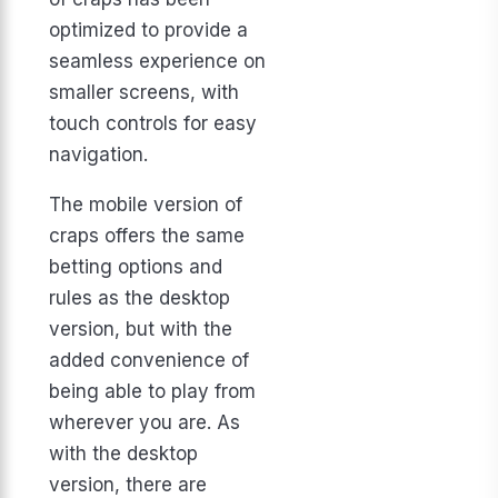
optimized to provide a
seamless experience on
smaller screens, with
touch controls for easy
navigation.
The mobile version of
craps offers the same
betting options and
rules as the desktop
version, but with the
added convenience of
being able to play from
wherever you are. As
with the desktop
version, there are