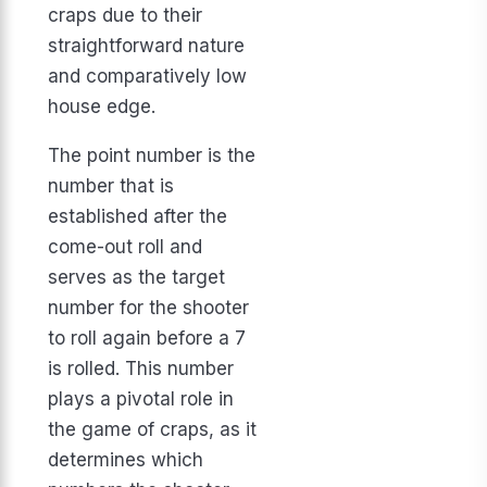
craps due to their
straightforward nature
and comparatively low
house edge.
The point number is the
number that is
established after the
come-out roll and
serves as the target
number for the shooter
to roll again before a 7
is rolled. This number
plays a pivotal role in
the game of craps, as it
determines which