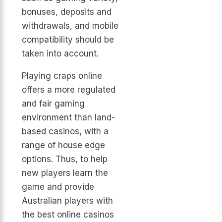
bonuses, deposits and
withdrawals, and mobile
compatibility should be
taken into account.
Playing craps online
offers a more regulated
and fair gaming
environment than land-
based casinos, with a
range of house edge
options. Thus, to help
new players learn the
game and provide
Australian players with
the best online casinos