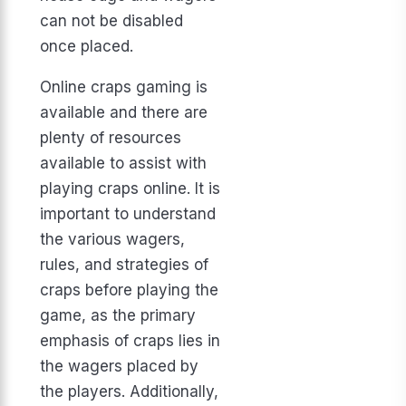
can not be disabled
once placed.
Online craps gaming is
available and there are
plenty of resources
available to assist with
playing craps online. It is
important to understand
the various wagers,
rules, and strategies of
craps before playing the
game, as the primary
emphasis of craps lies in
the wagers placed by
the players. Additionally,