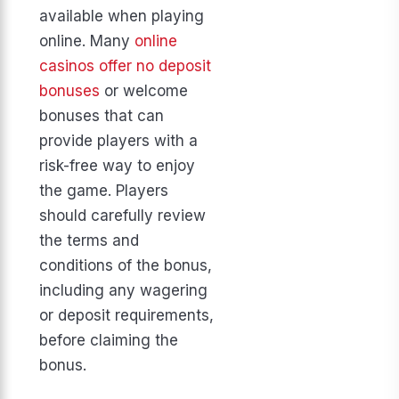
available when playing
online. Many
online
casinos offer no deposit
bonuses
or welcome
bonuses that can
provide players with a
risk-free way to enjoy
the game. Players
should carefully review
the terms and
conditions of the bonus,
including any wagering
or deposit requirements,
before claiming the
bonus.