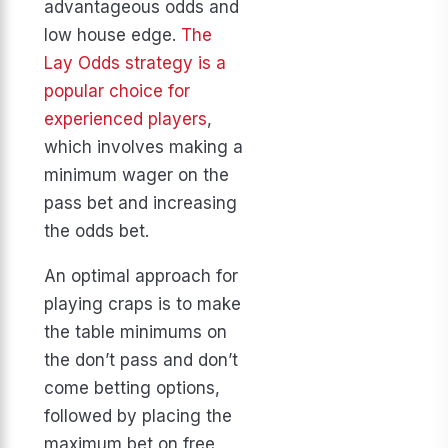
advantageous odds and
low house edge.
The
Lay Odds strategy is a
popular choice for
experienced players
,
which involves making a
minimum wager on the
pass bet and increasing
the odds bet.
An optimal approach for
playing craps is to make
the table minimums on
the don’t pass and don’t
come betting options,
followed by placing the
maximum bet on free