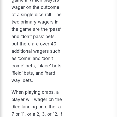
wager on the outcome
of a single dice roll. The
two primary wagers in
the game are the ‘pass’
and ‘don’t pass’ bets,
but there are over 40
additional wagers such
as ‘come’ and ‘don’t
come’ bets, ‘place’ bets,
‘field’ bets, and ‘hard
way’ bets.
When playing craps, a
player will wager on the
dice landing on either a
7 or 11, or a 2, 3, or 12. If