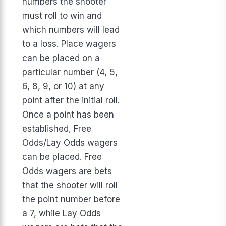
numbers the shooter
must roll to win and
which numbers will lead
to a loss. Place wagers
can be placed on a
particular number (4, 5,
6, 8, 9, or 10) at any
point after the initial roll.
Once a point has been
established, Free
Odds/Lay Odds wagers
can be placed. Free
Odds wagers are bets
that the shooter will roll
the point number before
a 7, while Lay Odds