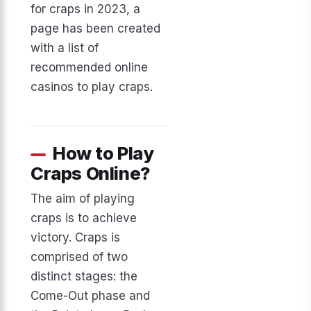
for craps in 2023, a
page has been created
with a list of
recommended online
casinos to play craps.
How to Play
Craps Online?
The aim of playing
craps is to achieve
victory. Craps is
comprised of two
distinct stages: the
Come-Out phase and