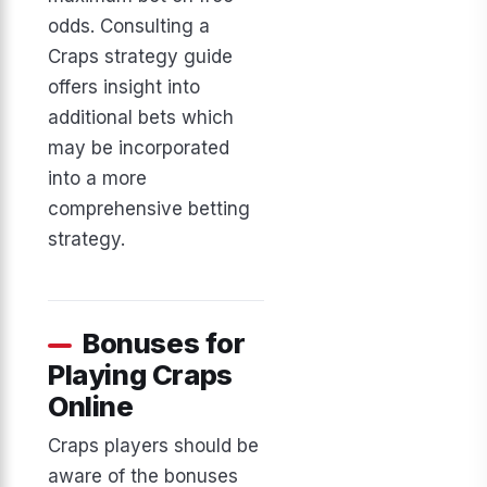
odds. Consulting a
Craps strategy guide
offers insight into
additional bets which
may be incorporated
into a more
comprehensive betting
strategy.
Bonuses for
Playing Craps
Online
Craps players should be
aware of the bonuses