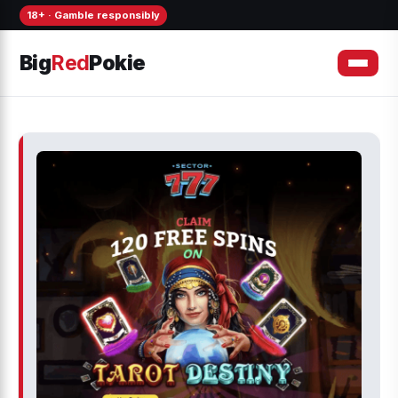
18+ · Gamble responsibly
Big
Red
Pokie