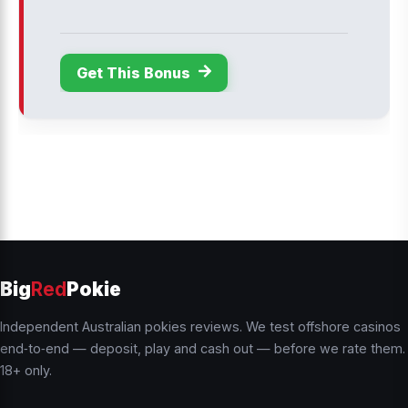
Get This Bonus
Big
Red
Pokie
Independent Australian pokies reviews. We test offshore casinos
end‑to‑end — deposit, play and cash out — before we rate them.
18+ only.