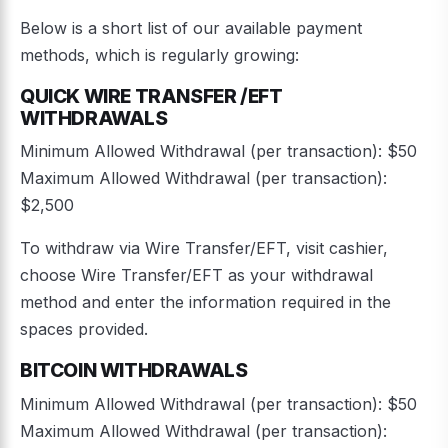
Below is a short list of our available payment
methods, which is regularly growing:
QUICK WIRE TRANSFER /EFT
WITHDRAWALS
Minimum Allowed Withdrawal (per transaction): $50
Maximum Allowed Withdrawal (per transaction):
$2,500
To withdraw via Wire Transfer/EFT, visit cashier,
choose Wire Transfer/EFT as your withdrawal
method and enter the information required in the
spaces provided.
BITCOIN WITHDRAWALS
Minimum Allowed Withdrawal (per transaction): $50
Maximum Allowed Withdrawal (per transaction):