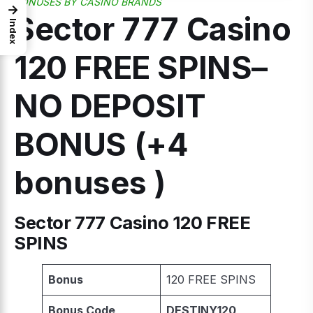
BONUSES BY CASINO BRANDS
→
Sector 777 Casino
Index
120 FREE SPINS–
NO DEPOSIT
BONUS (+4
bonuses )
Sector 777 Casino 120 FREE
SPINS
Bonus
120 FREE SPINS
Bonus Code
DESTINY120