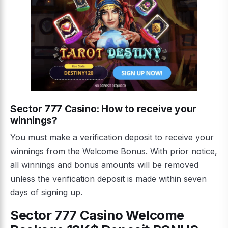
Sector 777 Casino: How to receive your
winnings?
You must make a verification deposit to receive your
winnings from the Welcome Bonus. With prior notice,
all winnings and bonus amounts will be removed
unless the verification deposit is made within seven
days of signing up.
Sector 777 Casino Welcome