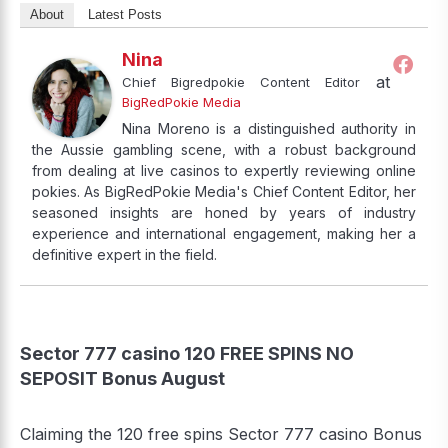
About
Latest Posts
Nina
at
Chief Bigredpokie Content Editor
BigRedPokie Media
Nina Moreno is a distinguished authority in
the Aussie gambling scene, with a robust background
from dealing at live casinos to expertly reviewing online
pokies. As BigRedPokie Media's Chief Content Editor, her
seasoned insights are honed by years of industry
experience and international engagement, making her a
definitive expert in the field.
Sector 777 casino 120 FREE SPINS NO
SEPOSIT Bonus August
Claiming the 120 free spins Sector 777 casino Bonus