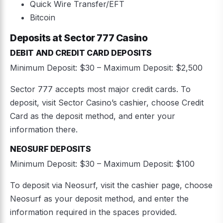
Quick Wire Transfer/EFT
Bitcoin
Deposits at Sector 777 Casino
DEBIT AND CREDIT CARD DEPOSITS
Minimum Deposit: $30 – Maximum Deposit: $2,500
Sector 777 accepts most major credit cards. To
deposit, visit Sector Casino’s cashier, choose Credit
Card as the deposit method, and enter your
information there.
NEOSURF DEPOSITS
Minimum Deposit: $30 – Maximum Deposit: $100
To deposit via Neosurf, visit the cashier page, choose
Neosurf as your deposit method, and enter the
information required in the spaces provided.