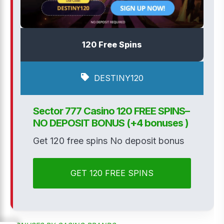
120 Free Spins
DESTINY120
Sector 777 Casino 120 FREE SPINS–
NO DEPOSIT BONUS (+4 bonuses )
Get 120 free spins No deposit bonus
GET 120 FREE SPINS