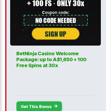
BetNinja Casino Welcome
Package: up to A$1,650 + 100
Free Spins at 30x
Get This Bonus