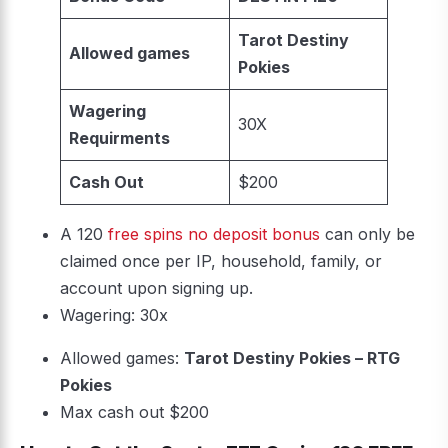
Tarot Destiny
Allowed games
Pokies
Wagering
30X
Requirments
Cash Out
$200
A 120
free spins no deposit bonus
can only be
claimed once per IP, household, family, or
account upon signing up.
Wagering: 30x
Allowed games:
Tarot Destiny Pokies – RTG
Pokies
Max cash out $200