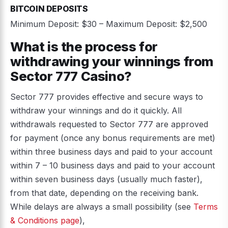
BITCOIN DEPOSITS
Minimum Deposit: $30 – Maximum Deposit: $2,500
What is the process for
withdrawing your winnings from
Sector 777 Casino?
Sector 777 provides effective and secure ways to
withdraw your winnings and do it quickly. All
withdrawals requested to Sector 777 are approved
for payment (once any bonus requirements are met)
within three business days and paid to your account
within 7 – 10 business days and paid to your account
within seven business days (usually much faster),
from that date, depending on the receiving bank.
While delays are always a small possibility (see
Terms
& Conditions page
),