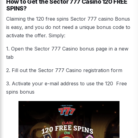
How to Get the Sector 777 Casino 120 FREE
SPINS?
Claiming the 120 free spins Sector 777 casino Bonus
is easy, and you do not need a unique bonus code to
activate the offer. Simply:
1. Open the Sector 777 Casino bonus page in a new
tab
2. Fill out the Sector 777 Casino registration form
3. Activate your e-mail address to use the 120 Free
spins bonus