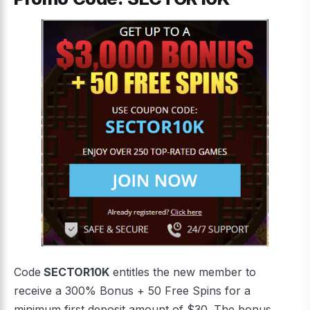
Code
SECTOR10K
entitles the new member to
receive a 300% Bonus + 50 Free Spins for a
minimum first deposit amount of $30. The bonus