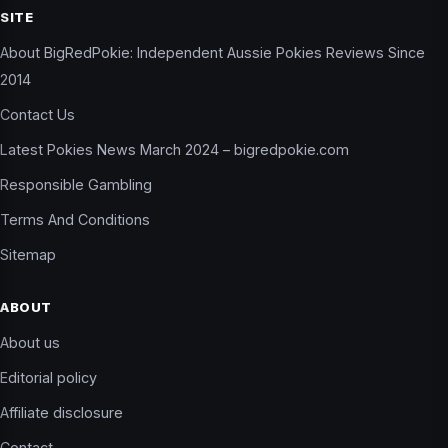
SITE
About BigRedPokie: Independent Aussie Pokies Reviews Since
2014
Contact Us
Latest Pokies News March 2024 – bigredpokie.com
Responsible Gambling
Terms And Conditions
Sitemap
ABOUT
About us
Editorial policy
Affiliate disclosure
Contact