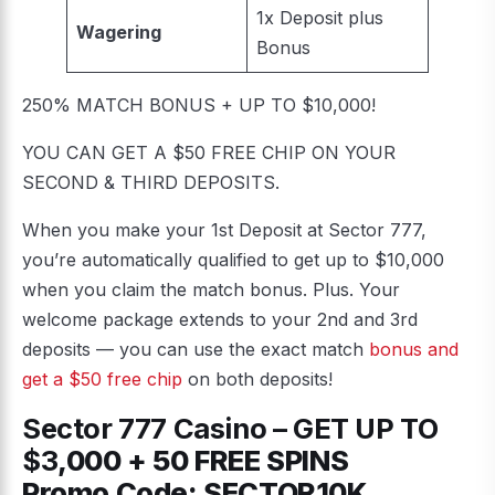
1x Deposit plus
Wagering
Bonus
250% MATCH BONUS + UP TO $10,000!
YOU CAN GET A $50 FREE CHIP ON YOUR
SECOND & THIRD DEPOSITS.
When you make your 1st Deposit at Sector 777,
you’re automatically qualified to get up to $10,000
when you claim the match bonus. Plus. Your
welcome package extends to your 2nd and 3rd
deposits — you can use the exact match
bonus and
get a $50 free chip
on both deposits!
Sector 777 Casino – GET UP TO
$3
,000 + 50 FREE SPINS
Promo Code: SECTOR10K