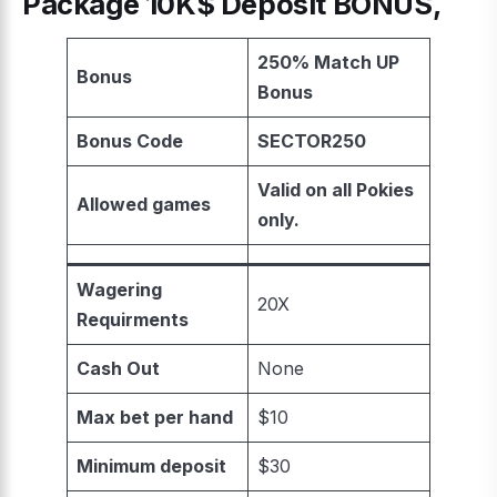
Package 10K$ Deposit BONUS,
250% Match UP
Bonus
Bonus
Bonus Code
SECTOR250
Valid on all Pokies
Allowed games
only.
Wagering
20X
Requirments
Cash Out
None
Max bet per hand
$10
Minimum deposit
$30