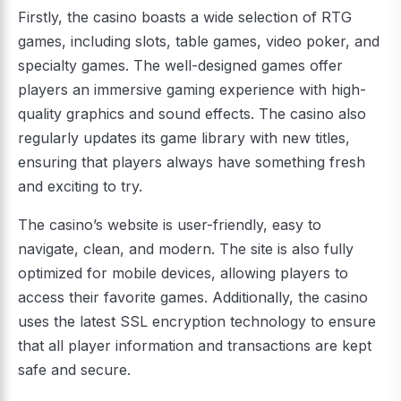
Firstly, the casino boasts a wide selection of RTG
games, including slots, table games, video poker, and
specialty games. The well-designed games offer
players an immersive gaming experience with high-
quality graphics and sound effects. The casino also
regularly updates its game library with new titles,
ensuring that players always have something fresh
and exciting to try.
The casino’s website is user-friendly, easy to
navigate, clean, and modern. The site is also fully
optimized for mobile devices, allowing players to
access their favorite games. Additionally, the casino
uses the latest SSL encryption technology to ensure
that all player information and transactions are kept
safe and secure.