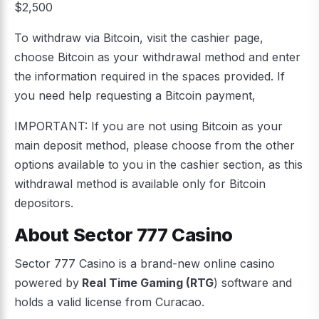
$2,500
To withdraw via Bitcoin, visit the cashier page,
choose Bitcoin as your withdrawal method and enter
the information required in the spaces provided. If
you need help requesting a Bitcoin payment,
IMPORTANT: If you are not using Bitcoin as your
main deposit method, please choose from the other
options available to you in the cashier section, as this
withdrawal method is available only for Bitcoin
depositors.
About Sector 777 Casino
Sector 777 Casino is a brand-new online casino
powered by
Real Time Gaming (RTG
) software and
holds a valid license from Curacao.