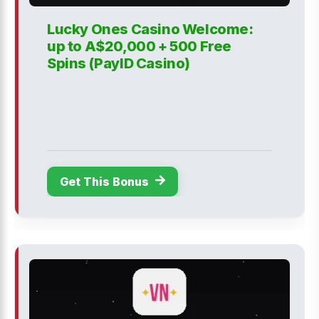
Lucky Ones Casino Welcome:
up to A$20,000 + 500 Free
Spins (PayID Casino)
Get This Bonus