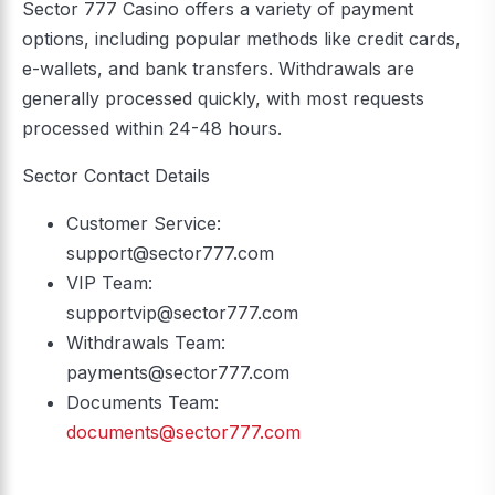
Sector 777 Casino offers a variety of payment
options, including popular methods like credit cards,
e-wallets, and bank transfers. Withdrawals are
generally processed quickly, with most requests
processed within 24-48 hours.
Sector Contact Details
Customer Service:
support@sector777.com
VIP Team:
supportvip@sector777.com
Withdrawals Team:
payments@sector777.com
Documents Team:
documents@sector777.com