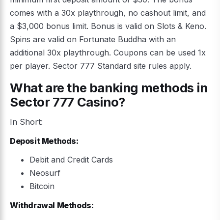
comes with a 30x playthrough, no cashout limit, and
a $3,000 bonus limit. Bonus is valid on Slots & Keno.
Spins are valid on Fortunate Buddha with an
additional 30x playthrough. Coupons can be used 1x
per player. Sector 777 Standard site rules apply.
What are the banking methods in
Sector 777 Casino?
In Short:
Deposit Methods:
Debit and Credit Cards
Neosurf
Bitcoin
Withdrawal Methods: