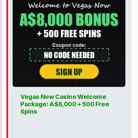
Vegas Now Casino Welcome
Package: A$8,000 + 500 Free
Spins