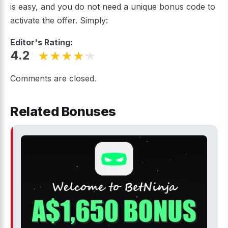
is easy, and you do not need a unique bonus code to
activate the offer. Simply:
Editor's Rating:
4.2
Comments are closed.
Related Bonuses