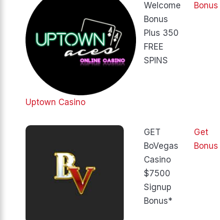
Welcome
Bonus
Bonus
Plus 350
FREE
SPINS
Uptown Casino
GET
Get
BoVegas
Bonus
Casino
$7500
Signup
Bonus*