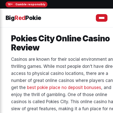
18+ · Gamble responsibly
Big
Red
Pokie
Pokies City Online Casino
Review
Casinos are known for their social environment a
thrilling games. While most people don’t have dire
access to physical casino locations, there are a
number of great online casinos where players can
get the
best pokie place no deposit bonuses
, and
enjoy the thrill of gambling. One of those online
casinos is called Pokies City. This online casino h
slew of great features, making it a fun place for 