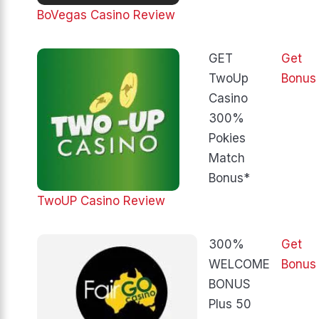
BoVegas Casino Review
GET
Get
TwoUp
Bonus
Casino
300%
Pokies
Match
Bonus*
TwoUP Casino Review
300%
Get
WELCOME
Bonus
BONUS
Plus 50