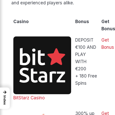
and experienced players alike.
Casino
Bonus
Get
Bonu
DEPOSIT
Get
€100 AND
Bonus
PLAY
WITH
€200
+ 180 Free
Spins
→
BitStarz Casino
Index
300% up
Get