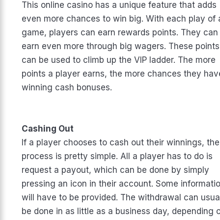
This online casino has a unique feature that adds
even more chances to win big. With each play of 
game, players can earn rewards points. They can
earn even more through big wagers. These points
can be used to climb up the VIP ladder. The more
points a player earns, the more chances they hav
winning cash bonuses.
Cashing Out
If a player chooses to cash out their winnings, the
process is pretty simple. All a player has to do is
request a payout, which can be done by simply
pressing an icon in their account. Some informati
will have to be provided. The withdrawal can usua
be done in as little as a business day, depending 