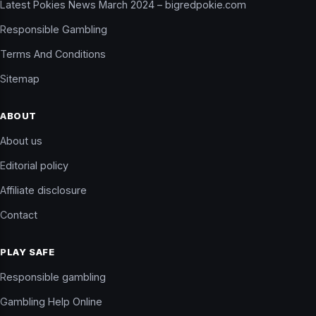
Latest Pokies News March 2024 – bigredpokie.com
Responsible Gambling
Terms And Conditions
Sitemap
ABOUT
About us
Editorial policy
Affiliate disclosure
Contact
PLAY SAFE
Responsible gambling
Gambling Help Online