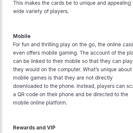
This makes the cards be to unique and appealing 
wide variety of players.
Mobile
For fun and thrilling play on the go, the online cas
even offers mobile gaming. The account of the pl
can be linked to their mobile so that they can play 
they would on the computer. What’s unique about
mobile games is that they are not directly
downloaded to the phone. Instead, players can s
a QR code on their phone and be directed to the
mobile online platform.
Rewards and VIP