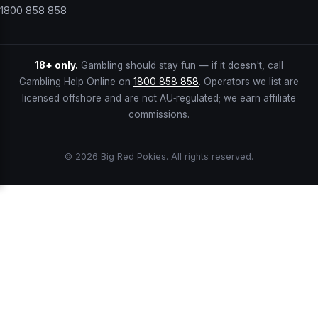
1800 858 858
18+ only.
Gambling should stay fun — if it doesn't, call
Gambling Help Online on
1800 858 858
. Operators we list are
licensed offshore and are not AU‑regulated; we earn affiliate
commissions.
© 2026 Big Red Pokies. All rights reserved.