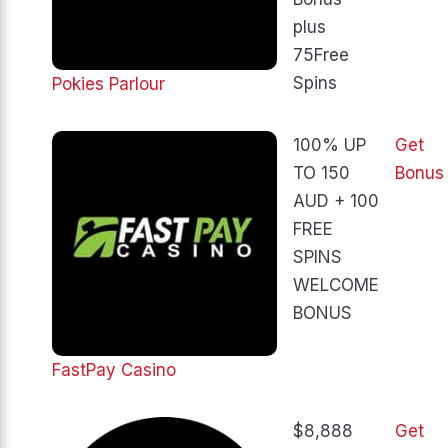
plus
75Free
Spins
Pokies Parlour
100% UP
Get
TO 150
Bonus
AUD + 100
FREE
SPINS
WELCOME
BONUS
FastPay Casino
$8,888
Get