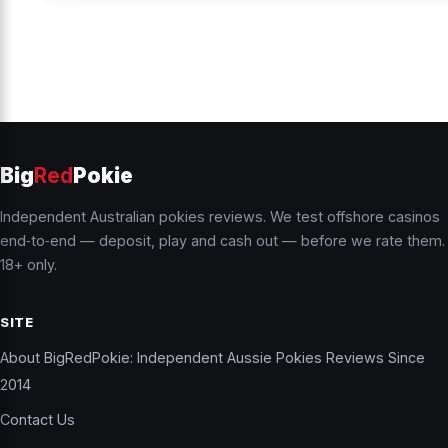
Big
Red
Pokie
Independent Australian pokies reviews. We test offshore casinos
end‑to‑end — deposit, play and cash out — before we rate them.
18+ only.
SITE
About BigRedPokie: Independent Aussie Pokies Reviews Since
2014
Contact Us