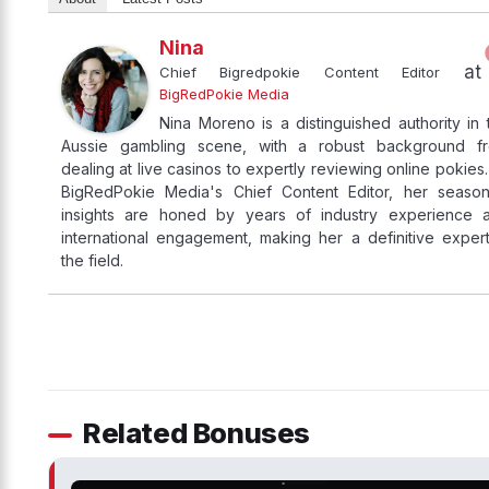
Nina
at
Chief Bigredpokie Content Editor
BigRedPokie Media
Nina Moreno is a distinguished authority in 
Aussie gambling scene, with a robust background f
dealing at live casinos to expertly reviewing online pokies.
BigRedPokie Media's Chief Content Editor, her seaso
insights are honed by years of industry experience 
international engagement, making her a definitive expert
the field.
Related Bonuses