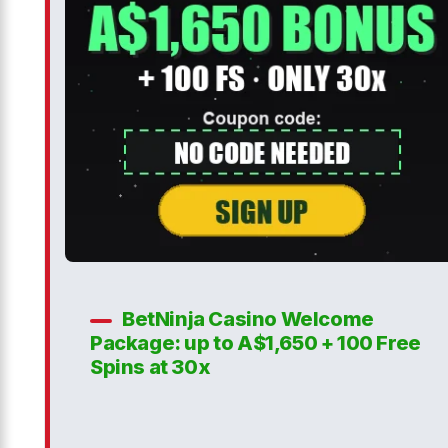
BetNinja Casino Welcome
Package: up to A$1,650 + 100 Free
Spins at 30x