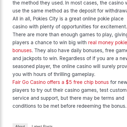
the method they used. In most cases, the casino w
use the same method as the deposit for withdrawa
All in all, Pokies City is a great online pokie place
casino with plenty of opportunities for excitement.
There are more than enough games to play, givin
players a chance to win big with
real money poki
bonuses
. They also have daily bonuses, free gam
and jackpots to win. Regardless of if you are a ne
seasoned player, the online casino will surely pro
you with hours of thrilling gameplay.
Fair Go Casino offers a $5 free chip bonus
for ne
players to try out their casino games, test custom
service and support, but there may be terms and
conditions to be met before redeeming the bonus.
About
Latest Posts