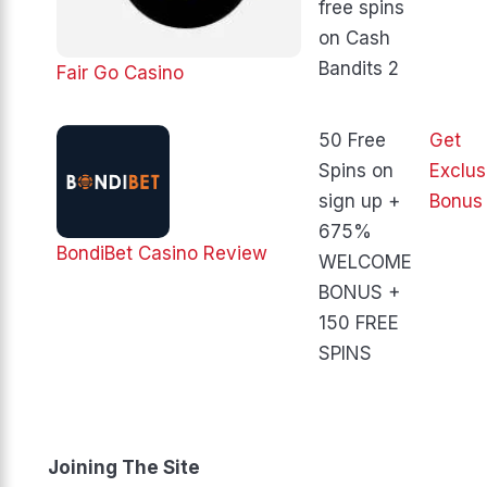
free spins
on Cash
Bandits 2
Fair Go Casino
50 Free
Get
Spins on
Exclus
sign up +
Bonus
675%
BondiBet Casino Review
WELCOME
BONUS +
150 FREE
SPINS
Joining The Site