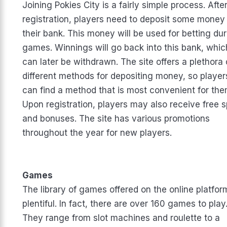
Joining Pokies City is a fairly simple process. Afte
registration, players need to deposit some money 
their bank. This money will be used for betting du
games. Winnings will go back into this bank, whic
can later be withdrawn. The site offers a plethora 
different methods for depositing money, so player
can find a method that is most convenient for the
Upon registration, players may also receive free s
and bonuses. The site has various promotions
throughout the year for new players.
Games
The library of games offered on the online platfor
plentiful. In fact, there are over 160 games to play
They range from slot machines and roulette to a