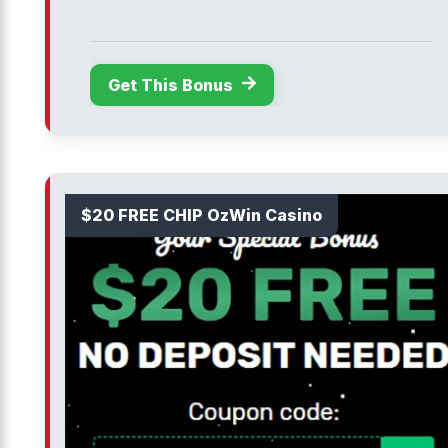
Get This Bonus
$20 FREE CHIP OzWin Casino