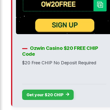
Ozwin Casino $20 FREE CHIP
Code
$20 Free CHIP No Deposit Required
Get your $20 CHIP