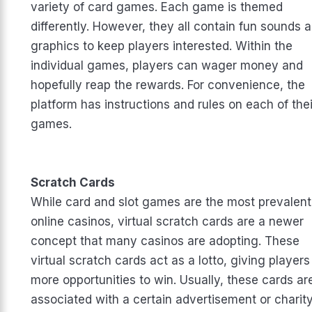
variety of card games. Each game is themed
differently. However, they all contain fun sounds 
graphics to keep players interested. Within the
individual games, players can wager money and
hopefully reap the rewards. For convenience, the
platform has instructions and rules on each of thei
games.
Scratch Cards
While card and slot games are the most prevalent
online casinos, virtual scratch cards are a newer
concept that many casinos are adopting. These
virtual scratch cards act as a lotto, giving players
more opportunities to win. Usually, these cards ar
associated with a certain advertisement or charity