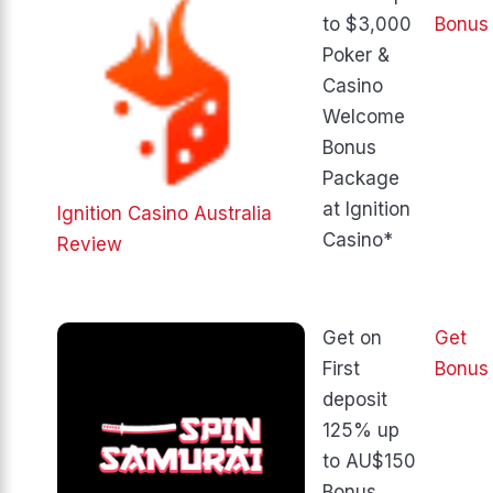
to $3,000
Bonus
Poker &
Casino
Welcome
Bonus
Package
at Ignition
Ignition Casino Australia
Casino*
Review
Get on
Get
First
Bonus
deposit
125% up
to AU$150
Bonus