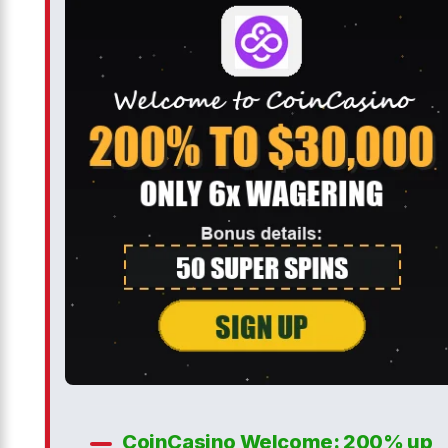
CoinCasino Welcome: 200% up