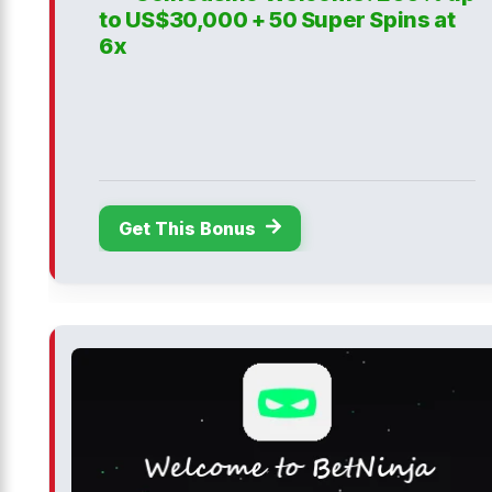
to US$30,000 + 50 Super Spins at
6x
Get This Bonus