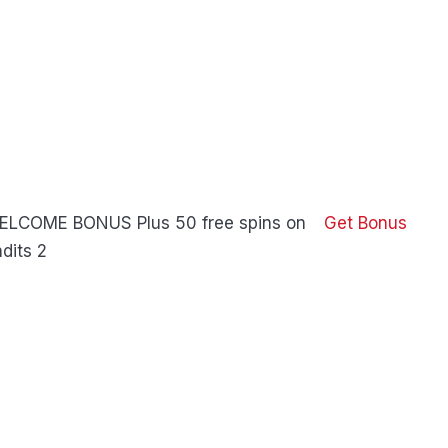
LCOME BONUS Plus 50 free spins on
Get Bonus
dits 2