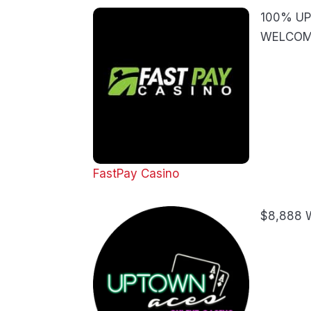
100% UP
WELCOM
FastPay Casino
$8,888 