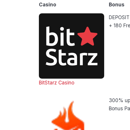
Casino
Bonus
DEPOSIT
+ 180 Fr
BitStarz Casino
300% up
Bonus Pa