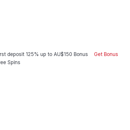
irst deposit 125% up to AU$150 Bonus
Get Bonus
ree Spins