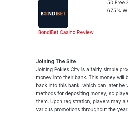
50 Free 
675% WE
BondiBet Casino Review
Joining The Site
Joining Pokies City is a fairly simple pr
money into their bank. This money will 
back into this bank, which can later be w
methods for depositing money, so playe
them. Upon registration, players may al
various promotions throughout the year 