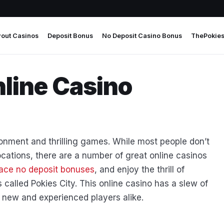
yout Casinos
Deposit Bonus
No Deposit Casino Bonus
ThePokies
nline Casino
ronment and thrilling games. While most people don’t
ocations, there are a number of great online casinos
lace no deposit bonuses
, and enjoy the thrill of
 called Pokies City. This online casino has a slew of
r new and experienced players alike.