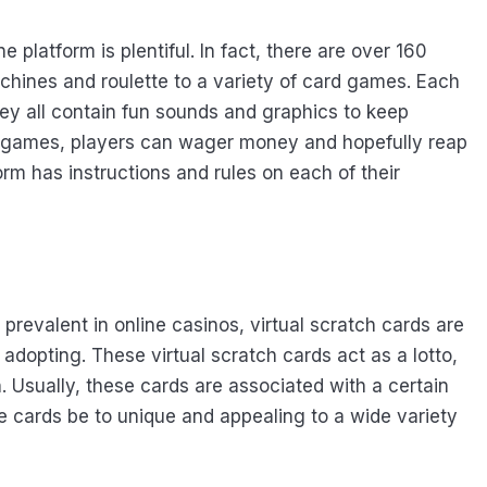
e platform is plentiful. In fact, there are over 160
chines and roulette to a variety of card games. Each
ey all contain fun sounds and graphics to keep
ual games, players can wager money and hopefully reap
rm has instructions and rules on each of their
prevalent in online casinos, virtual scratch cards are
dopting. These virtual scratch cards act as a lotto,
. Usually, these cards are associated with a certain
e cards be to unique and appealing to a wide variety