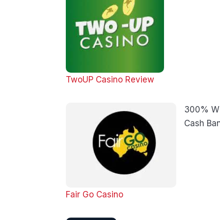
TwoUP Casino Review
300% WE
Cash Ban
Fair Go Casino