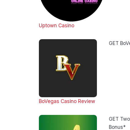
Uptown Casino
GET BoV
BoVegas Casino Review
GET Two
Bonus*