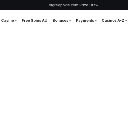
bigredpokie.com Prize Draw
 Casino
Free Spins AU
Bonuses
Payments
Casinos A-Z