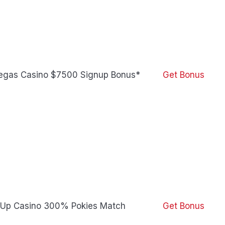
egas Casino $7500 Signup Bonus*
Get Bonus
Up Casino 300% Pokies Match
Get Bonus