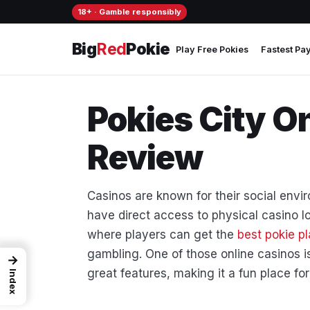
18+ · Gamble responsibly
Big
Red
Pokie
Play Free Pokies
Fastest Pa
Pokies City O
Review
Casinos are known for their social envi
have direct access to physical casino l
where players can get the
best pokie p
gambling. One of those online casinos is
→
great features, making it a fun place fo
Index