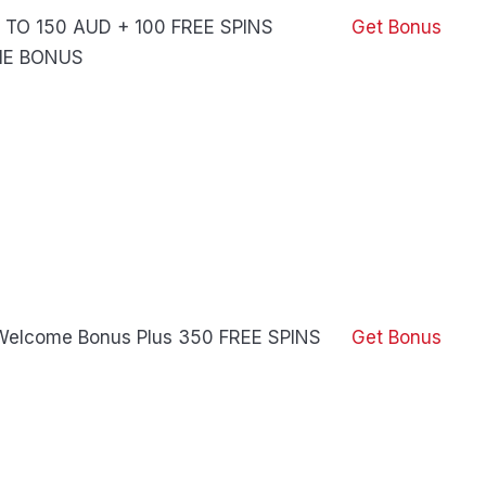
 TO 150 AUD + 100 FREE SPINS
Get Bonus
E BONUS
Welcome Bonus Plus 350 FREE SPINS
Get Bonus