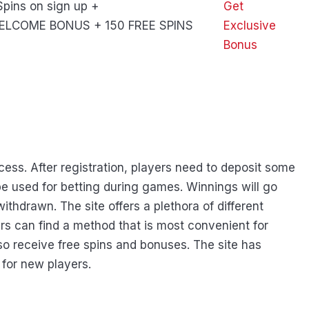
Spins on sign up +
Get
LCOME BONUS + 150 FREE SPINS
Exclusive
Bonus
ocess. After registration, players need to deposit some
be used for betting during games. Winnings will go
ithdrawn. The site offers a plethora of different
rs can find a method that is most convenient for
so receive free spins and bonuses. The site has
for new players.