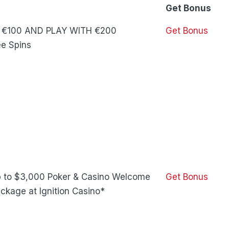
Get Bonus
 €100 AND PLAY WITH €200
Get Bonus
ee Spins
 to $3,000 Poker & Casino Welcome
Get Bonus
ckage at Ignition Casino*