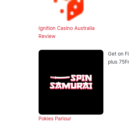
Ignition Casino Australia
Review
Get on F
plus 75F
Pokies Parlour