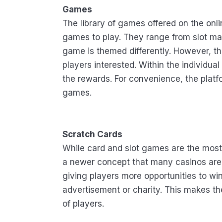
Games
The library of games offered on the onlin
games to play. They range from slot ma
game is themed differently. However, th
players interested. Within the individ
the rewards. For convenience, the platfo
games.
Scratch Cards
While card and slot games are the most 
a newer concept that many casinos are a
giving players more opportunities to win
advertisement or charity. This makes th
of players.