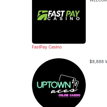
WELCOM
FastPay Casino
$8,888 