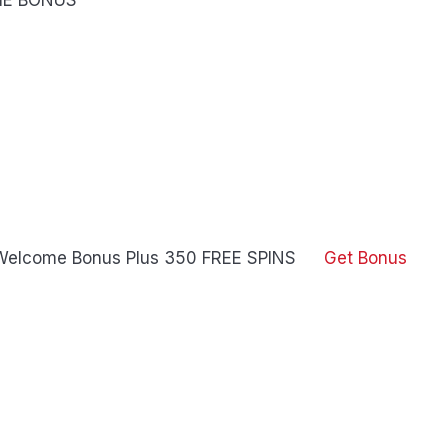
E BONUS
Welcome Bonus Plus 350 FREE SPINS
Get Bonus