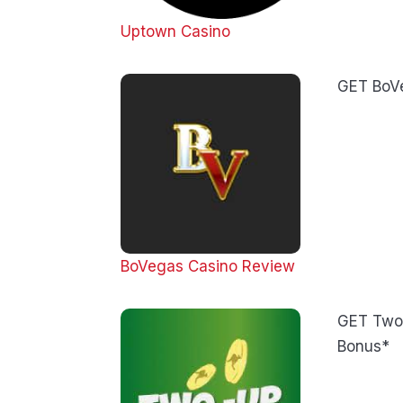
Uptown Casino
GET BoV
BoVegas Casino Review
GET Two
Bonus*