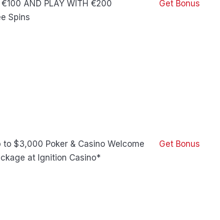
 €100 AND PLAY WITH €200
Get Bonus
ee Spins
 to $3,000 Poker & Casino Welcome
Get Bonus
ckage at Ignition Casino*