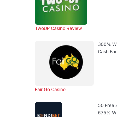
TwoUP Casino Review
300% WE
Cash Ban
Fair Go Casino
50 Free 
675% WE