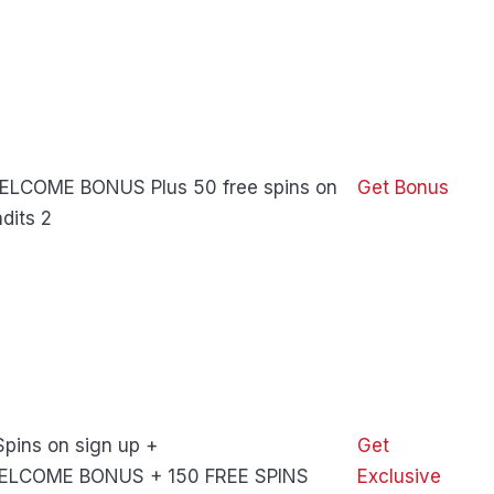
LCOME BONUS Plus 50 free spins on
Get Bonus
dits 2
Spins on sign up +
Get
LCOME BONUS + 150 FREE SPINS
Exclusive