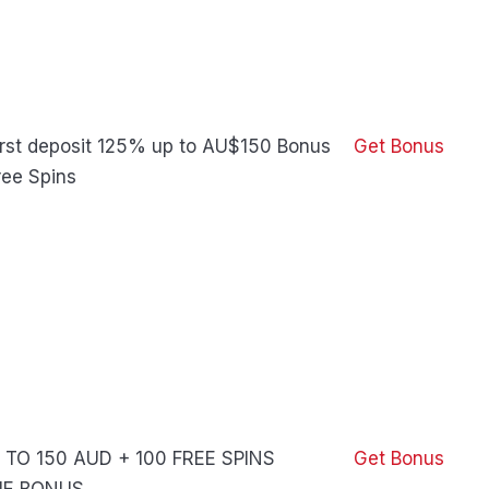
irst deposit 125% up to AU$150 Bonus
Get Bonus
ree Spins
 TO 150 AUD + 100 FREE SPINS
Get Bonus