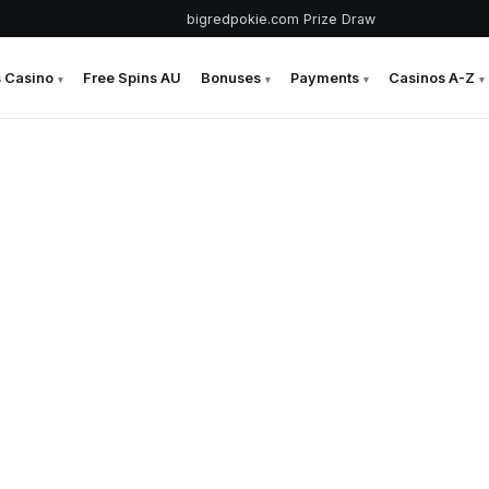
bigredpokie.com Prize Draw
 Casino
Free Spins AU
Bonuses
Payments
Casinos A-Z