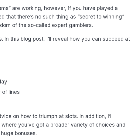
tems” are working, however, if you have played a
d that there’s no such thing as “secret to winning”
isdom of the so-called expert gamblers.
s. In this blog post, I’ll reveal how you can succeed at
lay
of lines
vice on how to triumph at slots. In addition, I’ll
is where you’ve got a broader variety of choices and
h huge bonuses.