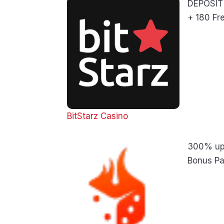
DEPOSIT
+ 180 Fr
BitStarz Casino
300% up
Bonus Pa