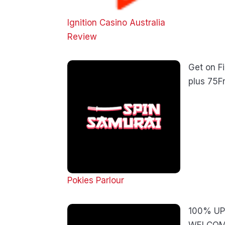
Ignition Casino Australia
Review
Get on F
plus 75F
Pokies Parlour
100% UP