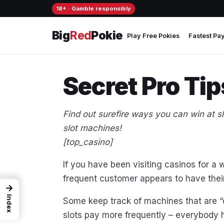
18+ · Gamble responsibly
Big
Red
Pokie
Play Free Pokies
Fastest Pa
Secret Pro Tip
Find out surefire ways you can win at sl
slot machines!
[top_casino]
If you have been visiting casinos for a w
frequent customer appears to have their
→
Index
Some keep track of machines that are “
slots pay more frequently – everybody 