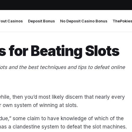
yout Casinos
Deposit Bonus
No Deposit Casino Bonus
ThePokies
s for Beating Slots
ots and the best techniques and tips to defeat online
hile, then you’d most likely discern that nearly every
 own system of winning at slots.
due,” some claim to have knowledge of which of the
has a clandestine system to defeat the slot machines.