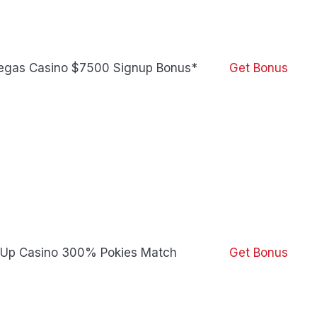
egas Casino $7500 Signup Bonus*
Get Bonus
Up Casino 300% Pokies Match
Get Bonus