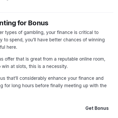
unting for Bonus
er types of gambling, your finance is critical to
y to spend, you’ll have better chances of winning
ful here.
s offer that is great from a reputable online room,
win at slots, this is a necessity.
us that’ll considerably enhance your finance and
ng for long hours before finally meeting up with the
Get Bonus