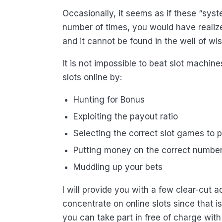
Occasionally, it seems as if these “sys
number of times, you would have realize
and it cannot be found in the well of w
It is not impossible to beat slot machine
slots online by:
Hunting for Bonus
Exploiting the payout ratio
Selecting the correct slot games to p
Putting money on the correct number 
Muddling up your bets
I will provide you with a few clear-cut ad
concentrate on online slots since that 
you can take part in free of charge wit