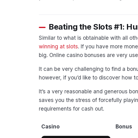
Beating the Slots #1: H
Similar to what is obtainable with all oth
winning at slots
. If you have more mone
big. Online casino bonuses are very use
It can be very challenging to find a bonu
however, if you’d like to discover how to 
It’s a very reasonable and generous bon
saves you the stress of forcefully playi
requirements for cash out.
Casino
Bonus