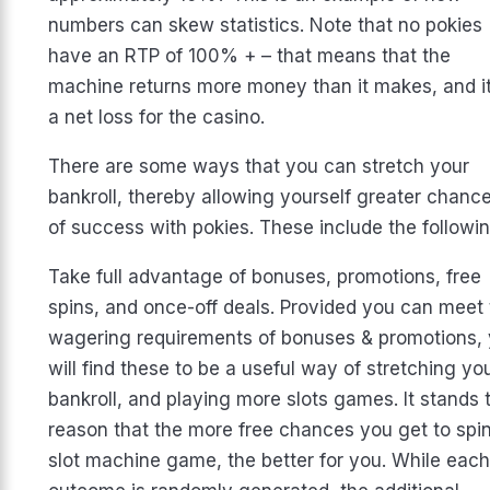
numbers can skew statistics. Note that no pokies
have an RTP of 100% + – that means that the
machine returns more money than it makes, and it
a net loss for the casino.
There are some ways that you can stretch your
bankroll, thereby allowing yourself greater chanc
of success with pokies. These include the followin
Take full advantage of bonuses, promotions, free
spins, and once-off deals. Provided you can meet
wagering requirements of bonuses & promotions,
will find these to be a useful way of stretching yo
bankroll, and playing more slots games. It stands 
reason that the more free chances you get to spi
slot machine game, the better for you. While each