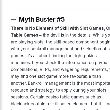
Myth Buster #5
There Is No Element of Skill with Slot Games, O
Table Games –
the devil is in the details. While y
are playing slots, the skill-based component begi
with your bankroll management and selection of s
games. It’s all about finding the right pokies
machines. If you check the information on payout
combinations, RTPs, and wagering requirements,
may find one slot game more favourable than
another. Bankroll management is the most import
resource and strategy to apply during your slots
sessions. Certain casino table games such as
blackjack contain a skill-based element, but it is n