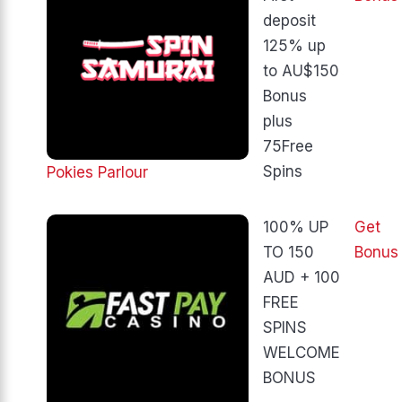
deposit
125% up
to AU$150
Bonus
plus
75Free
Spins
Pokies Parlour
100% UP
Get
TO 150
Bonus
AUD + 100
FREE
SPINS
WELCOME
BONUS