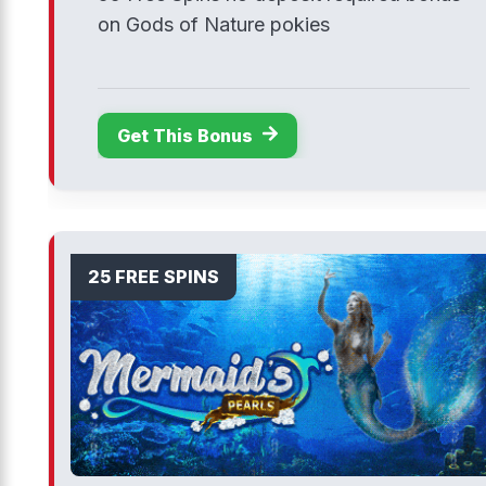
on Gods of Nature pokies
Get This Bonus
25 FREE SPINS