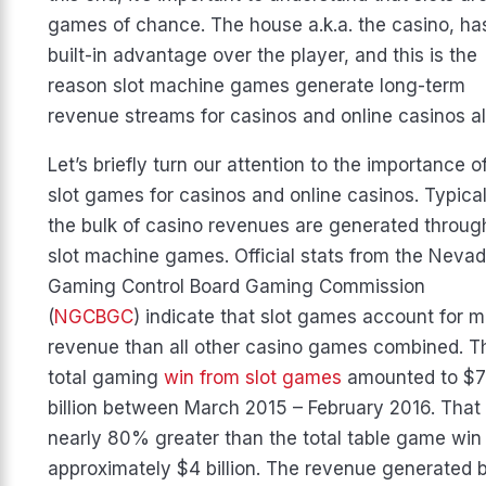
games of chance. The house a.k.a. the casino, ha
built-in advantage over the player, and this is the
reason slot machine games generate long-term
revenue streams for casinos and online casinos al
Let’s briefly turn our attention to the importance o
slot games for casinos and online casinos. Typical
the bulk of casino revenues are generated throug
slot machine games. Official stats from the Neva
Gaming Control Board Gaming Commission
(
NGCBGC
) indicate that slot games account for 
revenue than all other casino games combined. T
total gaming
win from slot games
amounted to $7
billion between March 2015 – February 2016. That 
nearly 80% greater than the total table game win
approximately $4 billion. The revenue generated 