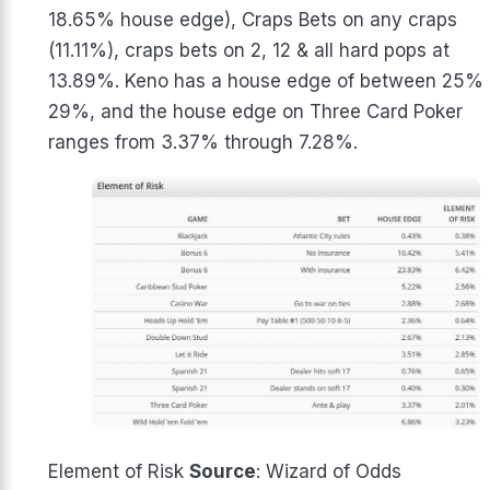
18.65% house edge), Craps Bets on any craps
(11.11%), craps bets on 2, 12 & all hard pops at
13.89%. Keno has a house edge of between 25%
29%, and the house edge on Three Card Poker
ranges from 3.37% through 7.28%.
Element of Risk
Source
: Wizard of Odds