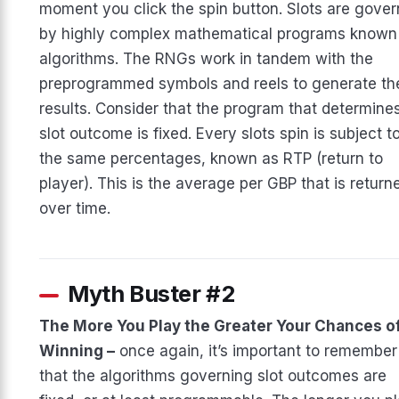
moment you click the spin button. Slots are gove
by highly complex mathematical programs known
algorithms. The RNGs work in tandem with the
preprogrammed symbols and reels to generate th
results. Consider that the program that determine
slot outcome is fixed. Every slots spin is subject t
the same percentages, known as RTP (return to
player). This is the average per GBP that is return
over time.
Myth Buster #2
The More You Play the Greater Your Chances o
Winning –
once again, it’s important to remember
that the algorithms governing slot outcomes are