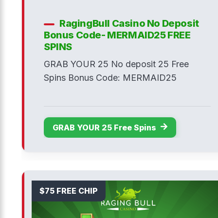
RagingBull Casino No Deposit
Bonus Code- MERMAID25 FREE
SPINS
GRAB YOUR 25 No deposit 25 Free
Spins Bonus Code: MERMAID25
GRAB YOUR 25 Free Spins
$75 FREE CHIP