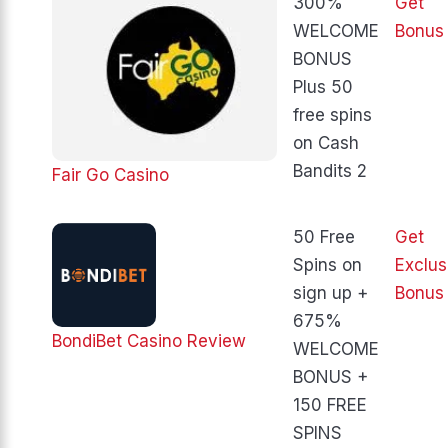
300%
Get
WELCOME
Bonus
BONUS
Plus 50
free spins
on Cash
Bandits 2
Fair Go Casino
50 Free
Get
Spins on
Exclus
sign up +
Bonus
675%
BondiBet Casino Review
WELCOME
BONUS +
150 FREE
SPINS