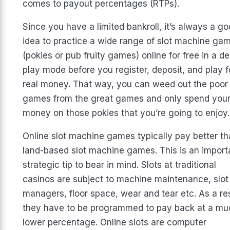
comes to payout percentages (RTPs).
Since you have a limited bankroll, it’s always a g
idea to practice a wide range of slot machine ga
(pokies or pub fruity games) online for free in a 
play mode before you register, deposit, and play f
real money. That way, you can weed out the poor
games from the great games and only spend you
money on those pokies that you’re going to enjoy.
Online slot machine games typically pay better t
land-based slot machine games. This is an import
strategic tip to bear in mind. Slots at traditional
casinos are subject to machine maintenance, slot
managers, floor space, wear and tear etc. As a res
they have to be programmed to pay back at a mu
lower percentage. Online slots are computer