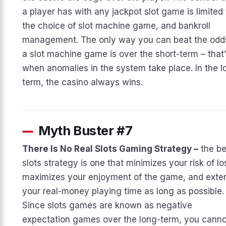
a player has with any jackpot slot game is limited 
the choice of slot machine game, and bankroll
management. The only way you can beat the odds
a slot machine game is over the short-term – that’
when anomalies in the system take place. In the l
term, the casino always wins.
Myth Buster #7
There Is No Real Slots Gaming Strategy –
the be
slots strategy is one that minimizes your risk of lo
maximizes your enjoyment of the game, and exte
your real-money playing time as long as possible.
Since slots games are known as negative
expectation games over the long-term, you canno