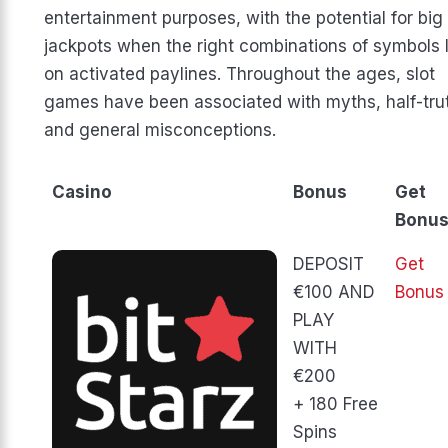
entertainment purposes, with the potential for big
jackpots when the right combinations of symbols 
on activated paylines. Throughout the ages, slot
games have been associated with myths, half-tru
and general misconceptions.
Casino
Bonus
Get
Bonu
DEPOSIT
Get
€100 AND
Bonus
PLAY
WITH
€200
+ 180 Free
Spins