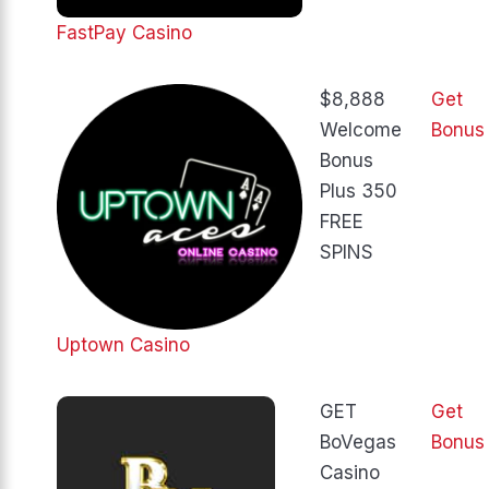
FastPay Casino
$8,888
Get
Welcome
Bonus
Bonus
Plus 350
FREE
SPINS
Uptown Casino
GET
Get
BoVegas
Bonus
Casino