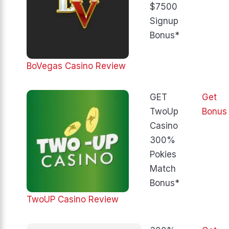
$7500
Signup
Bonus*
BoVegas Casino Review
GET
Get
TwoUp
Bonus
Casino
300%
Pokies
Match
Bonus*
TwoUP Casino Review