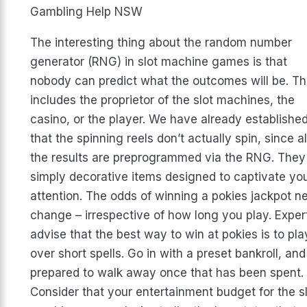
Gambling Help NSW
The interesting thing about the random number
generator (RNG) in slot machine games is that
nobody can predict what the outcomes will be. Th
includes the proprietor of the slot machines, the
casino, or the player. We have already establishe
that the spinning reels don’t actually spin, since al
the results are preprogrammed via the RNG. They
simply decorative items designed to captivate yo
attention. The odds of winning a pokies jackpot n
change – irrespective of how long you play. Exper
advise that the best way to win at pokies is to pla
over short spells. Go in with a preset bankroll, and
prepared to walk away once that has been spent.
Consider that your entertainment budget for the s