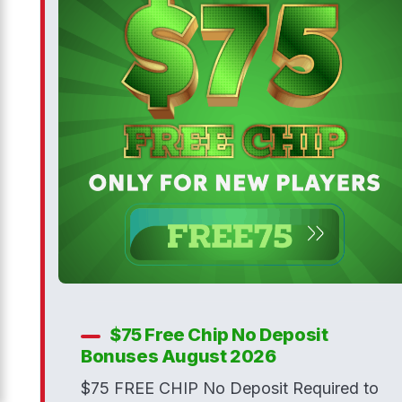
$75 Free Chip No Deposit
Bonuses August 2026
$75 FREE CHIP No Deposit Required to