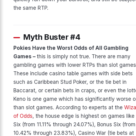
the same RTP.
Myth Buster #4
Pokies Have the Worst Odds of All Gambling
Games –
this is simply not true. There are many
gambling games with lower RTPs than slot games
These include casino table games with side bets
such as Caribbean Stud Poker, or the tie bet in
Baccarat, or certain bets in craps, or even the lott
Keno is one game which has significantly worse 
than slot games. According to experts at the
Wiza
of Odds
, the house edge is highest on games like
Six (from 11.11% through 24.07%), Bonus Six (from
10.42% through 23.83%), Casino War (tie bets at