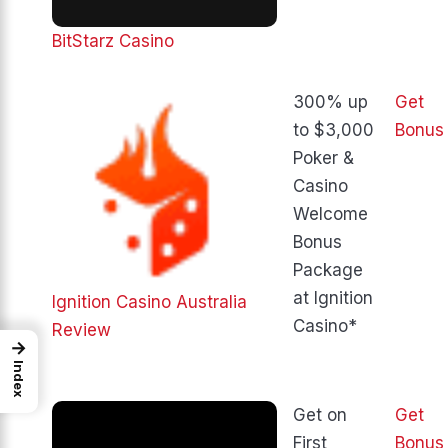
BitStarz Casino
300% up
Get
to $3,000
Bonus
Poker &
Casino
Welcome
Bonus
Package
at Ignition
Ignition Casino Australia
Casino*
Review
→
Index
Get on
Get
First
Bonus