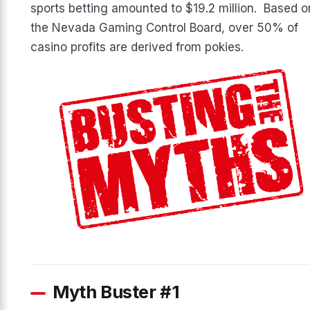
sports betting amounted to $19.2 million. Based o
the Nevada Gaming Control Board, over 50% of
casino profits are derived from pokies.
Myth Buster #1