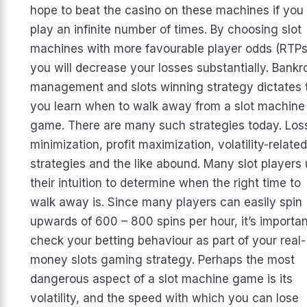
hope to beat the casino on these machines if you
play an infinite number of times. By choosing slot
machines with more favourable player odds (RTPs
you will decrease your losses substantially. Bankro
management and slots winning strategy dictates 
you learn when to walk away from a slot machine
game. There are many such strategies today. Los
minimization, profit maximization, volatility-related
strategies and the like abound. Many slot players
their intuition to determine when the right time to
walk away is. Since many players can easily spin
upwards of 600 – 800 spins per hour, it’s importan
check your betting behaviour as part of your real-
money slots gaming strategy. Perhaps the most
dangerous aspect of a slot machine game is its
volatility, and the speed with which you can lose