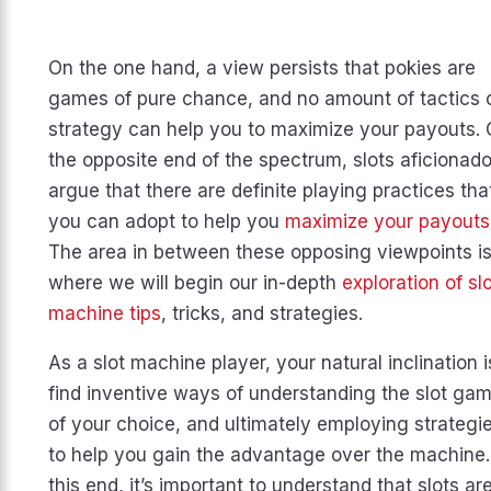
On the one hand, a view persists that pokies are
games of pure chance, and no amount of tactics 
strategy can help you to maximize your payouts.
the opposite end of the spectrum, slots aficionad
argue that there are definite playing practices tha
you can adopt to help you
maximize your payouts
The area in between these opposing viewpoints i
where we will begin our in-depth
exploration of sl
machine tips
, tricks, and strategies.
As a slot machine player, your natural inclination i
find inventive ways of understanding the slot ga
of your choice, and ultimately employing strategi
to help you gain the advantage over the machine.
this end, it’s important to understand that slots ar