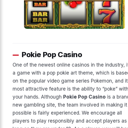
Pokie Pop Casino
One of the newest online casinos in the industry, it
a game with a pop pokie art theme, which is base
on the popular video game series Pokemon, and it
most attractive feature is the ability to “poke” wit
your hands. Although
Pokie Pop Casino
is a bran
new gambling site, the team involved in making it
possible is fairly experienced. We encourage all
players to play responsibly and accept players as