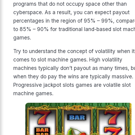
programs that do not occupy space other than
cyberspace. As a result, you can expect payout
percentages in the region of 95% – 99%, compa
to 85% – 90% for traditional land-based slot mac
games.
Try to understand the concept of volatility when it
comes to slot machine games. High volatility
machines typically don’t payout as many times, b
when they do pay the wins are typically massive.
Progressive jackpot slots games are volatile slot
machine games.