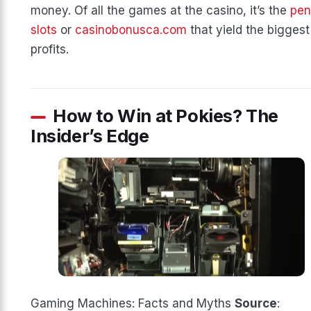
money. Of all the games at the casino, it’s the
pen
slots
or
casinobonusca.com
that yield the biggest
profits.
How to Win at Pokies? The
Insider’s Edge
Gaming Machines: Facts and Myths
Source
: