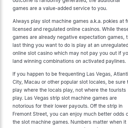
outcome is randomly generated, the additional
games are a value-added service to you.
Always play slot machine games a.k.a. pokies at f
licensed and regulated online casinos. While thes
games are already negative expectation games, 
last thing you want to do is play at an unregulate
online slot casino which may not pay you out if y
land winning combinations on activated paylines.
If you happen to be frequenting Las Vegas, Atlant
City, Macau or other popular slot locales, be sure 
play where the locals play, not where the tourists
play. Las Vegas strip slot machine games are
notorious for their lower payouts. Off the strip in
Fremont Street, you can enjoy much better odds 
the slot machine games. Numbers matter when it