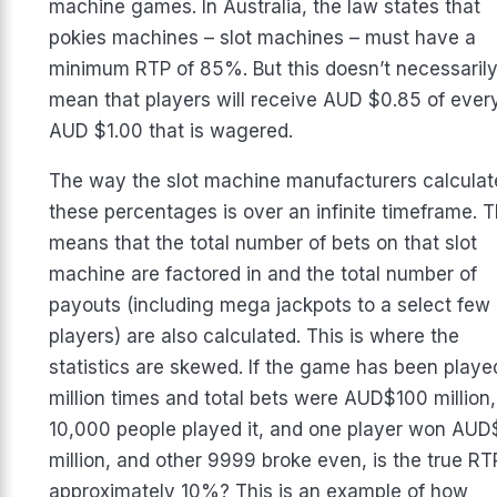
machine games. In Australia, the law states that
pokies machines – slot machines – must have a
minimum RTP of 85%. But this doesn’t necessaril
mean that players will receive AUD $0.85 of ever
AUD $1.00 that is wagered.
The way the slot machine manufacturers calculat
these percentages is over an infinite timeframe. T
means that the total number of bets on that slot
machine are factored in and the total number of
payouts (including mega jackpots to a select few
players) are also calculated. This is where the
statistics are skewed. If the game has been playe
million times and total bets were AUD$100 million,
10,000 people played it, and one player won AUD
million, and other 9999 broke even, is the true RT
approximately 10%? This is an example of how