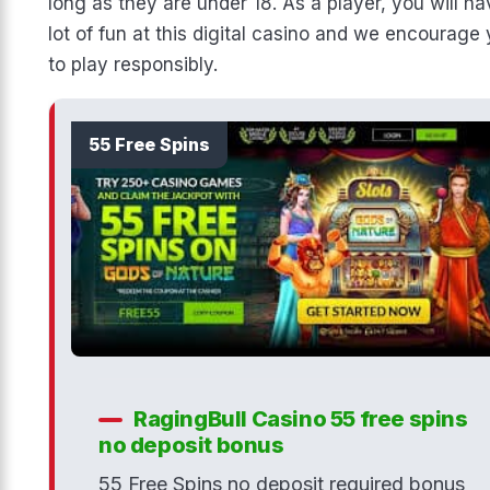
long as they are under 18. As a player, you will ha
lot of fun at this digital casino and we encourage
to play responsibly.
55 Free Spins
RagingBull Casino 55 free spins
no deposit bonus
55 Free Spins no deposit required bonus