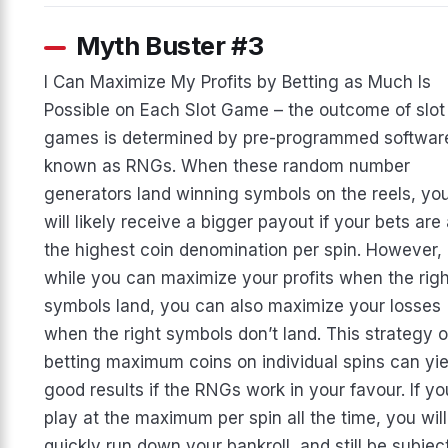
Myth Buster #3
I Can Maximize My Profits by Betting as Much Is
Possible on Each Slot Game – the outcome of slot
games is determined by pre-programmed softwar
known as RNGs. When these random number
generators land winning symbols on the reels, yo
will likely receive a bigger payout if your bets are 
the highest coin denomination per spin. However,
while you can maximize your profits when the righ
symbols land, you can also maximize your losses
when the right symbols don’t land. This strategy o
betting maximum coins on individual spins can yie
good results if the RNGs work in your favour. If yo
play at the maximum per spin all the time, you will
quickly run down your bankroll, and still be subjec