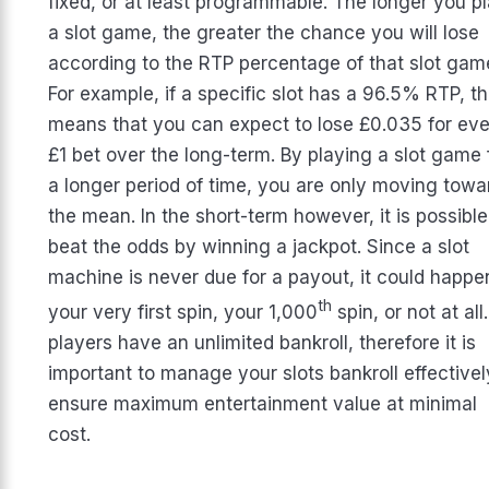
fixed, or at least programmable. The longer you p
a slot game, the greater the chance you will lose
according to the RTP percentage of that slot gam
For example, if a specific slot has a 96.5% RTP, th
means that you can expect to lose £0.035 for ev
£1 bet over the long-term. By playing a slot game 
a longer period of time, you are only moving towa
the mean. In the short-term however, it is possible
beat the odds by winning a jackpot. Since a slot
machine is never due for a payout, it could happe
th
your very first spin, your 1,000
spin, or not at all
players have an unlimited bankroll, therefore it is
important to manage your slots bankroll effectivel
ensure maximum entertainment value at minimal
cost.