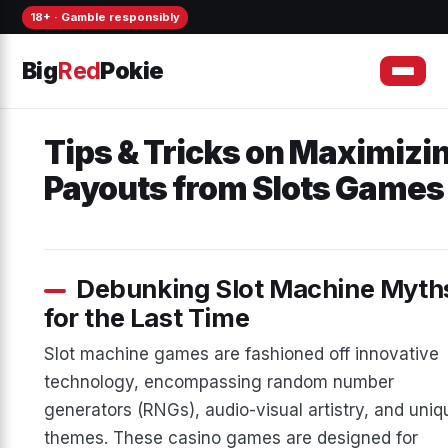
18+ · Gamble responsibly
Big
Red
Pokie
Tips & Tricks on Maximizi
Payouts from Slots Games
Debunking Slot Machine Myth
for the Last Time
Slot machine games are fashioned off innovative
technology, encompassing random number
generators (RNGs), audio-visual artistry, and uniq
themes. These casino games are designed for