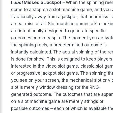
I
Just
Missed a Jackpot –
When the spinning reel
come to a stop on a slot machine game, and you 
fractionally away from a jackpot, that near miss is
a near miss at all. Slot machine games a.k.a. pokie
are intentionally designed to generate specific
outcomes on every spin. The moment you activat
the spinning reels, a predetermined outcome is
instantly calculated. The actual spinning of the re
is done for show. This is designed to keep players
interested in the video slot game, classic slot ga
or progressive jackpot slot game. The spinning th
you see on your screen, the mechanical slot or vi
slot is merely window dressing for the RNG-
generated outcome. The outcomes that are appar
on a slot machine game are merely strings of
possible outcomes – each of which is available th