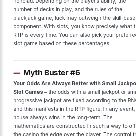
ironclad. Depending on the player’s ability, the
number of decks in play, and the rules of the
blackjack game, luck may outweigh the skill-base
component. With slots, you know precisely what 
RTP is every time. You can also pick your preferre
slot game based on these percentages.
Myth Buster #6
Your Odds Are Always Better with Small Jackpo
Slot Games –
the odds with a small jackpot or sma
progressive jackpot are fixed according to the RN
and this manifests in the RTP figure. In any event,
house always wins in the long-term. The
mathematics are constructed in such a way to off
the casino the edge over the player. The control t