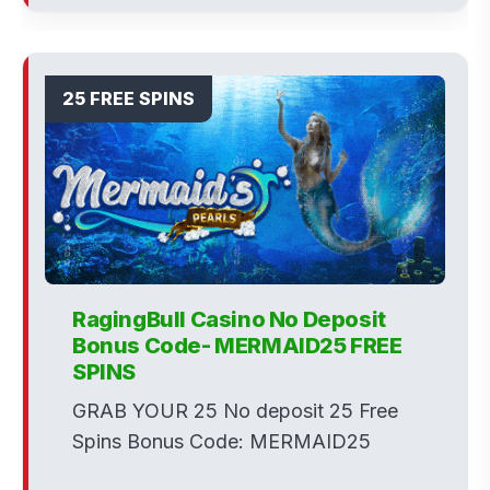
25 FREE SPINS
RagingBull Casino No Deposit
Bonus Code- MERMAID25 FREE
SPINS
GRAB YOUR 25 No deposit 25 Free
Spins Bonus Code: MERMAID25