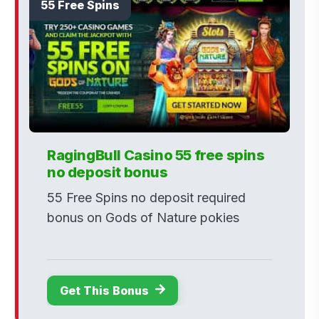
55 Free Spins
RagingBull Casino 55 free spins
no deposit bonus
55 Free Spins no deposit required
bonus on Gods of Nature pokies
Get This Bonus