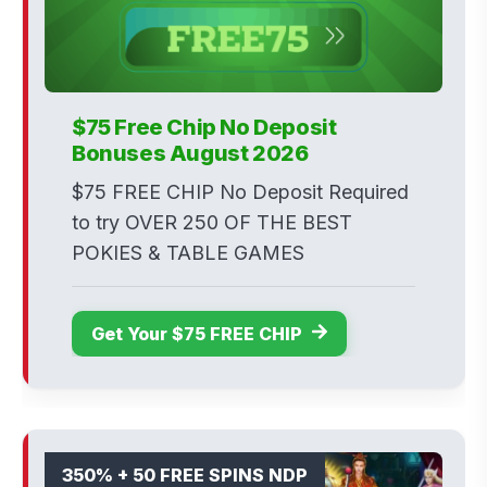
$75 Free Chip No Deposit
Bonuses August 2026
$75 FREE CHIP No Deposit Required
to try OVER 250 OF THE BEST
POKIES & TABLE GAMES
Get Your $75 FREE CHIP
350% + 50 FREE SPINS NDP