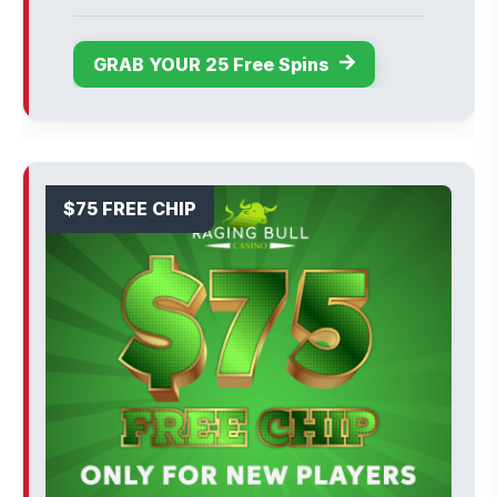
GRAB YOUR 25 Free Spins
$75 FREE CHIP