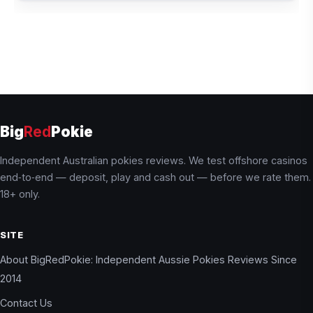
Big
Red
Pokie
Independent Australian pokies reviews. We test offshore casinos
end‑to‑end — deposit, play and cash out — before we rate them.
18+ only.
SITE
About BigRedPokie: Independent Aussie Pokies Reviews Since
2014
Contact Us