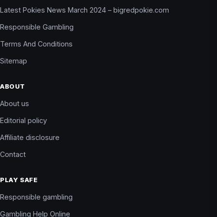
Latest Pokies News March 2024 – bigredpokie.com
Responsible Gambling
Terms And Conditions
Sitemap
ABOUT
About us
Editorial policy
Affiliate disclosure
Contact
PLAY SAFE
Responsible gambling
Gambling Help Online