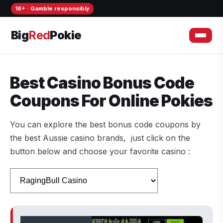
18+ · Gamble responsibly
Big
Red
Pokie
Best Casino Bonus Code
Coupons For Online Pokies
You can explore the best bonus code coupons by
the best Aussie casino brands, just click on the
button below and choose your favorite casino :