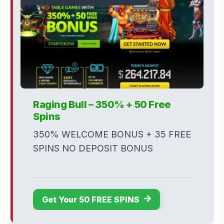
Raging Bull – 350% + 50 Free
Spins
350% WELCOME BONUS + 35 FREE
SPINS NO DEPOSIT BONUS
Get Your 50 FREE SPINS