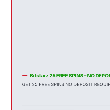
Bitstarz 25 FREE SPINS – NO DEP
GET 25 FREE SPINS NO DEPOSIT REQUI