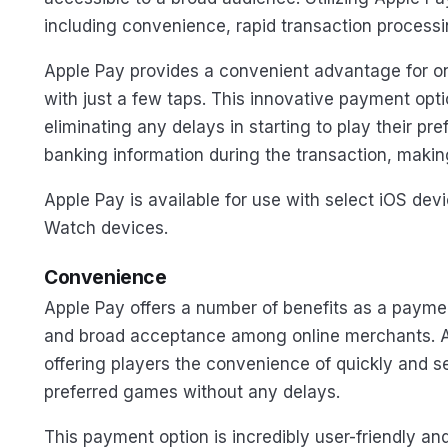
including convenience, rapid transaction process
Apple Pay provides a convenient advantage for onl
with just a few taps. This innovative payment opt
eliminating any delays in starting to play their p
banking information during the transaction, makin
Apple Pay is available for use with select iOS dev
Watch devices.
Convenience
Apple Pay offers a number of benefits as a payme
and broad acceptance among online merchants. As s
offering players the convenience of quickly and s
preferred games without any delays.
This payment option is incredibly user-friendly an