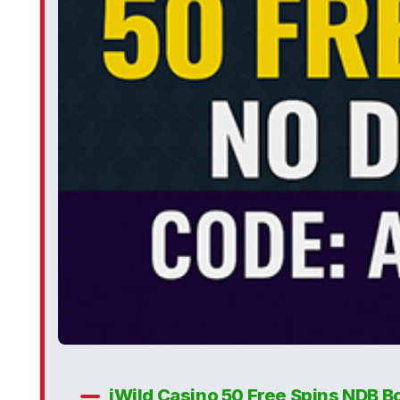
iWild Casino 50 Free Spins NDB B