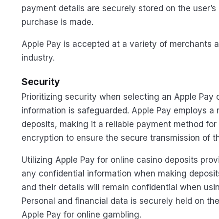
payment details are securely stored on the user’s 
purchase is made.
Apple Pay is accepted at a variety of merchants a
industry.
Security
Prioritizing security when selecting an Apple Pay c
information is safeguarded. Apple Pay employs a 
deposits, making it a reliable payment method for 
encryption to ensure the secure transmission of the
Utilizing Apple Pay for online casino deposits prov
any confidential information when making deposit
and their details will remain confidential when usi
Personal and financial data is securely held on th
Apple Pay for online gambling.