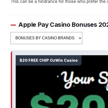
This can be a hindrance for those who prefer the
Apple Pay Casino Bonuses 20
$20 FREE CHIP OzWin Casino