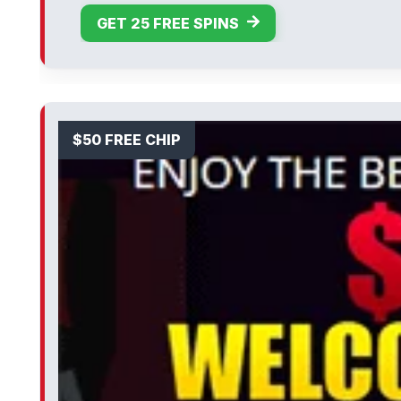
GET 25 FREE SPINS
$50 FREE CHIP