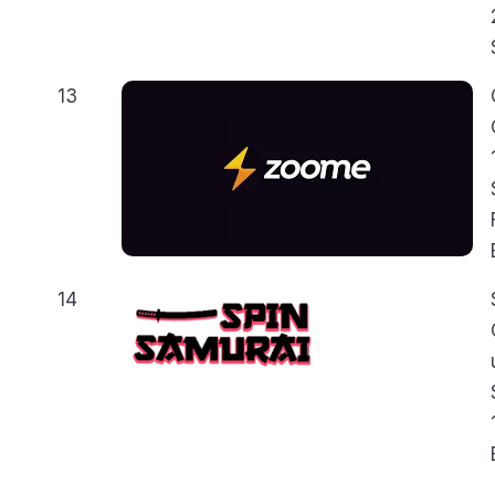
13
14