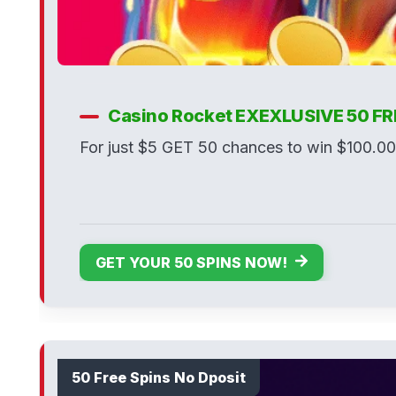
Casino Rocket EXEXLUSIVE 50 FR
For just $5 GET 50 chances to win $100.0
GET YOUR 50 SPINS NOW!
50 Free Spins No Dposit