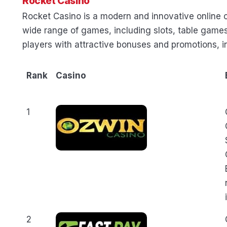
Rocket Casino
Rocket Casino is a modern and innovative online c
wide range of games, including slots, table games
players with attractive bonuses and promotions, i
Rank
Casino
1
2