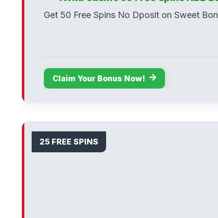
Get 50 Free Spins No Dposit on Sweet Bo
Claim Your Bonus Now!
25 FREE SPINS