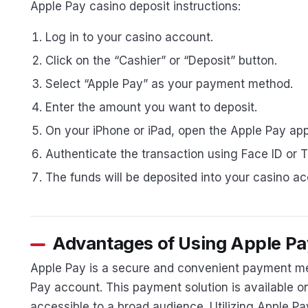
Apple Pay casino deposit instructions:
Log in to your casino account.
Click on the “Cashier” or “Deposit” button.
Select “Apple Pay” as your payment method.
Enter the amount you want to deposit.
On your iPhone or iPad, open the Apple Pay app
Authenticate the transaction using Face ID or T
The funds will be deposited into your casino ac
Advantages of Using Apple Pa
Apple Pay is a secure and convenient payment met
Pay account. This payment solution is available 
accessible to a broad audience. Utilizing Apple Pa