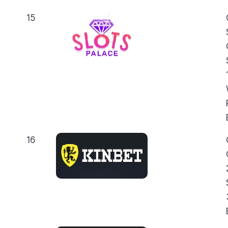
15
16