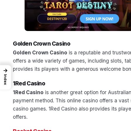
Golden Crown Casino
Golden Crown Casino
is a reputable and trustwo
offers a wide variety of games, including slots, 
provides its players with a generous welcome bonu
→
Index
1Red Casino
1Red Casino
is another great option for Australi
payment method. This online casino offers a vast 
casino games. 1Red Casino also provides its play
offers.