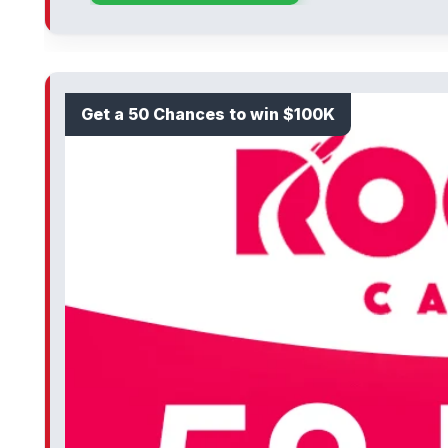
Get a 50 Chances to win $100K