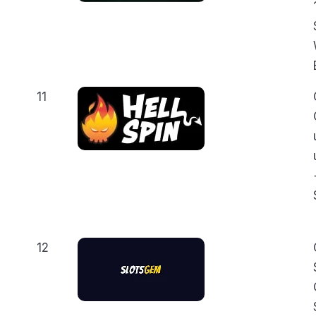
11
12