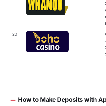
20
How to Make Deposits with Ap