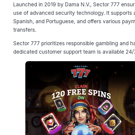
Launched in 2019 by Dama N.V., Sector 777 ensure
use of advanced security technology. It supports 
Spanish, and Portuguese, and offers various paym
transfers.
Sector 777 prioritizes responsible gambling and h
dedicated customer support team is available 24/7