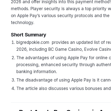
2026 and offer insights into this payment method
methods. Player security is always a top priority 
on Apple Pay’s various security protocols and the i
technology.
Short Summary
bigredpokie.com provides an updated list of re
2026, including BC Game Casino, Evolve Casin
The advantages of using Apple Pay for online c
processing, enhanced security through authenti
banking information.
The disadvantage of using Apple Pay is it cann
The article also discusses various bonuses and