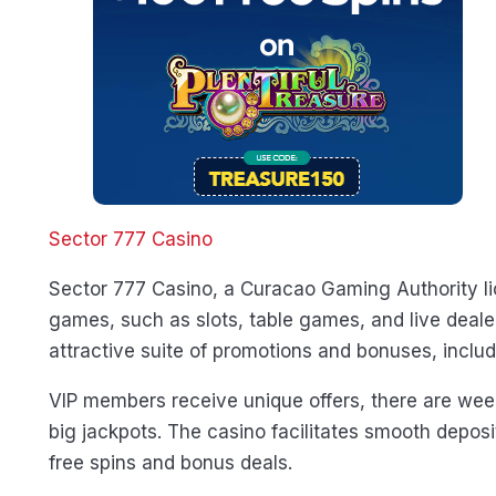
Sector 777 Casino
Sector 777 Casino, a Curacao Gaming Authority li
games, such as slots, table games, and live dealer 
attractive suite of promotions and bonuses, inclu
VIP members receive unique offers, there are wee
big jackpots. The casino facilitates smooth depos
free spins and bonus deals.