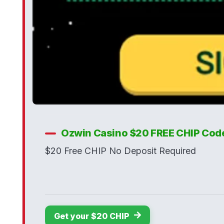
Ozwin Casino $20 FREE CHIP Cod
$20 Free CHIP No Deposit Required
Get your $20 CHIP