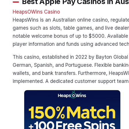
Best Apple Pay Casinos in Aust
HeapsOWins Casino
HeapsWins is an Australian online casino, regulat
games such as slots, table games, and live dealer
notable welcome bonus of up to $5000. Available 
player information and funds using advanced tec
This casino, established in 2022 by Bayton Global
German, Spanish, and Portuguese. Flexible banking
wallets, and bank transfers. Furthermore, HeapsWin
implemented. A dedicated customer support team i