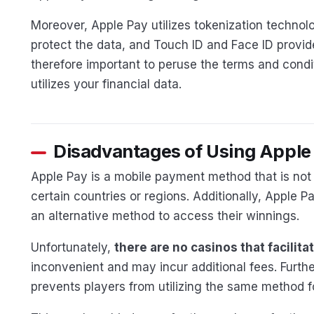
Moreover, Apple Pay utilizes tokenization technol
protect the data, and Touch ID and Face ID provide
therefore important to peruse the terms and condi
utilizes your financial data.
Disadvantages of Using Apple
Apple Pay is a mobile payment method that is not u
certain countries or regions. Additionally, Apple P
an alternative method to access their winnings.
Unfortunately,
there are no casinos that facilita
inconvenient and may incur additional fees. Furth
prevents players from utilizing the same method f