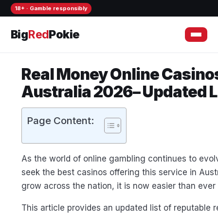
18+ · Gamble responsibly
Big
Red
Pokie
Real Money Online Casinos
Australia 2026– Updated Li
Page Content:
As the world of online gambling continues to evo
seek the best casinos offering this service in Aus
grow across the nation, it is now easier than ever f
This article provides an updated list of reputable 