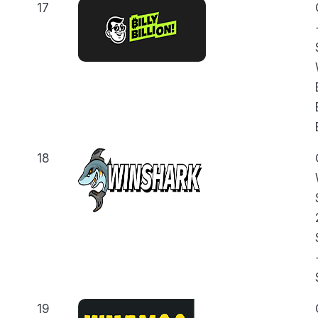
17
18
19