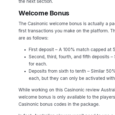
the next section.
Welcome Bonus
The Casinonic welcome bonus is actually a pac
first transactions you make on the platform. 
are as follows:
First deposit – A 100% match capped at 5
Second, third, fourth, and fifth deposit
for each.
Deposits from sixth to tenth – Similar 5
each, but they can only be activated with
While working on this Casinonic review Austral
welcome bonus is only available to the players 
Casinonic bonus codes in the package.