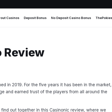
yout Casinos
Deposit Bonus
No Deposit Casino Bonus
ThePokies
o Review
d in 2019. For the five years it has been in the market,
e and earned trust of the players from all around the
us find out together in this Casinonic review, where we