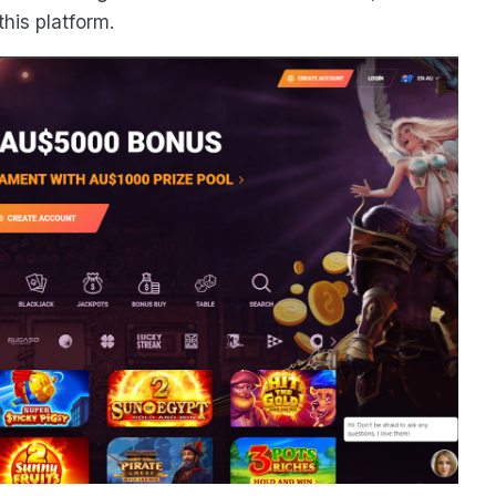
this platform.