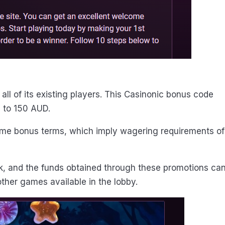
all of its existing players. This Casinonic bonus code
 to 150 AUD.
ame bonus terms, which imply wagering requirements of
, and the funds obtained through these promotions ca
other games available in the lobby.