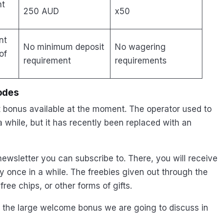
nt
250 AUD
x50
nt
No minimum deposit
No wagering
of
requirement
requirements
odes
t bonus available at the moment. The operator used to
 while, but it has recently been replaced with an
newsletter you can subscribe to. There, you will receive
 once in a while. The freebies given out through the
ree chips, or other forms of gifts.
for the large welcome bonus we are going to discuss in