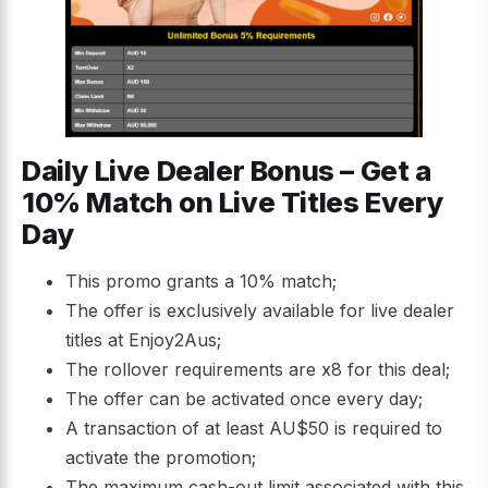
Daily Live Dealer Bonus – Get a
10% Match on Live Titles Every
Day
This promo grants a 10% match;
The offer is exclusively available for live dealer
titles at Enjoy2Aus;
The rollover requirements are x8 for this deal;
The offer can be activated once every day;
A transaction of at least AU$50 is required to
activate the promotion;
The maximum cash-out limit associated with this