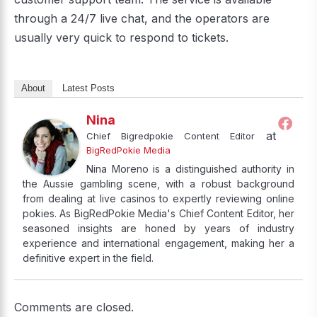
through a 24/7 live chat, and the operators are
usually very quick to respond to tickets.
About
Latest Posts
Nina
at
Chief Bigredpokie Content Editor
BigRedPokie Media
Nina Moreno is a distinguished authority in
the Aussie gambling scene, with a robust background
from dealing at live casinos to expertly reviewing online
pokies. As BigRedPokie Media's Chief Content Editor, her
seasoned insights are honed by years of industry
experience and international engagement, making her a
definitive expert in the field.
Comments are closed.