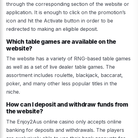
through the corresponding section of the website or
application. It is enough to click on the promotion’s
icon and hit the Activate button in order to be
redirected to making an eligible deposit.
Which table games are available on the
website?
The website has a variety of RNG-based table games
as well as a set of live dealer table games. The
assortment includes roulette, blackjack, baccarat,
poker, and many other less popular titles in the
niche.
How can I deposit and withdraw funds from
the website?
The Enjoy2Aus online casino only accepts online
banking for deposits and withdrawals. The players