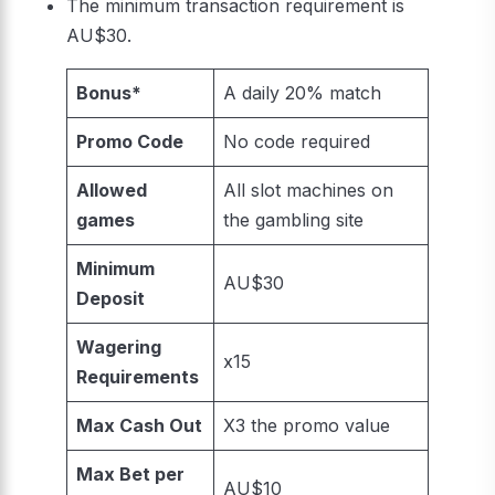
The minimum transaction requirement is
AU$30.
Bonus*
A daily 20% match
Promo Code
No code required
Allowed
All slot machines on
games
the gambling site
Minimum
AU$30
Deposit
Wagering
x15
Requirements
Max Cash Out
X3 the promo value
Max Bet per
AU$10