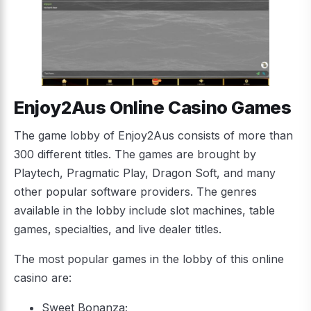
Enjoy2Aus Online Casino Games
The game lobby of Enjoy2Aus consists of more than
300 different titles. The games are brought by
Playtech, Pragmatic Play, Dragon Soft, and many
other popular software providers. The genres
available in the lobby include slot machines, table
games, specialties, and live dealer titles.
The most popular games in the lobby of this online
casino are:
Sweet Bonanza;