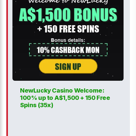
NewLucky Casino Welcome:
100% up to A$1,500 + 150 Free
Spins (35x)