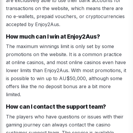
are exclusively able to use their bank accounts for
transactions on the website, which means there are
no e-wallets, prepaid vouchers, or cryptocurrencies
accepted by Enjoy2Aus.
How much can I win at Enjoy2Aus?
The maximum winnings limit is only set by some
promotions on the website. It is a common practice
at online casinos, and most online casinos even have
lower limits than Enjoy2Aus. With most promotions, it
is possible to win up to AU$50,000, although some
offers like the no deposit bonus are a bit more
limited.
How can I contact the support team?
The players who have questions or issues with their
gaming journey can always contact the casino
customer support team. The service is available