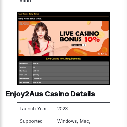
hand
Enjoy2Aus Casino Details
Launch Year
2023
Supported
Windows, Mac,