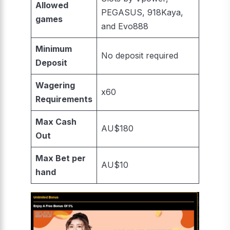
Allowed
PEGASUS, 918Kaya,
games
and Evo888
Minimum
No deposit required
Deposit
Wagering
x60
Requirements
Max Cash
AU$180
Out
Max Bet per
AU$10
hand