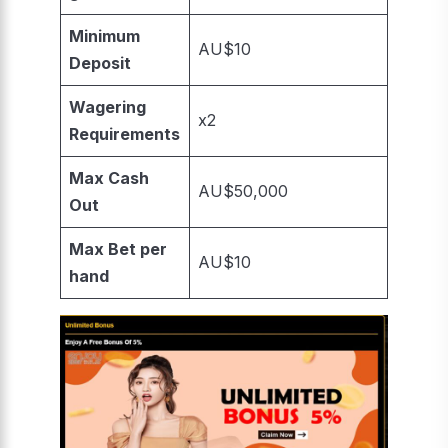
Minimum
AU$10
Deposit
Wagering
x2
Requirements
Max Cash
AU$50,000
Out
Max Bet per
AU$10
hand