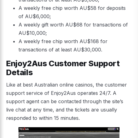
A weekly free chip worth AU$58 for deposits
of AU$6,000;
A weekly gift worth AU$68 for transactions of
AU$10,000;
A weekly free chip worth AU$168 for
transactions of at least AU$30,000.
Enjoy2Aus Customer Support
Details
Like at best Australian online casinos, the customer
support service of Enjoy2Aus operates 24/7. A
support agent can be contacted through the site’s
live chat at any time, and the tickets are usually
responded to within 15 minutes.