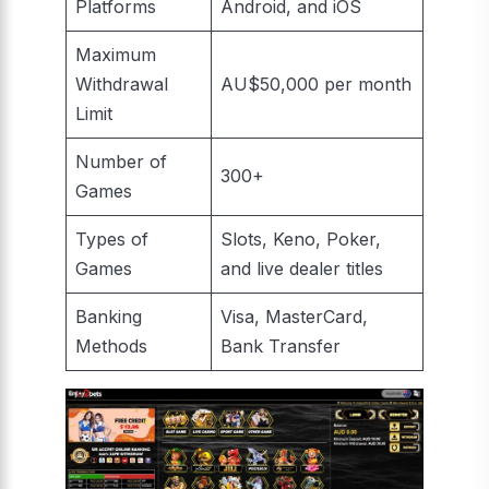
Platforms
Android, and iOS
Maximum
Withdrawal
AU$50,000 per month
Limit
Number of
300+
Games
Types of
Slots, Keno, Poker,
Games
and live dealer titles
Banking
Visa, MasterCard,
Methods
Bank Transfer