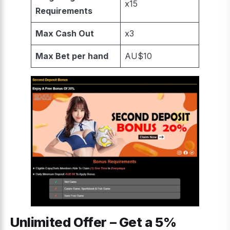
x15
Requirements
Max Cash Out
x3
Max Bet per hand
AU$10
Unlimited Offer – Get a 5%