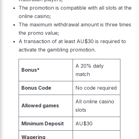
The promotion is compatible with all slots at the
online casino;
The maximum withdrawal amount is three times
the promo value;
A transaction of at least AU$30 is required to
activate the gambling promotion.
A 20% daily
Bonus*
match
Bonus Code
No code required
All online casino
Allowed games
slots
Minimum Deposit
AU$30
Wagering