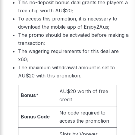
This no-deposit bonus deal grants the players a
free chip worth AU$20;
To access this promotion, it is necessary to
download the mobile app of Enjoy2Aus;
The promo should be activated before making a
transaction;
The wagering requirements for this deal are
x60;
The maximum withdrawal amount is set to
AU$20 with this promotion.
AU$20 worth of free
Bonus*
credit
No code required to
Bonus Code
access the promotion
Slots by Vpower,