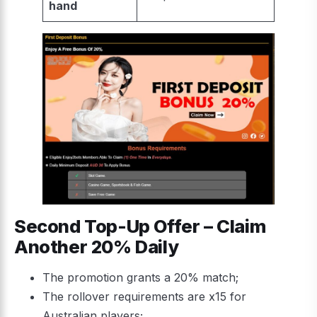
hand
Second Top-Up Offer – Claim
Another 20% Daily
The promotion grants a 20% match;
The rollover requirements are x15 for
Australian players;