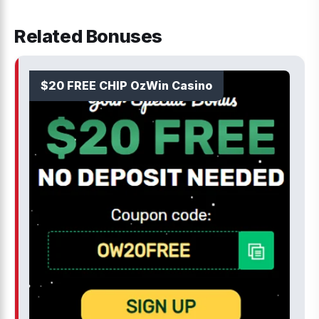
Related Bonuses
$20 FREE CHIP OzWin Casino