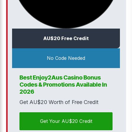
AU$20 Free Credit
No Code Needed
Best Enjoy2Aus Casino Bonus
Codes & Promotions Available In
2026
Get AU$20 Worth of Free Credit
Get Your AU$20 Credit