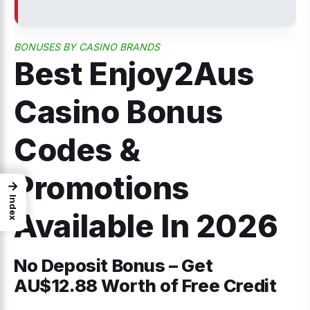
BONUSES BY CASINO BRANDS
Best Enjoy2Aus
Casino Bonus
Codes &
Promotions
→
Index
Available In 2026
No Deposit Bonus – Get
AU$12.88 Worth of Free Credit