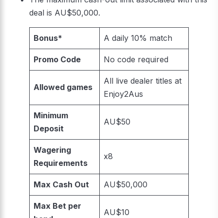
deal is AU$50,000.
Bonus*
A daily 10% match
Promo Code
No code required
All live dealer titles at
Allowed games
Enjoy2Aus
Minimum
AU$50
Deposit
Wagering
x8
Requirements
Max Cash Out
AU$50,000
Max Bet per
AU$10