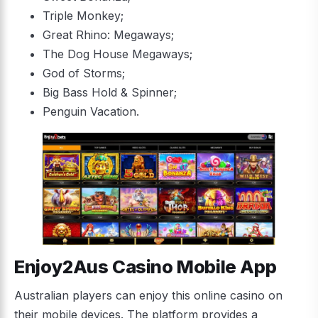
Triple Monkey;
Great Rhino: Megaways;
The Dog House Megaways;
God of Storms;
Big Bass Hold & Spinner;
Penguin Vacation.
Enjoy2Aus Casino Mobile App
Australian players can enjoy this online casino on
their mobile devices. The platform provides a