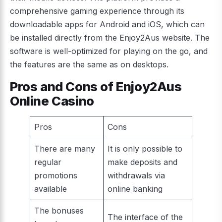
comprehensive gaming experience through its
downloadable apps for Android and iOS, which can
be installed directly from the Enjoy2Aus website. The
software is well-optimized for playing on the go, and
the features are the same as on desktops.
Pros and Cons of Enjoy2Aus
Online Casino
Pros
Cons
There are many
It is only possible to
regular
make deposits and
promotions
withdrawals via
available
online banking
The bonuses
The interface of the