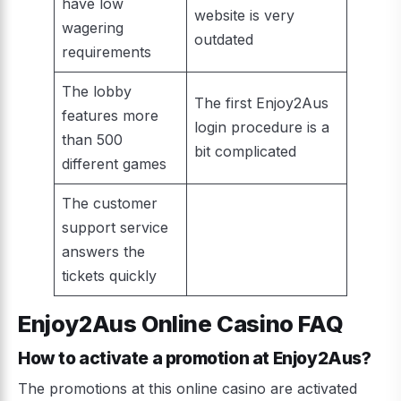
have low
website is very
wagering
outdated
requirements
The lobby
The first Enjoy2Aus
features more
login procedure is a
than 500
bit complicated
different games
The customer
support service
answers the
tickets quickly
Enjoy2Aus Online Casino FAQ
How to activate a promotion at Enjoy2Aus?
The promotions at this online casino are activated