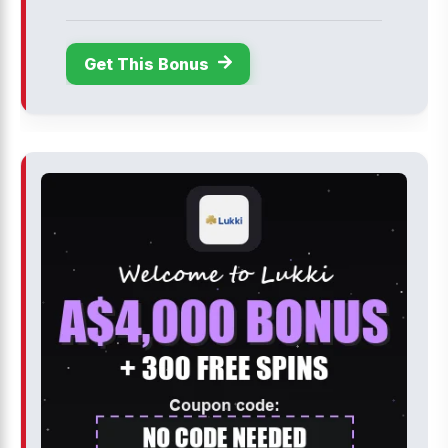
Get This Bonus