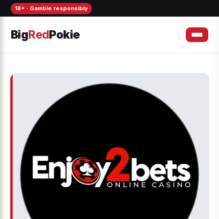
18+ · Gamble responsibly
Big
Red
Pokie