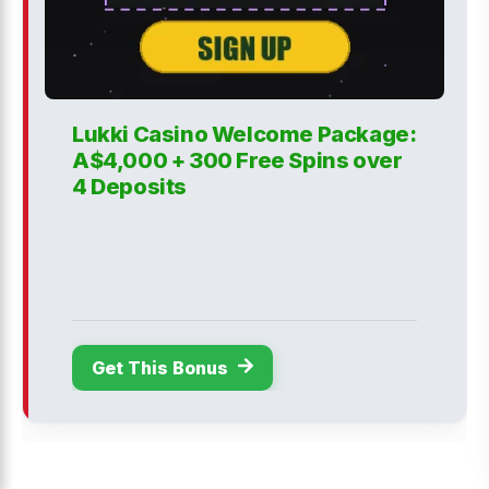
Lukki Casino Welcome Package:
A$4,000 + 300 Free Spins over
4 Deposits
Get This Bonus