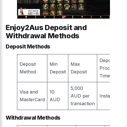
Enjoy2Aus Deposit and
Withdrawal Methods
Deposit Methods
Deposit
Deposit
Min
Max
Processing
Method
Deposit
Deposit
Time
5,000
Visa and
10
AUD per
Instant
MasterCard
AUD
transaction
Withdrawal Methods