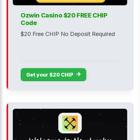
Ozwin Casino $20 FREE CHIP
Code
$20 Free CHIP No Deposit Required
Get your $20 CHIP