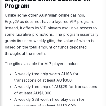
Program
Unlike some other Australian online casinos,
Enjoy2Aus does not have a layered VIP program.
Instead, it offers its VIP players exclusive access to
some lucrative promotions. The program essentially
grants its users weekly gifts, the value of which is
based on the total amount of funds deposited
throughout the month.
The gifts available for VIP players include:
A weekly free chip worth AU$8 for
transactions of at least AU$300;
A weekly free chip of AU$28 for transactions
of at least AU$1,000;
A weekly $38 worth free play cash for
transactions of at least AU$3,000;