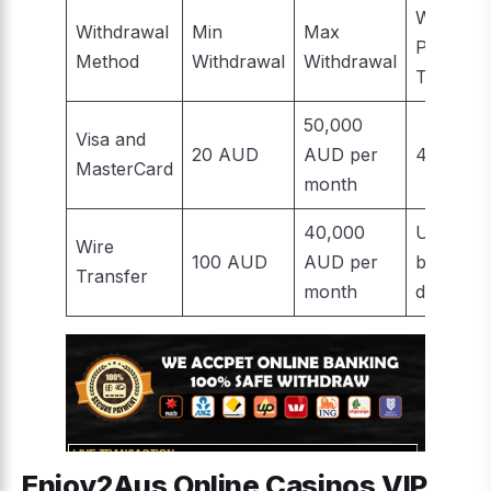
Withdraw
Withdrawal
Min
Max
Processi
Method
Withdrawal
Withdrawal
Time
50,000
Visa and
20 AUD
AUD per
48 hour
MasterCard
month
40,000
Up to 5
Wire
100 AUD
AUD per
banking
Transfer
month
days
Enjoy2Aus Online Casinos VIP