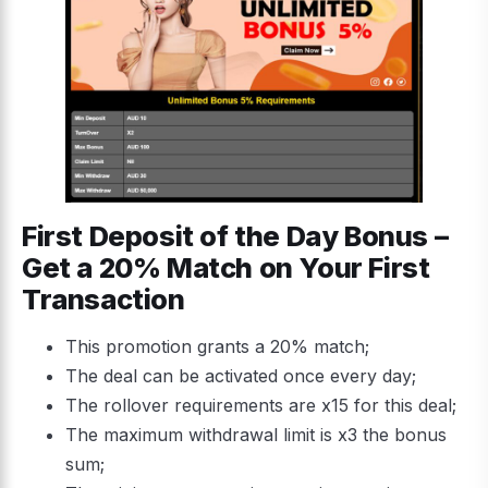
First Deposit of the Day Bonus –
Get a 20% Match on Your First
Transaction
This promotion grants a 20% match;
The deal can be activated once every day;
The rollover requirements are x15 for this deal;
The maximum withdrawal limit is x3 the bonus
sum;