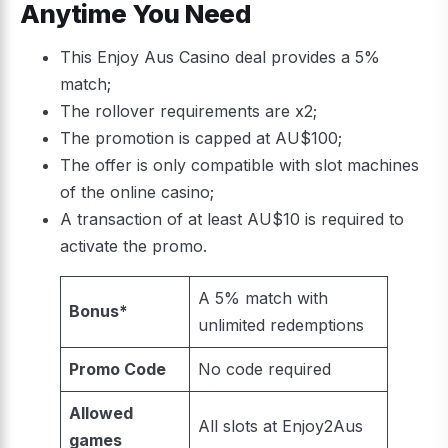
Anytime You Need
This Enjoy Aus Casino deal provides a 5%
match;
The rollover requirements are x2;
The promotion is capped at AU$100;
The offer is only compatible with slot machines
of the online casino;
A transaction of at least AU$10 is required to
activate the promo.
A 5% match with
Bonus*
unlimited redemptions
Promo Code
No code required
Allowed
All slots at Enjoy2Aus
games