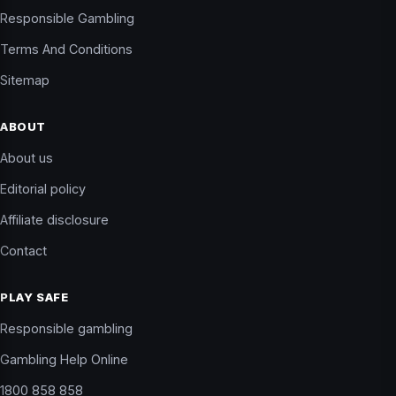
Responsible Gambling
Terms And Conditions
Sitemap
ABOUT
About us
Editorial policy
Affiliate disclosure
Contact
PLAY SAFE
Responsible gambling
Gambling Help Online
1800 858 858