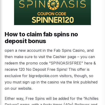
How to claim fab spins no
deposit bonus
open a new account in the Fab Spins Casino, and
then make sure to visit the Cashier page – you can
redeem the promo code “SPINOASISFREE” here &
receive 120 No Deposit Free Spins! This offer is
exclusive for bigredpokie.com visitors, though, so
you must sign up in the casino via the link published
on our website.
Either way, Free Spins will be added for the “Achilles
Deluxe” game. with a forty times (40x) Rollover and