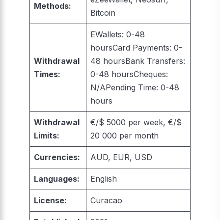
Methods:
Bitcoin
EWallets: 0-48
hoursCard Payments: 0-
Withdrawal
48 hoursBank Transfers:
Times:
0-48 hoursCheques:
N/APending Time: 0-48
hours
Withdrawal
€/$ 5000 per week, €/$
Limits:
20 000 per month
Currencies:
AUD, EUR, USD
Languages:
English
License:
Curacao