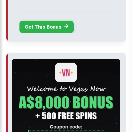
Get This Bonus