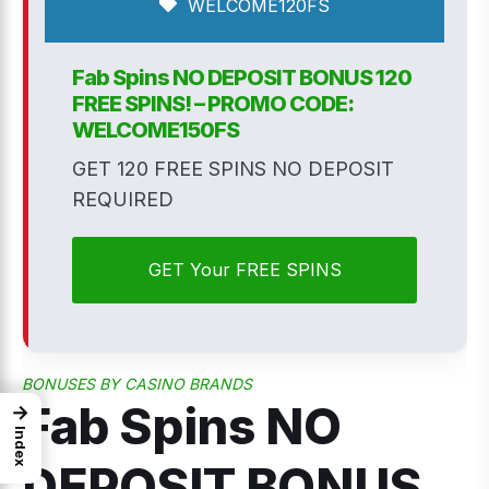
WELCOME120FS
Fab Spins NO DEPOSIT BONUS 120
FREE SPINS! – PROMO CODE:
WELCOME150FS
GET 120 FREE SPINS NO DEPOSIT
REQUIRED
GET Your FREE SPINS
BONUSES BY CASINO BRANDS
Fab Spins NO
→
Index
DEPOSIT BONUS