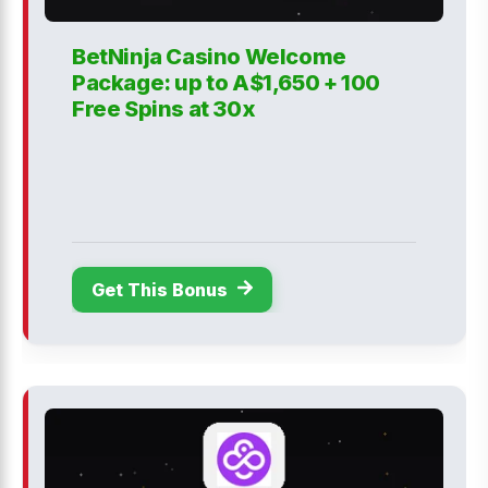
BetNinja Casino Welcome
Package: up to A$1,650 + 100
Free Spins at 30x
Get This Bonus