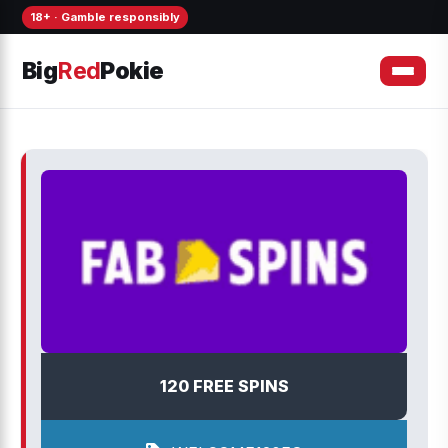
18+ · Gamble responsibly
Big
Red
Pokie
120 FREE SPINS