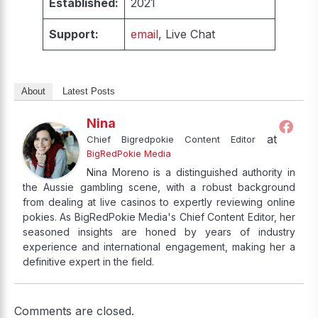
Established:
2021
Support:
email
, Live Chat
About
Latest Posts
Nina
at
Chief Bigredpokie Content Editor
BigRedPokie Media
Nina Moreno is a distinguished authority in
the Aussie gambling scene, with a robust background
from dealing at live casinos to expertly reviewing online
pokies. As BigRedPokie Media's Chief Content Editor, her
seasoned insights are honed by years of industry
experience and international engagement, making her a
definitive expert in the field.
Comments are closed.