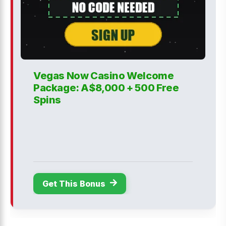
Vegas Now Casino Welcome
Package: A$8,000 + 500 Free
Spins
Get This Bonus