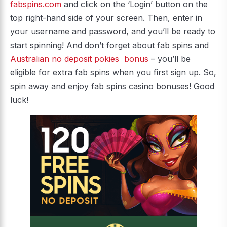
fabspins.com
and click on the ‘Login’ button on the
top right-hand side of your screen. Then, enter in
your username and password, and you’ll be ready to
start spinning! And don’t forget about fab spins and
Australian no deposit pokies bonus
– you’ll be
eligible for extra fab spins when you first sign up. So,
spin away and enjoy fab spins casino bonuses! Good
luck!