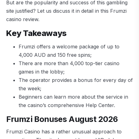
But are the popularity and success of this gambling
site justified? Let us discuss it in detail in this Frumzi
casino review.
Key Takeaways
Frumzi offers a welcome package of up to
4,000 AUD and 150 free spins;
There are more than 4,000 top-tier casino
games in the lobby;
The operator provides a bonus for every day of
the week;
Beginners can learn more about the service in
the casino’s comprehensive Help Center.
Frumzi Bonuses August 2026
Frumzi Casino has a rather unusual approach to