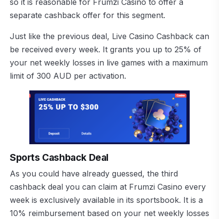
so it is reasonable for Frumzi Casino to offer a
separate cashback offer for this segment.
Just like the previous deal, Live Casino Cashback can
be received every week. It grants you up to 25% of
your net weekly losses in live games with a maximum
limit of 300 AUD per activation.
Sports Cashback Deal
As you could have already guessed, the third
cashback deal you can claim at Frumzi Casino every
week is exclusively available in its sportsbook. It is a
10% reimbursement based on your net weekly losses