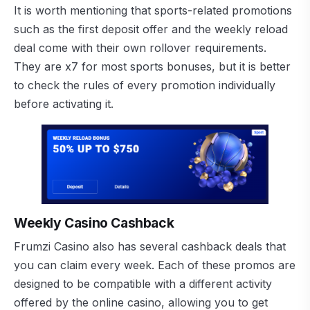
It is worth mentioning that sports-related promotions
such as the first deposit offer and the weekly reload
deal come with their own rollover requirements.
They are x7 for most sports bonuses, but it is better
to check the rules of every promotion individually
before activating it.
Weekly Casino Cashback
Frumzi Casino also has several cashback deals that
you can claim every week. Each of these promos are
designed to be compatible with a different activity
offered by the online casino, allowing you to get