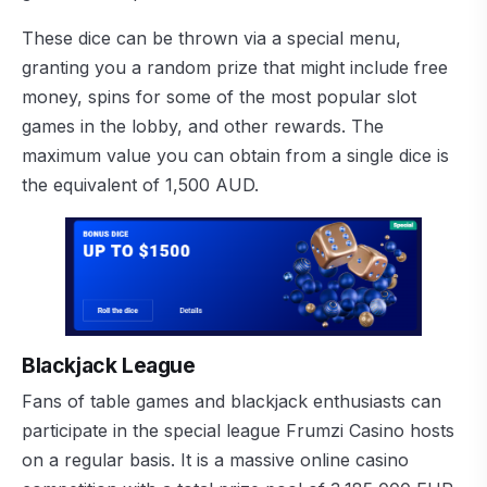
These dice can be thrown via a special menu,
granting you a random prize that might include free
money, spins for some of the most popular slot
games in the lobby, and other rewards. The
maximum value you can obtain from a single dice is
the equivalent of 1,500 AUD.
Blackjack League
Fans of table games and blackjack enthusiasts can
participate in the special league Frumzi Casino hosts
on a regular basis. It is a massive online casino