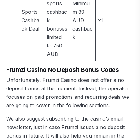
sports
Minimu
Sports
cashbac
m 30
Cashba
k
AUD
x1
ck Deal
bonuses
cashbac
limited
k
to 750
AUD
Frumzi Casino No Deposit Bonus Codes
Unfortunately, Frumzi Casino does not offer a no
deposit bonus at the moment. Instead, the operator
focuses on paid promotions and recurring deals we
are going to cover in the following sections.
We also suggest subscribing to the casino’s email
newsletter, just in case Frumzi issues a no deposit
bonus in future. It will also help you remain in the