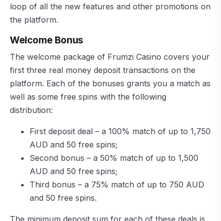
loop of all the new features and other promotions on
the platform.
Welcome Bonus
The welcome package of Frumzi Casino covers your
first three real money deposit transactions on the
platform. Each of the bonuses grants you a match as
well as some free spins with the following
distribution:
First deposit deal – a 100% match of up to 1,750
AUD and 50 free spins;
Second bonus – a 50% match of up to 1,500
AUD and 50 free spins;
Third bonus – a 75% match of up to 750 AUD
and 50 free spins.
The minimum deposit sum for each of these deals is