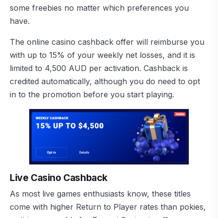
some freebies no matter which preferences you
have.
The online casino cashback offer will reimburse you
with up to 15% of your weekly net losses, and it is
limited to 4,500 AUD per activation. Cashback is
credited automatically, although you do need to opt
in to the promotion before you start playing.
Live Casino Cashback
As most live games enthusiasts know, these titles
come with higher Return to Player rates than pokies,