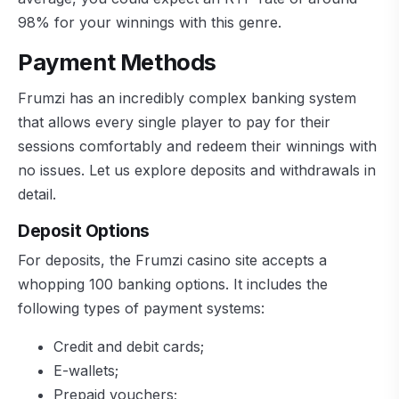
98% for your winnings with this genre.
Payment Methods
Frumzi has an incredibly complex banking system
that allows every single player to pay for their
sessions comfortably and redeem their winnings with
no issues. Let us explore deposits and withdrawals in
detail.
Deposit Options
For deposits, the Frumzi casino site accepts a
whopping 100 banking options. It includes the
following types of payment systems:
Credit and debit cards;
E-wallets;
Prepaid vouchers;