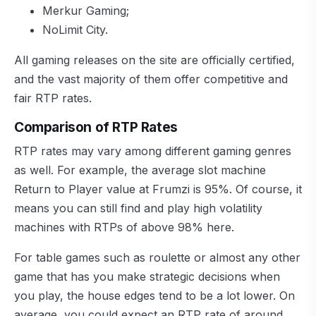
Merkur Gaming;
NoLimit City.
All gaming releases on the site are officially certified,
and the vast majority of them offer competitive and
fair RTP rates.
Comparison of RTP Rates
RTP rates may vary among different gaming genres
as well. For example, the average slot machine
Return to Player value at Frumzi is 95%. Of course, it
means you can still find and play high volatility
machines with RTPs of above 98% here.
For table games such as roulette or almost any other
game that has you make strategic decisions when
you play, the house edges tend to be a lot lower. On
average, you could expect an RTP rate of around