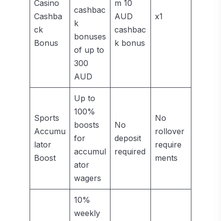
Casino
m 10
cashbac
Cashba
AUD
x1
k
ck
cashbac
bonuses
Bonus
k bonus
of up to
300
AUD
Up to
100%
Sports
No
boosts
No
Accumu
rollover
for
deposit
lator
require
accumul
required
Boost
ments
ator
wagers
10%
weekly