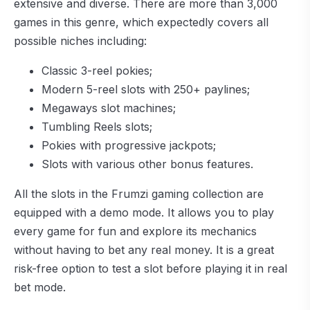
extensive and diverse. There are more than 3,000
games in this genre, which expectedly covers all
possible niches including:
Classic 3-reel pokies;
Modern 5-reel slots with 250+ paylines;
Megaways slot machines;
Tumbling Reels slots;
Pokies with progressive jackpots;
Slots with various other bonus features.
All the slots in the Frumzi gaming collection are
equipped with a demo mode. It allows you to play
every game for fun and explore its mechanics
without having to bet any real money. It is a great
risk-free option to test a slot before playing it in real
bet mode.