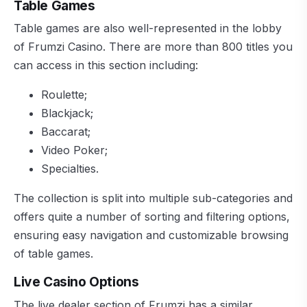
Table Games
Table games are also well-represented in the lobby
of Frumzi Casino. There are more than 800 titles you
can access in this section including:
Roulette;
Blackjack;
Baccarat;
Video Poker;
Specialties.
The collection is split into multiple sub-categories and
offers quite a number of sorting and filtering options,
ensuring easy navigation and customizable browsing
of table games.
Live Casino Options
The live dealer section of Frumzi has a similar