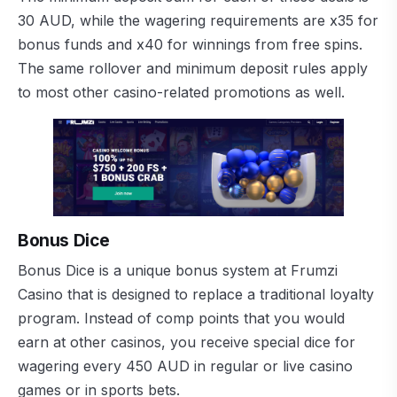
30 AUD, while the wagering requirements are x35 for
bonus funds and x40 for winnings from free spins.
The same rollover and minimum deposit rules apply
to most other casino-related promotions as well.
Bonus Dice
Bonus Dice is a unique bonus system at Frumzi
Casino that is designed to replace a traditional loyalty
program. Instead of comp points that you would
earn at other casinos, you receive special dice for
wagering every 450 AUD in regular or live casino
games or in sports bets.