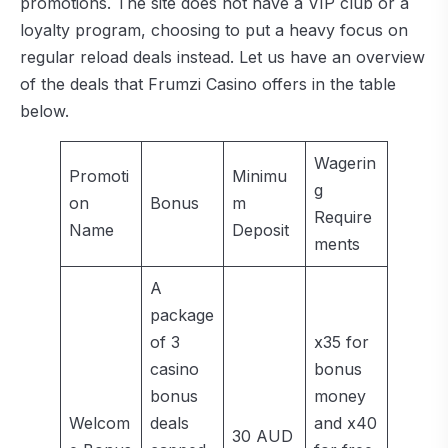
promotions. The site does not have a VIP club or a
loyalty program, choosing to put a heavy focus on
regular reload deals instead. Let us have an overview
of the deals that Frumzi Casino offers in the table
below.
Wagerin
Promoti
Minimu
g
on
Bonus
m
Require
Name
Deposit
ments
A
package
of 3
x35 for
casino
bonus
bonus
money
Welcom
deals
and x40
30 AUD