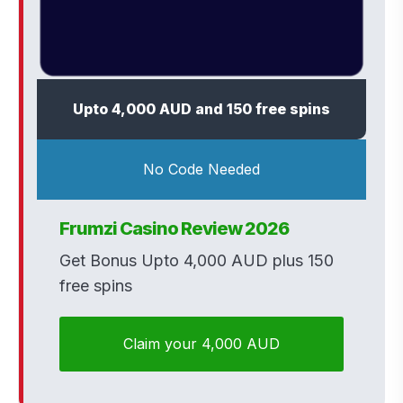
Upto 4,000 AUD and 150 free spins
No Code Needed
Frumzi Casino Review 2026
Get Bonus Upto 4,000 AUD plus 150
free spins
Claim your 4,000 AUD