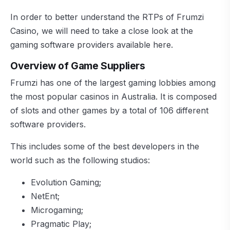
In order to better understand the RTPs of Frumzi
Casino, we will need to take a close look at the
gaming software providers available here.
Overview of Game Suppliers
Frumzi has one of the largest gaming lobbies among
the most popular casinos in Australia. It is composed
of slots and other games by a total of 106 different
software providers.
This includes some of the best developers in the
world such as the following studios:
Evolution Gaming;
NetEnt;
Microgaming;
Pragmatic Play;