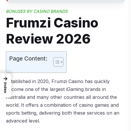
BONUSES BY CASINO BRANDS
Frumzi Casino
Review 2026
Page Content:
→
Established in 2020, Frumzi Casino has quickly
Index
become one of the largest iGaming brands in
Australia and many other countries all around the
world. It offers a combination of casino games and
sports betting, delivering both these services on an
advanced level.