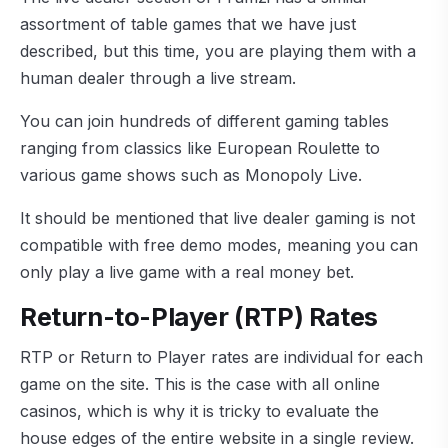
assortment of table games that we have just
described, but this time, you are playing them with a
human dealer through a live stream.
You can join hundreds of different gaming tables
ranging from classics like European Roulette to
various game shows such as Monopoly Live.
It should be mentioned that live dealer gaming is not
compatible with free demo modes, meaning you can
only play a live game with a real money bet.
Return-to-Player (RTP) Rates
RTP or Return to Player rates are individual for each
game on the site. This is the case with all online
casinos, which is why it is tricky to evaluate the
house edges of the entire website in a single review.