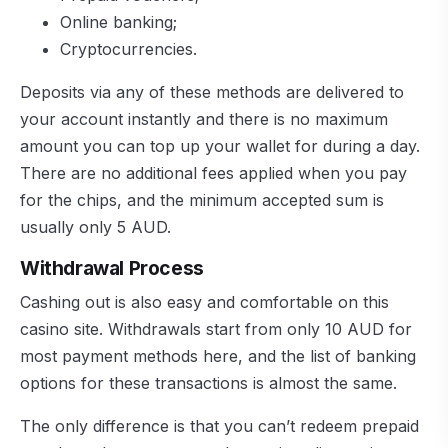
Online banking;
Cryptocurrencies.
Deposits via any of these methods are delivered to
your account instantly and there is no maximum
amount you can top up your wallet for during a day.
There are no additional fees applied when you pay
for the chips, and the minimum accepted sum is
usually only 5 AUD.
Withdrawal Process
Cashing out is also easy and comfortable on this
casino site. Withdrawals start from only 10 AUD for
most payment methods here, and the list of banking
options for these transactions is almost the same.
The only difference is that you can’t redeem prepaid