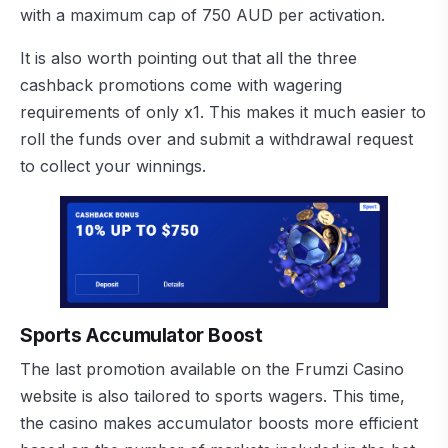
with a maximum cap of 750 AUD per activation.
It is also worth pointing out that all the three
cashback promotions come with wagering
requirements of only x1. This makes it much easier to
roll the funds over and submit a withdrawal request
to collect your winnings.
Sports Accumulator Boost
The last promotion available on the Frumzi Casino
website is also tailored to sports wagers. This time,
the casino makes accumulator boosts more efficient