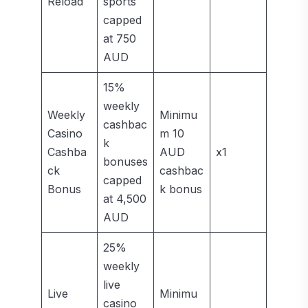
Reload
sports
capped
at 750
AUD
15%
weekly
Weekly
Minimu
cashbac
Casino
m 10
k
Cashba
AUD
x1
bonuses
ck
cashbac
capped
Bonus
k bonus
at 4,500
AUD
25%
weekly
live
Live
Minimu
casino