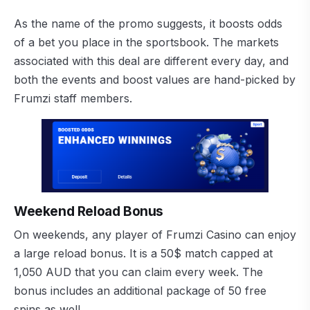
As the name of the promo suggests, it boosts odds
of a bet you place in the sportsbook. The markets
associated with this deal are different every day, and
both the events and boost values are hand-picked by
Frumzi staff members.
Weekend Reload Bonus
On weekends, any player of Frumzi Casino can enjoy
a large reload bonus. It is a 50$ match capped at
1,050 AUD that you can claim every week. The
bonus includes an additional package of 50 free
spins as well.