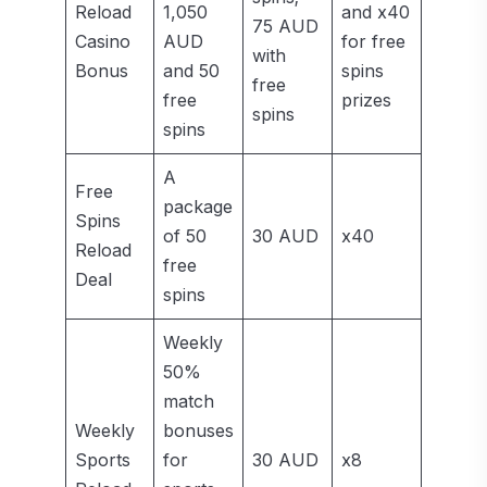
Reload
1,050
and x40
75 AUD
Casino
AUD
for free
with
Bonus
and 50
spins
free
free
prizes
spins
spins
A
Free
package
Spins
of 50
30 AUD
x40
Reload
free
Deal
spins
Weekly
50%
match
Weekly
bonuses
Sports
for
30 AUD
x8