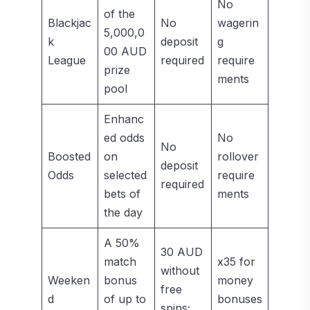
No
of the
Blackjac
No
wagerin
5,000,0
k
deposit
g
00 AUD
League
required
require
prize
ments
pool
Enhanc
ed odds
No
No
Boosted
on
rollover
deposit
Odds
selected
require
required
bets of
ments
the day
A 50%
30 AUD
match
x35 for
without
Weeken
bonus
money
free
d
of up to
bonuses
spins;