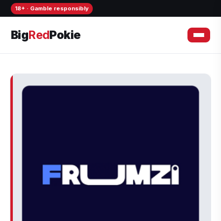
18+ · Gamble responsibly
Big
Red
Pokie