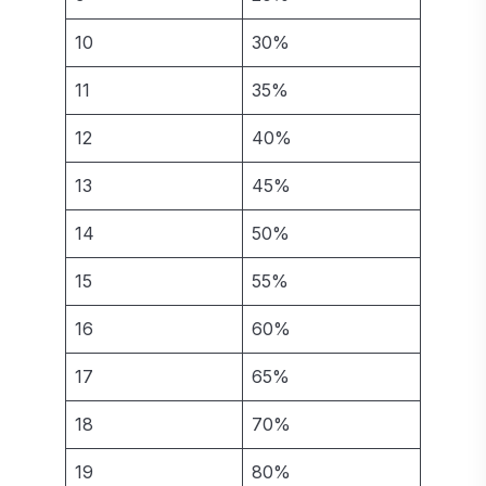
10
30%
11
35%
12
40%
13
45%
14
50%
15
55%
16
60%
17
65%
18
70%
19
80%