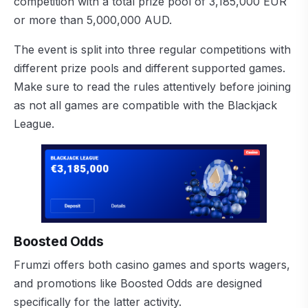
competition with a total prize pool of 3,185,000 EUR
or more than 5,000,000 AUD.
The event is split into three regular competitions with
different prize pools and different supported games.
Make sure to read the rules attentively before joining
as not all games are compatible with the Blackjack
League.
Boosted Odds
Frumzi offers both casino games and sports wagers,
and promotions like Boosted Odds are designed
specifically for the latter activity.