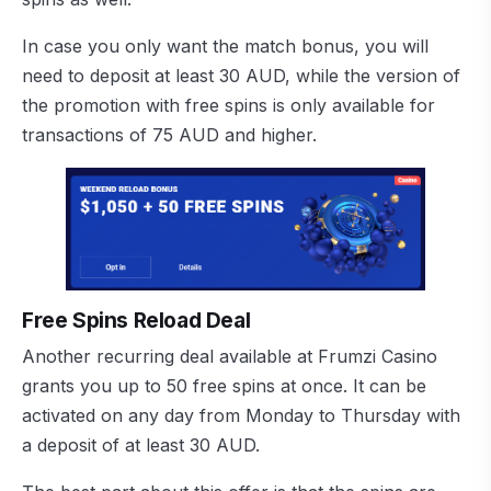
In case you only want the match bonus, you will
need to deposit at least 30 AUD, while the version of
the promotion with free spins is only available for
transactions of 75 AUD and higher.
Free Spins Reload Deal
Another recurring deal available at Frumzi Casino
grants you up to 50 free spins at once. It can be
activated on any day from Monday to Thursday with
a deposit of at least 30 AUD.