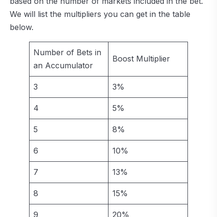
based on the number of markets included in the bet.
We will list the multipliers you can get in the table
below.
Number of Bets in
Boost Multiplier
an Accumulator
3
3%
4
5%
5
8%
6
10%
7
13%
8
15%
9
20%