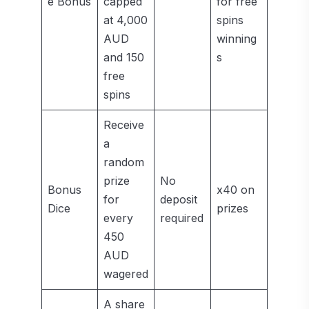
e Bonus
capped
for free
at 4,000
spins
AUD
winning
and 150
s
free
spins
Receive
a
random
prize
No
Bonus
x40 on
for
deposit
Dice
prizes
every
required
450
AUD
wagered
A share