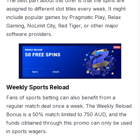
The best part about this offer is that the spins are
assigned to different slot titles every week. It might
include popular games by Pragmatic Play, Relax
Gaming, NoLimit City, Red Tiger, or other major
software providers.
Weekly Sports Reload
Fans of sports betting can also benefit from a
regular match deal once a week. The Weekly Reload
Bonus is a 50% match limited to 750 AUD, and the
funds obtained through this promo can only be used
in sports wagers.