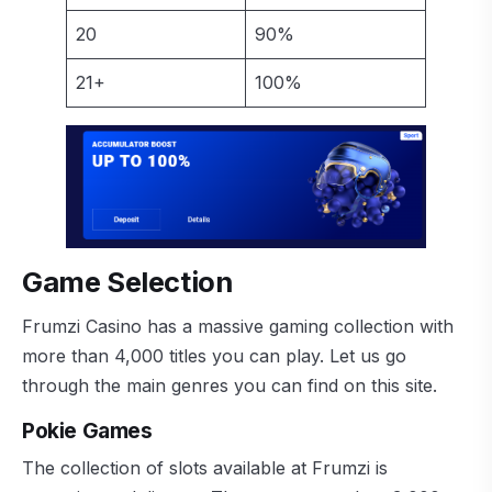
20
90%
21+
100%
Game Selection
Frumzi Casino has a massive gaming collection with
more than 4,000 titles you can play. Let us go
through the main genres you can find on this site.
Pokie Games
The collection of slots available at Frumzi is