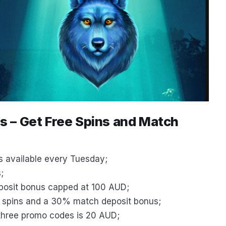
 – Get Free Spins and Match
es available every Tuesday;
;
osit bonus capped at 100 AUD;
spins and a 30% match deposit bonus;
 three promo codes is 20 AUD;