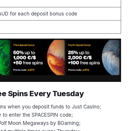
UD for each deposit bonus code
ree Spins Every Tuesday
ins when you deposit funds to Just Casino;
ry to enter the SPACESPIN code;
 Wolf Moon Megaways by BGaming;