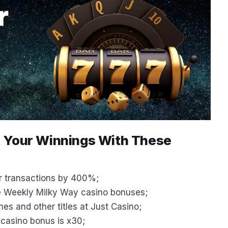
t Your Winnings With These
r transactions by 400%;
he Weekly Milky Way casino bonuses;
es and other titles at Just Casino;
 casino bonus is x30;