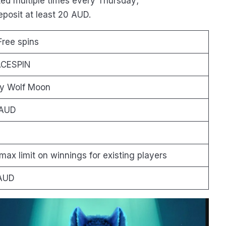
ed multiple times every Thursday;
deposit at least 20 AUD.
Free spins
CESPIN
y Wolf Moon
 AUD
0
max limit on winnings for existing players
AUD