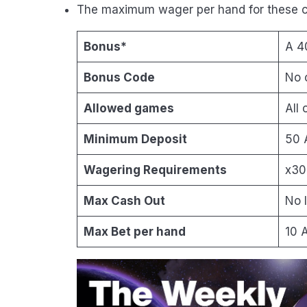
The maximum wager per hand for these c
Bonus*
A 4
Bonus Code
No 
Allowed games
All 
Minimum Deposit
50 
Wagering Requirements
x30
Max Cash Out
No 
Max Bet per hand
10 