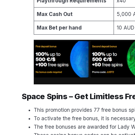
Playthrough Requirements
x40
Max Cash Out
5,000 A
Max Bet per hand
10 AUD
Space Spins – Get Limitless F
This promotion provides 77 free bonus sp
To activate the free bonus, it is necessa
The free bonuses are awarded for Lady