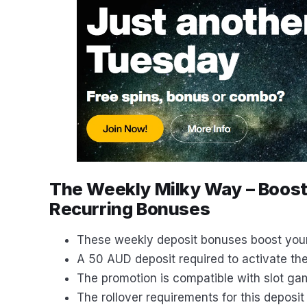
The Weekly Milky Way – Boos
Recurring Bonuses
These weekly deposit bonuses boost you
A 50 AUD deposit required to activate t
The promotion is compatible with slot gam
The rollover requirements for this deposit