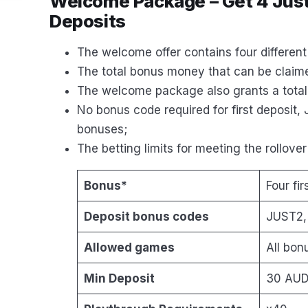
Welcome Package – Get 4 Just
Deposits
The welcome offer contains four different 
The total bonus money that can be claime
The welcome package also grants a total 
No bonus code required for first deposit
bonuses;
The betting limits for meeting the rollov
Bonus*
Four fi
Deposit bonus codes
JUST2,
Allowed games
All bon
Min Deposit
30 AU