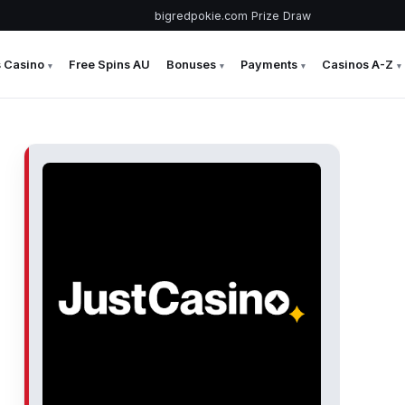
bigredpokie.com Prize Draw
 Casino
Free Spins AU
Bonuses
Payments
Casinos A-Z