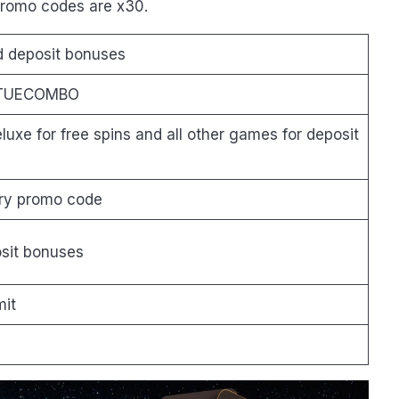
promo codes are x30.
d deposit bonuses
 TUECOMBO
uxe for free spins and all other games for deposit
ry promo code
osit bonuses
it