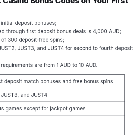
 Casino Bonus Codes on Your First
initial deposit bonuses;
d through first deposit bonus deals is 4,000 AUD;
of 300 deposit-free spins;
, JUST2, JUST3, and JUST4 for second to fourth deposit
er requirements are from 1 AUD to 10 AUD.
rst deposit match bonuses and free bonus spins
 JUST3, and JUST4
us games except for jackpot games
D