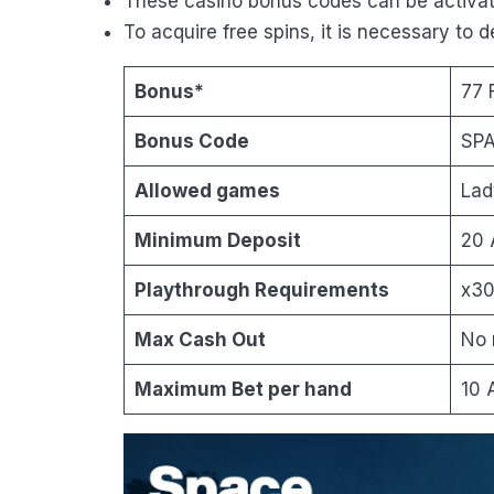
These casino bonus codes can be activat
To acquire free spins, it is necessary to 
Bonus*
77 
Bonus Code
SPA
Allowed games
Lad
Minimum Deposit
20
Playthrough Requirements
x3
Max Cash Out
No 
Maximum Bet per hand
10 