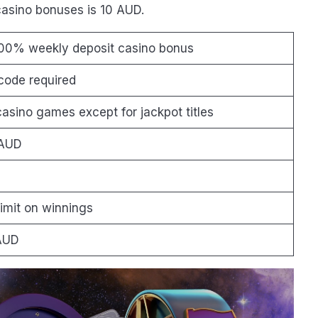
asino bonuses is 10 AUD.
00% weekly deposit casino bonus
code required
casino games except for jackpot titles
AUD
limit on winnings
AUD