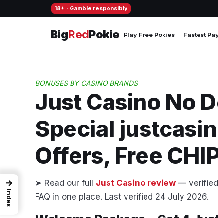
18+ · Gamble responsibly
Big
Red
Pokie
Play Free Pokies
Fastest Pa
BONUSES BY CASINO BRANDS
Just Casino No D
Special justcas
Offers, Free CHI
→
➤ Read our full
Just Casino review
— verifie
Index
FAQ in one place. Last verified 24 July 2026.