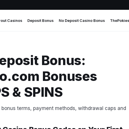
yout Casinos
Deposit Bonus
No Deposit Casino Bonus
ThePokies
eposit Bonus:
ino.com Bonuses
PS & SPINS
d bonus terms, payment methods, withdrawal caps and