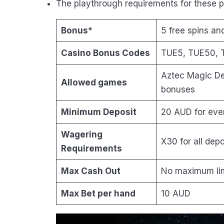
The playthrough requirements for these 
Bonus*
5 free spins an
Casino Bonus Codes
TUE5, TUE50,
Aztec Magic Del
Allowed games
bonuses
Minimum Deposit
20 AUD for eve
Wagering
X30 for all dep
Requirements
Max Cash Out
No maximum lim
Max Bet per hand
10 AUD