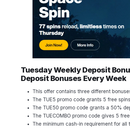
Tuesday Weekly Deposit Bonus
Deposit Bonuses Every Week
This offer contains three different bonus
The TUE5 promo code grants 5 free spins
The TUE50 promo code grants a 50% dep
The TUECOMBO promo code gives 5 free 
The minimum cash-in requirement for all