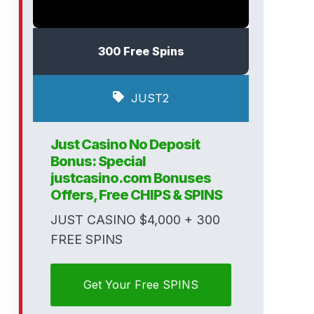
300 Free Spins
JUST2
Just Casino No Deposit
Bonus: Special
justcasino.com Bonuses
Offers, Free CHIPS & SPINS
JUST CASINO $4,000 + 300
FREE SPINS
Get Your Free SPINS