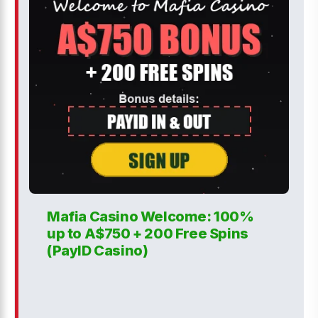
Mafia Casino Welcome: 100%
up to A$750 + 200 Free Spins
(PayID Casino)