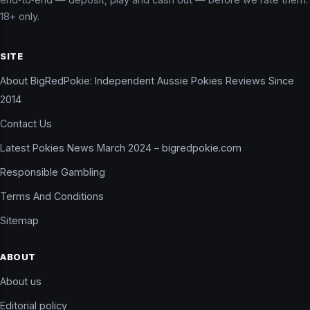
18+ only.
SITE
About BigRedPokie: Independent Aussie Pokies Reviews Since
2014
Contact Us
Latest Pokies News March 2024 – bigredpokie.com
Responsible Gambling
Terms And Conditions
Sitemap
ABOUT
About us
Editorial policy