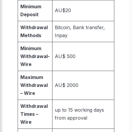
Minimum
AU$20
Deposit
Withdrawal
Bitcoin, Bank transfer,
Methods
Inpay
Minimum
Withdrawal-
AU$ 500
Wire
Maximum
Withdrawal
AU$ 2000
– Wire
Withdrawal
up to 15 working days
Times –
from approval
Wire