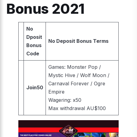
Bonus 2021
No
Dposit
No Deposit Bonus Terms
Bonus
Code
Games: Monster Pop /
Mystic Hive / Wolf Moon /
Carnaval Forever / Ogre
Join50
Empire
Wagering: x50
Max withdrawal AU$100