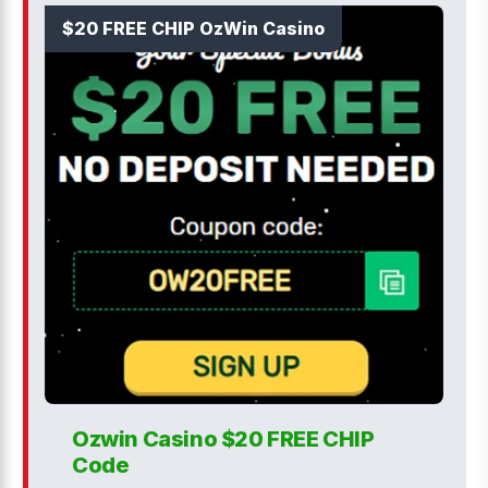
$20 FREE CHIP OzWin Casino
Ozwin Casino $20 FREE CHIP
Code