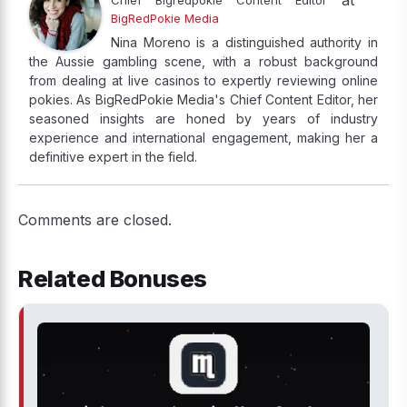
BigRedPokie Media
Nina Moreno is a distinguished authority in
the Aussie gambling scene, with a robust background
from dealing at live casinos to expertly reviewing online
pokies. As BigRedPokie Media's Chief Content Editor, her
seasoned insights are honed by years of industry
experience and international engagement, making her a
definitive expert in the field.
Comments are closed.
Related Bonuses