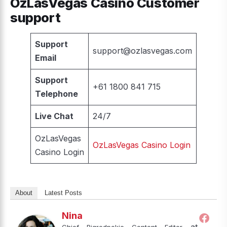
OzLasVegas Casino Customer
support
Support
support@ozlasvegas.com
Email
Support
+61 1800 841 715
Telephone
Live Chat
24/7
OzLasVegas
OzLasVegas Casino Login
Casino Login
About
Latest Posts
Nina
at
Chief Bigredpokie Content Editor