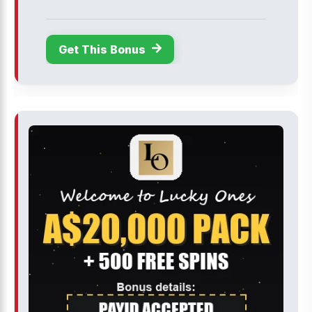
Get This Bonus