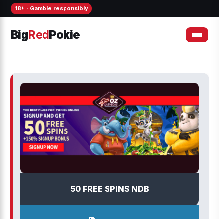
18+ · Gamble responsibly
Big
Red
Pokie
50 FREE SPINS NDB