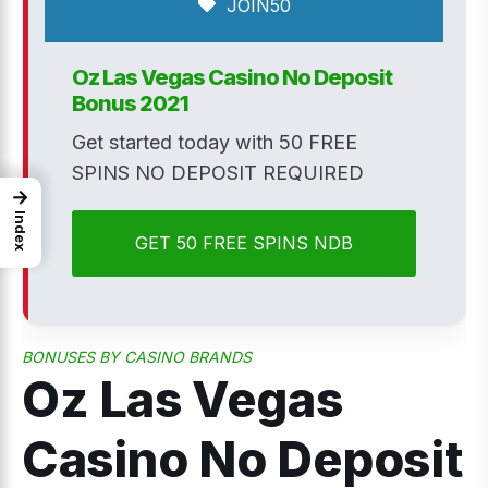
JOIN50
Oz Las Vegas Casino No Deposit
Bonus 2021
Get started today with 50 FREE
SPINS NO DEPOSIT REQUIRED
→
Index
GET 50 FREE SPINS NDB
BONUSES BY CASINO BRANDS
Oz Las Vegas
Casino No Deposit