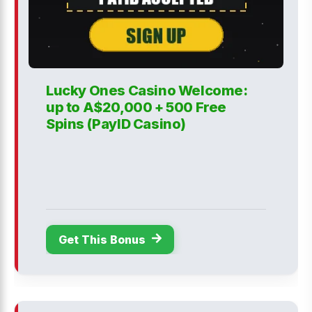
Lucky Ones Casino Welcome:
up to A$20,000 + 500 Free
Spins (PayID Casino)
Get This Bonus