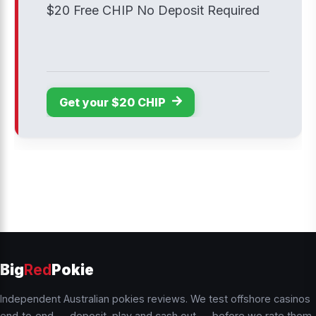
$20 Free CHIP No Deposit Required
Get your $20 CHIP
Big
Red
Pokie
Independent Australian pokies reviews. We test offshore casinos
end‑to‑end — deposit, play and cash out — before we rate them.