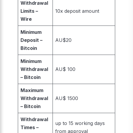
Withdrawal
Limits –
10x deposit amount
Wire
Minimum
Deposit –
AU$20
Bitcoin
Minimum
Withdrawal
AU$ 100
– Bitcoin
Maximum
Withdrawal
AU$ 1500
– Bitcoin
Withdrawal
up to 15 working days
Times –
from approval