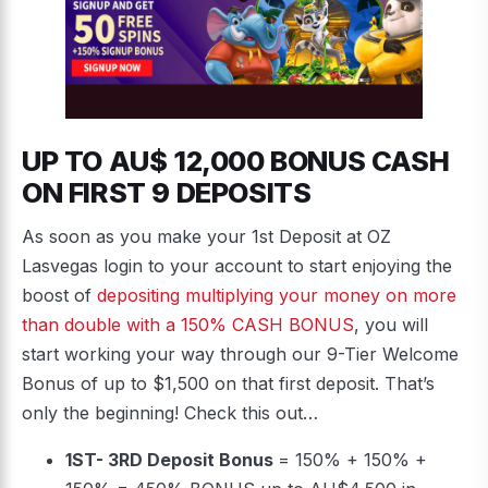
UP TO AU$ 12,000 BONUS CASH
ON FIRST 9 DEPOSITS
As soon as you make your 1st Deposit at OZ
Lasvegas login to your account to start enjoying the
boost of
depositing multiplying your money on more
than double with a 150% CASH BONUS
, you will
start working your way through our 9-Tier Welcome
Bonus of up to $1,500 on that first deposit. That’s
only the beginning! Check this out…
1ST- 3RD Deposit Bonus
= 150% + 150% +