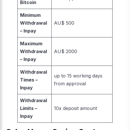
Bitcoin
Minimum
Withdrawal
AU$ 500
– Inpay
Maximum
Withdrawal
AU$ 2000
– Inpay
Withdrawal
up to 15 working days
Times –
from approval
Inpay
Withdrawal
Limits –
10x deposit amount
Inpay