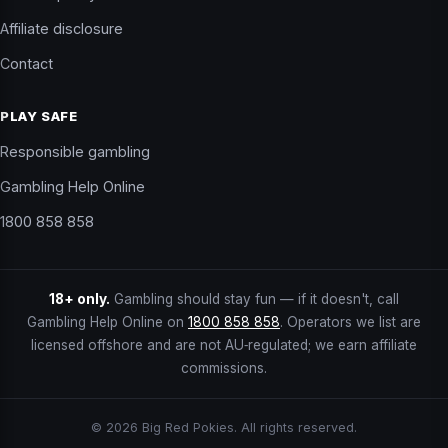
Affiliate disclosure
Contact
PLAY SAFE
Responsible gambling
Gambling Help Online
1800 858 858
18+ only.
Gambling should stay fun — if it doesn't, call
Gambling Help Online on
1800 858 858
. Operators we list are
licensed offshore and are not AU‑regulated; we earn affiliate
commissions.
© 2026 Big Red Pokies. All rights reserved.