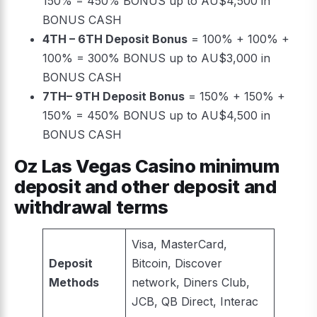
150% = 450% BONUS up to AU$4,500 in
BONUS CASH
4TH – 6TH Deposit Bonus
= 100% + 100% +
100% = 300% BONUS up to AU$3,000 in
BONUS CASH
7TH– 9TH Deposit Bonus
= 150% + 150% +
150% = 450% BONUS up to AU$4,500 in
BONUS CASH
Oz Las Vegas Casino minimum
deposit and other deposit and
withdrawal terms
Visa, MasterCard,
Deposit
Bitcoin, Discover
Methods
network, Diners Club,
JCB, QB Direct, Interac