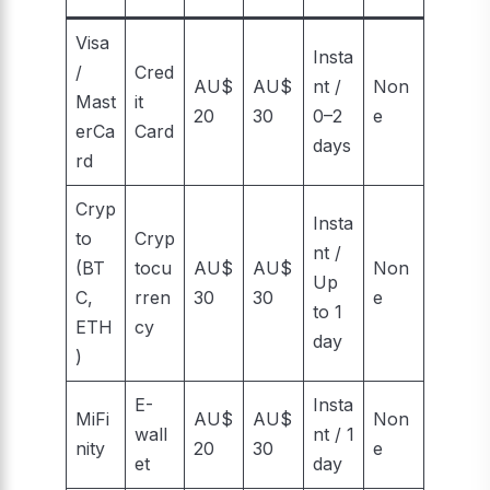
Visa
Insta
/
Cred
AU$
AU$
nt /
Non
Mast
it
20
30
0–2
e
erCa
Card
days
rd
Cryp
Insta
to
Cryp
nt /
(BT
tocu
AU$
AU$
Non
Up
C,
rren
30
30
e
to 1
ETH
cy
day
)
E-
Insta
MiFi
AU$
AU$
Non
wall
nt / 1
nity
20
30
e
et
day