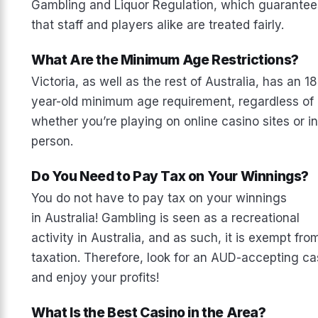
Gambling and Liquor Regulation, which guarantee
that staff and players alike are treated fairly.
What Are the Minimum Age Restrictions?
Victoria, as well as the rest of Australia, has an 18
year-old minimum age requirement, regardless of
whether you’re playing on online casino sites or in
person.
Do You Need to Pay Tax on Your Winnings?
You do not have to pay tax on your winnings
in Australia! Gambling is seen as a recreational
activity in Australia, and as such, it is exempt fro
taxation. Therefore, look for an AUD-accepting ca
and enjoy your profits!
What Is the Best Casino in the Area?