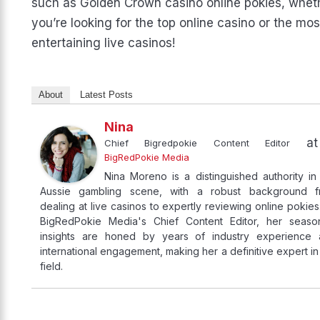
such as Golden Crown casino online pokies, whet
you’re looking for the top online casino or the mos
entertaining live casinos!
About
Latest Posts
Nina
at
Chief Bigredpokie Content Editor
BigRedPokie Media
Nina Moreno is a distinguished authority in
Aussie gambling scene, with a robust background f
dealing at live casinos to expertly reviewing online pokies
BigRedPokie Media's Chief Content Editor, her seaso
insights are honed by years of industry experience 
international engagement, making her a definitive expert in
field.