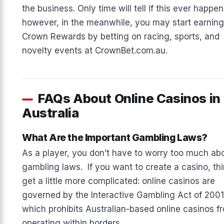
the business. Only time will tell if this ever happen
however, in the meanwhile, you may start earning
Crown Rewards by betting on racing, sports, and
novelty events at CrownBet.com.au.
FAQs About Online Casinos in
Australia
What Are the Important Gambling Laws?
As a player, you don’t have to worry too much ab
gambling laws. If you want to create a casino, th
get a little more complicated: online casinos are
governed by the Interactive Gambling Act of 2001
which prohibits Australian-based online casinos f
operating within borders.