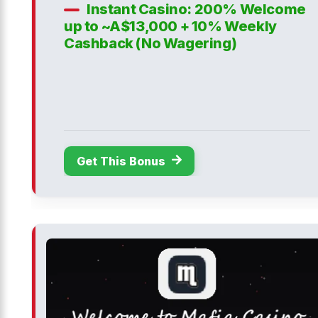
Instant Casino: 200% Welcome
up to ~A$13,000 + 10% Weekly
Cashback (No Wagering)
Get This Bonus