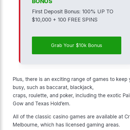
BONUS
First Deposit Bonus: 100% UP TO
$10,000 + 100 FREE SPINS
Grab Your $10k Bonus
Plus, there is an exciting range of games to keep
busy, such as baccarat, blackjack,
craps, roulette, and poker, including the exotic Pai
Gow and Texas Hold’em.
All of the classic casino games are available at 
Melbourne, which has licensed gaming areas.