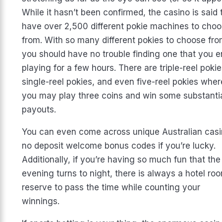
While it hasn’t been confirmed, the casino is said 
have over 2,500 different pokie machines to cho
from. With so many different pokies to choose fro
you should have no trouble finding one that you e
playing for a few hours. There are triple-reel pokie
single-reel pokies, and even five-reel pokies wher
you may play three coins and win some substanti
payouts.
You can even come across unique Australian cas
no deposit welcome bonus codes if you’re lucky.
Additionally, if you’re having so much fun that the
evening turns to night, there is always a hotel ro
reserve to pass the time while counting your
winnings.