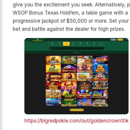
give you the excitement you seek. Alternatively, p
WSOP Bonus Texas Hold’em, a table game with a
progressive jackpot of $50,000 or more. Set your
bet and battle against the dealer for high prizes.
https://bigredpokie.com/out/goldencrown10k