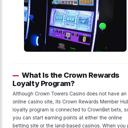
What Is the Crown Rewards
Loyalty Program?
Although Crown Towers Casino does not have an
online casino site, its Crown Rewards Member Hu
loyalty program is connected to CrownBet bets, s
you can start earning points at either the online
betting site or the land-based casinos. When you