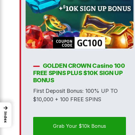
GOLDEN CROWN Casino 100
FREE SPINS PLUS $10K SIGN UP
BONUS
First Deposit Bonus: 100% UP TO
$10,000 + 100 FREE SPINS
→
Index
Grab Your $10k Bonus