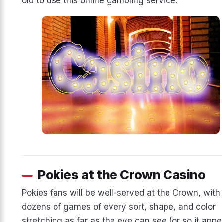
old to use this online gambling service.
Pokies at the Crown Casino
Pokies fans will be well-served at the Crown, with
dozens of games of every sort, shape, and color
stretching as far as the eye can see (or so it appe