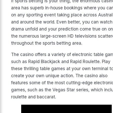
If sports betting is your thing, the enormous casin
area has superb in-house bookings where you ca
on any sporting event taking place across Austral
and around the world. Even better, you can watch
drama unfold and your prediction come true on on
the numerous large-screen HD televisions scatte
throughout the sports betting area.
The casino offers a variety of electronic table ga
such as Rapid Blackjack and Rapid Roulette. Play
these thrilling table games at your own terminal t
create your own unique action. The casino also
features some of the most cutting-edge electroni
games, such as the Vegas Star series, which incl
roulette and baccarat.