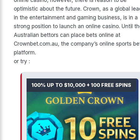
online casino; however, there is reason to be
optimistic about the future. Crown, as a global lea
in the entertainment and gaming business, is in a
strong position to launch an online casino. Until th
Australian bettors can place bets online at
Crownbet.com.au, the company’s online sports be
platform.
or try :
100% UP TO $10,000 + 100 FREE SPINS