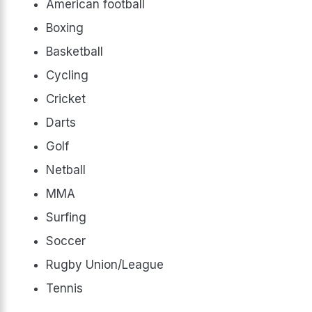
American football
Boxing
Basketball
Cycling
Cricket
Darts
Golf
Netball
MMA
Surfing
Soccer
Rugby Union/League
Tennis