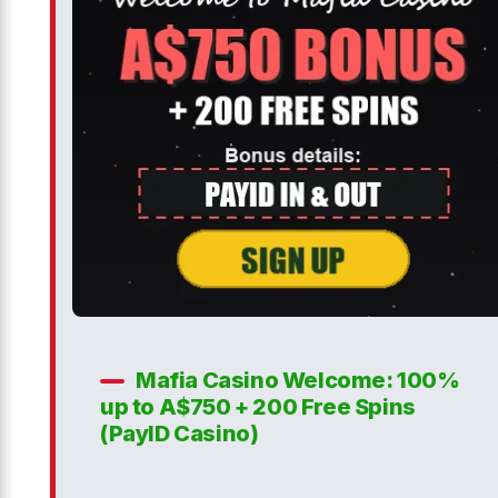
Mafia Casino Welcome: 100%
up to A$750 + 200 Free Spins
(PayID Casino)