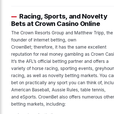
Racing, Sports, and Novelty
Bets at Crown Casino Online
The Crown Resorts Group and Matthew Tripp, the
founder of internet betting, own
CrownBet; therefore, it has the same excellent
reputation for real money gambling as Crown Casi
It’s the AFL’s official betting partner and offers a
variety of horse racing, sporting events, greyhou
racing, as well as novelty betting markets. You ca
bet on practically any sport you can think of, incl
American Baseball, Aussie Rules, table tennis,
and eSports. CrownBet also offers numerous othe
betting markets, including: