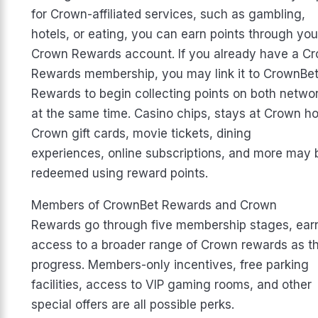
for Crown-affiliated services, such as gambling,
hotels, or eating, you can earn points through you
Crown Rewards account. If you already have a C
Rewards membership, you may link it to CrownBe
Rewards to begin collecting points on both netwo
at the same time. Casino chips, stays at Crown ho
Crown gift cards, movie tickets, dining
experiences, online subscriptions, and more may 
redeemed using reward points.
Members of CrownBet Rewards and Crown
Rewards go through five membership stages, ear
access to a broader range of Crown rewards as t
progress. Members-only incentives, free parking
facilities, access to VIP gaming rooms, and other
special offers are all possible perks.