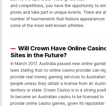
and competitions, you have the opportunity to wi
prizes and take part in unique events. There are a
number of tournaments that feature appearances
some of the most well-known athletes.
Will Crown Have Online Casin
Sites in the Future?
In March 2017, Australia passed new online gambl
laws stating that no online casino provider can leg
provide real money gaming services to Australian
people unless they obtain a license from an Austr
territory or state. Crown Casino is in a strong posi
to become an Australian casino to be licensed to
provide online casino games, given its reputation 