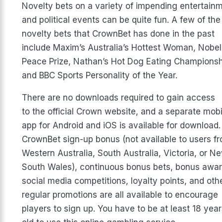
Novelty bets on a variety of impending entertain
and political events can be quite fun. A few of the
novelty bets that CrownBet has done in the past
include Maxim’s Australia’s Hottest Woman, Nobel
Peace Prize, Nathan’s Hot Dog Eating Championsh
and BBC Sports Personality of the Year.
There are no downloads required to gain access
to the official Crown website, and a separate mobi
app for Android and iOS is available for download
CrownBet sign-up bonus (not available to users f
Western Australia, South Australia, Victoria, or N
South Wales), continuous bonus bets, bonus awar
social media competitions, loyalty points, and oth
regular promotions are all available to encourage
players to sign up. You have to be at least 18 yea