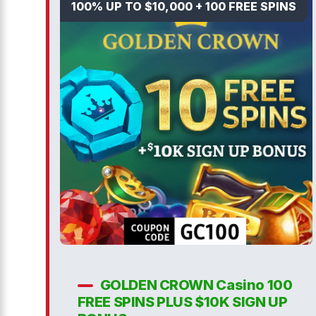
100% UP TO $10,000 + 100 FREE SPINS
GOLDEN CROWN Casino 100
FREE SPINS PLUS $10K SIGN UP