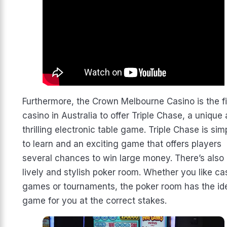
Furthermore, the Crown Melbourne Casino is the fi
casino in Australia to offer Triple Chase, a unique
thrilling electronic table game. Triple Chase is sim
to learn and an exciting game that offers players
several chances to win large money. There’s also
lively and stylish poker room. Whether you like ca
games or tournaments, the poker room has the id
game for you at the correct stakes.