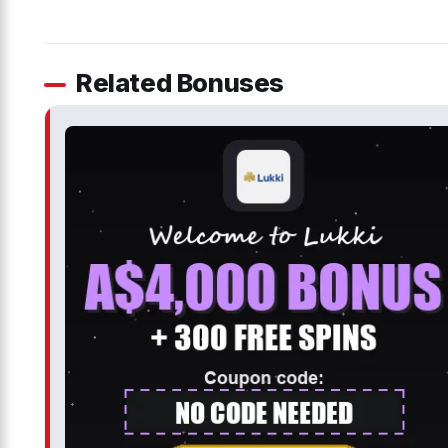
Related Bonuses