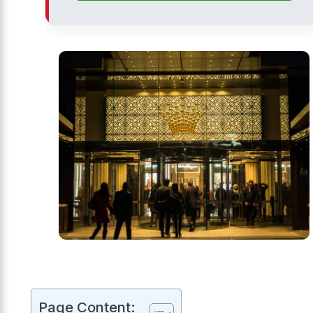
Page Content: