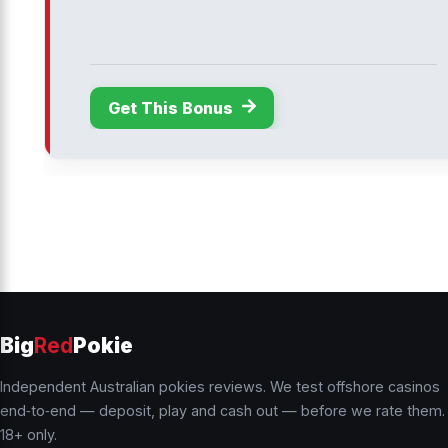
Get This Bonus
Big
Red
Pokie
Independent Australian pokies reviews. We test offshore casinos
end‑to‑end — deposit, play and cash out — before we rate them.
18+ only.