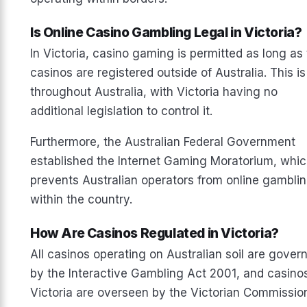
Is Online Casino Gambling Legal in Victoria?
In Victoria, casino gaming is permitted as long as
casinos are registered outside of Australia. This is
throughout Australia, with Victoria having no
additional legislation to control it.
Furthermore, the Australian Federal Government
established the Internet Gaming Moratorium, whi
prevents Australian operators from online gambli
within the country.
How Are Casinos Regulated in Victoria?
All casinos operating on Australian soil are gover
by the Interactive Gambling Act 2001, and casinos
Victoria are overseen by the Victorian Commission