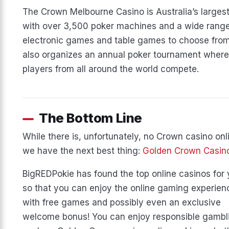
The Crown Melbourne Casino is Australia’s largest
with over 3,500 poker machines and a wide range
electronic games and table games to choose from.
also organizes an annual poker tournament where
players from all around the world compete.
The Bottom Line
While there is, unfortunately, no Crown casino onl
we have the next best thing:
Golden Crown Casin
BigREDPokie has found the top online casinos for
so that you can enjoy the online gaming experien
with free games and possibly even an exclusive
welcome bonus! You can enjoy responsible gambl