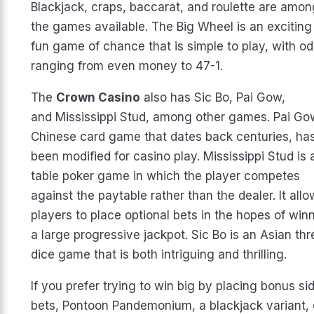
Blackjack, craps, baccarat, and roulette are amon
the games available. The Big Wheel is an exciting
fun game of chance that is simple to play, with o
ranging from even money to 47-1.
The
Crown Casino
also has Sic Bo, Pai Gow,
and Mississippi Stud, among other games. Pai Go
Chinese card game that dates back centuries, ha
been modified for casino play. Mississippi Stud is 
table poker game in which the player competes
against the paytable rather than the dealer. It all
players to place optional bets in the hopes of win
a large progressive jackpot. Sic Bo is an Asian thr
dice game that is both intriguing and thrilling.
If you prefer trying to win big by placing bonus si
bets, Pontoon Pandemonium, a blackjack variant,