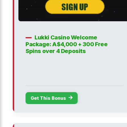
Lukki Casino Welcome
Package: A$4,000 + 300 Free
Spins over 4 Deposits
Get This Bonus