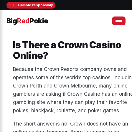
18+ · Gamble responsibly
Big
Red
Pokie
Is There a Crown Casino
Online?
Because the Crown Resorts company owns and
operates some of the world’s top casinos, includi
Crown Perth and Crown Melbourne, many online
gamblers are asking if Crown Casino has an onlin
gambling site where they can play their favorite
pokies, blackjack, roulette, and poker games.
The short answer is no; Crown does not have an