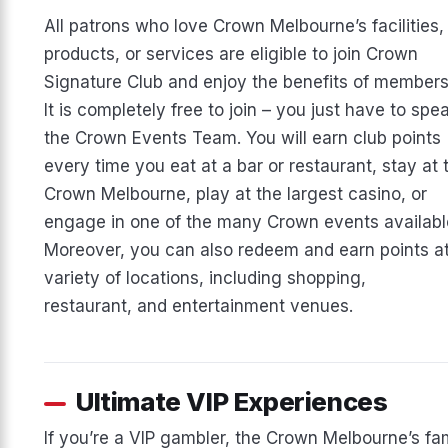
All patrons who love Crown Melbourne’s facilities,
products, or services are eligible to join Crown
Signature Club and enjoy the benefits of members
It is completely free to join – you just have to spe
the Crown Events Team. You will earn club points
every time you eat at a bar or restaurant, stay at 
Crown Melbourne, play at the largest casino, or
engage in one of the many Crown events availabl
Moreover, you can also redeem and earn points a
variety of locations, including shopping,
restaurant, and entertainment venues.
Ultimate VIP Experiences
If you’re a VIP gambler, the Crown Melbourne’s f