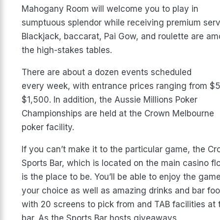
Mahogany Room will welcome you to play in
sumptuous splendor while receiving premium serv
Blackjack, baccarat, Pai Gow, and roulette are a
the high-stakes tables.
There are about a dozen events scheduled
every week, with entrance prices ranging from $5
$1,500. In addition, the Aussie Millions Poker
Championships are held at the Crown Melbourne
poker facility.
If you can’t make it to the particular game, the C
Sports Bar, which is located on the main casino flo
is the place to be. You’ll be able to enjoy the game
your choice as well as amazing drinks and bar fo
with 20 screens to pick from and TAB facilities at 
bar. As the Sports Bar hosts giveaways