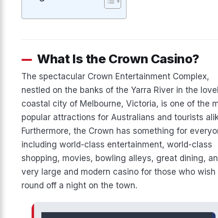
What Is the Crown Casino?
The spectacular Crown Entertainment Complex,
nestled on the banks of the Yarra River in the love
coastal city of Melbourne, Victoria, is one of the 
popular attractions for Australians and tourists ali
Furthermore, the Crown has something for everyo
including world-class entertainment, world-class
shopping, movies, bowling alleys, great dining, a
very large and modern casino for those who wish 
round off a night on the town.