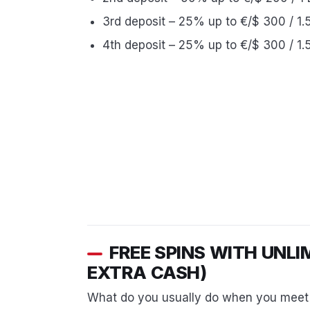
3rd deposit – 25% up to €/$ 300 / 1.
4th deposit – 25% up to €/$ 300 / 1.
FREE SPINS WITH UNL
EXTRA CASH)
What do you usually do when you meet a 