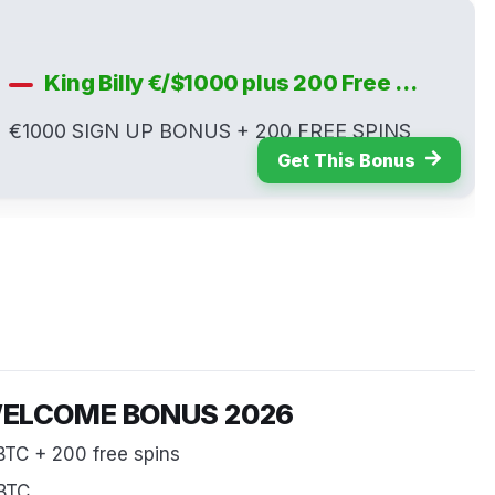
King Billy €/$1000 plus 200 Free Spins
€1000 SIGN UP BONUS + 200 FREE SPINS
Get This Bonus
 WELCOME BONUS 2026
 BTC + 200 free spins
 BTC