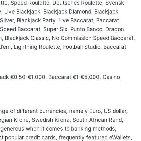
ette, Speed Roulette, Deutsches
Roulette, Svensk
e, Live Blackjack, Blackjack Diamond, Blackjack
Silver, Blackjack Party, Live Baccarat, Baccarat
Speed Baccarat, Super Six, Punto Banco, Dragon
m, Blackjack Classic, No Commission Speed Baccarat,
d’em, Lightning Roulette, Football Studio, Baccarat
jack €0.50-€1,000, Baccarat €1-€5,000, Casino
ange of different currencies, namely Euro, US dollar,
wegian Krone, Swedish Krona, South African Rand,
ly generous when it comes to banking methods,
 popular credit cards, frequently featured eWallets,