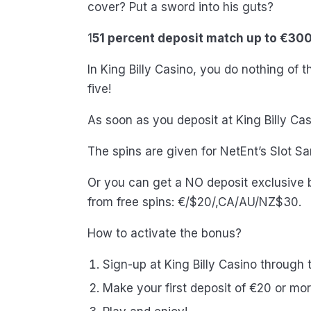
cover? Put a sword into his guts?
1
51 percent deposit match up to €300
In King Billy Casino, you do nothing of 
five!
As soon as you deposit at King Billy C
The spins are given for NetEnt’s Slot Sa
Or you can get a NO deposit exclusive b
from free spins: €/$20/,CA/AU/NZ$30.
How to activate the bonus?
Sign-up at King Billy Casino through t
Make your first deposit of €20 or mo