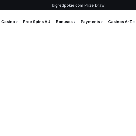
bigredpokie.com Prize Draw
 Casino
Free Spins AU
Bonuses
Payments
Casinos A-Z