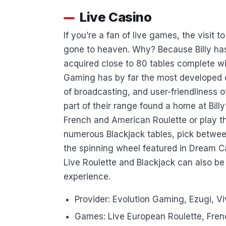
Live Casino
If you’re a fan of live games, the visit t
gone to heaven. Why? Because Billy ha
acquired close to 80 tables complete wit
Gaming has by far the most developed of
of broadcasting, and user-friendliness o
part of their range found a home at Bi
French and American Roulette or play the
numerous Blackjack tables, pick betwe
the spinning wheel featured in Dream Ca
Live Roulette and Blackjack can also be 
experience.
Provider: Evolution Gaming, Ezugi, 
Games: Live European Roulette, Frenc