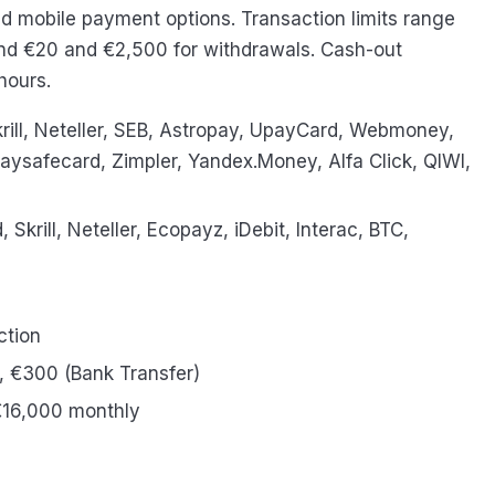
nd mobile payment options. Transaction limits range
nd €20 and €2,500 for withdrawals. Cash-out
hours.
krill, Neteller, SEB, Astropay, UpayCard, Webmoney,
 Paysafecard, Zimpler, Yandex.Money, Alfa Click, QIWI,
Skrill, Neteller, Ecopayz, iDebit, Interac, BTC,
ction
, €300 (Bank Transfer)
16,000 monthly