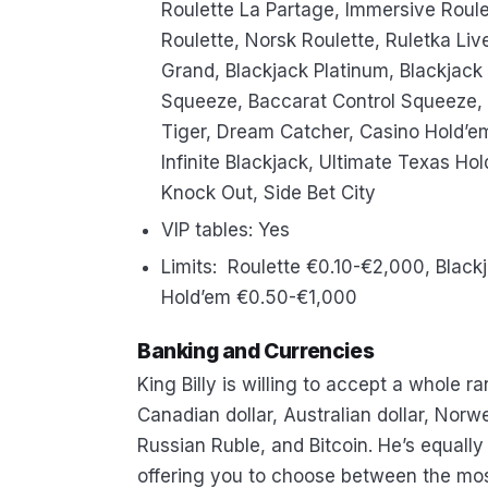
Roulette La Partage, Immersive Roul
Roulette, Norsk Roulette, Ruletka Liv
Grand, Blackjack Platinum, Blackjack 
Squeeze, Baccarat Control Squeeze, 
Tiger, Dream Catcher, Casino Hold’e
Infinite Blackjack, Ultimate Texas Hol
Knock Out, Side Bet City
VIP tables: Yes
Limits:
Roulette €0.10-€2,000, Black
Hold’em €0.50-€1,000
Banking and Currencies
King Billy is willing to accept a whole r
Canadian dollar, Australian dollar, Nor
Russian Ruble, and Bitcoin. He’s equal
offering you to choose between the most