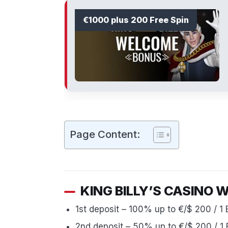
€1000 plus 200 Free Spin
Page Content:
KING BILLY’S CASINO
1st deposit – 100% up to €/$ 200 / 1
2nd deposit – 50% up to €/$ 200 / 1