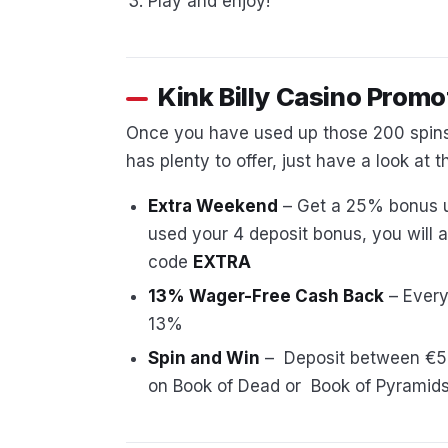
Play and enjoy!
Kink Billy Casino Promo
Once you have used up those 200 spins a
has plenty to offer, just have a look at
Extra Weekend
– Get a 25% bonus u
used your 4 deposit bonus, you will 
code
EXTRA
13% Wager-Free Cash Back
– Every
13%
Spin and Win
– Deposit between €50 
on Book of Dead or Book of Pyramid