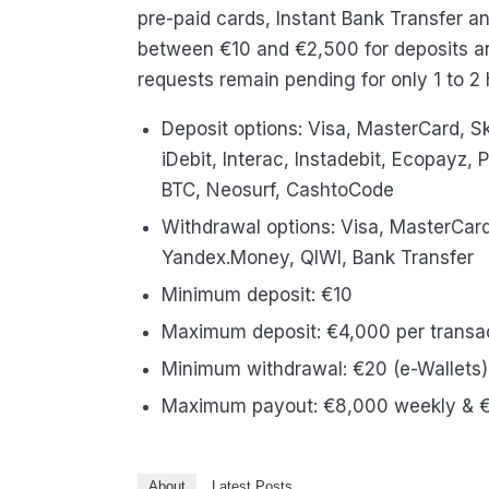
pre-paid cards, Instant Bank Transfer a
between €10 and €2,500 for deposits a
requests remain pending for only 1 to 2 
Deposit options: Visa, MasterCard, S
iDebit, Interac, Instadebit, Ecopayz,
BTC, Neosurf, CashtoCode
Withdrawal options: Visa, MasterCard, 
Yandex.Money, QIWI, Bank Transfer
Minimum deposit: €10
Maximum deposit: €4,000 per transa
Minimum withdrawal: €20 (e-Wallets)
Maximum payout: €8,000 weekly & €
About
Latest Posts