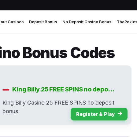
yout Casinos
Deposit Bonus
No Deposit Casino Bonus
ThePokies
sino Bonus Codes
King Billy 25 FREE SPINS no deposit bonus
King Billy Casino 25 FREE SPINS no deposit
bonus
Register & Play