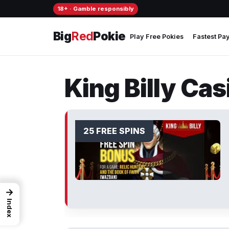
18+ · Gamble responsibly
Big
Red
Pokie
Play Free Pokies
Fastest Pa
King Billy Ca
25 FREE SPINS
→
Index