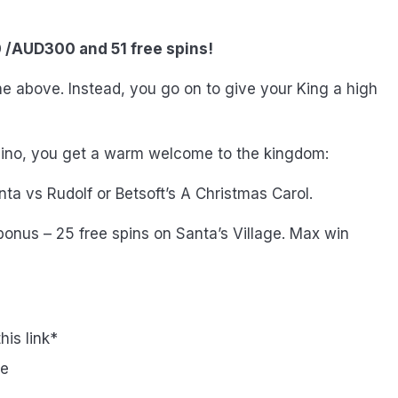
 /AUD300 and 51 free spins!
the above. Instead, you go on to give your King a high
asino, you get a warm welcome to the kingdom:
nta vs Rudolf or Betsoft’s A Christmas Carol.
onus – 25 free spins on Santa’s Village. Max win
his link*
re