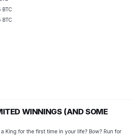
5 BTC
5 BTC
IMITED WINNINGS (AND SOME
King for the first time in your life? Bow? Run for