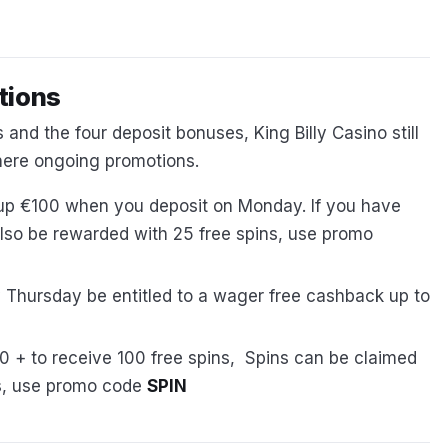
tions
nd the four deposit bonuses, King Billy Casino still
 there ongoing promotions.
p €100 when you deposit on Monday. If you have
also be rewarded with 25 free spins, use promo
 Thursday be entitled to a wager free cashback up to
+ to receive 100 free spins, Spins can be claimed
s, use promo code
SPIN