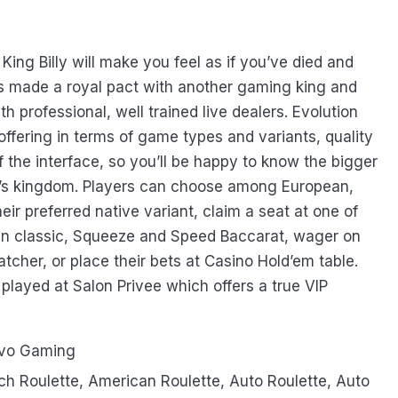
o King Billy will make you feel as if you’ve died and
s made a royal pact with another gaming king and
h professional, well trained live dealers. Evolution
fering in terms of game types and variants, quality
f the interface, so you’ll be happy to know the bigger
lly’s kingdom. Players can choose among European,
ir preferred native variant, claim a seat at one of
en classic, Squeeze and Speed Baccarat, wager on
tcher, or place their bets at Casino Hold’em table.
played at Salon Privee which offers a true VIP
Vivo Gaming
h Roulette, American Roulette, Auto Roulette, Auto