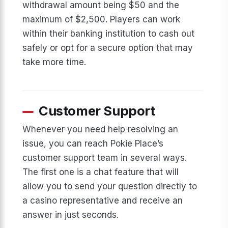
withdrawal amount being $50 and the
maximum of $2,500. Players can work
within their banking institution to cash out
safely or opt for a secure option that may
take more time.
Customer Support
Whenever you need help resolving an
issue, you can reach Pokie Place’s
customer support team in several ways.
The first one is a chat feature that will
allow you to send your question directly to
a casino representative and receive an
answer in just seconds.