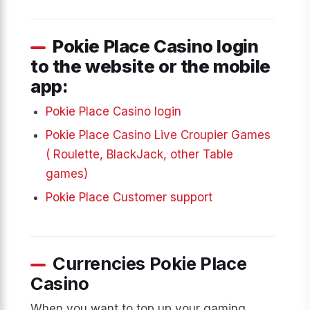
Pokie Place Casino login
to the website or the mobile
app:
Pokie Place Casino login
Pokie Place Casino Live Croupier Games
( Roulette, BlackJack, other Table
games)
Pokie Place Customer support
Currencies Pokie Place
Casino
When you want to top up your gaming