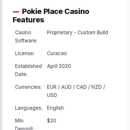
Pokie Place Casino
Features
Casino
Proprietary - Custom Build
Software:
License:
Curacao
Established
April 2020
Date:
Currencies:
EUR / AUD / CAD / NZD /
USD
Languages:
English
Min
$20
Deposit: