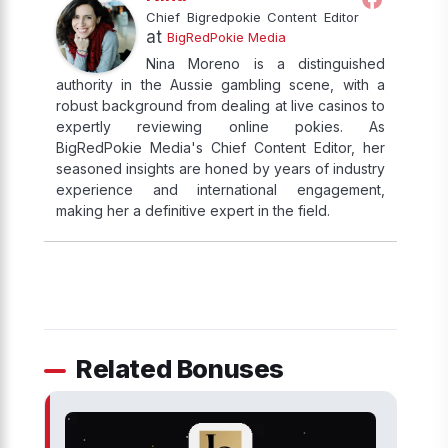
Chief Bigredpokie Content Editor
at
BigRedPokie Media
Nina Moreno is a distinguished
authority in the Aussie gambling scene, with a
robust background from dealing at live casinos to
expertly reviewing online pokies. As
BigRedPokie Media's Chief Content Editor, her
seasoned insights are honed by years of industry
experience and international engagement,
making her a definitive expert in the field.
Related Bonuses