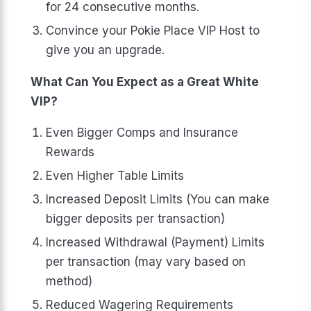
for 24 consecutive months.
Convince your Pokie Place VIP Host to
give you an upgrade.
What Can You Expect as a Great White
VIP?
Even Bigger Comps and Insurance
Rewards
Even Higher Table Limits
Increased Deposit Limits (You can make
bigger deposits per transaction)
Increased Withdrawal (Payment) Limits
per transaction (may vary based on
method)
Reduced Wagering Requirements