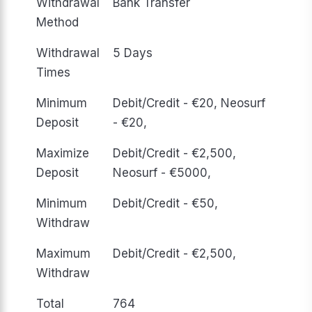
Withdrawal
Bank Transfer
Method
Withdrawal
5 Days
Times
Minimum
Debit/Credit - €20, Neosurf
Deposit
- €20,
Maximize
Debit/Credit - €2,500,
Deposit
Neosurf - €5000,
Minimum
Debit/Credit - €50,
Withdraw
Maximum
Debit/Credit - €2,500,
Withdraw
Total
764