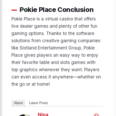
Pokie Place Conclusion
Pokie Place is a virtual casino that offers
live dealer games and plenty of other fun
gaming options. Thanks to the software
solutions from creative gaming companies
like Slotland Entertainment Group, Pokie
Place gives players an easy way to enjoy
their favorite table and slots games with
top graphics whenever they want. Players
can even access it anywhere—whether on
the go or at home!
About
Latest Posts
Nina