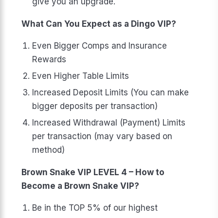
give you an upgrade.
What Can You Expect as a Dingo VIP?
Even Bigger Comps and Insurance
Rewards
Even Higher Table Limits
Increased Deposit Limits (You can make
bigger deposits per transaction)
Increased Withdrawal (Payment) Limits
per transaction (may vary based on
method)
Brown Snake VIP LEVEL 4 –
How to
Become a Brown Snake VIP?
Be in the TOP 5% of our highest