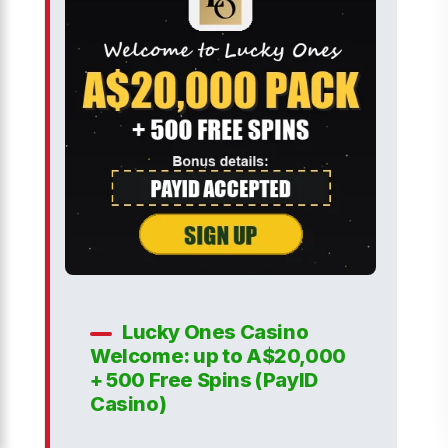
Lucky Ones Casino
Welcome: up to A$20,000
+ 500 Free Spins (PayID
Casino)