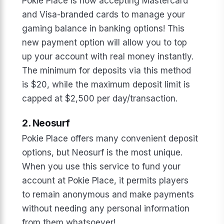
Pokie Place is now accepting Mastercard
and Visa-branded cards to manage your
gaming balance in banking options! This
new payment option will allow you to top
up your account with real money instantly.
The minimum for deposits via this method
is $20, while the maximum deposit limit is
capped at $2,500 per day/transaction.
2. Neosurf
Pokie Place offers many convenient deposit
options, but Neosurf is the most unique.
When you use this service to fund your
account at Pokie Place, it permits players
to remain anonymous and make payments
without needing any personal information
from them whatsoever!