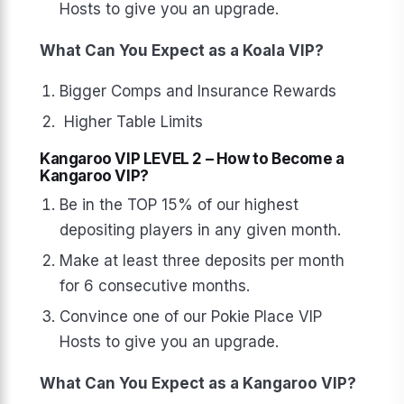
Hosts to give you an upgrade.
What Can You Expect as a Koala VIP?
Bigger Comps and Insurance Rewards
Higher Table Limits
Kangaroo VIP LEVEL 2 – How to Become a
Kangaroo VIP?
Be in the TOP 15% of our highest
depositing players in any given month.
Make at least three deposits per month
for 6 consecutive months.
Convince one of our Pokie Place VIP
Hosts to give you an upgrade.
What Can You Expect as a Kangaroo VIP?