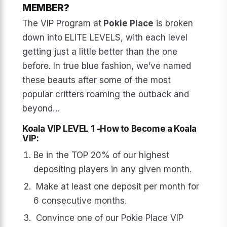
MEMBER?
The VIP Program at
Pokie Place
is broken
down into ELITE LEVELS, with each level
getting just a little better than the one
before. In true blue fashion, we’ve named
these beauts after some of the most
popular critters roaming the outback and
beyond…
Koala VIP LEVEL 1 -How to Become a Koala
VIP:
Be in the TOP 20% of our highest
depositing players in any given month.
Make at least one deposit per month for
6 consecutive months.
Convince one of our Pokie Place VIP