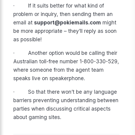
· If it suits better for what kind of
problem or inquiry, then sending them an
email at
support@pokiemails.com
might
be more appropriate – they’ll reply as soon
as possible!
· Another option would be calling their
Australian toll-free number 1-800-330-529,
where someone from the agent team
speaks live on speakerphone.
· So that there won’t be any language
barriers preventing understanding between
parties when discussing critical aspects
about gaming sites.