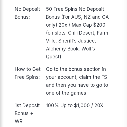
No Deposit
50 Free Spins No Deposit
Bonus:
Bonus (For AUS, NZ and CA
only) 20x / Max Cap $200
(on slots: Chili Desert, Farm
Ville, Sheriff’s Justice,
Alchemy Book, Wolf’s
Quest)
How to Get
Go to the bonus section in
Free Spins:
your account, claim the FS
and then you have to go to
one of the games
1st Deposit
100% Up to $1,000 / 20X
Bonus +
WR