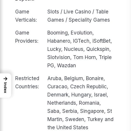
Game
Slots / Live Casino / Table
Verticals:
Games / Speciality Games
Game
Booming, Evolution,
Providers:
Habanero, IGTech, iSoftBet,
Lucky, Nucleus, Quickspin,
Slotvision, Tom Horn, Triple
PG, Wazdan
→
Restricted
Aruba, Belgium, Bonaire,
Index
Countries:
Curacao, Czech Republic,
Denmark, Hungary, Israel,
Netherlands, Romania,
Saba, Serbia, Singapore, St
Martin, Sweden, Turkey and
the United States