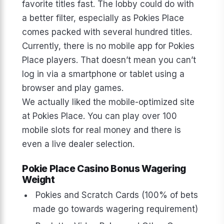
favorite titles fast. The lobby could do with
a better filter, especially as Pokies Place
comes packed with several hundred titles.
Currently, there is no mobile app for Pokies
Place players. That doesn’t mean you can’t
log in via a smartphone or tablet using a
browser and play games.
We actually liked the mobile-optimized site
at Pokies Place. You can play over 100
mobile slots for real money and there is
even a live dealer selection.
Pokie Place Casino Bonus Wagering
Weight
Pokies and Scratch Cards (100% of bets
made go towards wagering requirement)