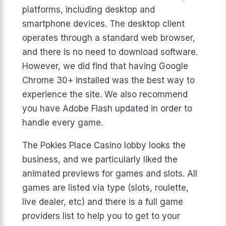
platforms, including desktop and
smartphone devices. The desktop client
operates through a standard web browser,
and there is no need to download software.
However, we did find that having Google
Chrome 30+ installed was the best way to
experience the site. We also recommend
you have Adobe Flash updated in order to
handle every game.
The Pokies Place Casino lobby looks the
business, and we particularly liked the
animated previews for games and slots. All
games are listed via type (slots, roulette,
live dealer, etc) and there is a full game
providers list to help you to get to your