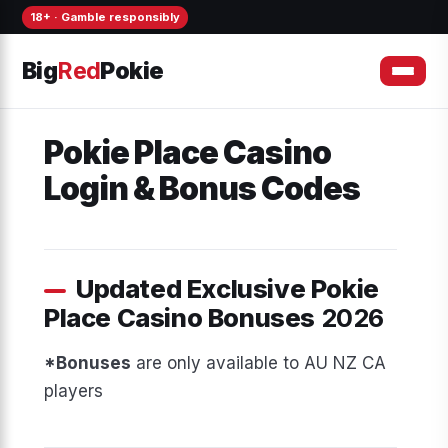
18+ · Gamble responsibly
Big
Red
Pokie
Pokie Place Casino
Login & Bonus Codes
Updated Exclusive Pokie
Place Casino Bonuses
2026
*Bonuses
are only available to AU NZ CA
players