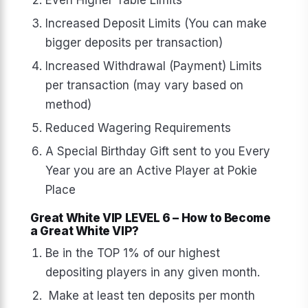
Increased Deposit Limits (You can make
bigger deposits per transaction)
Increased Withdrawal (Payment) Limits
per transaction (may vary based on
method)
Reduced Wagering Requirements
A Special Birthday Gift sent to you Every
Year you are an Active Player at Pokie
Place
Great White VIP LEVEL 6 – How to Become
a Great White VIP?
Be in the TOP 1% of our highest
depositing players in any given month.
Make at least ten deposits per month