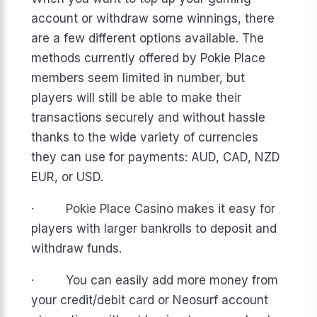
account or withdraw some winnings, there
are a few different options available. The
methods currently offered by Pokie Place
members seem limited in number, but
players will still be able to make their
transactions securely and without hassle
thanks to the wide variety of currencies
they can use for payments: AUD, CAD, NZD
EUR, or USD.
· Pokie Place Casino makes it easy for
players with larger bankrolls to deposit and
withdraw funds.
· You can easily add more money from
your credit/debit card or Neosurf account