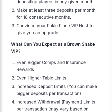
depositing players in any given month.
Make at least three deposits per month
for 18 consecutive months.
Convince your Pokie Place VIP Host to
give you an upgrade.
What Can You Expect as a Brown Snake
VIP
?
Even Bigger Comps and Insurance
Rewards
Even Higher Table Limits
Increased Deposit Limits (You can make
bigger deposits per transaction)
Increased Withdrawal (Payment) Limits
per transaction (may vary based on