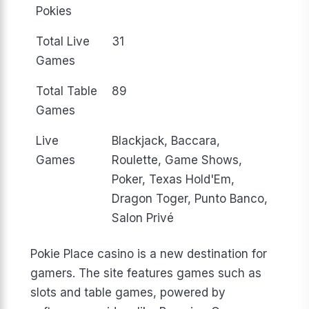
Pokies
Total Live
31
Games
Total Table
89
Games
Live
Blackjack, Baccara,
Games
Roulette, Game Shows,
Poker, Texas Hold'Em,
Dragon Toger, Punto Banco,
Salon Privé
Pokie Place casino is a new destination for
gamers. The site features games such as
slots and table games, powered by