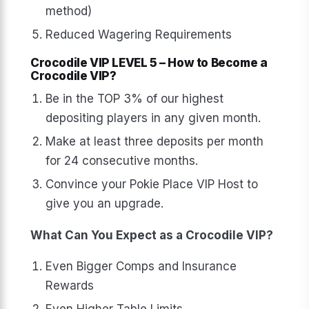
method)
Reduced Wagering Requirements
Crocodile VIP LEVEL 5 – How to Become a
Crocodile VIP?
Be in the TOP 3% of our highest
depositing players in any given month.
Make at least three deposits per month
for 24 consecutive months.
Convince your Pokie Place VIP Host to
give you an upgrade.
What Can You Expect as a Crocodile VIP?
Even Bigger Comps and Insurance
Rewards
Even Higher Table Limits