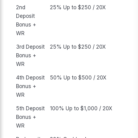
2nd
25% Up to $250 / 20X
Deposit
Bonus +
WR
3rd Deposit
25% Up to $250 / 20X
Bonus +
WR
4th Deposit
50% Up to $500 / 20X
Bonus +
WR
5th Deposit
100% Up to $1,000 / 20X
Bonus +
WR