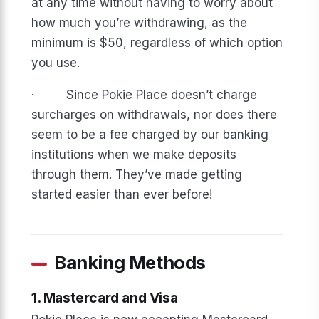
at any time without having to worry about
how much you’re withdrawing, as the
minimum is $50, regardless of which option
you use.
· Since Pokie Place doesn’t charge
surcharges on withdrawals, nor does there
seem to be a fee charged by our banking
institutions when we make deposits
through them. They’ve made getting
started easier than ever before!
Banking Methods
1. Mastercard and Visa