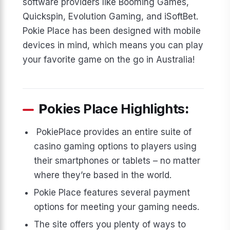
software providers like Booming Games,
Quickspin, Evolution Gaming, and iSoftBet.
Pokie Place has been designed with mobile
devices in mind, which means you can play
your favorite game on the go in Australia!
P
okies Place Highlights
:
PokiePlace provides an entire suite of
casino gaming options to players using
their smartphones or tablets – no matter
where they’re based in the world.
Pokie Place features several payment
options for meeting your gaming needs.
The site offers you plenty of ways to