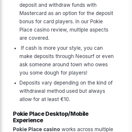
deposit and withdraw funds with
Mastercard as an option for the deposit
bonus for card players. In our Pokie
Place casino review, multiple aspects
are covered.
If cash is more your style, you can
make deposits through Neosurf or even
ask someone around town who owes
you some dough for players!
Deposits vary depending on the kind of
withdrawal method used but always
allow for at least €10.
Pokie Place Desktop/Mobile
Experience
Pokie Place casino
works across multiple