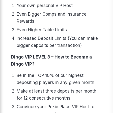
Your own personal VIP Host
Even Bigger Comps and Insurance
Rewards
Even Higher Table Limits
Increased Deposit Limits (You can make
bigger deposits per transaction)
Dingo VIP LEVEL 3 – How to Become a
Dingo VIP?
Be in the TOP 10% of our highest
depositing players in any given month
Make at least three deposits per month
for 12 consecutive months.
Convince your Pokie Place VIP Host to