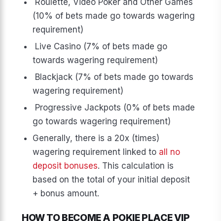
Roulette, Video Poker and Other Games
(10% of bets made go towards wagering
requirement)
Live Casino (7% of bets made go
towards wagering requirement)
Blackjack (7% of bets made go towards
wagering requirement)
Progressive Jackpots (0% of bets made
go towards wagering requirement)
Generally, there is a 20x (times)
wagering requirement linked to
all no
deposit bonuses
. This calculation is
based on the total of your initial deposit
+ bonus amount.
HOW TO BECOME A POKIE PLACE VIP