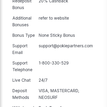
Redeposit
20% Cashback
Bonus
Additional
refer to website
Bonuses
Bonus Type
None Sticky Bonus
Support
support@pokiepartners.com
Email
Support
1-800-330-529
Telephone
Live Chat
24/7
Deposit
VISA, MASTERCARD,
Methods
NEOSURF