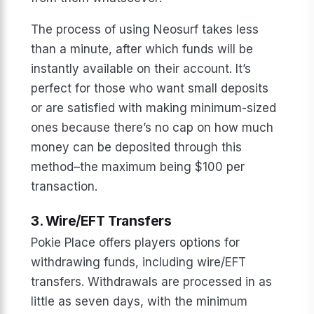
The process of using Neosurf takes less
than a minute, after which funds will be
instantly available on their account. It’s
perfect for those who want small deposits
or are satisfied with making minimum-sized
ones because there’s no cap on how much
money can be deposited through this
method–the maximum being $100 per
transaction.
3. Wire/EFT Transfers
Pokie Place offers players options for
withdrawing funds, including wire/EFT
transfers. Withdrawals are processed in as
little as seven days, with the minimum