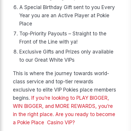
A Special Birthday Gift sent to you Every
Year you are an Active Player at Pokie
Place
Top-Priority Payouts – Straight to the
Front of the Line with ya!
Exclusive Gifts and Prizes only available
to our Great White VIPs
This is where the journey towards world-
class service and top-tier rewards
exclusive to elite VIP Pokies place members
begins.
If you’re looking to PLAY BIGGER,
WIN BIGGER, and MORE REWARDS, you’re
in the right place. Are you ready to become
a Pokie Place Casino VIP?