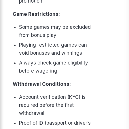
promotion
Game Restrictions:
Some games may be excluded
from bonus play
Playing restricted games can
void bonuses and winnings
Always check game eligibility
before wagering
Withdrawal Conditions:
Account verification (KYC) is
required before the first
withdrawal
Proof of ID (passport or driver’s