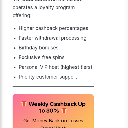
operates a loyalty program
offering:
Higher cashback percentages
Faster withdrawal processing
Birthday bonuses
Exclusive free spins
Personal VIP host (highest tiers)
Priority customer support
Weekly Cashback Up
to 30%
Get Money Back on Losses