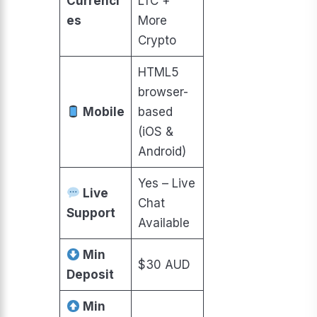
Currenci
LTC +
es
More
Crypto
HTML5
browser-
Mobile
based
(iOS &
Android)
Yes – Live
Live
Chat
Support
Available
Min
$30 AUD
Deposit
Min