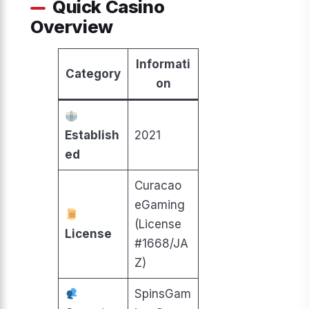
Quick Casino
Overview
Informati
Category
on
Establish
2021
ed
Curacao
eGaming
(License
License
#1668/JA
Z)
SpinsGam