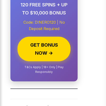
120 FREE SPINS + UP
TO $10,000 BONUS
Code: DINERO120 | No
Deposit Required
GET BONUS
NOW →
T&Cs Apply | 18+ Only | Play
Responsibly