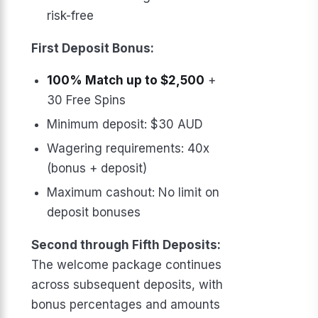
risk-free
First Deposit Bonus:
100% Match up to $2,500
+
30 Free Spins
Minimum deposit: $30 AUD
Wagering requirements: 40x
(bonus + deposit)
Maximum cashout: No limit on
deposit bonuses
Second through Fifth Deposits:
The welcome package continues
across subsequent deposits, with
bonus percentages and amounts