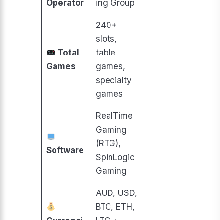
Operator
ing Group
240+
slots,
Total
table
Games
games,
specialty
games
RealTime
Gaming
(RTG),
Software
SpinLogic
Gaming
AUD, USD,
BTC, ETH,