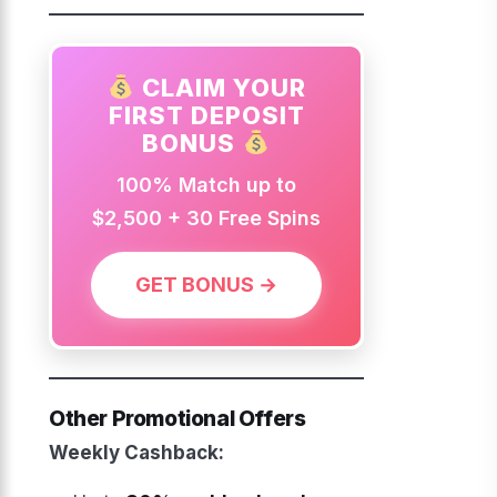
CLAIM YOUR
FIRST DEPOSIT
BONUS
100% Match up to
$2,500 + 30 Free Spins
GET BONUS →
Other Promotional Offers
Weekly Cashback: