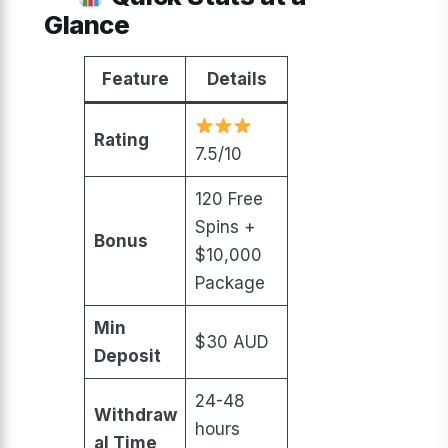
Glance
Feature
Details
Rating
7.5/10
120 Free
Spins +
Bonus
$10,000
Package
Min
$30 AUD
Deposit
24-48
Withdraw
hours
al Time