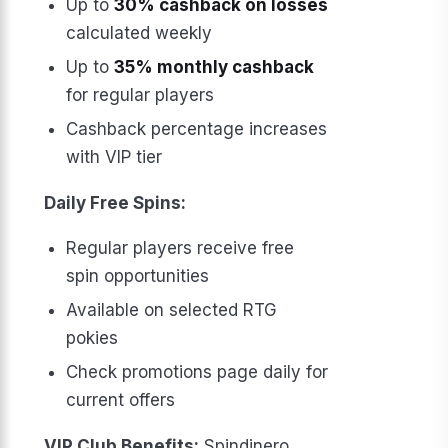
Up to
30% cashback on losses
calculated weekly
Up to
35% monthly cashback
for regular players
Cashback percentage increases
with VIP tier
Daily Free Spins:
Regular players receive free
spin opportunities
Available on selected RTG
pokies
Check promotions page daily for
current offers
VIP Club Benefits:
Spindinero