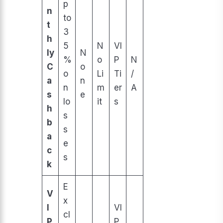
p
n
to
t
3
h
5
N
VI
ly
N
%
o
P
N
C
o
o
Li
Ti
/
a
n
n
m
er
A
s
e
lo
it
s
h
s
b
s
a
e
c
s
k
E
V
x
I
VI
cl
P
P