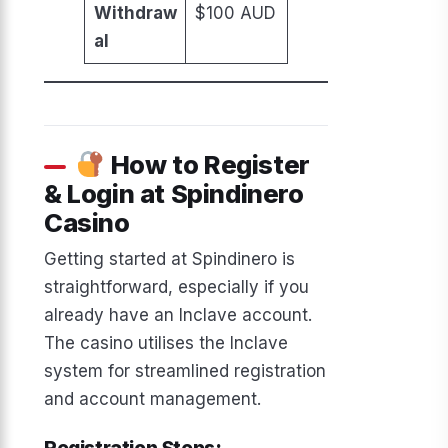
Withdraw
$100 AUD
al
How to Register
& Login at Spindinero
Casino
Getting started at Spindinero is
straightforward, especially if you
already have an Inclave account.
The casino utilises the Inclave
system for streamlined registration
and account management.