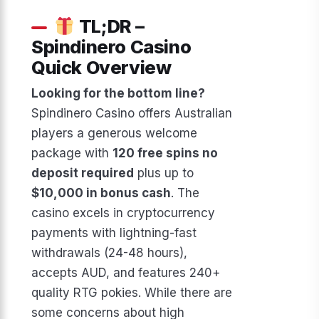
TL;DR –
Spindinero Casino
Quick Overview
Looking for the bottom line?
Spindinero Casino offers Australian
players a generous welcome
package with
120 free spins no
deposit required
plus up to
$10,000 in bonus cash
. The
casino excels in cryptocurrency
payments with lightning-fast
withdrawals (24-48 hours),
accepts AUD, and features 240+
quality RTG pokies. While there are
some concerns about high