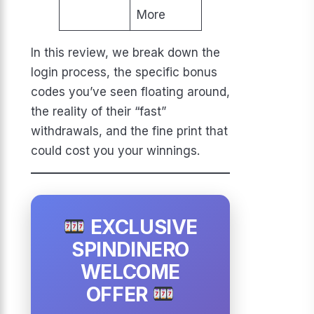
More
In this review, we break down the
login process, the specific bonus
codes you’ve seen floating around,
the reality of their “fast”
withdrawals, and the fine print that
could cost you your winnings.
EXCLUSIVE
SPINDINERO
WELCOME
OFFER