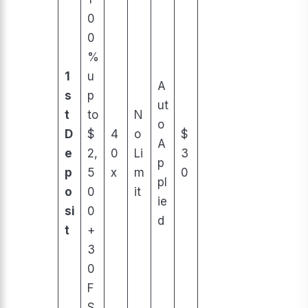
0
0
%
1
u
A
s
p
ut
t
to
N
o
D
$
4
o
$
A
e
2,
0
Li
3
p
p
5
x
m
0
pl
o
0
it
ie
si
0
d
t
+
3
0
F
S