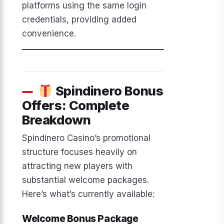
platforms using the same login
credentials, providing added
convenience.
Spindinero Bonus
Offers: Complete
Breakdown
Spindinero Casino’s promotional
structure focuses heavily on
attracting new players with
substantial welcome packages.
Here’s what’s currently available:
Welcome Bonus Package