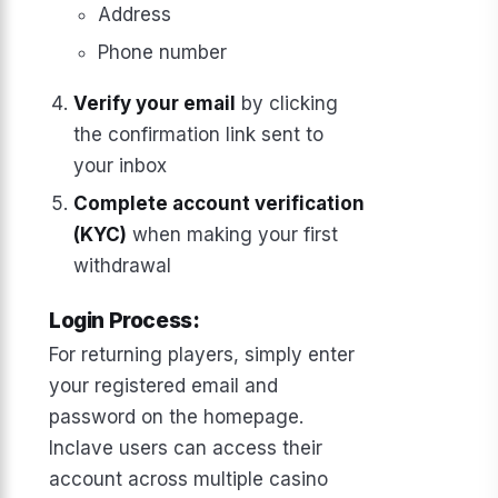
Address
Phone number
Verify your email
by clicking
the confirmation link sent to
your inbox
Complete account verification
(KYC)
when making your first
withdrawal
Login Process:
For returning players, simply enter
your registered email and
password on the homepage.
Inclave users can access their
account across multiple casino