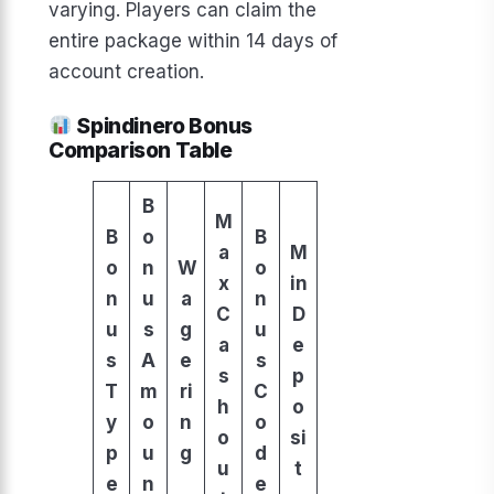
varying. Players can claim the
entire package within 14 days of
account creation.
Spindinero Bonus
Comparison Table
B
M
B
o
B
a
M
o
n
W
o
x
in
n
u
a
n
C
D
u
s
g
u
a
e
s
A
e
s
s
p
T
m
ri
C
h
o
y
o
n
o
o
si
p
u
g
d
u
t
e
n
e