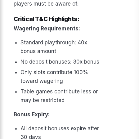
players must be aware of:
Critical T&C Highlights:
Wagering Requirements:
Standard playthrough: 40x
bonus amount
No deposit bonuses: 30x bonus
Only slots contribute 100%
toward wagering
Table games contribute less or
may be restricted
Bonus Expiry:
All deposit bonuses expire after
30 days