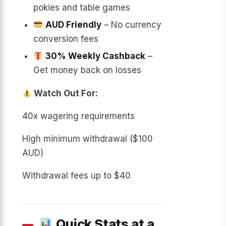
pokies and table games
AUD Friendly
– No currency
conversion fees
30% Weekly Cashback
–
Get money back on losses
Watch Out For:
40x wagering requirements
High minimum withdrawal ($100
AUD)
Withdrawal fees up to $40
Quick Stats at a