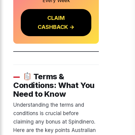
Every Week
CLAIM
CASHBACK →
Terms &
Conditions: What You
Need to Know
Understanding the terms and
conditions is crucial before
claiming any bonus at Spindinero.
Here are the key points Australian