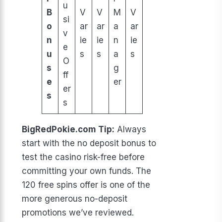
u
B
V
V
M
V
si
o
ar
ar
a
ar
v
n
ie
ie
n
ie
e
u
s
s
a
s
O
s
g
ff
e
er
er
s
s
BigRedPokie.com Tip:
Always
start with the no deposit bonus to
test the casino risk-free before
committing your own funds. The
120 free spins offer is one of the
more generous no-deposit
promotions we’ve reviewed.