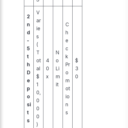
V
2
ar
n
C
ie
d
h
s
-
e
(
5
c
T
N
t
k
ot
4
o
$
h
Pr
al
0
Li
3
D
o
$
x
m
0
e
m
1
it
p
ot
0,
o
io
0
si
n
0
t
s
0
s
)