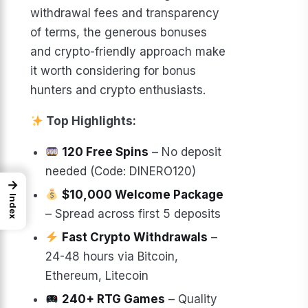
withdrawal fees and transparency
of terms, the generous bonuses
and crypto-friendly approach make
it worth considering for bonus
hunters and crypto enthusiasts.
Top Highlights:
120 Free Spins
– No deposit
needed (Code: DINERO120)
→
$10,000 Welcome Package
Index
– Spread across first 5 deposits
Fast Crypto Withdrawals
–
24-48 hours via Bitcoin,
Ethereum, Litecoin
240+ RTG Games
– Quality