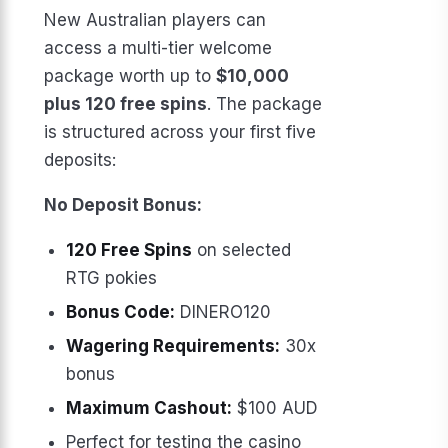
New Australian players can
access a multi-tier welcome
package worth up to
$10,000
plus 120 free spins
. The package
is structured across your first five
deposits:
No Deposit Bonus:
120 Free Spins
on selected
RTG pokies
Bonus Code:
DINERO120
Wagering Requirements:
30x
bonus
Maximum Cashout:
$100 AUD
Perfect for testing the casino