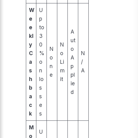
W
U
e
p
e
to
A
kl
3
ut
y
0
N
N
o
C
%
o
N
o
A
a
o
Li
/
n
p
s
n
m
A
e
pl
h
lo
it
ie
b
s
d
a
s
c
e
k
s
M
U
o