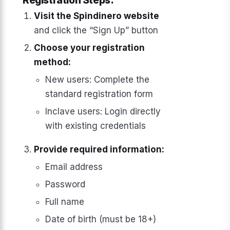
Registration Steps:
Visit the Spindinero website
and click the “Sign Up” button
Choose your registration
method:
New users: Complete the
standard registration form
Inclave users: Login directly
with existing credentials
Provide required information:
Email address
Password
Full name
Date of birth (must be 18+)