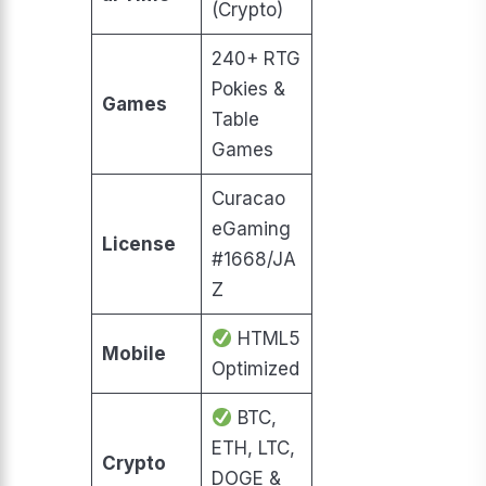
(Crypto)
240+ RTG
Pokies &
Games
Table
Games
Curacao
eGaming
License
#1668/JA
Z
HTML5
Mobile
Optimized
BTC,
ETH, LTC,
Crypto
DOGE &