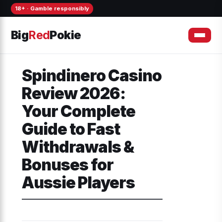
18+ · Gamble responsibly
Big
Red
Pokie
Spindinero Casino
Review 2026:
Your Complete
Guide to Fast
Withdrawals &
Bonuses for
Aussie Players