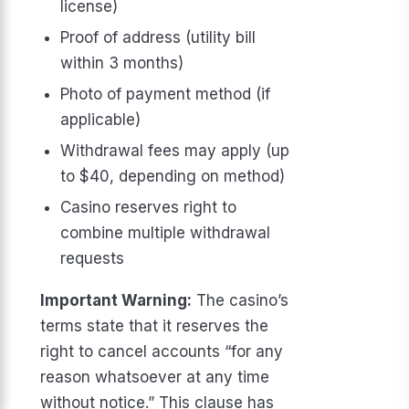
license)
Proof of address (utility bill
within 3 months)
Photo of payment method (if
applicable)
Withdrawal fees may apply (up
to $40, depending on method)
Casino reserves right to
combine multiple withdrawal
requests
Important Warning:
The casino’s
terms state that it reserves the
right to cancel accounts “for any
reason whatsoever at any time
without notice.” This clause has