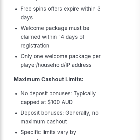
Free spins offers expire within 3
days
Welcome package must be
claimed within 14 days of
registration
Only one welcome package per
player/household/IP address
Maximum Cashout Limits:
No deposit bonuses: Typically
capped at $100 AUD
Deposit bonuses: Generally, no
maximum cashout
Specific limits vary by