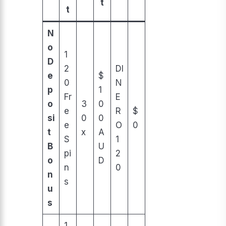
t
t
N
o
1
D
2
DI
e
$
0
N
p
1
Fr
E
o
3
0
e
R
$
si
0
0
e
O
0
t
x
A
S
1
B
U
pi
2
o
D
n
0
n
s
u
s
1