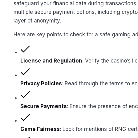
safeguard your financial data during transactions.
multiple secure payment options, including crypto
layer of anonymity.
Here are key points to check for a safe gaming a
License and Regulation
: Verify the casino’s l
Privacy Policies
: Read through the terms to e
Secure Payments
: Ensure the presence of enc
Game Fairness
: Look for mentions of RNG cert