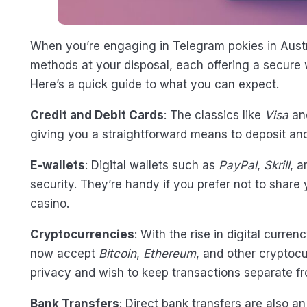
When you’re engaging in Telegram pokies in Austra
methods at your disposal, each offering a secure
Here’s a quick guide to what you can expect.
Credit and Debit Cards
: The classics like
Visa
an
giving you a straightforward means to deposit an
E-wallets
: Digital wallets such as
PayPal
,
Skrill
, 
security. They’re handy if you prefer not to share 
casino.
Cryptocurrencies
: With the rise in digital curr
now accept
Bitcoin
,
Ethereum
, and other cryptocu
privacy and wish to keep transactions separate f
Bank Transfers
: Direct bank transfers are also a