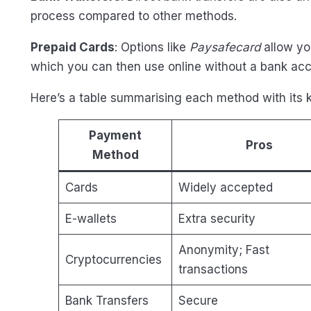
process compared to other methods.
Prepaid Cards
: Options like
Paysafecard
allow yo
which you can then use online without a bank acco
Here’s a table summarising each method with its ke
Payment
Pros
Method
Cards
Widely accepted
E-wallets
Extra security
Anonymity; Fast
Cryptocurrencies
transactions
Bank Transfers
Secure