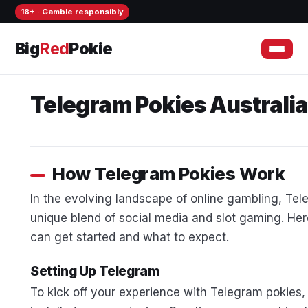
18+ · Gamble responsibly
Big
Red
Pokie
Telegram Pokies Australia
How Telegram Pokies Work
In the evolving landscape of online gambling, Tel
unique blend of social media and slot gaming. Her
can get started and what to expect.
Setting Up Telegram
To kick off your experience with Telegram pokies