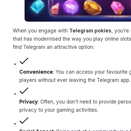
When you engage with
Telegram pokies
, you’re
that has modernised the way you play online slots
find Telegram an attractive option:
Convenience
: You can access your favourite 
players without ever leaving the Telegram app.
Privacy
: Often, you don’t need to provide perso
privacy to your gaming activities.