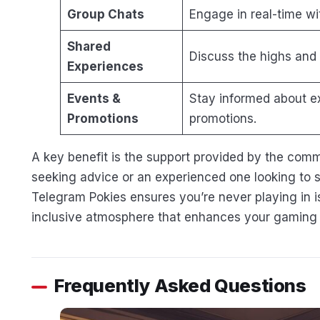
Group Chats
Engage in real-time wi
Shared
Discuss the highs and 
Experiences
Events &
Stay informed about e
Promotions
promotions.
A key benefit is the support provided by the com
seeking advice or an experienced one looking to sh
Telegram Pokies ensures you’re never playing in iso
inclusive atmosphere that enhances your gaming 
Frequently Asked Questions