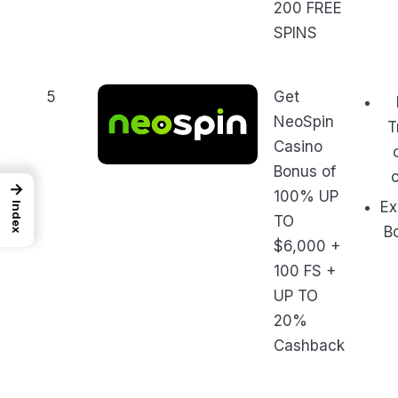
200 FREE
SPINS
5
Get
NeoSpin
T
Casino
Bonus of
→
100% UP
Ex
Index
TO
B
$6,000 +
100 FS +
UP TO
20%
Cashback