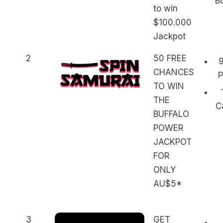
B
to win
$100.000
Jackpot
2
50 FREE
CHANCES
P
TO WIN
THE
C
BUFFALO
POWER
JACKPOT
FOR
ONLY
AU$5*
3
GET