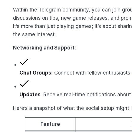
Within the Telegram community, you can join gro
discussions on tips, new game releases, and prom
It’s more than just playing games; it’s about shar
the same interest.
Networking and Support:
Chat Groups:
Connect with fellow enthusiasts
Updates
: Receive real-time notifications abou
Here’s a snapshot of what the social setup might l
Feature