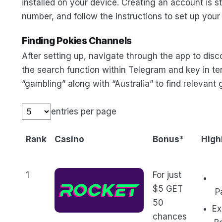
installed on your device. Creating an account is s
number, and follow the instructions to set up your 
Finding Pokies Channels
After setting up, navigate through the app to disc
the search function within Telegram and key in terms
“gambling” along with “Australia” to find relevant
entries per page
Rank
Casino
Bonus*
High
1
For just
$5 GET
P
50
Ex
chances