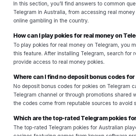
In this section, you’ll find answers to common que
Telegram in Australia, from accessing real money 
online gambling in the country.
How can I play pokies for real money on Te
To play pokies for real money on Telegram, you mu
this feature. After installing Telegram, search for
provide access to real money pokies.
Where can I find no deposit bonus codes fo
No deposit bonus codes for pokies on Telegram ca
Telegram channel or through promotions shared w
the codes come from reputable sources to avoid 
Which are the top-rated Telegram pokies for
The top-rated Telegram pokies for Australian play