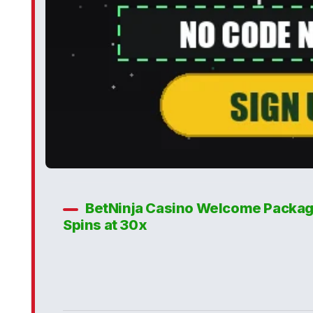
BetNinja Casino Welcome Package
Spins at 30x