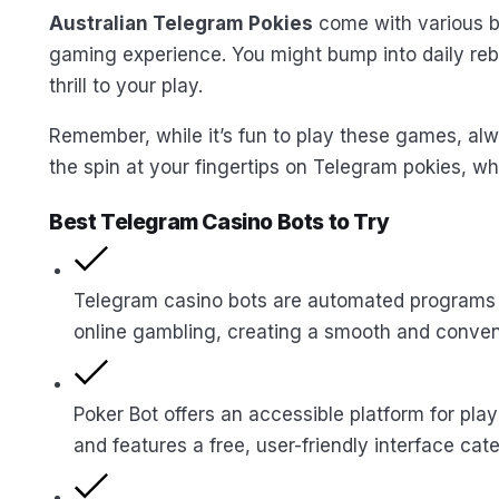
Australian Telegram Pokies
come with various b
gaming experience. You might bump into daily re
thrill to your play.
Remember, while it’s fun to play these games, alwa
the spin at your fingertips on Telegram pokies, w
Best Telegram Casino Bots to Try
Telegram casino bots are automated programs 
online gambling, creating a smooth and conven
Poker Bot offers an accessible platform for play
and features a free, user-friendly interface cat