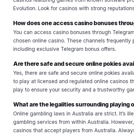
casinos featuring games from known software prov
Evolution. Look for casinos with strong reputation
How does one access casino bonuses throu
You can access casino bonuses through Telegram 
chosen online casino. These channels frequently 
including exclusive Telegram bonus offers.
Are there safe and secure online pokies avai
Yes, there are safe and secure online pokies availa
to play at licensed and regulated online casinos th
play to ensure your security and a trustworthy g
What are the legalities surrounding playing o
Online gambling laws in Australia are strict. It’s il
gambling services from within Australia. However, 
casinos that accept players from Australia. Always