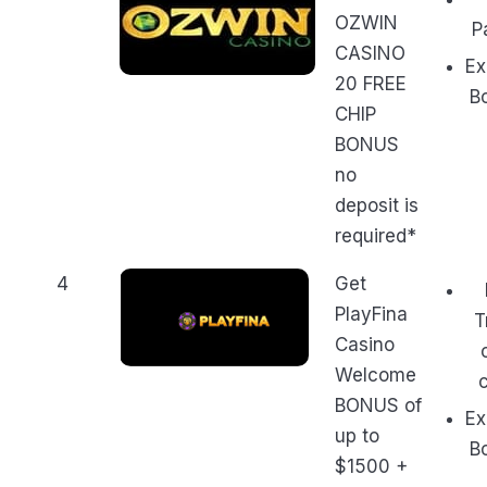
OZWIN
P
CASINO
Ex
20 FREE
B
CHIP
BONUS
no
deposit is
required*
4
Get
PlayFina
T
Casino
Welcome
BONUS of
Ex
up to
B
$1500 +