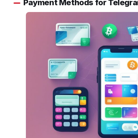
Payment Methods for Telegra