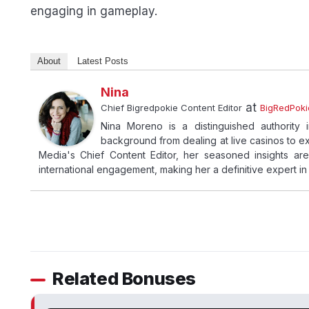
engaging in gameplay.
About
Latest Posts
Nina
at
Chief Bigredpokie Content Editor
BigRedPoki
Nina Moreno is a distinguished authority 
background from dealing at live casinos to e
Media's Chief Content Editor, her seasoned insights a
international engagement, making her a definitive expert in 
Related Bonuses