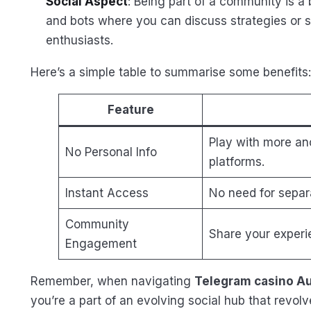
Social Aspect
: Being part of a community is a
and bots where you can discuss strategies or s
enthusiasts.
Here’s a simple table to summarise some benefits:
Feature
Play with more an
No Personal Info
platforms.
Instant Access
No need for separ
Community
Share your experi
Engagement
Remember, when navigating
Telegram casino Au
you’re a part of an evolving social hub that revolv