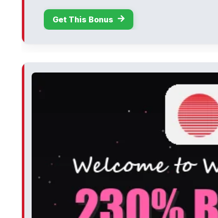
Get This Bonus