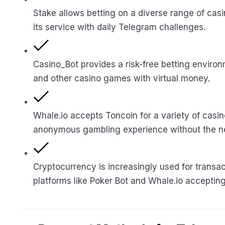
Stake allows betting on a diverse range of ca
its service with daily Telegram challenges.
Casino_Bot provides a risk-free betting environ
and other casino games with virtual money.
Whale.io accepts Toncoin for a variety of casi
anonymous gambling experience without the nee
Cryptocurrency is increasingly used for transa
platforms like Poker Bot and Whale.io accepting 