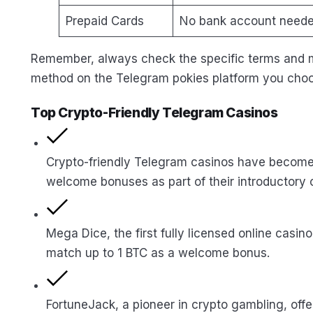
Prepaid Cards
No bank account need
Remember, always check the specific terms and
method on the Telegram pokies platform you choo
Top Crypto-Friendly Telegram Casinos
Crypto-friendly Telegram casinos have become 
welcome bonuses as part of their introductory o
Mega Dice, the first fully licensed online cas
match up to 1 BTC as a welcome bonus.
FortuneJack, a pioneer in crypto gambling, off