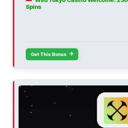
Wild Tokyo Casino Welcome: 230
Spins
Get This Bonus