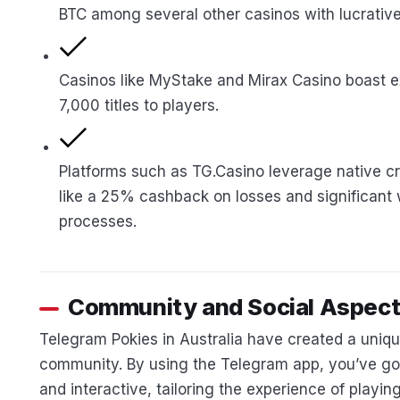
BTC among several other casinos with lucrativ
Casinos like MyStake and Mirax Casino boast e
7,000 titles to players.
Platforms such as TG.Casino leverage native cr
like a 25% cashback on losses and significan
processes.
Community and Social Aspect
Telegram Pokies in Australia have created a uniqu
community. By using the Telegram app, you’ve got 
and interactive, tailoring the experience of playing