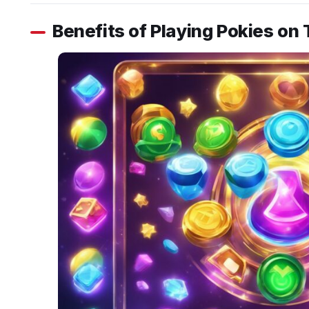
Benefits of Playing Pokies on