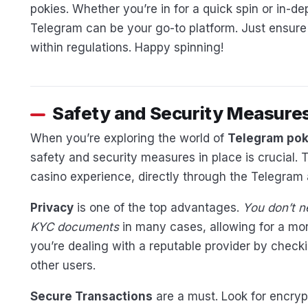
pokies. Whether you’re in for a quick spin or in-de
Telegram can be your go-to platform. Just ensure 
within regulations. Happy spinning!
Safety and Security Measure
When you’re exploring the world of
Telegram poki
safety and security measures in place is crucial. T
casino experience, directly through the Telegram 
Privacy
is one of the top advantages.
You don’t n
KYC documents
in many cases, allowing for a mo
you’re dealing with a reputable provider by checki
other users.
Secure Transactions
are a must. Look for encrypt