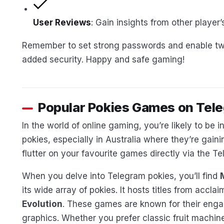
User Reviews
: Gain insights from other player
Remember to set strong passwords and enable two-
added security. Happy and safe gaming!
Popular Pokies Games on Tel
In the world of online gaming, you’re likely to be
pokies, especially in Australia where they’re gain
flutter on your favourite games directly via the Te
When you delve into Telegram pokies, you’ll find
its wide array of pokies. It hosts titles from accla
Evolution
. These games are known for their eng
graphics. Whether you prefer classic fruit machi