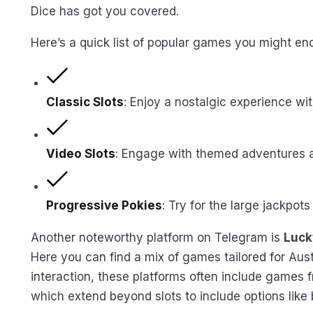
Dice has got you covered.
Here’s a quick list of popular games you might en
Classic Slots
: Enjoy a nostalgic experience wit
Video Slots
: Engage with themed adventures a
Progressive Pokies
: Try for the large jackpot
Another noteworthy platform on Telegram is
Luck
Here you can find a mix of games tailored for Austr
interaction, these platforms often include games
which extend beyond slots to include options like 