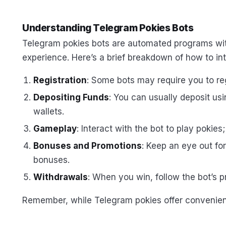
Understanding Telegram Pokies Bots
Telegram pokies bots are automated programs wit
experience. Here’s a brief breakdown of how to int
Registration
: Some bots may require you to reg
Depositing Funds
: You can usually deposit us
wallets.
Gameplay
: Interact with the bot to play pokie
Bonuses and Promotions
: Keep an eye out for
bonuses.
Withdrawals
: When you win, follow the bot’s 
Remember, while Telegram pokies offer convenien