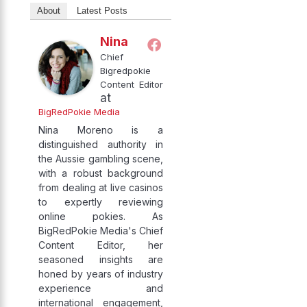
About
Latest Posts
Nina
Chief
Bigredpokie
Content Editor
at
BigRedPokie Media
Nina Moreno is a
distinguished authority in
the Aussie gambling scene,
with a robust background
from dealing at live casinos
to expertly reviewing
online pokies. As
BigRedPokie Media's Chief
Content Editor, her
seasoned insights are
honed by years of industry
experience and
international engagement,