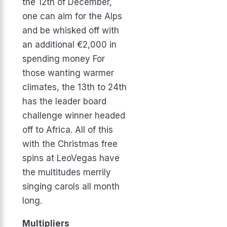
the 12th of December,
one can aim for the Alps
and be whisked off with
an additional €2,000 in
spending money For
those wanting warmer
climates, the 13th to 24th
has the leader board
challenge winner headed
off to Africa. All of this
with the Christmas free
spins at LeoVegas have
the multitudes merrily
singing carols all month
long.
Multipliers