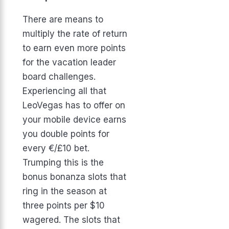
There are means to
multiply the rate of return
to earn even more points
for the vacation leader
board challenges.
Experiencing all that
LeoVegas has to offer on
your mobile device earns
you double points for
every €/£10 bet.
Trumping this is the
bonus bonanza slots that
ring in the season at
three points per $10
wagered. The slots that