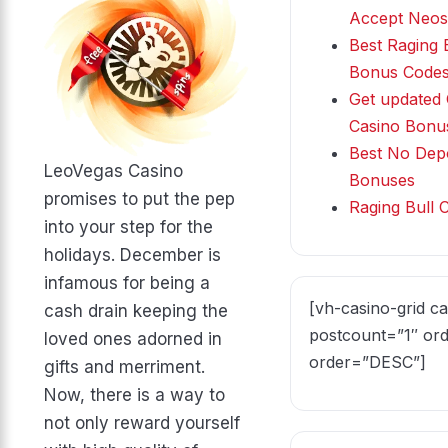
Accept Neos
Best Raging 
Bonus Code
Get updated
Casino Bonu
Best No Depo
LeoVegas Casino
Bonuses
promises to put the pep
Raging Bull 
into your step for the
holidays. December is
infamous for being a
[vh-casino-grid c
cash drain keeping the
postcount=”1″ or
loved ones adorned in
order=”DESC”]
gifts and merriment.
Now, there is a way to
not only reward yourself