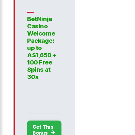
BetNinja
Casino
Welcome
Package:
up to
A$1,650 +
100 Free
Spins at
30x
Get This
Bonus