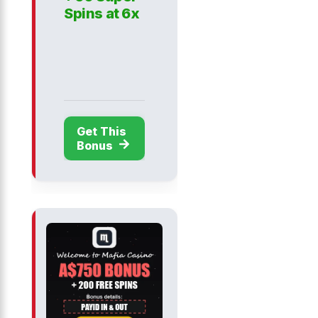
Spins at 6x
Get This
Bonus