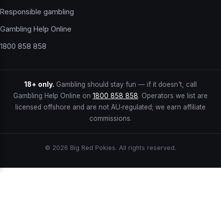
Responsible gambling
Gambling Help Online
1800 858 858
18+ only.
Gambling should stay fun — if it doesn't, call
Gambling Help Online on
1800 858 858
. Operators we list are
licensed offshore and are not AU‑regulated; we earn affiliate
commissions.
© 2026 Big Red Pokies. All rights reserved.