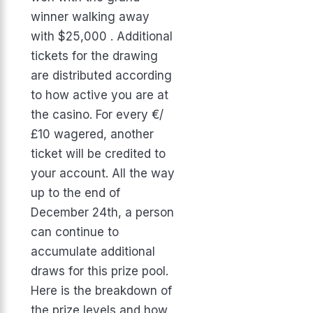
winner walking away
with $25,000 . Additional
tickets for the drawing
are distributed according
to how active you are at
the casino. For every €/
£10 wagered, another
ticket will be credited to
your account. All the way
up to the end of
December 24th, a person
can continue to
accumulate additional
draws for this prize pool.
Here is the breakdown of
the prize levels and how