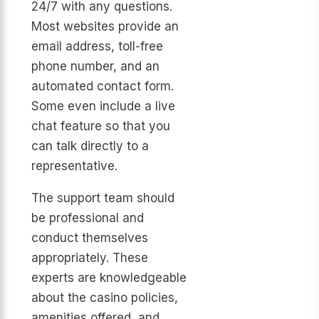
24/7 with any questions.
Most websites provide an
email address, toll-free
phone number, and an
automated contact form.
Some even include a live
chat feature so that you
can talk directly to a
representative.
The support team should
be professional and
conduct themselves
appropriately. These
experts are knowledgeable
about the casino policies,
amenities offered, and