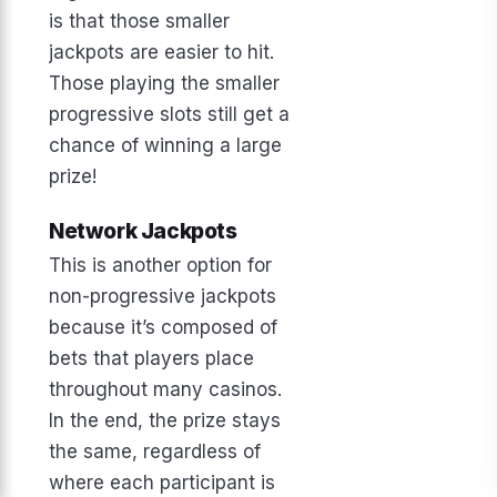
is that those smaller
jackpots are easier to hit.
Those playing the smaller
progressive slots still get a
chance of winning a large
prize!
Network Jackpots
This is another option for
non-progressive jackpots
because it’s composed of
bets that players place
throughout many casinos.
In the end, the prize stays
the same, regardless of
where each participant is