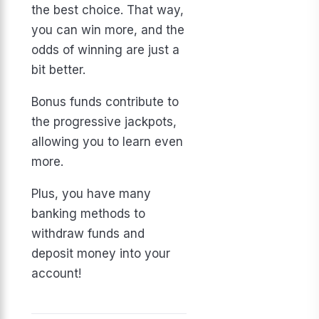
the best choice. That way,
you can win more, and the
odds of winning are just a
bit better.
Bonus funds contribute to
the progressive jackpots,
allowing you to learn even
more.
Plus, you have many
banking methods to
withdraw funds and
deposit money into your
account!