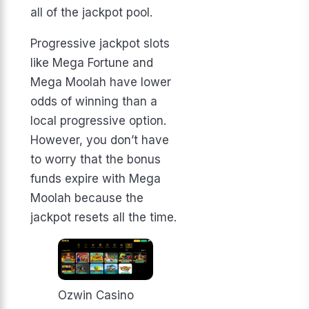
all of the jackpot pool.
Progressive jackpot slots
like Mega Fortune and
Mega Moolah have lower
odds of winning than a
local progressive option.
However, you don’t have
to worry that the bonus
funds expire with Mega
Moolah because the
jackpot resets all the time.
Ozwin Casino