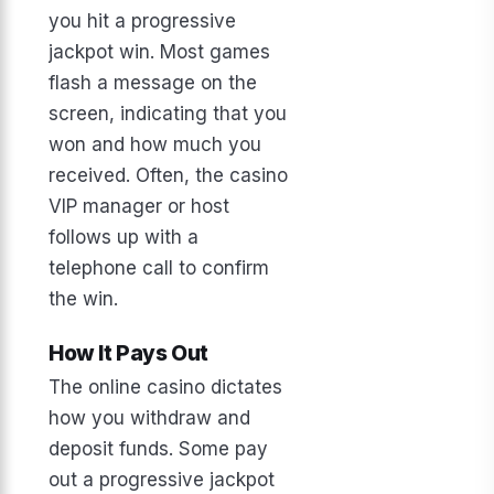
you hit a progressive
jackpot win. Most games
flash a message on the
screen, indicating that you
won and how much you
received. Often, the casino
VIP manager or host
follows up with a
telephone call to confirm
the win.
How It Pays Out
The online casino dictates
how you withdraw and
deposit funds. Some pay
out a progressive jackpot