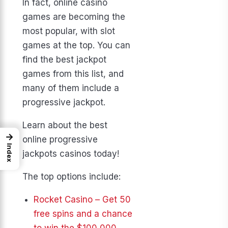
In fact, online casino
games are becoming the
most popular, with slot
games at the top. You can
find the best jackpot
games from this list, and
many of them include a
progressive jackpot.
Learn about the best
→
online progressive
Index
jackpots casinos today!
The top options include:
Rocket Casino – Get 50
free spins and a chance