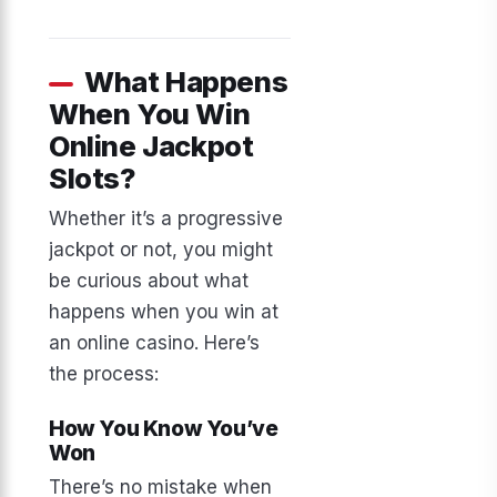
What Happens
When You Win
Online Jackpot
Slots?
Whether it’s a progressive
jackpot or not, you might
be curious about what
happens when you win at
an online casino. Here’s
the process:
How You Know You’ve
Won
There’s no mistake when