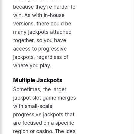
because they’re harder to
win. As with in-house
versions, there could be
many jackpots attached
together, so you have
access to progressive
jackpots, regardless of
where you play.
Multiple Jackpots
Sometimes, the larger
jackpot slot game merges
with small-scale
progressive jackpots that
are focused on a specific
region or casino. The idea