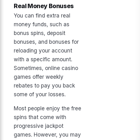
Real Money Bonuses
You can find extra real
money funds, such as
bonus spins, deposit
bonuses, and bonuses for
reloading your account
with a specific amount.
Sometimes, online casino
games offer weekly
rebates to pay you back
some of your losses.
Most people enjoy the free
spins that come with
progressive jackpot
games. However, you may