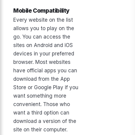
Mobile Compatibility
Every website on the list
allows you to play on the
go. You can access the
sites on Android and iOS
devices in your preferred
browser. Most websites
have official apps you can
download from the App
Store or Google Play if you
want something more
convenient. Those who
want a third option can
download a version of the
site on their computer.