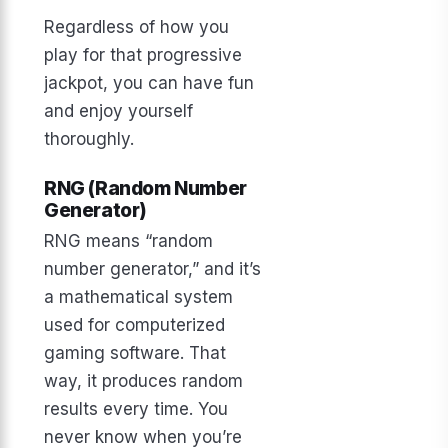
Regardless of how you
play for that progressive
jackpot, you can have fun
and enjoy yourself
thoroughly.
RNG (Random Number
Generator)
RNG means “random
number generator,” and it’s
a mathematical system
used for computerized
gaming software. That
way, it produces random
results every time. You
never know when you’re