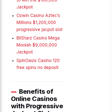
to win the $100,000
Jackpot
Ozwin Casino Aztec’s
Millions $1,200,000
progressive jacpot slot
BitStarz Casino Mega
Moolah $9,000,000
Jackpot
SpinOasis Casino 120
free spins no deposit
Benefits of
Online Casinos
with Progressive