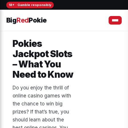
18+ · Gamble responsibly
Big
Red
Pokie
Pokies
Jackpot Slots
– What You
Need to Know
Do you enjoy the thrill of
online casino games with
the chance to win big
prizes? If that’s true, you
should learn about the
best online casinos. You