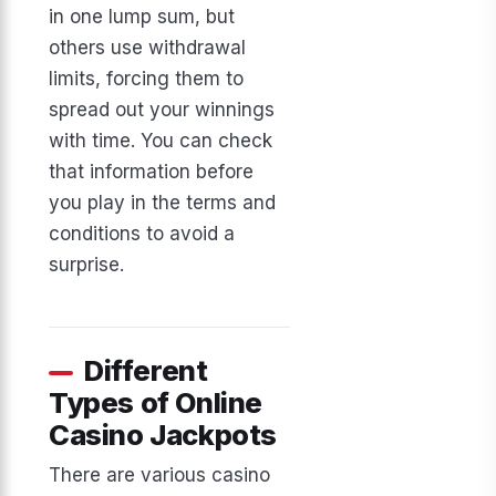
in one lump sum, but
others use withdrawal
limits, forcing them to
spread out your winnings
with time. You can check
that information before
you play in the terms and
conditions to avoid a
surprise.
Different
Types of Online
Casino Jackpots
There are various casino