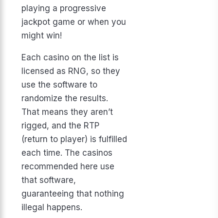
playing a progressive
jackpot game or when you
might win!
Each casino on the list is
licensed as RNG, so they
use the software to
randomize the results.
That means they aren’t
rigged, and the RTP
(return to player) is fulfilled
each time. The casinos
recommended here use
that software,
guaranteeing that nothing
illegal happens.