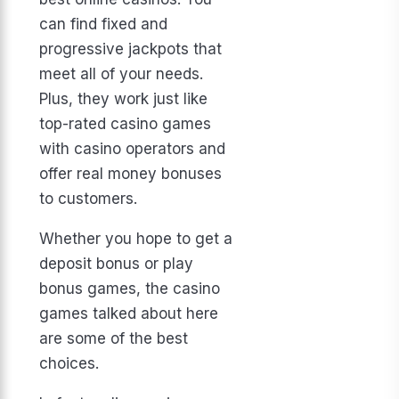
can find fixed and
progressive jackpots that
meet all of your needs.
Plus, they work just like
top-rated casino games
with casino operators and
offer real money bonuses
to customers.
Whether you hope to get a
deposit bonus or play
bonus games, the casino
games talked about here
are some of the best
choices.