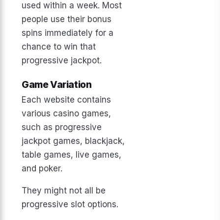
used within a week. Most
people use their bonus
spins immediately for a
chance to win that
progressive jackpot.
Game Variation
Each website contains
various casino games,
such as progressive
jackpot games, blackjack,
table games, live games,
and poker.
They might not all be
progressive slot options.