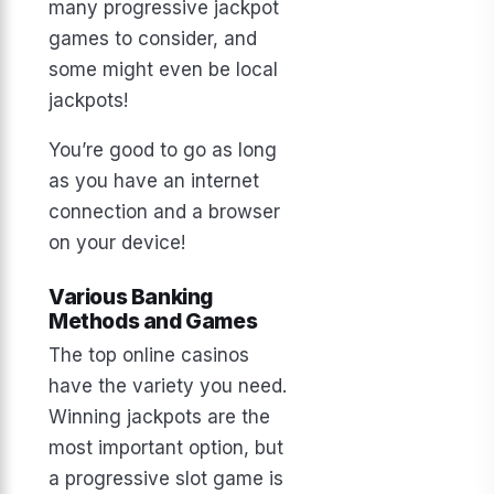
many progressive jackpot
games to consider, and
some might even be local
jackpots!
You’re good to go as long
as you have an internet
connection and a browser
on your device!
Various Banking
Methods and Games
The top online casinos
have the variety you need.
Winning jackpots are the
most important option, but
a progressive slot game is