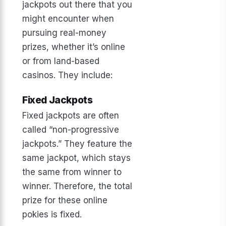
jackpots out there that you
might encounter when
pursuing real-money
prizes, whether it’s online
or from land-based
casinos. They include:
Fixed Jackpots
Fixed jackpots are often
called “non-progressive
jackpots.” They feature the
same jackpot, which stays
the same from winner to
winner. Therefore, the total
prize for these online
pokies is fixed.