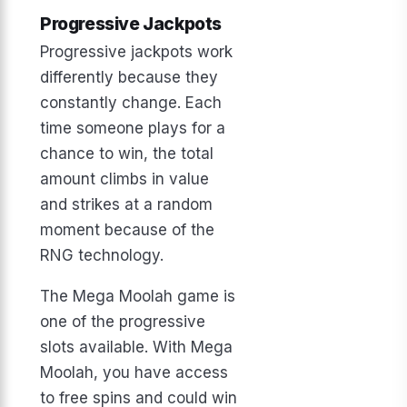
Progressive Jackpots
Progressive jackpots work
differently because they
constantly change. Each
time someone plays for a
chance to win, the total
amount climbs in value
and strikes at a random
moment because of the
RNG technology.
The Mega Moolah game is
one of the progressive
slots available. With Mega
Moolah, you have access
to free spins and could win