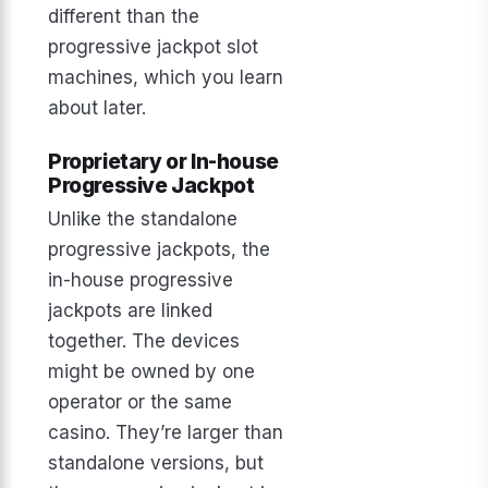
different than the
progressive jackpot slot
machines, which you learn
about later.
Proprietary or In-house
Progressive Jackpot
Unlike the standalone
progressive jackpots, the
in-house progressive
jackpots are linked
together. The devices
might be owned by one
operator or the same
casino. They’re larger than
standalone versions, but