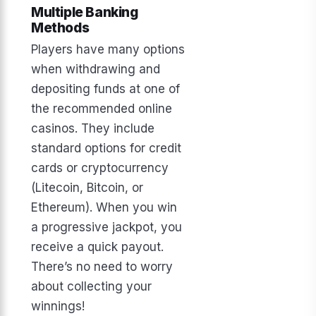
Multiple Banking
Methods
Players have many options
when withdrawing and
depositing funds at one of
the recommended online
casinos. They include
standard options for credit
cards or cryptocurrency
(Litecoin, Bitcoin, or
Ethereum). When you win
a progressive jackpot, you
receive a quick payout.
There’s no need to worry
about collecting your
winnings!