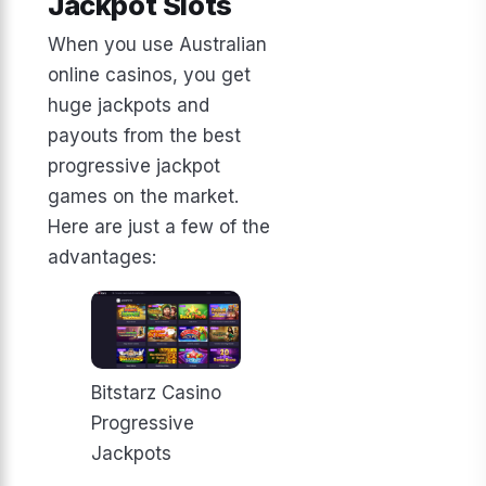
Jackpot Slots
When you use Australian
online casinos, you get
huge jackpots and
payouts from the best
progressive jackpot
games on the market.
Here are just a few of the
advantages:
Bitstarz Casino
Progressive
Jackpots