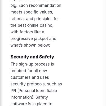
big. Each recommendation
meets specific values,
criteria, and principles for
the best online casino,
with factors like a
progressive jackpot and
what’s shown below:
Security and Safety
The sign-up process is
required for all new
customers and uses
security protocols, such as
PPI (Personal Identifiable
Information). Safety
software is in place to