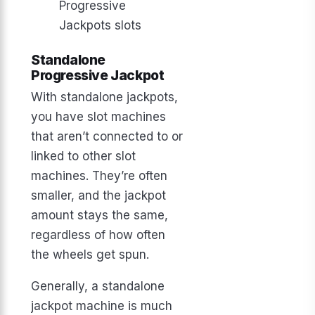
Progressive
Jackpots slots
Standalone
Progressive Jackpot
With standalone jackpots,
you have slot machines
that aren’t connected to or
linked to other slot
machines. They’re often
smaller, and the jackpot
amount stays the same,
regardless of how often
the wheels get spun.
Generally, a standalone
jackpot machine is much