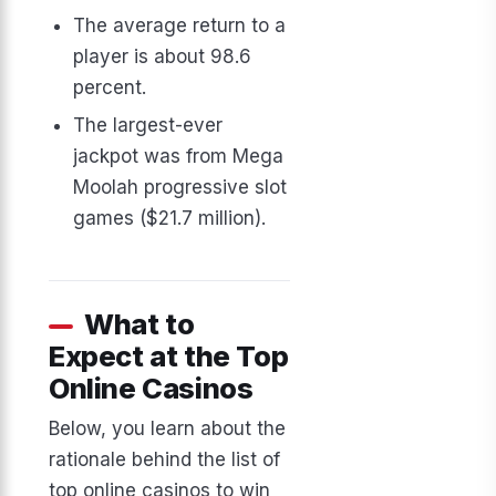
The average return to a
player is about 98.6
percent.
The largest-ever
jackpot was from Mega
Moolah progressive slot
games ($21.7 million).
What to
Expect at the Top
Online Casinos
Below, you learn about the
rationale behind the list of
top online casinos to win