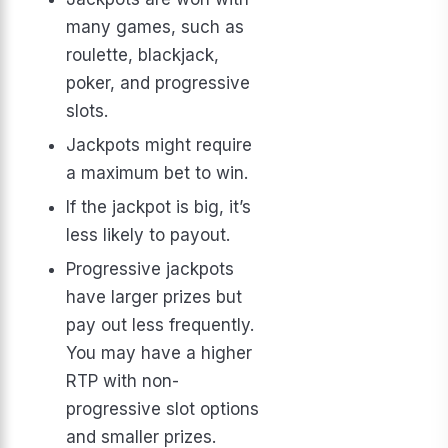
many games, such as
roulette, blackjack,
poker, and progressive
slots.
Jackpots might require
a maximum bet to win.
If the jackpot is big, it’s
less likely to payout.
Progressive jackpots
have larger prizes but
pay out less frequently.
You may have a higher
RTP with non-
progressive slot options
and smaller prizes.