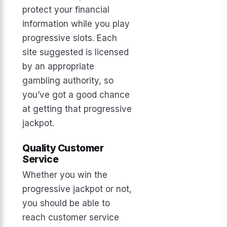
protect your financial
information while you play
progressive slots. Each
site suggested is licensed
by an appropriate
gambling authority, so
you’ve got a good chance
at getting that progressive
jackpot.
Quality Customer
Service
Whether you win the
progressive jackpot or not,
you should be able to
reach customer service