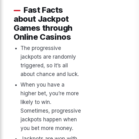
Fast Facts
about Jackpot
Games through
Online Casinos
The progressive
jackpots are randomly
triggered, so it’s all
about chance and luck.
When you have a
higher bet, you’re more
likely to win.
Sometimes, progressive
jackpots happen when
you bet more money.
Jackpots are won with