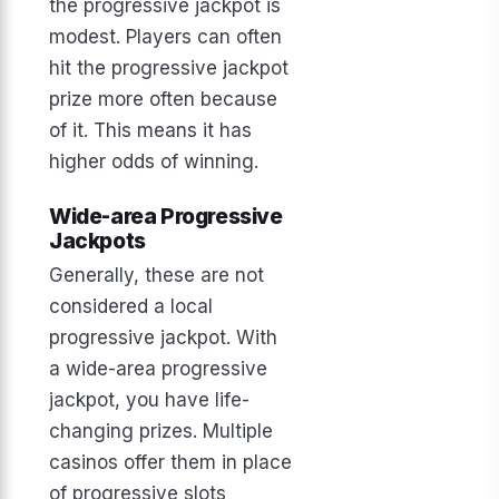
the progressive jackpot is
modest. Players can often
hit the progressive jackpot
prize more often because
of it. This means it has
higher odds of winning.
Wide-area Progressive
Jackpots
Generally, these are not
considered a local
progressive jackpot. With
a wide-area progressive
jackpot, you have life-
changing prizes. Multiple
casinos offer them in place
of progressive slots