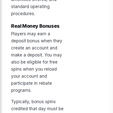
standard operating
procedures.
Real Money Bonuses
Players may earn a
deposit bonus when they
create an account and
make a deposit. You may
also be eligible for free
spins when you reload
your account and
participate in rebate
programs.
Typically, bonus spins
credited that day must be