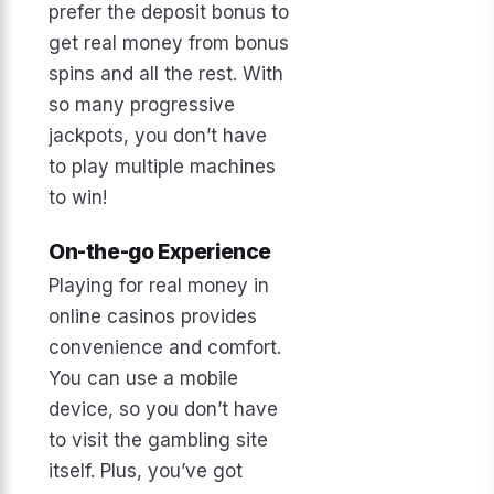
prefer the deposit bonus to
get real money from bonus
spins and all the rest. With
so many progressive
jackpots, you don’t have
to play multiple machines
to win!
On-the-go Experience
Playing for real money in
online casinos provides
convenience and comfort.
You can use a mobile
device, so you don’t have
to visit the gambling site
itself. Plus, you’ve got