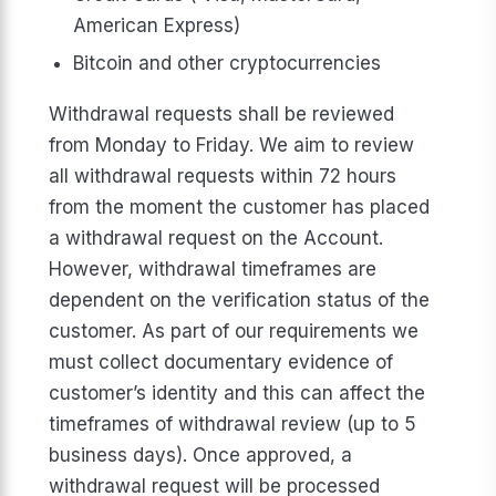
American Express)
Bitcoin and other cryptocurrencies
Withdrawal requests shall be reviewed
from Monday to Friday. We aim to review
all withdrawal requests within 72 hours
from the moment the customer has placed
a withdrawal request on the Account.
However, withdrawal timeframes are
dependent on the verification status of the
customer. As part of our requirements we
must collect documentary evidence of
customer’s identity and this can affect the
timeframes of withdrawal review (up to 5
business days). Once approved, a
withdrawal request will be processed