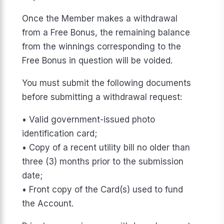
Once the Member makes a withdrawal
from a Free Bonus, the remaining balance
from the winnings corresponding to the
Free Bonus in question will be voided.
You must submit the following documents
before submitting a withdrawal request:
• Valid government-issued photo
identification card;
• Copy of a recent utility bill no older than
three (3) months prior to the submission
date;
• Front copy of the Card(s) used to fund
the Account.