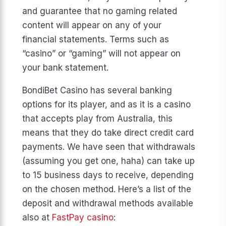
and guarantee that no gaming related
content will appear on any of your
financial statements. Terms such as
“casino” or “gaming” will not appear on
your bank statement.
BondiBet Casino has several banking
options for its player, and as it is a casino
that accepts play from Australia, this
means that they do take direct credit card
payments. We have seen that withdrawals
(assuming you get one, haha) can take up
to 15 business days to receive, depending
on the chosen method. Here’s a list of the
deposit and withdrawal methods available
also at
FastPay casino
: