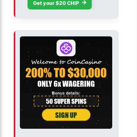
Get your $20 CHIP