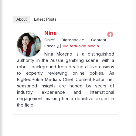
About
Latest Posts
Nina
Chief Bigredpokie Content
at
Editor
BigRedPokie Media
Nina Moreno is a distinguished
authority in the Aussie gambling scene, with a
robust background from dealing at live casinos
to expertly reviewing online pokies. As
BigRedPokie Media's Chief Content Editor, her
seasoned insights are honed by years of
industry experience and international
engagement, making her a definitive expert in
the field.