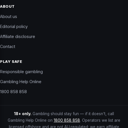
ABOUT
About us
Editorial policy
Affiliate disclosure
Contact
PLAY SAFE
Responsible gambling
Gambling Help Online
1800 858 858
18+ only.
Gambling should stay fun — if it doesn't, call
Gambling Help Online on
1800 858 858
. Operators we list are
licensed offshore and are not AU‑regulated; we earn affiliate