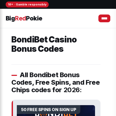
18+ · Gamble responsibly
Big
Red
Pokie
BondiBet Casino
Bonus Codes
All Bondibet Bonus
Codes, Free Spins, and Free
Chips codes for
2026:
50 FREE SPINS ON SIGN UP