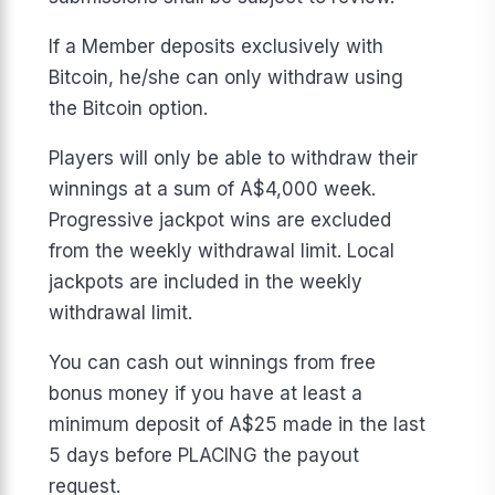
If a Member deposits exclusively with
Bitcoin, he/she can only withdraw using
the Bitcoin option.
Players will only be able to withdraw their
winnings at a sum of A$4,000 week.
Progressive jackpot wins are excluded
from the weekly withdrawal limit. Local
jackpots are included in the weekly
withdrawal limit.
You can cash out winnings from free
bonus money if you have at least a
minimum deposit of A$25 made in the last
5 days before PLACING the payout
request.