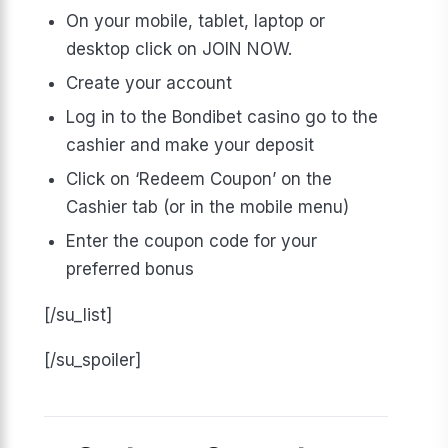
On your mobile, tablet, laptop or
desktop click on JOIN NOW.
Create your account
Log in to the Bondibet casino go to the
cashier and make your deposit
Click on ‘Redeem Coupon’ on the
Cashier tab (or in the mobile menu)
Enter the coupon code for your
preferred bonus
[/su_list]
[/su_spoiler]