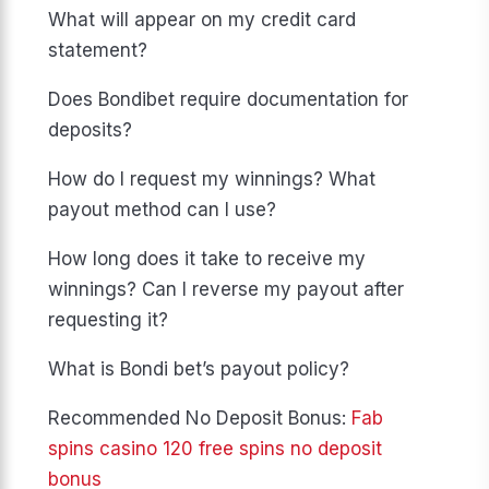
What will appear on my credit card
statement?
Does Bondibet require documentation for
deposits?
How do I request my winnings? What
payout method can I use?
How long does it take to receive my
winnings? Can I reverse my payout after
requesting it?
What is Bondi bet’s payout policy?
Recommended No Deposit Bonus:
Fab
spins casino 120 free spins no deposit
bonus