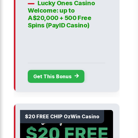
Lucky Ones Casino
Welcome: up to
A$20,000 + 500 Free
Spins (PayID Casino)
Get This Bonus
$20 FREE CHIP OzWin Casino