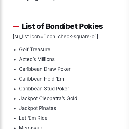
List of Bondibet Pokies
[su_list icon=”icon: check-square-o”]
Golf Treasure
Aztec’s Millions
Caribbean Draw Poker
Caribbean Hold ‘Em
Caribbean Stud Poker
Jackpot Cleopatra’s Gold
Jackpot Pinatas
Let ‘Em Ride
Megasaur