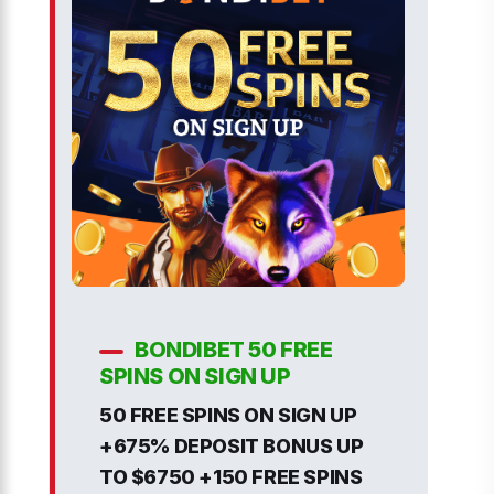
BONDIBET 50 FREE
SPINS ON SIGN UP
50 FREE SPINS ON SIGN UP
+675% DEPOSIT BONUS UP
TO $6750 +150 FREE SPINS