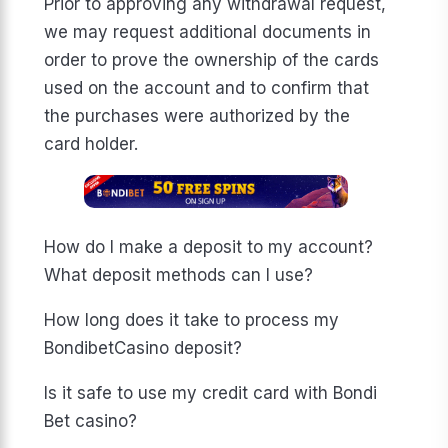
Prior to approving any withdrawal request,
we may request additional documents in
order to prove the ownership of the cards
used on the account and to confirm that
the purchases were authorized by the
card holder.
How do I make a deposit to my account?
What deposit methods can I use?
How long does it take to process my
BondibetCasino deposit?
Is it safe to use my credit card with Bondi
Bet casino?