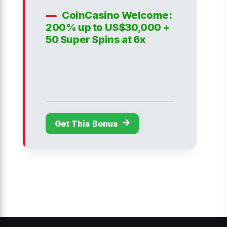
CoinCasino Welcome:
200% up to US$30,000 +
50 Super Spins at 6x
Get This Bonus