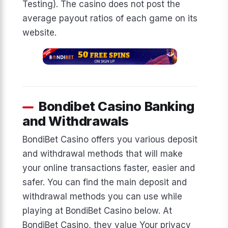
Testing). The casino does not post the
average payout ratios of each game on its
website.
Bondibet Casino Banking
and Withdrawals
BondiBet Casino offers you various deposit
and withdrawal methods that will make
your online transactions faster, easier and
safer. You can find the main deposit and
withdrawal methods you can use while
playing at BondiBet Casino below. At
BondiBet Casino, they value Your privacy