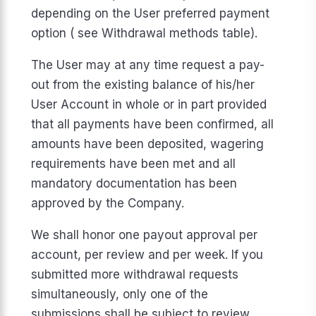
depending on the User preferred payment
option ( see Withdrawal methods table).
The User may at any time request a pay-
out from the existing balance of his/her
User Account in whole or in part provided
that all payments have been confirmed, all
amounts have been deposited, wagering
requirements have been met and all
mandatory documentation has been
approved by the Company.
We shall honor one payout approval per
account, per review and per week. If you
submitted more withdrawal requests
simultaneously, only one of the
submissions shall be subject to review.