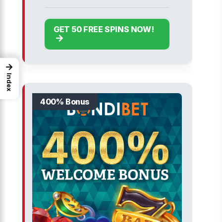
GET 50 FREE SPINS NOW!
→
Index
400% Bonus