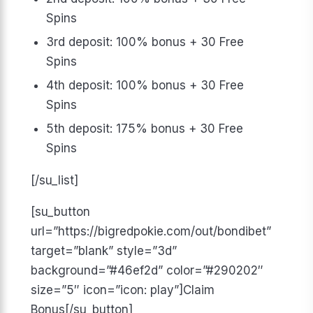
Spins
3rd deposit: 100% bonus + 30 Free
Spins
4th deposit: 100% bonus + 30 Free
Spins
5th deposit: 175% bonus + 30 Free
Spins
[/su_list]
[su_button
url=”https://bigredpokie.com/out/bondibet”
target=”blank” style=”3d”
background=”#46ef2d” color=”#290202″
size=”5″ icon=”icon: play”]Claim
Bonus[/su_button]