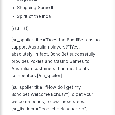
Shopping Spree II
Spirit of the Inca
[/su_list]
[su_spoiler title=”Does the BondiBet casino
support Australian players?”]Yes,
absolutely. In fact, BondiBet successfully
provides Pokies and Casino Games to
Australian customers than most of its
competitors.[/su_spoiler]
[su_spoiler title=”How do I get my
Bondibet Welcome Bonus?”]To get your
welcome bonus, follow these steps:
[su_list icon=”icon: check-square-o”]