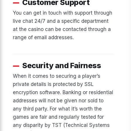
Customer Support
You can get in touch with support through
live chat 24/7 and a specific department
at the casino can be contacted through a
range of email addresses.
Security and Fairness
When it comes to securing a player’s
private details is protected by SSL
encryption software. Banking or residential
addresses will not be given nor sold to
any third party. For what it’s worth the
games are fair and regularly tested for
any disparity by TST (Technical Systems