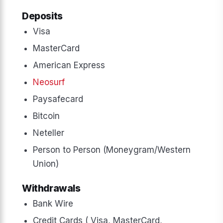
Deposits
Visa
MasterCard
American Express
Neosurf
Paysafecard
Bitcoin
Neteller
Person to Person (Moneygram/Western
Union)
Withdrawals
Bank Wire
Credit Cards ( Visa, MasterCard,