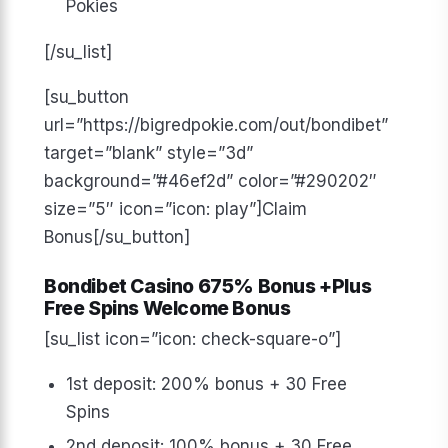
Pokies
[/su_list]
[su_button
url=”https://bigredpokie.com/out/bondibet”
target=”blank” style=”3d”
background=”#46ef2d” color=”#290202″
size=”5″ icon=”icon: play”]Claim
Bonus[/su_button]
Bondibet Casino 675% Bonus +Plus
Free Spins Welcome Bonus
[su_list icon=”icon: check-square-o”]
1st deposit: 200% bonus + 30 Free
Spins
2nd deposit: 100% bonus + 30 Free