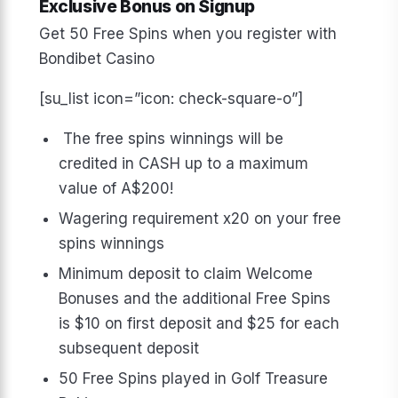
Exclusive Bonus on Signup
Get 50 Free Spins when you register with
Bondibet Casino
[su_list icon=”icon: check-square-o”]
The free spins winnings will be
credited in CASH up to a maximum
value of A$200!
Wagering requirement x20 on your free
spins winnings
Minimum deposit to claim Welcome
Bonuses and the additional Free Spins
is $10 on first deposit and $25 for each
subsequent deposit
50 Free Spins played in Golf Treasure