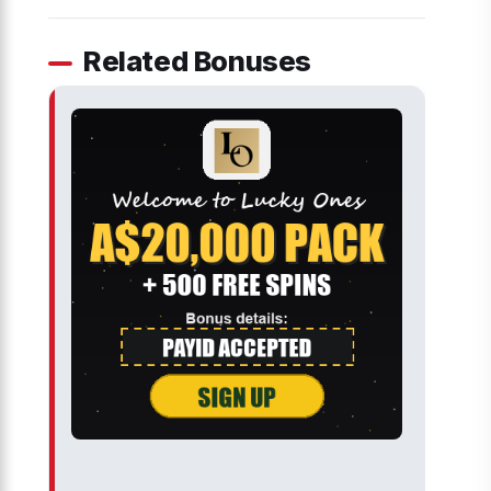
Related Bonuses