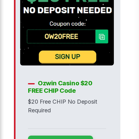
Ozwin Casino $20
FREE CHIP Code
$20 Free CHIP No Deposit
Required