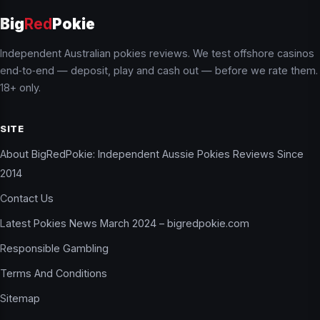
Big
Red
Pokie
Independent Australian pokies reviews. We test offshore casinos
end‑to‑end — deposit, play and cash out — before we rate them.
18+ only.
SITE
About BigRedPokie: Independent Aussie Pokies Reviews Since
2014
Contact Us
Latest Pokies News March 2024 – bigredpokie.com
Responsible Gambling
Terms And Conditions
Sitemap