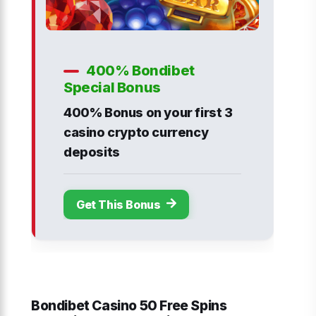
400% Bondibet
Special Bonus
400% Bonus on your first 3
casino crypto currency
deposits
Get This Bonus
Bondibet Casino 50 Free Spins