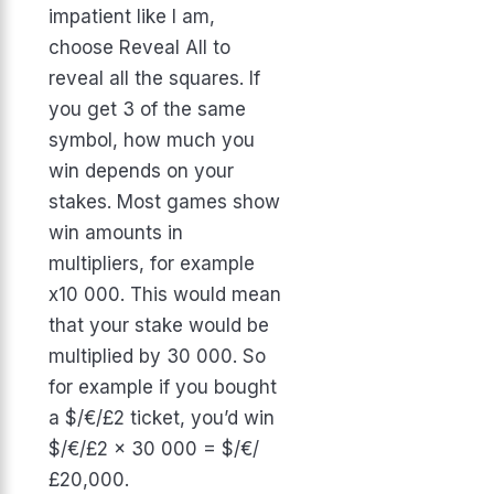
impatient like I am,
choose Reveal All to
reveal all the squares. If
you get 3 of the same
symbol, how much you
win depends on your
stakes. Most games show
win amounts in
multipliers, for example
x10 000. This would mean
that your stake would be
multiplied by 30 000. So
for example if you bought
a $/€/£2 ticket, you’d win
$/€/£2 x 30 000 = $/€/
£20,000.