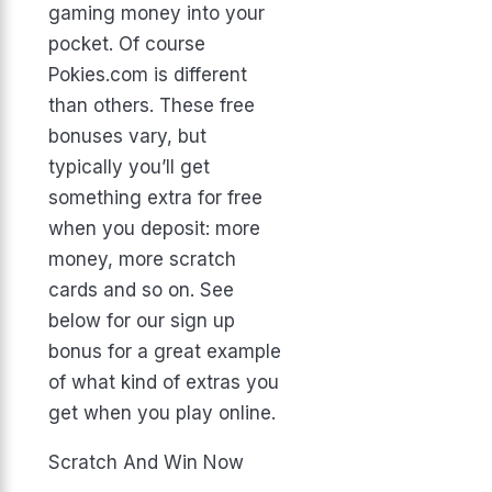
gaming money into your
pocket. Of course
Pokies.com is different
than others. These free
bonuses vary, but
typically you’ll get
something extra for free
when you deposit: more
money, more scratch
cards and so on. See
below for our sign up
bonus for a great example
of what kind of extras you
get when you play online.
Scratch And Win Now