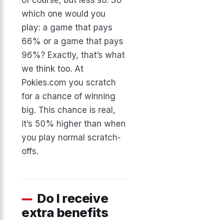
of course, but less so. So
which one would you
play: a game that pays
66% or a game that pays
96%? Exactly, that’s what
we think too. At
Pokies.com you scratch
for a chance of winning
big. This chance is real,
it’s 50% higher than when
you play normal scratch-
offs.
Do I receive
extra benefits