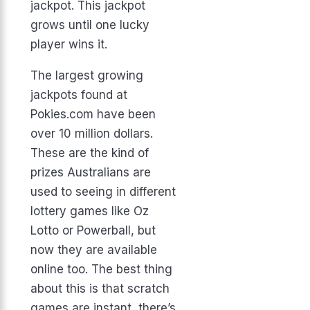
jackpot. This jackpot
grows until one lucky
player wins it.
The largest growing
jackpots found at
Pokies.com have been
over 10 million dollars.
These are the kind of
prizes Australians are
used to seeing in different
lottery games like Oz
Lotto or Powerball, but
now they are available
online too. The best thing
about this is that scratch
games are instant, there’s