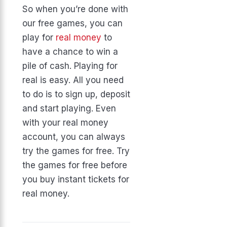
So when you’re done with
our free games, you can
play for
real money
to
have a chance to win a
pile of cash. Playing for
real is easy. All you need
to do is to sign up, deposit
and start playing. Even
with your real money
account, you can always
try the games for free. Try
the games for free before
you buy instant tickets for
real money.