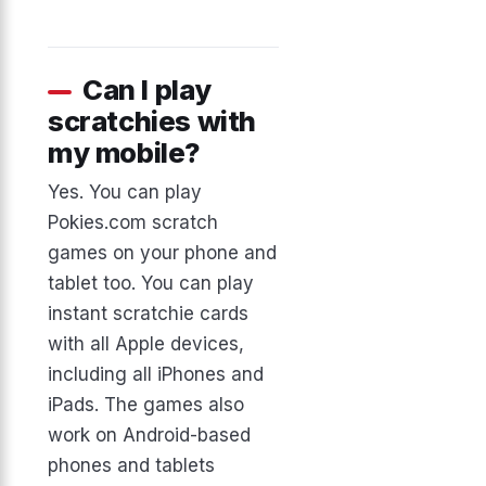
Can I play
scratchies with
my mobile?
Yes. You can play
Pokies.com scratch
games on your phone and
tablet too. You can play
instant scratchie cards
with all Apple devices,
including all iPhones and
iPads. The games also
work on Android-based
phones and tablets