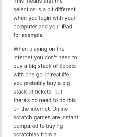
This means that the
selection is a bit different
when you login with your
computer and your iPad
for example.
When playing on the
internet you don’t need to
buy a big stack of tickets
with one go. In real life
you probably buy a big
stack of tickets, but
there’s no need to do this
on the internet. Online
scratch games are instant
compared to buying
scratchies from a