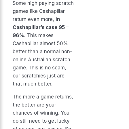
Some high paying scratch
games like Cashapillar
return even more,
in
Cashapillar’s case 95 –
96%.
This makes
Cashapillar almost 50%
better than a normal non-
online Australian scratch
game. This is no scam,
our scratchies just are
that much better.
The more a game returns,
the better are your
chances of winning. You
do still need to get lucky