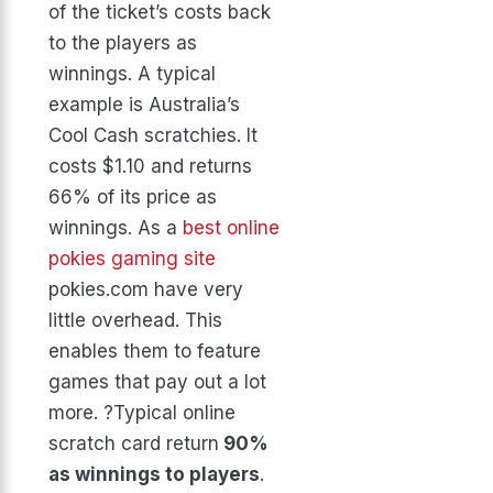
of the ticket’s costs back
to the players as
winnings. A typical
example is Australia’s
Cool Cash scratchies. It
costs $1.10 and returns
66% of its price as
winnings. As a
best online
pokies gaming site
pokies.com have very
little overhead. This
enables them to feature
games that pay out a lot
more. ?Typical online
scratch card return
90%
as winnings to players
.