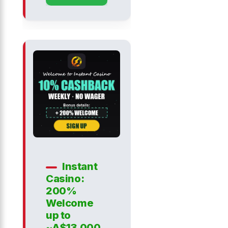
Instant
Casino:
200%
Welcome
up to
~A$13,000