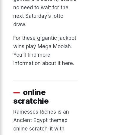
no need to wait for the
next Saturday’s lotto
draw.
For these gigantic jackpot
wins play Mega Moolah.
You’ll find more
information about it here.
online
scratchie
Ramesses Riches is an
Ancient Egypt themed
online scratch-it with