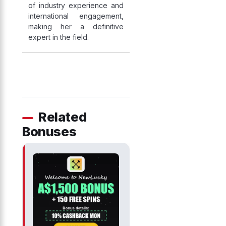
of industry experience and
international engagement,
making her a definitive
expert in the field.
Related
Bonuses