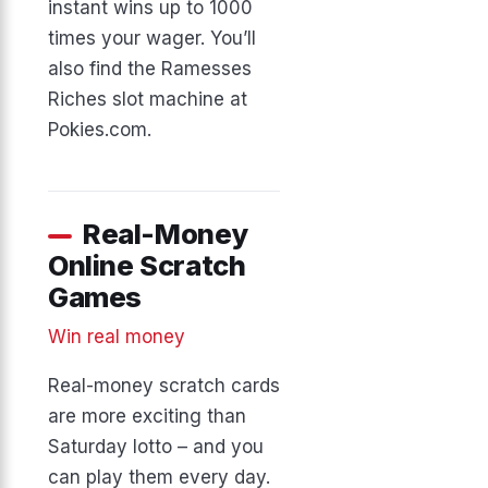
instant wins up to 1000
times your wager. You’ll
also find the Ramesses
Riches slot machine at
Pokies.com.
Real-Money
Online Scratch
Games
Win real money
Real-money scratch cards
are more exciting than
Saturday lotto – and you
can play them every day.