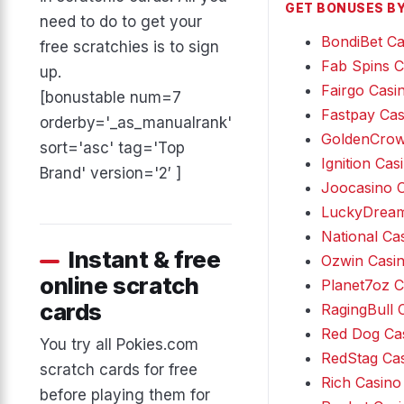
GET BONUSES B
need to do to get your
BondiBet Ca
free scratchies is to sign
Fab Spins C
up.
Fairgo Casi
[bonustable num=7
Fastpay Cas
orderby='_as_manualrank'
GoldenCrow
sort='asc' tag='Top
Ignition Cas
Brand' version='2′ ]
Joocasino 
LuckyDream
National Ca
Instant & free
Ozwin Casi
online scratch
Planet7oz C
cards
RagingBull 
Red Dog Ca
You try all Pokies.com
RedStag Ca
scratch cards for free
Rich Casino
before playing them for