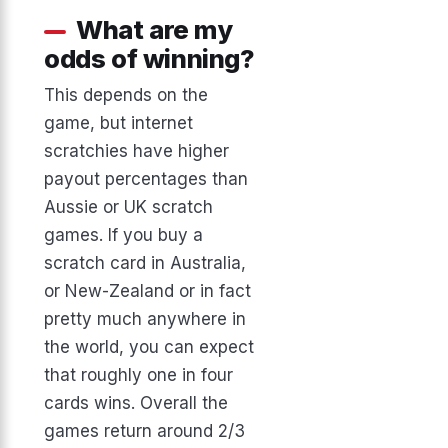
What are my
odds of winning?
This depends on the
game, but internet
scratchies have higher
payout percentages than
Aussie or UK scratch
games. If you buy a
scratch card in Australia,
or New-Zealand or in fact
pretty much anywhere in
the world, you can expect
that roughly one in four
cards wins. Overall the
games return around 2/3