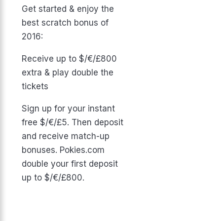
Get started & enjoy the
best scratch bonus of
2016:
Receive up to $/€/£800
extra & play double the
tickets
Sign up for your instant
free $/€/£5. Then deposit
and receive match-up
bonuses. Pokies.com
double your first deposit
up to $/€/£800.