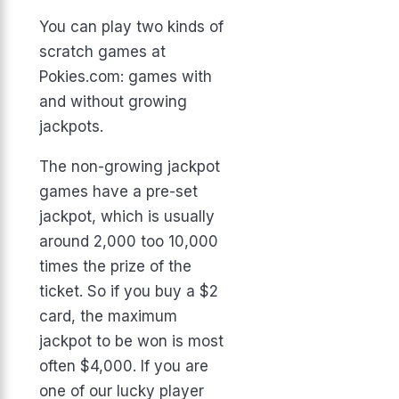
You can play two kinds of
scratch games at
Pokies.com: games with
and without growing
jackpots.
The non-growing jackpot
games have a pre-set
jackpot, which is usually
around 2,000 too 10,000
times the prize of the
ticket. So if you buy a $2
card, the maximum
jackpot to be won is most
often $4,000. If you are
one of our lucky player