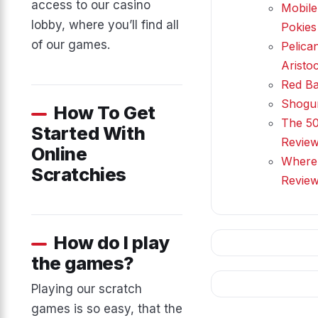
access to our casino
Mobile
lobby, where you’ll find all
Pokies
of our games.
Pelica
Aristoc
Red Ba
Shogu
How To Get
The 50
Started With
Revie
Online
Where’
Scratchies
Revie
How do I play
the games?
Playing our scratch
games is so easy, that the