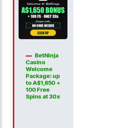
BetNinja
Casino
Welcome
Package: up
to A$1,650 +
100 Free
Spins at 30x