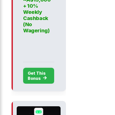
+ 10%
Weekly
Cashback
(No
Wagering)
Get This
Bonus