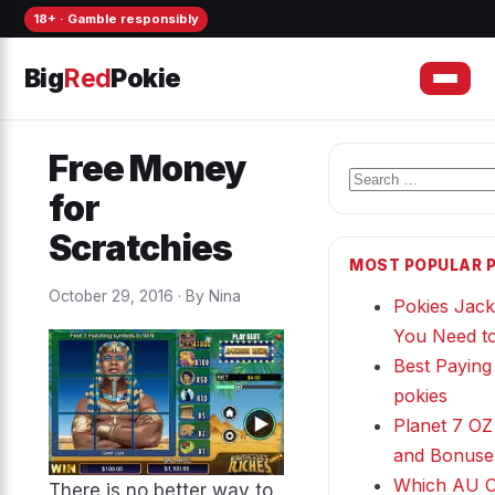
18+ · Gamble responsibly
Big
Red
Pokie
Free Money
Search
for
for:
Scratchies
MOST POPULAR 
October 29, 2016 · By Nina
Pokies Jack
You Need t
Best Paying
pokies
Planet 7 OZ
and Bonuse
Which AU O
There is no better way to