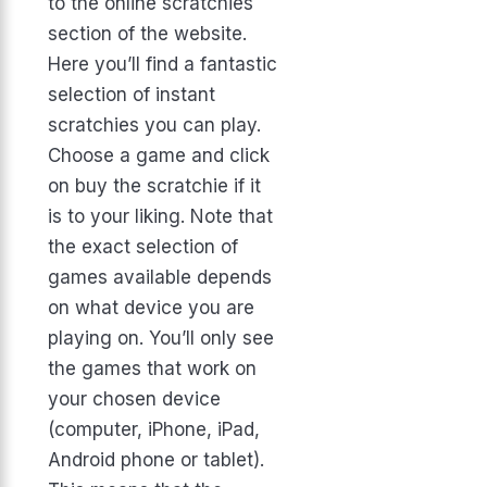
to the online scratchies
section of the website.
Here you’ll find a fantastic
selection of instant
scratchies you can play.
Choose a game and click
on buy the scratchie if it
is to your liking. Note that
the exact selection of
games available depends
on what device you are
playing on. You’ll only see
the games that work on
your chosen device
(computer, iPhone, iPad,
Android phone or tablet).