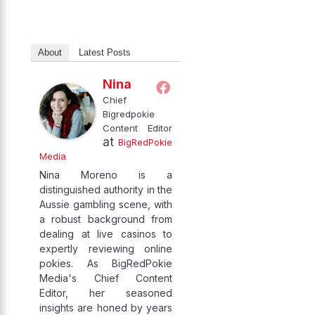
About
Latest Posts
Nina
Chief
Bigredpokie
Content Editor
at
BigRedPokie
Media
Nina Moreno is a
distinguished authority in the
Aussie gambling scene, with
a robust background from
dealing at live casinos to
expertly reviewing online
pokies. As BigRedPokie
Media's Chief Content
Editor, her seasoned
insights are honed by years