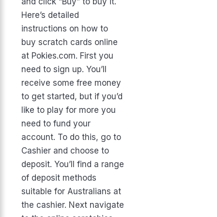
and click “Buy” to buy it.
Here’s detailed
instructions on how to
buy scratch cards online
at Pokies.com. First you
need to sign up. You’ll
receive some free money
to get started, but if you’d
like to play for more you
need to fund your
account. To do this, go to
Cashier and choose to
deposit. You’ll find a range
of deposit methods
suitable for Australians at
the cashier. Next navigate