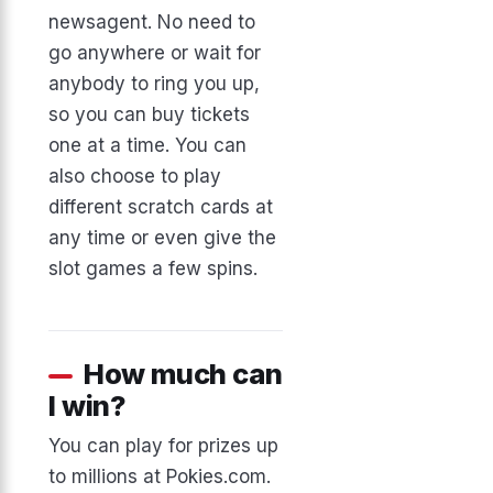
newsagent. No need to
go anywhere or wait for
anybody to ring you up,
so you can buy tickets
one at a time. You can
also choose to play
different scratch cards at
any time or even give the
slot games a few spins.
How much can
I win?
You can play for prizes up
to millions at Pokies.com.