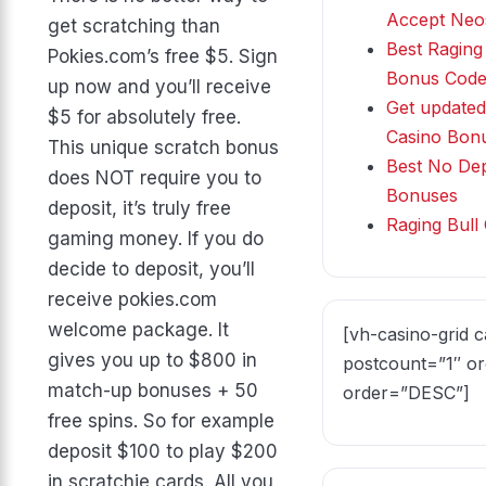
Accept Neo
get scratching than
Best Raging
Pokies.com’s free $5. Sign
Bonus Code
up now and you’ll receive
Get update
$5 for absolutely free.
Casino Bon
This unique scratch bonus
Best No Dep
does NOT require you to
Bonuses
deposit, it’s truly free
Raging Bull
gaming money. If you do
decide to deposit, you’ll
receive pokies.com
welcome package. It
[vh-casino-grid 
gives you up to $800 in
postcount=”1″ or
match-up bonuses + 50
order=”DESC”]
free spins. So for example
deposit $100 to play $200
in scratchie cards. All you