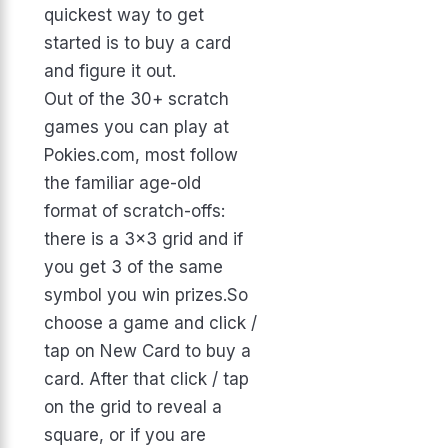
quickest way to get
started is to buy a card
and figure it out.
Out of the 30+ scratch
games you can play at
Pokies.com, most follow
the familiar age-old
format of scratch-offs:
there is a 3×3 grid and if
you get 3 of the same
symbol you win prizes.So
choose a game and click /
tap on New Card to buy a
card. After that click / tap
on the grid to reveal a
square, or if you are