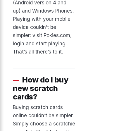
(Android version 4 and
up) and Windows Phones.
Playing with your mobile
device couldn’t be
simpler: visit Pokies.com,
login and start playing.
That’s all there’s to it.
How do I buy
new scratch
cards?
Buying scratch cards
online couldn’t be simpler.
Simply choose a scratchie