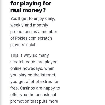
for playing for
real money?
You’ll get to enjoy daily,
weekly and monthly
promotions as a member
of Pokies.com scratch
players’ eclub.
This is why so many
scratch cards are played
online nowadays: when
you play on the internet,
you get a lot of extras for
free. Casinos are happy to
offer you the occasional
promotion that puts more