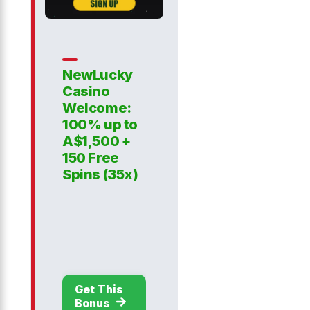
NewLucky
Casino
Welcome:
100% up to
A$1,500 +
150 Free
Spins (35x)
Get This
Bonus