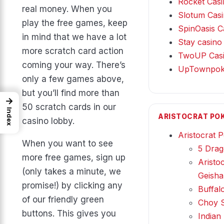
Rocket Cas
real money. When you
Slotum Cas
play the free games, keep
SpinOasis C
in mind that we have a lot
Stay casino
more scratch card action
TwoUP Cas
coming your way. There’s
UpTownpoki
only a few games above,
but you’ll find more than
→
50 scratch cards in our
Index
ARISTOCRAT POK
casino lobby.
Aristocrat P
When you want to see
5 Drag
more free games, sign up
Aristo
(only takes a minute, we
Geisha
promise!) by clicking any
Buffal
of our friendly green
Choy 
buttons. This gives you
Indian