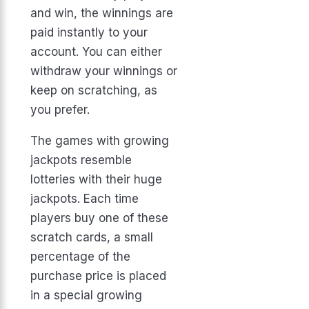
and win, the winnings are
paid instantly to your
account. You can either
withdraw your winnings or
keep on scratching, as
you prefer.
The games with growing
jackpots resemble
lotteries with their huge
jackpots. Each time
players buy one of these
scratch cards, a small
percentage of the
purchase price is placed
in a special growing