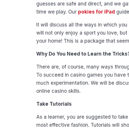
guesses are safe and direct, and we ga
time we play. Our
pokies for iPad
guide 
It will discuss all the ways in which you
will not only enjoy a sport you love, bu
your home! This is a package that seems
Why Do You Need to Learn the Tricks
There are, of course, many ways throug
To succeed in casino games you have to 
much experimentation. We will be disc
online casino skills.
Take Tutorials
As a learner, you are suggested to take
most effective fashion. Tutorials will 