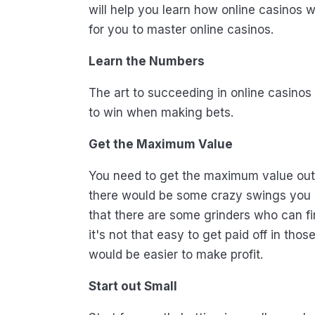
will help you learn how online casinos 
for you to master online casinos.
Learn the Numbers
The art to succeeding in online casinos
to win when making bets.
Get the Maximum Value
You need to get the maximum value out
there would be some crazy swings you s
that there are some grinders who can fi
it's not that easy to get paid off in tho
would be easier to make profit.
Start out Small