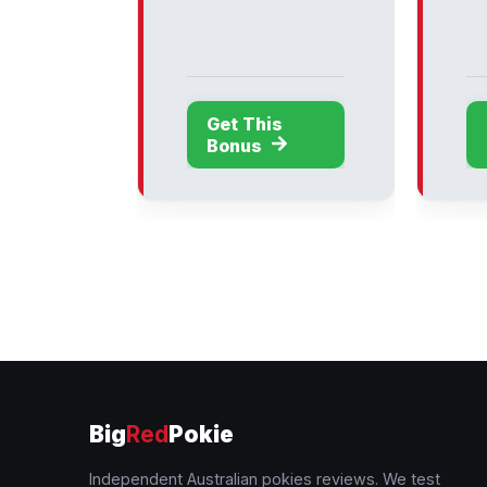
Get This
Bonus
Big
Red
Pokie
Independent Australian pokies reviews. We test