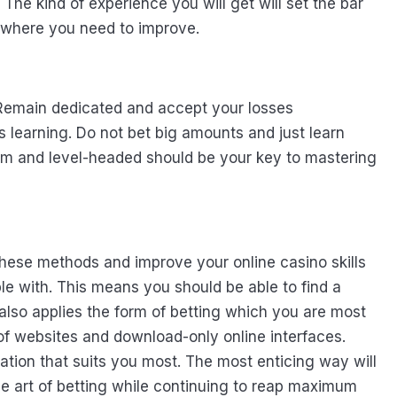
. The kind of experience you will get will set the bar
ou where you need to improve.
. Remain dedicated and accept your losses
s learning. Do not bet big amounts and just learn
lm and level-headed should be your key to mastering
these methods and improve your online casino skills
le with. This means you should be able to find a
t also applies the form of betting which you are most
 of websites and download-only online interfaces.
ation that suits you most. The most enticing way will
e art of betting while continuing to reap maximum