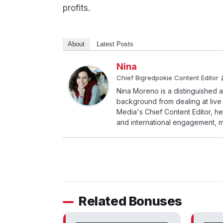
profits.
About
Latest Posts
Nina
Chief Bigredpokie Content Editor
Nina Moreno is a distinguished a
background from dealing at live
Media's Chief Content Editor, h
and international engagement, mak
Related Bonuses