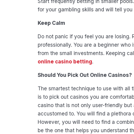
Start frequently betting in smaller pools
for your gambling skills and will tell y
Keep Calm
Do not panic if you feel you are losing
professionally. You are a beginner who i
from the small investments. Keeping ca
online casino betting
.
Should You Pick Out Online Casinos?
The smartest technique to use with all 
is to pick out casinos you are comfortab
casino that is not only user-friendly bu
accustomed to. You will find a plethora
However, you will need to find a combin
be the one that helps you understand th