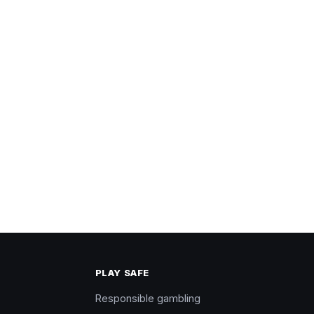
PLAY SAFE
Responsible gambling