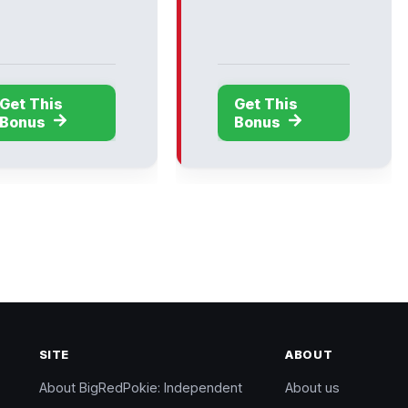
Get This
Get This
Bonus
Bonus
SITE
ABOUT
About BigRedPokie: Independent
About us