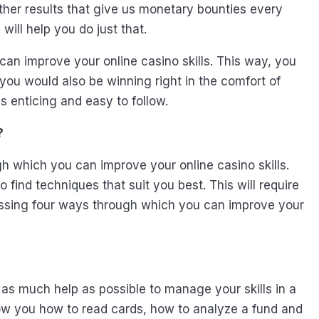
ther results that give us monetary bounties every
will help you do just that.
 can improve your online casino skills. This way, you
t you would also be winning right in the comfort of
 enticing and easy to follow.
?
h which you can improve your online casino skills.
find techniques that suit you best. This will require
ussing four ways through which you can improve your
 as much help as possible to manage your skills in a
show you how to read cards, how to analyze a fund and