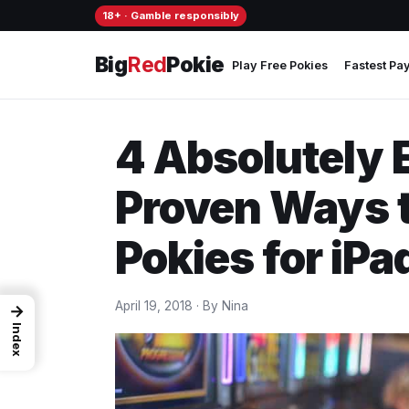
18+ · Gamble responsibly
Big
Red
Pokie
Play Free Pokies
Fastest Pa
4 Absolutely 
Proven Ways t
Pokies for iPad
April 19, 2018 · By Nina
→
Index