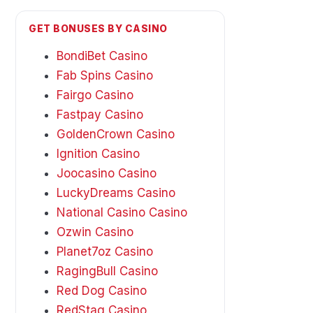
GET BONUSES BY CASINO
BondiBet Casino
Fab Spins Casino
Fairgo Casino
Fastpay Casino
GoldenCrown Casino
Ignition Casino
Joocasino Casino
LuckyDreams Casino
National Casino Casino
Ozwin Casino
Planet7oz Casino
RagingBull Casino
Red Dog Casino
RedStag Casino