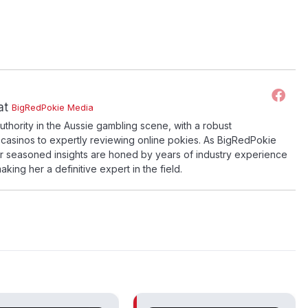
at
BigRedPokie Media
uthority in the Aussie gambling scene, with a robust
 casinos to expertly reviewing online pokies. As BigRedPokie
er seasoned insights are honed by years of industry experience
ing her a definitive expert in the field.