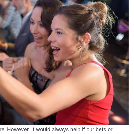
ere. However, it would always help if our bets or