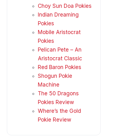
Choy Sun Doa Pokies
Indian Dreaming
Pokies
Mobile Aristocrat
Pokies
Pelican Pete – An
Aristocrat Classic
Red Baron Pokies
Shogun Pokie
Machine
The 50 Dragons
Pokies Review
Where’s the Gold
Pokie Review