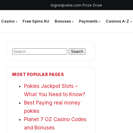
bigredpokie.com Prize Draw
 Casino
Free Spins AU
Bonuses
Payments
Casinos A-Z
Search
for:
MOST POPULAR PAGES
Pokies Jackpot Slots –
What You Need to Know?
Best Paying real money
pokies
Planet 7 OZ Casino Codes
and Bonuses