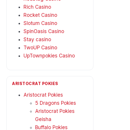
Rich Casino
Rocket Casino
Slotum Casino
SpinOasis Casino
Stay casino
TwoUP Casino
UpTownpokies Casino
ARISTOCRAT POKIES
Aristocrat Pokies
5 Dragons Pokies
Aristocrat Pokies
Geisha
Buffalo Pokies