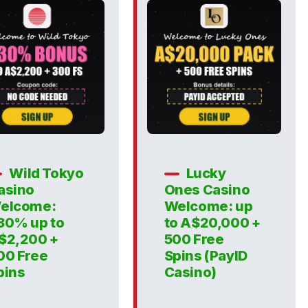
Wild Tokyo
Lucky
asino
Ones Casino
elcome:
Welcome: up
30% up to
to A$20,000 +
$2,200 +
500 Free
00 Free
Spins (PayID
pins
Casino)