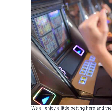
We all enjoy a little betting here and th