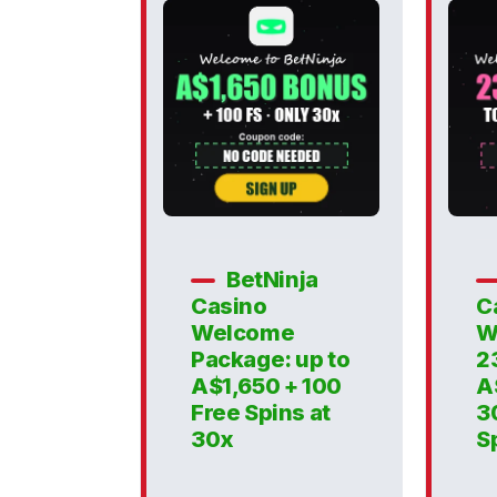
BetNinja
Casino
C
Welcome
W
Package: up to
2
A$1,650 + 100
A
Free Spins at
3
30x
S