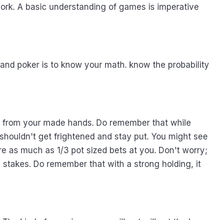
work. A basic understanding of games is imperative
 and poker is to know your math. know the probability
 from your made hands. Do remember that while
houldn't get frightened and stay put. You might see
re as much as 1/3 pot sized bets at you. Don't worry;
se stakes. Do remember that with a strong holding, it