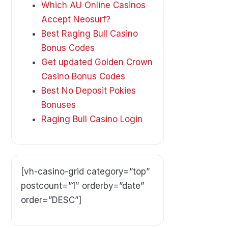
Which AU Online Casinos
Accept Neosurf?
Best Raging Bull Casino
Bonus Codes
Get updated Golden Crown
Casino Bonus Codes
Best No Deposit Pokies
Bonuses
Raging Bull Casino Login
[vh-casino-grid category=”top”
postcount=”1″ orderby=”date”
order=”DESC”]