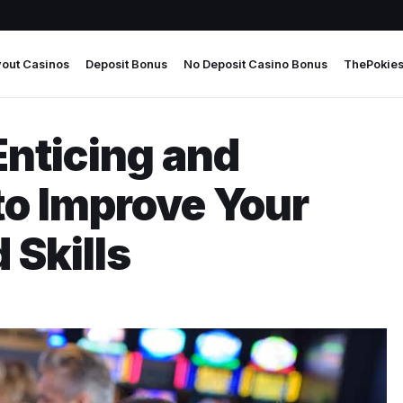
yout Casinos
Deposit Bonus
No Deposit Casino Bonus
ThePokies
Enticing and
o Improve Your
 Skills