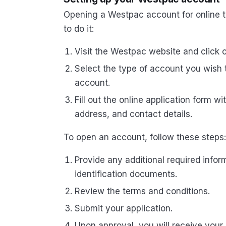
Opening a Westpac account for online t
to do it:
Visit the Westpac website and click 
Select the type of account you wish 
account.
Fill out the online application form w
address, and contact details.
To open an account, follow these steps:
Provide any additional required info
identification documents.
Review the terms and conditions.
Submit your application.
Upon approval, you will receive your