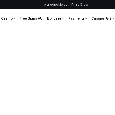
bigredpokie.com Prize Draw
 Casino
Free Spins AU
Bonuses
Payments
Casinos A-Z