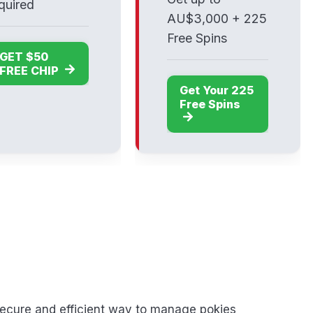
quired
AU$3,000 + 225
Free Spins
GET $50
FREE CHIP
Get Your 225
Free Spins
ecure and efficient way to manage pokies