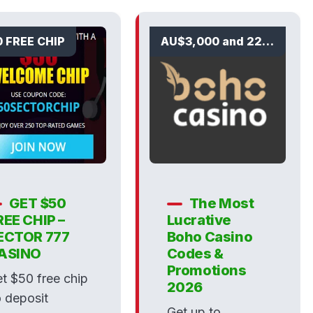
0 FREE CHIP
AU$3,000 and 225 Free Spins
GET $50
The Most
REE CHIP –
Lucrative
ECTOR 777
Boho Casino
ASINO
Codes &
Promotions
t $50 free chip
2026
 deposit
Get up to