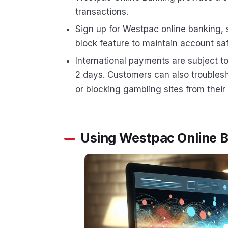
transactions.
Sign up for Westpac online banking, 
block feature to maintain account saf
International payments are subject t
2 days. Customers can also troubles
or blocking gambling sites from their
Using Westpac Online B