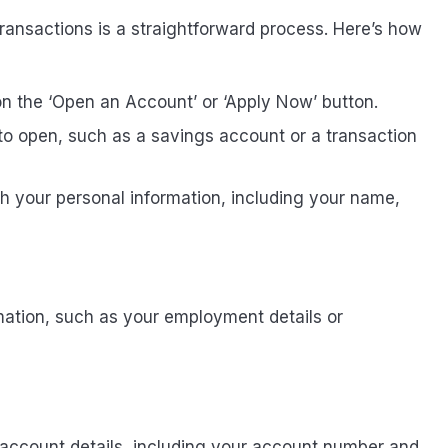
ransactions is a straightforward process. Here’s how
on the ‘Open an Account’ or ‘Apply Now’ button.
to open, such as a savings account or a transaction
ith your personal information, including your name,
rmation, such as your employment details or
 account details, including your account number and