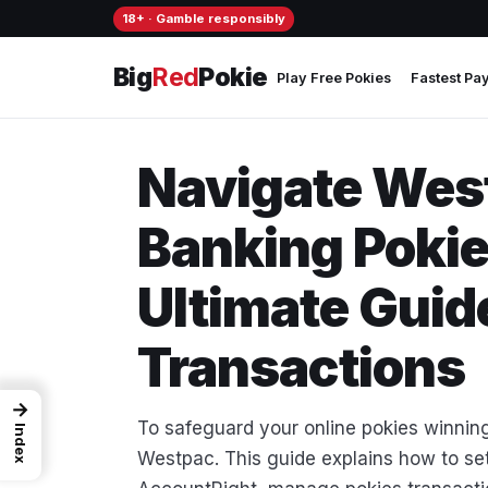
18+ · Gamble responsibly
Big
Red
Pokie
Play Free Pokies
Fastest Pa
Navigate Wes
Banking Pokie
Ultimate Guid
Transactions
→
To safeguard your online pokies winnings
Index
Westpac. This guide explains how to s