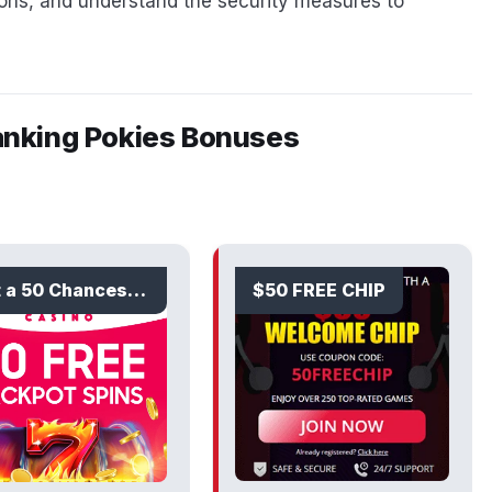
ons, and understand the security measures to
anking Pokies Bonuses
Get a 50 Chances to win $100K
$50 FREE CHIP