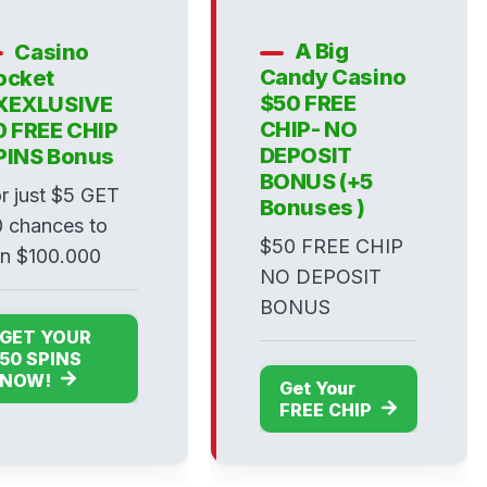
A Big
Casino
Candy Casino
ocket
$50 FREE
XEXLUSIVE
CHIP- NO
0 FREE CHIP
DEPOSIT
PINS Bonus
BONUS (+5
r just $5 GET
Bonuses )
 chances to
$50 FREE CHIP
n $100.000
NO DEPOSIT
ackpot
BONUS
GET YOUR
50 SPINS
NOW!
Get Your
FREE CHIP