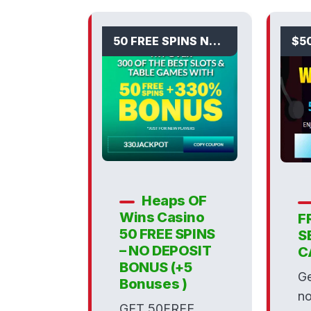
50 FREE SPINS NO DEPOSIT
$5
Heaps OF
Wins Casino
F
50 FREE SPINS
S
– NO DEPOSIT
C
BONUS (+5
Ge
Bonuses )
no
GET 50FREE