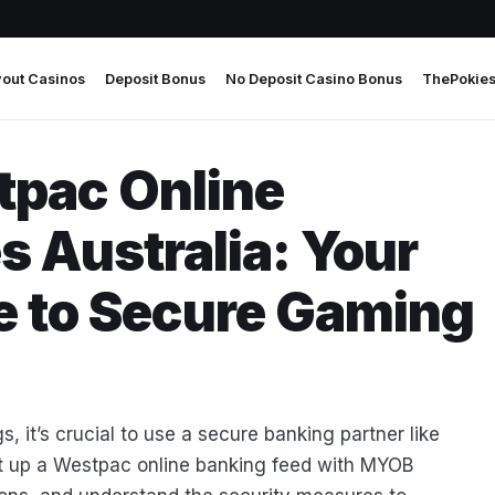
yout Casinos
Deposit Bonus
No Deposit Casino Bonus
ThePokies
tpac Online
s Australia: Your
e to Secure Gaming
, it’s crucial to use a secure banking partner like
et up a Westpac online banking feed with MYOB