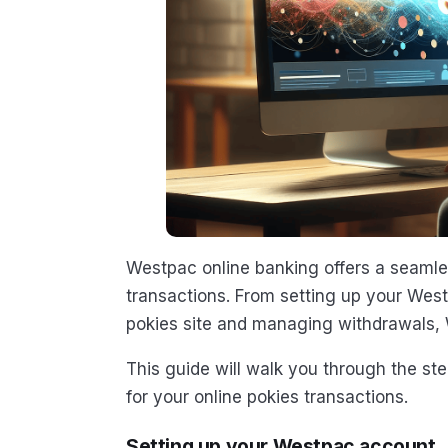
Westpac online banking offers a seaml
transactions. From setting up your Westp
pokies site and managing withdrawals,
This guide will walk you through the st
for your online pokies transactions.
Setting up your Westpac account