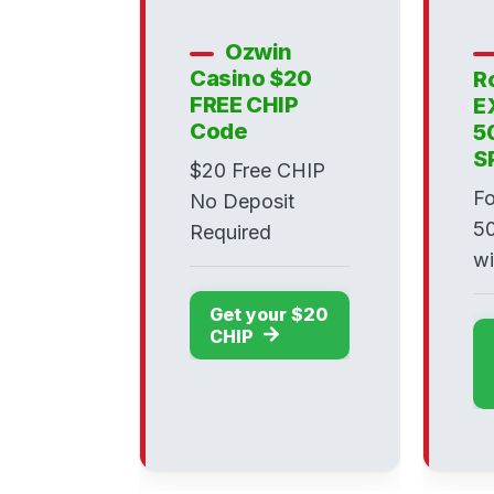
Ozwin
Casino $20
R
FREE CHIP
E
Code
5
S
$20 Free CHIP
Fo
No Deposit
50
Required
wi
J
Get your $20
CHIP