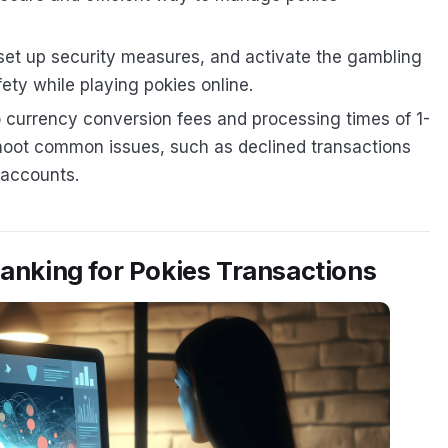
set up security measures, and activate the gambling
ety while playing pokies online.
o currency conversion fees and processing times of 1-
hoot common issues, such as declined transactions
 accounts.
anking for Pokies Transactions