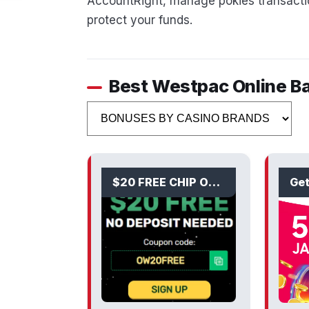
AccountRight, manage pokies transacti
protect your funds.
Best Westpac Online B
$20 FREE CHIP OzWin Casino