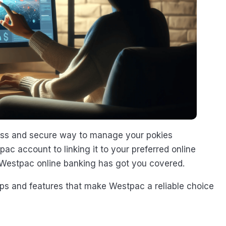
ess and secure way to manage your pokies
ac account to linking it to your preferred online
 Westpac online banking has got you covered.
eps and features that make Westpac a reliable choice