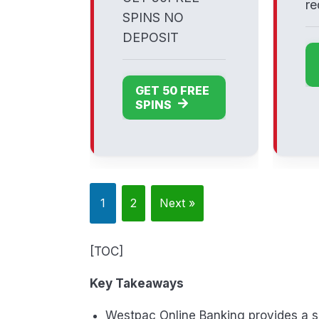
re
SPINS NO
DEPOSIT
REQUIRED NO
LIMIT
GET 50 FREE
CASHOUT
SPINS
1
2
Next »
[TOC]
Key Takeaways
Westpac Online Banking provides a s